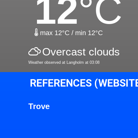
12
°C
max 12°C / min 12°C
Overcast clouds
Weather observed at Langholm at 03:08
REFERENCES (WEBSIT
Trove