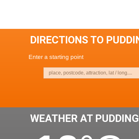
DIRECTIONS TO PUDD
Enter a starting point
WEATHER AT PUDDIN