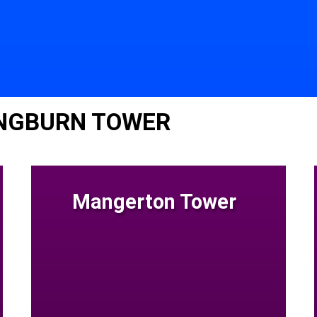
INGBURN TOWER
Mangerton Tower