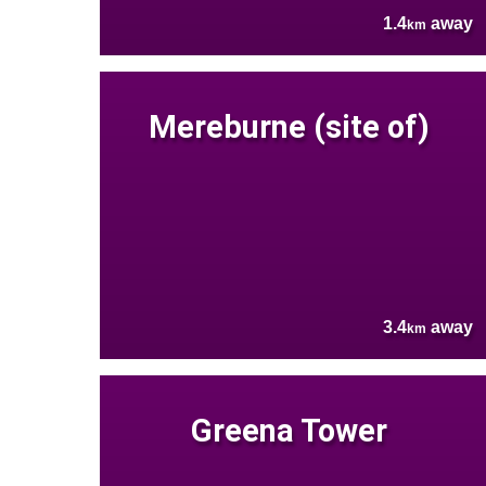
1.4
away
km
Mereburne (site of)
3.4
away
km
Greena Tower