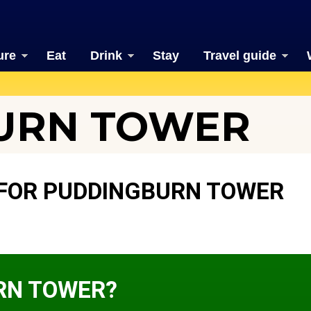
ure
Eat
Drink
Stay
Travel guide
URN TOWER
FOR PUDDINGBURN TOWER
RN TOWER?