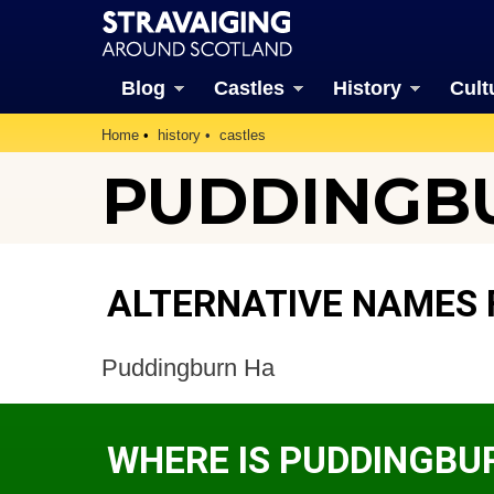
Blog
Castles
History
Cult
Home
history
castles
PUDDINGB
ALTERNATIVE NAMES 
Puddingburn Ha
WHERE IS PUDDINGBU