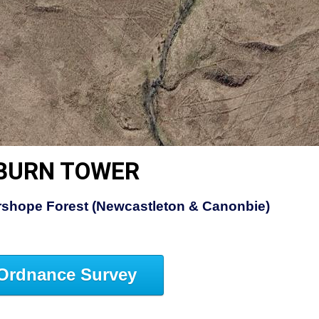
GBURN TOWER
rshope Forest (Newcastleton & Canonbie)
Ordnance Survey