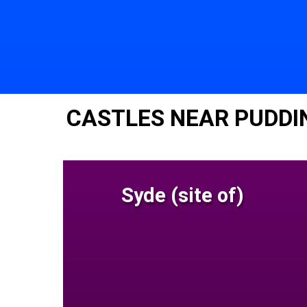
CASTLES NEAR PUDD
Syde (site of)