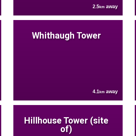
2.5
away
km
Whithaugh Tower
4.1
away
km
Hillhouse Tower (site
of)