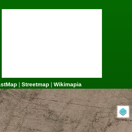
astMap
|
Streetmap
|
Wikimapia