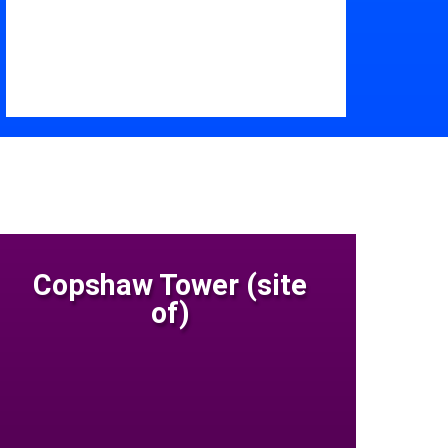
Copshaw Tower (site
of)