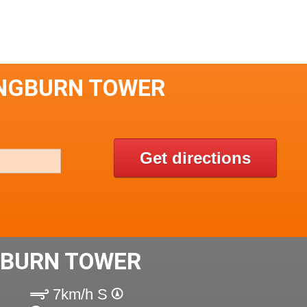
INGBURN TOWER
Get directions
GBURN TOWER
7km/h S