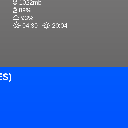
1022mb
89%
93%
04:30
20:04
ES)