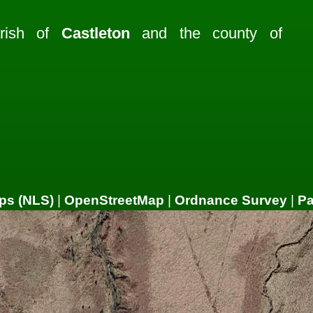
arish of
Castleton
and the county of
ps (NLS)
|
OpenStreetMap
|
Ordnance Survey
|
P