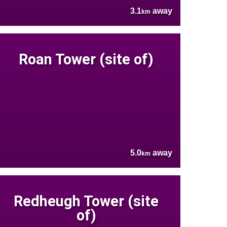
3.1
away
km
Roan Tower (site of)
5.0
away
km
Redheugh Tower (site
of)