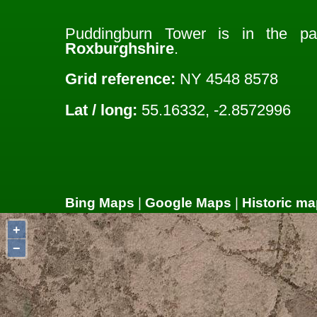
Puddingburn Tower is in the p
Roxburghshire
.
Grid reference:
NY 4548 8578
Lat / long:
55.16332, -2.8572996
Bing Maps
|
Google Maps
|
Historic ma
+
−