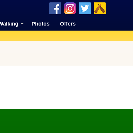
Walking
Photos
Offers