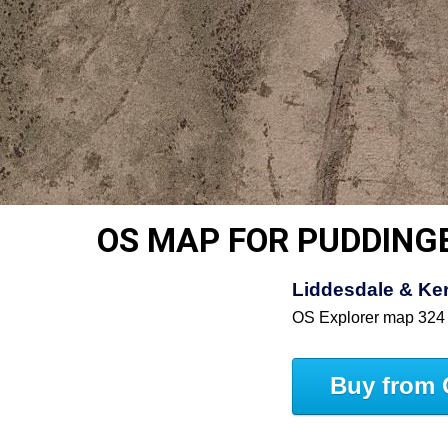
OS MAP FOR PUDDIN
Liddesdale & Ke
OS Explorer map 324
Buy from 