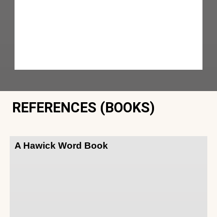
REFERENCES (BOOKS)
A Hawick Word Book