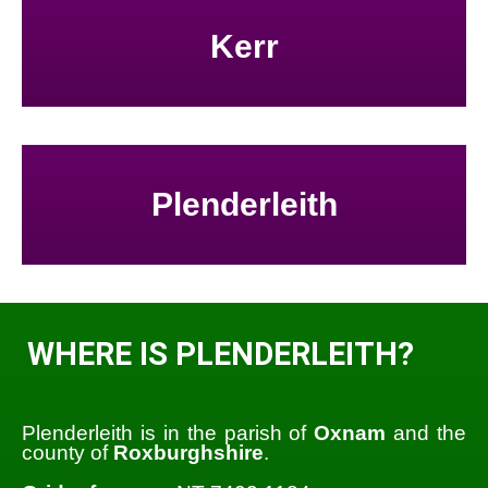
Kerr
Plenderleith
WHERE IS PLENDERLEITH?
Plenderleith is in the parish of
Oxnam
and the
county of
Roxburghshire
.