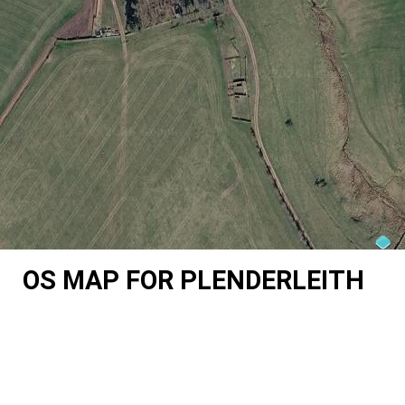
OS MAP FOR PLENDERLEITH