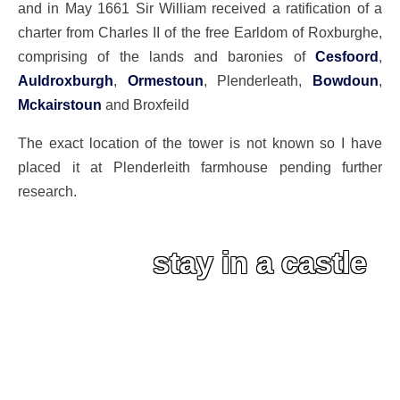
and in May 1661 Sir William received a ratification of a
charter from Charles II of the free Earldom of Roxburghe,
comprising of the lands and baronies of
Cesfoord
,
Auldroxburgh
,
Ormestoun
, Plenderleath,
Bowdoun
,
Mckairstoun
and Broxfeild
The exact location of the tower is not known so I have
placed it at Plenderleith farmhouse pending further
research.
stay in a castle