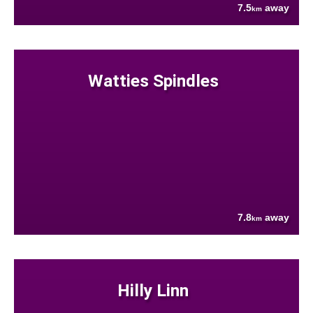
7.5
away
km
Watties Spindles
7.8
away
km
Hilly Linn