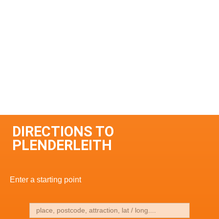
DIRECTIONS TO
PLENDERLEITH
Enter a starting point