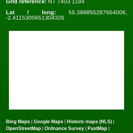
Grid reference:
NT 7403 1184
Lat / long:
55.399855287654006,
-2.4115300651304326
Bing Maps
|
Google Maps
|
Historic maps (NLS)
|
OpenStreetMap
|
Ordnance Survey
|
PastMap
|