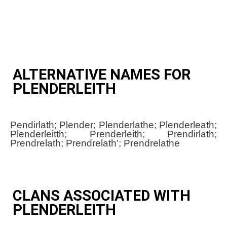
ALTERNATIVE NAMES FOR
PLENDERLEITH
Pendirlath; Plender; Plenderlathe; Plenderleath;
Plenderleitth; Prenderleith; Prendirlath;
Prendrelath; Prendrelath’; Prendrelathe
CLANS ASSOCIATED WITH
PLENDERLEITH