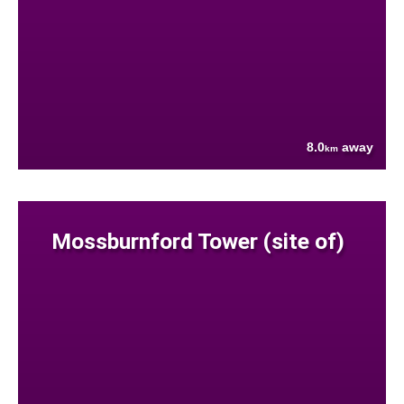
8.0
away
km
Mossburnford Tower (site of)