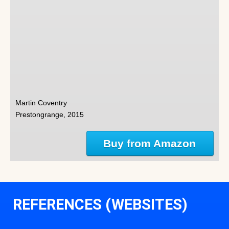
Martin Coventry
Prestongrange, 2015
Buy from Amazon
REFERENCES (WEBSITES)