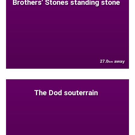
Brothers' Stones standing stone
27.0
away
km
The Dod souterrain