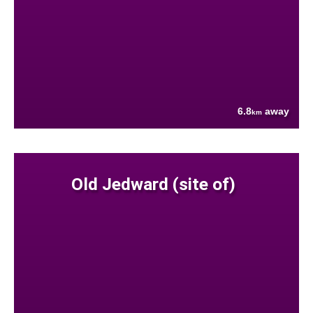
6.8
away
km
Old Jedward (site of)