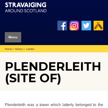
Menu
Home
history
castles
PLENDERLEITH
(SITE OF)
Plenderleith was a tower which latterly belonged to the