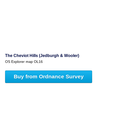
The Cheviot Hills (Jedburgh & Wooler)
OS Explorer map OL16
Buy from Ordnance Survey