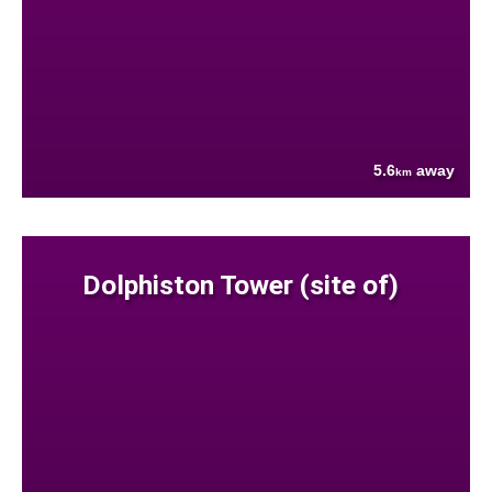
5.6
away
km
Dolphiston Tower (site of)