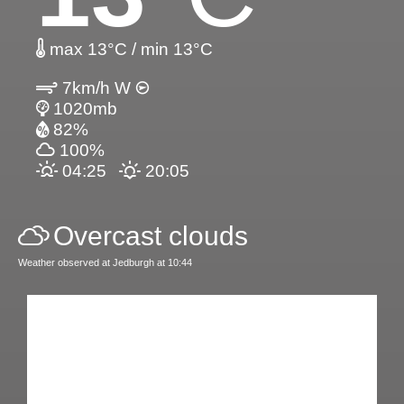
max 13°C / min 13°C
7km/h W
1020mb
82%
100%
04:25
20:05
Overcast clouds
Weather observed at Jedburgh at 10:44