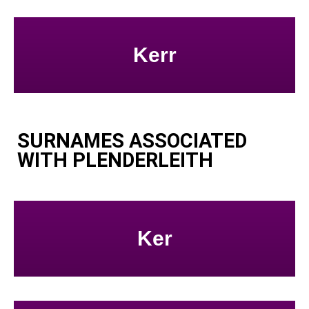
Kerr
SURNAMES ASSOCIATED
WITH PLENDERLEITH
Ker