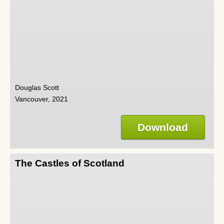
Douglas Scott
Vancouver, 2021
Download
The Castles of Scotland