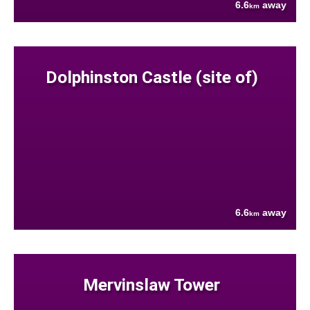
6.6
away
km
Dolphinston Castle (site of)
6.6
away
km
Mervinslaw Tower