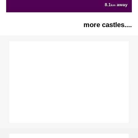
8.1
away
km
more castles....