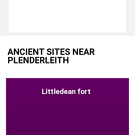
ANCIENT SITES NEAR
PLENDERLEITH
Littledean fort