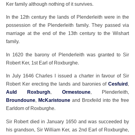
Ker family although nothing of it survives.
In the 12th century the lands of Plenderleith were in the
possession of the Plenderleith family. They passed via
marriage at the end of the 13th century to the Wishart
family.
In 1620 the barony of Plenderleith was granted to Sir
Robert Ker, 1st Earl of Roxburghe.
In July 1646 Charles I issued a charter in favour of Sir
Robert Ker erecting the lands and baronies of
Cesfuird
,
Auld Roxburgh
,
Ormestoune
, Plenderleith,
Broundoune
,
McKaristoune
and Broxfeild into the free
Earldom of Roxburghe.
Sir Robert died in January 1650 and was succeeded by
his grandson, Sir William Ker, as 2nd Earl of Roxburghe,