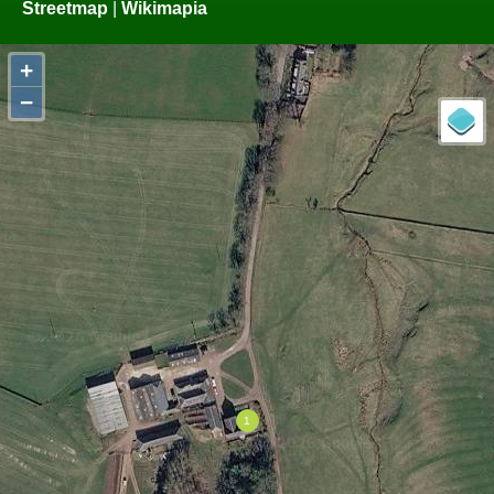
Streetmap
|
Wikimapia
+
−