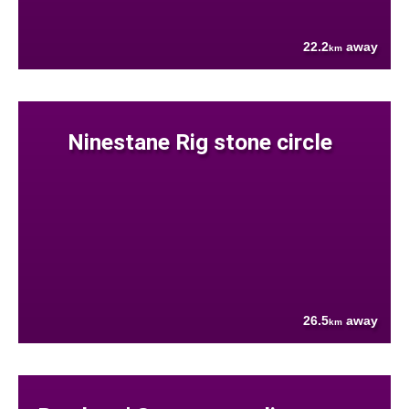
22.2
away
km
Ninestane Rig stone circle
26.5
away
km