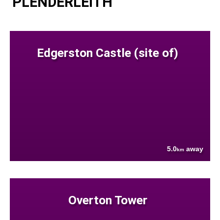
PLENDERLEITH
Edgerston Castle (site of)
5.0
away
km
Overton Tower