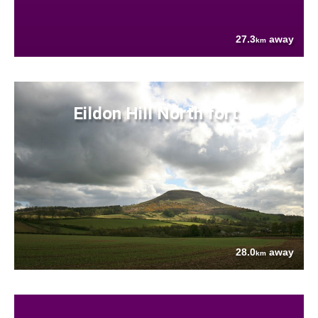
27.3
away
km
Eildon Hill North fort
28.0
away
km