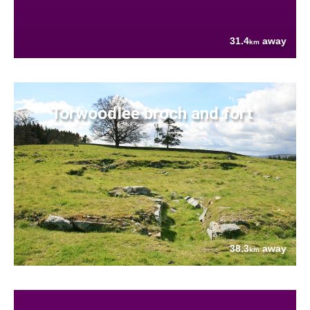
31.4
away
km
Torwoodlee broch and fort
38.3
away
km