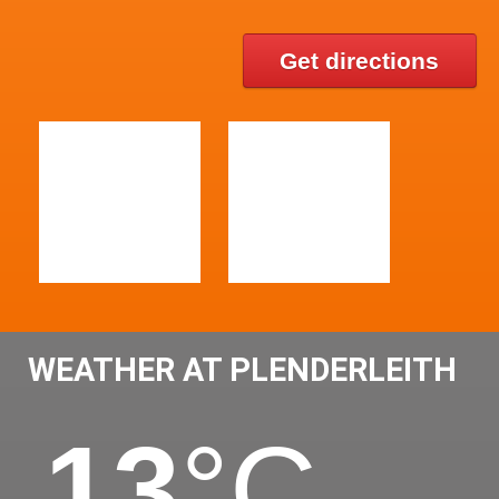
Get directions
WEATHER AT PLENDERLEITH
13
°C