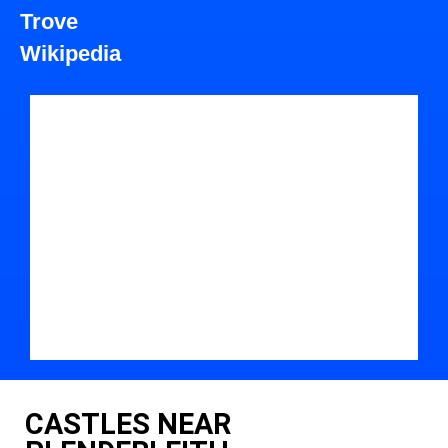
Trove
Wikipedia
CASTLES NEAR