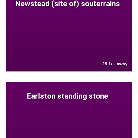
Newstead (site of) souterrains
28.1
away
km
Earlston standing stone