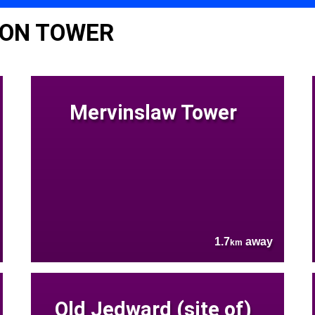
TON TOWER
Mervinslaw Tower
1.7
away
km
Old Jedward (site of)