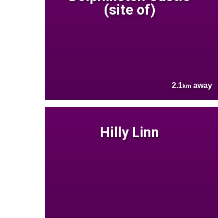
(site of)
2.1
away
km
Hilly Linn