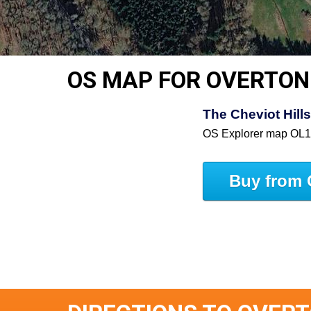
OS MAP FOR OVERTON
The Cheviot Hill
OS Explorer map OL
Buy from 