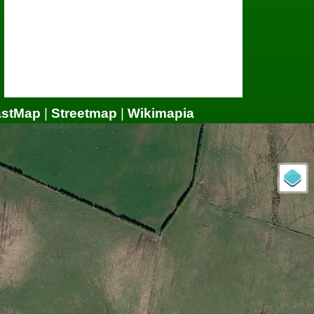
astMap
|
Streetmap
|
Wikimapia