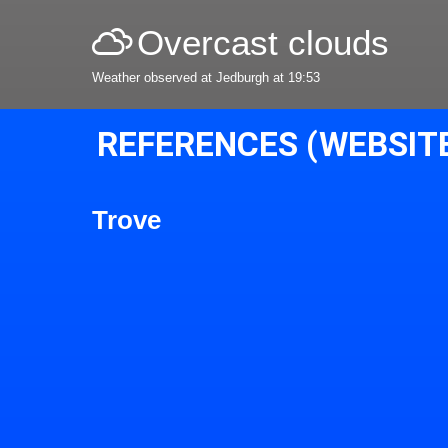
Overcast clouds
Weather observed at Jedburgh at 19:53
REFERENCES (WEBSIT
Trove