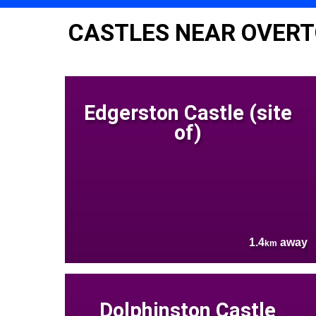
CASTLES NEAR OVER
Edgerston Castle (site
of)
1.4
away
km
Dolphinston Castle