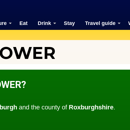
ure
Eat
Drink
Stay
Travel guide
TOWER
OWER?
burgh
and the county of
Roxburghshire
.