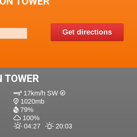
TON TOWER
Get directions
N TOWER
17km/h SW
1020mb
79%
100%
04:27
20:03