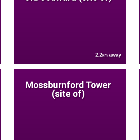
2.2
away
km
Mossburnford Tower
(site of)