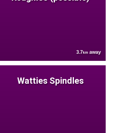
3.7
away
km
Watties Spindles