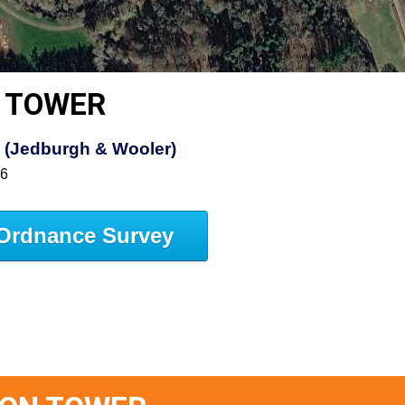
 TOWER
s (Jedburgh & Wooler)
16
Ordnance Survey