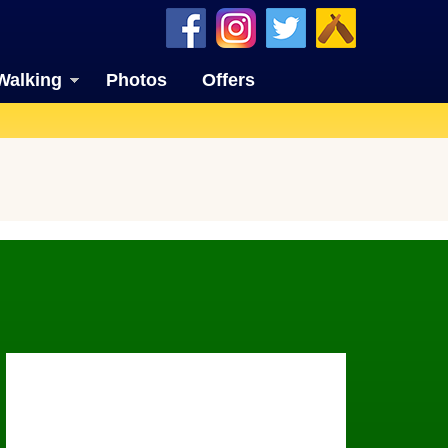
Walking
Photos
Offers