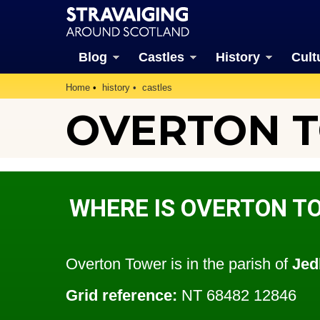
Blog
Castles
History
Cult
Home
history
castles
OVERTON 
WHERE IS OVERTON T
Overton Tower is in the parish of
Jed
Grid reference:
NT 68482 12846