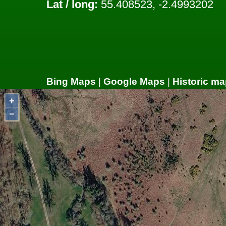
Lat / long:
55.408523, -2.4993202
Bing Maps
|
Google Maps
|
Historic ma
+
−