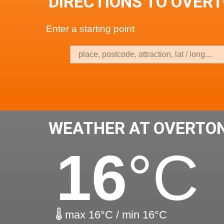
DIRECTIONS TO OVER
Enter a starting point
WEATHER AT OVERTO
16
°C
max 16°C / min 16°C