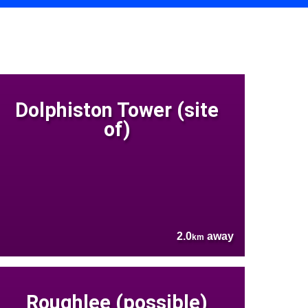
Dolphiston Tower (site
of)
2.0
away
km
Roughlee (possible)