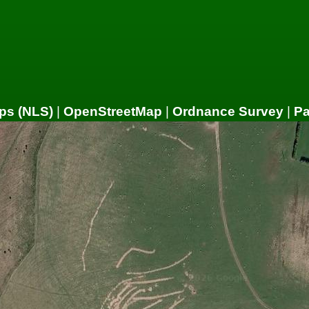
ps (NLS)
|
OpenStreetMap
|
Ordnance Survey
|
P