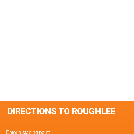
DIRECTIONS TO ROUGHLEE
Enter a starting point