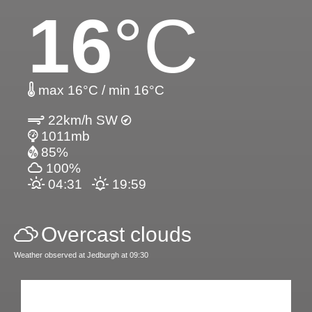
16
°C
max 16°C / min 16°C
22km/h SW
1011mb
85%
100%
04:31
19:59
Overcast clouds
Weather observed at Jedburgh at 09:30