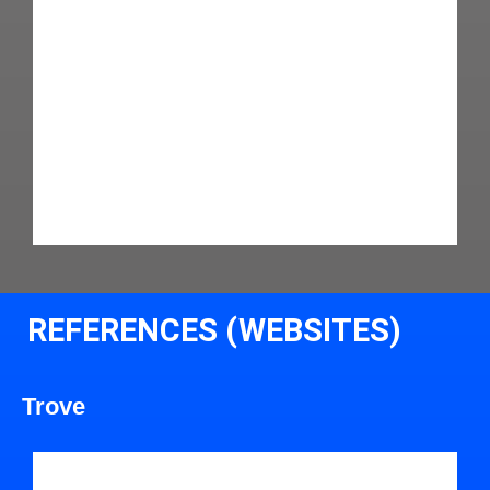
REFERENCES (WEBSITES)
Trove