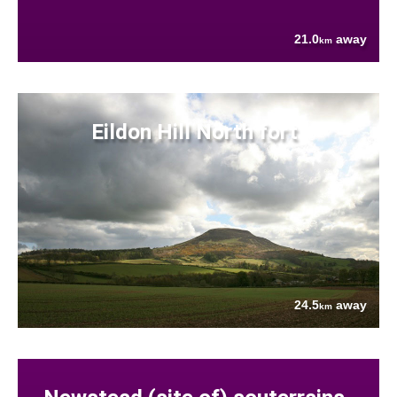
21.0
away
km
Eildon Hill North fort
24.5
away
km