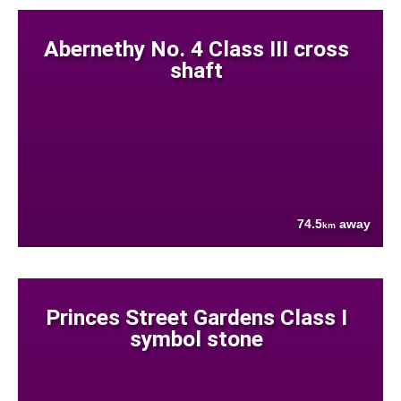
Abernethy No. 4 Class III cross
shaft
74.5
away
km
Princes Street Gardens Class I
symbol stone