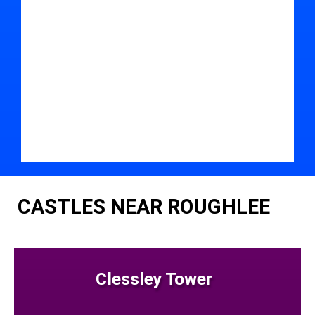
CASTLES NEAR ROUGHLEE
Clessley Tower