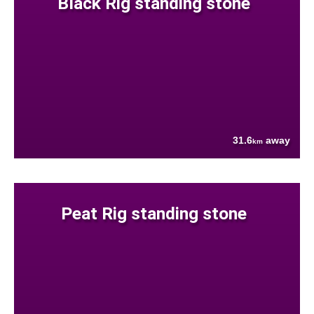
Black Rig standing stone
31.6
away
km
Peat Rig standing stone