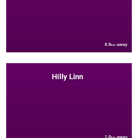
0.9
away
km
Hilly Linn
1.0
away
km