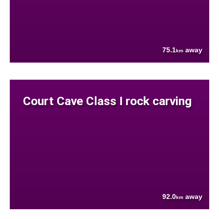
75.1
away
km
Court Cave Class I rock carving
92.0
away
km