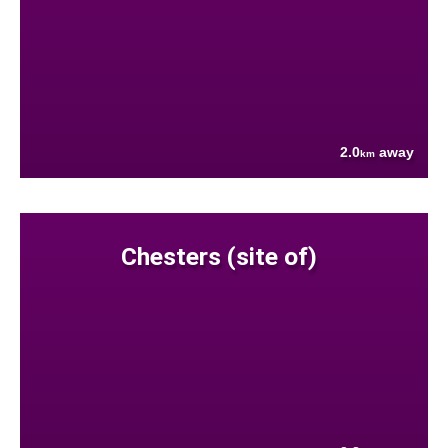
2.0
away
km
Chesters (site of)