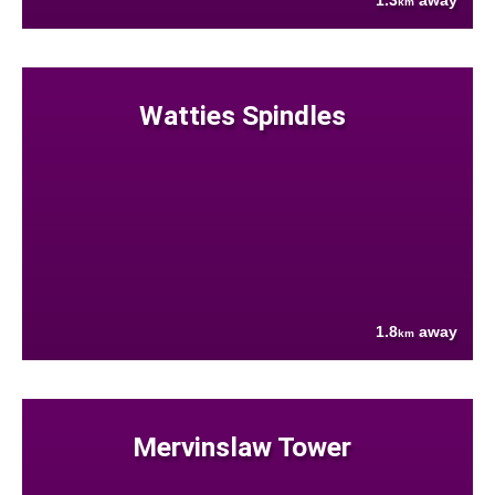
1.3
away
km
Watties Spindles
1.8
away
km
Mervinslaw Tower