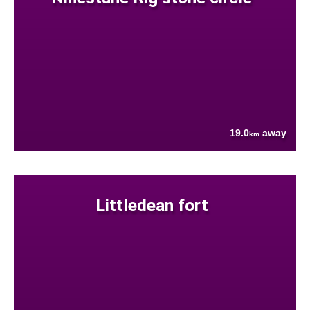
19.0
away
km
Littledean fort