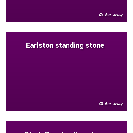
25.8
away
km
Earlston standing stone
29.9
away
km