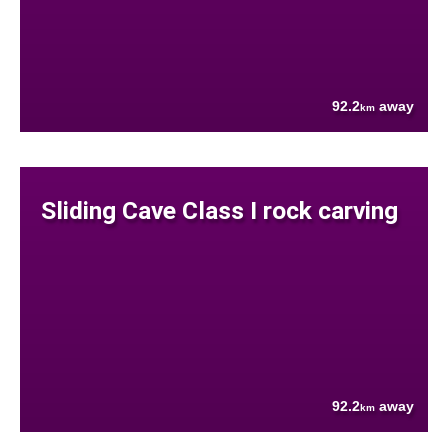
92.2
away
km
Sliding Cave Class I rock carving
92.2
away
km