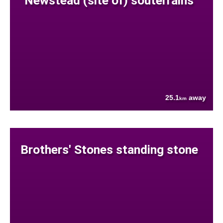
Newstead (site of) souterrains
25.1
away
km
Brothers' Stones standing stone