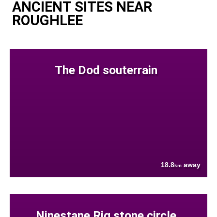
ANCIENT SITES NEAR
ROUGHLEE
The Dod souterrain
18.8
away
km
Ninestane Rig stone circle