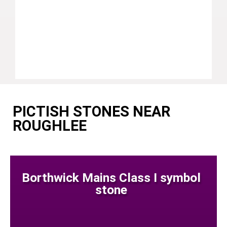
PICTISH STONES NEAR
ROUGHLEE
Borthwick Mains Class I symbol
stone