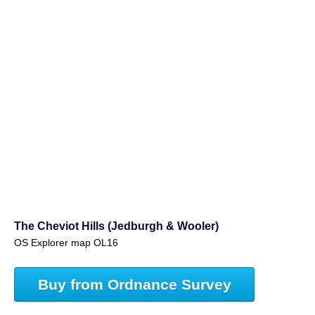
The Cheviot Hills (Jedburgh & Wooler)
OS Explorer map OL16
Buy from Ordnance Survey