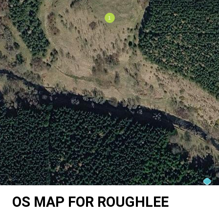
OS MAP FOR ROUGHLEE