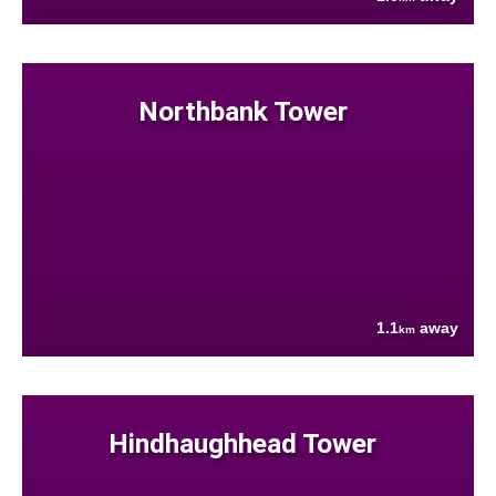
Northbank Tower
1.1
away
km
Hindhaughhead Tower