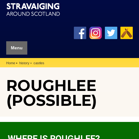
Menu
Home
history
castles
ROUGHLEE
(POSSIBLE)
WHERE IS ROUGHLEE?