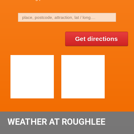
Get directions
WEATHER AT ROUGHLEE