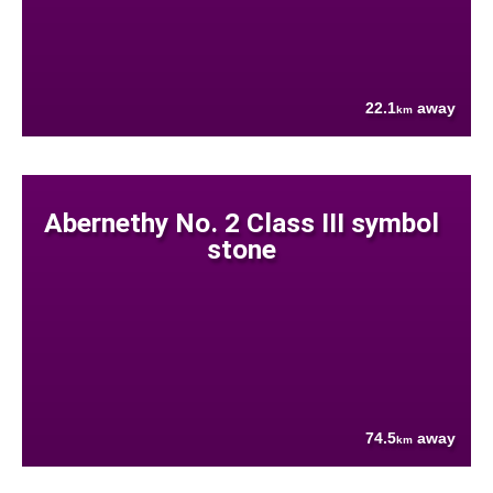
22.1
away
km
Abernethy No. 2 Class III symbol
stone
74.5
away
km