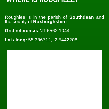
Roughlee is in the parish of
Southdean
and
the county of
Roxburghshire
.
Grid reference:
NT 6562 1044
Lat / long:
55.386712, -2.5442208