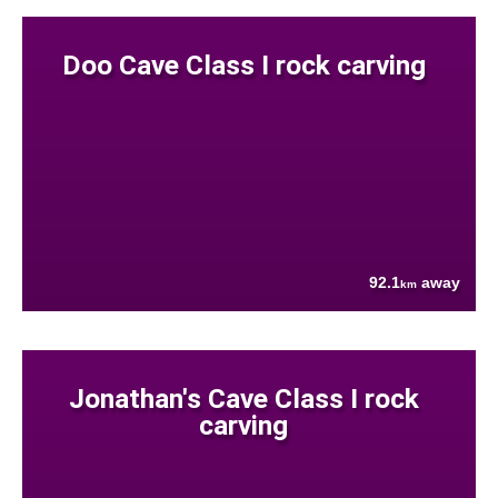
Doo Cave Class I rock carving
92.1
away
km
Jonathan's Cave Class I rock
carving