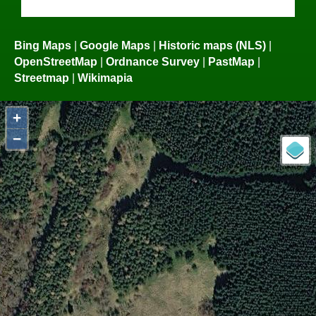
Bing Maps
|
Google Maps
|
Historic maps (NLS)
|
OpenStreetMap
|
Ordnance Survey
|
PastMap
|
Streetmap
|
Wikimapia
+
−