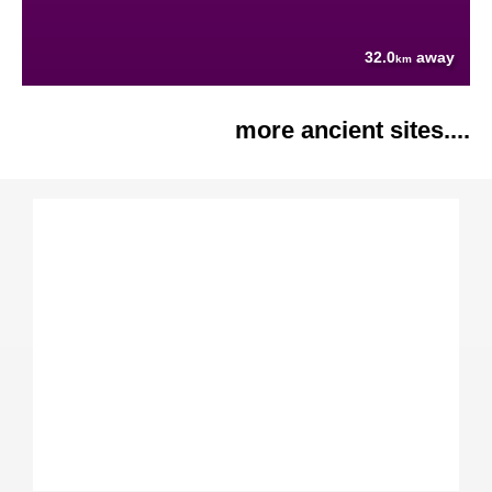
32.0
away
km
more ancient sites....