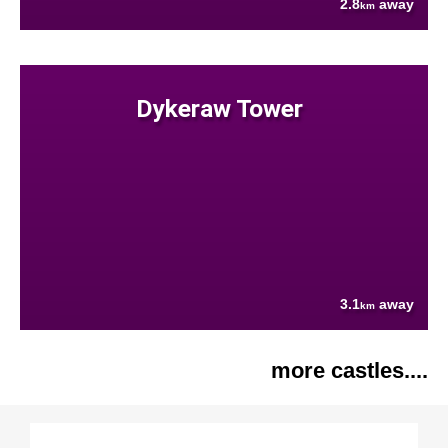
2.8
away
km
Dykeraw Tower
3.1
away
km
more castles....