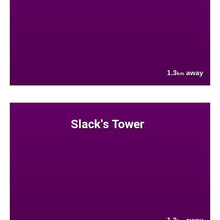
1.3
away
km
Slack's Tower