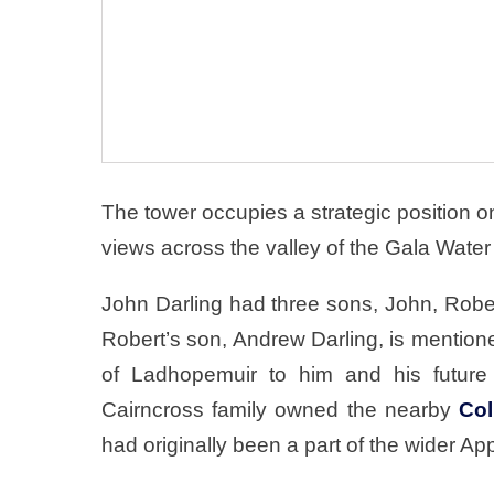
The tower occupies a strategic position on 
views across the valley of the Gala Water
John Darling had three sons, John, Rober
Robert’s son, Andrew Darling, is mentione
of Ladhopemuir to him and his future 
Cairncross family owned the nearby
Col
had originally been a part of the wider Ap