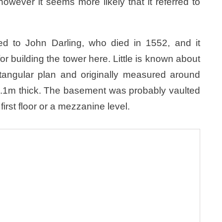
wever it seems more likely that it referred to
ed to John Darling, who died in 1552, and it
r building the tower here. Little is known about
ctangular plan and originally measured around
1.1m thick. The basement was probably vaulted
first floor or a mezzanine level.