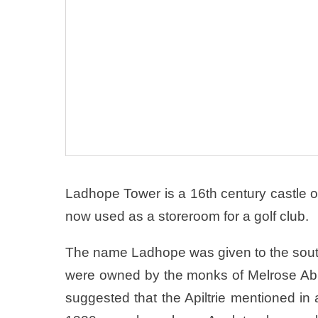
Ladhope Tower is a 16th century castle o
now used as a storeroom for a golf club.
The name Ladhope was given to the south
were owned by the monks of Melrose Abbe
suggested that the Apiltrie mentioned in