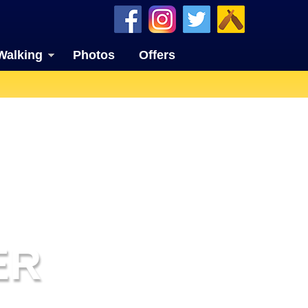
Walking
Photos
Offers
ER