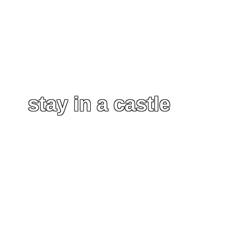
stay in a castle