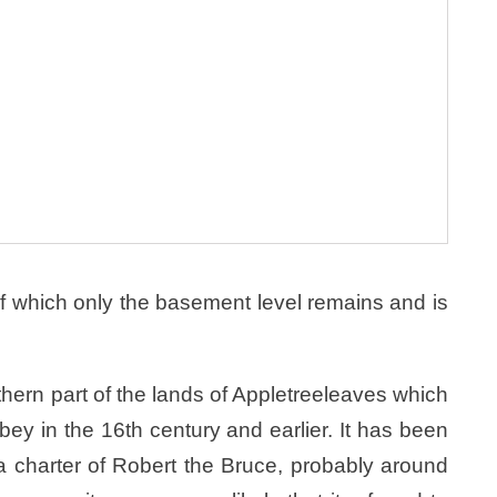
f which only the basement level remains and is
ern part of the lands of Appletreeleaves which
y in the 16th century and earlier. It has been
 a charter of Robert the Bruce, probably around