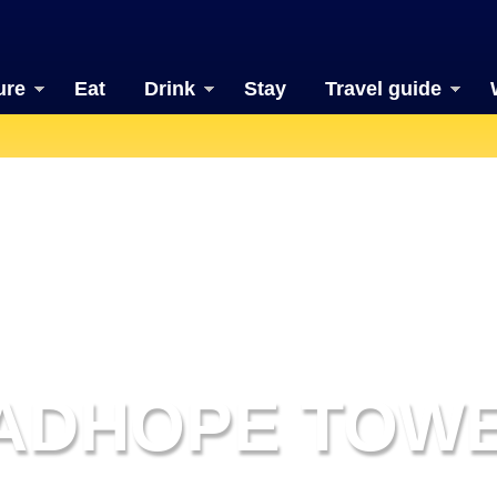
ure
Eat
Drink
Stay
Travel guide
ADHOPE TOW