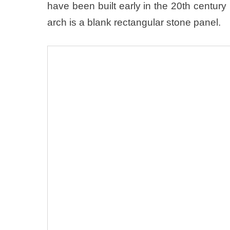
have been built early in the 20th centur
arch is a blank rectangular stone panel.