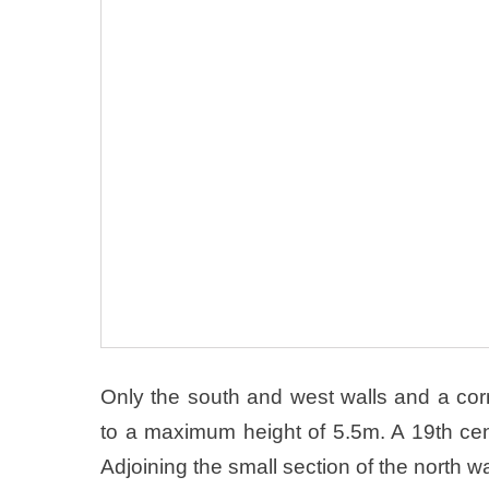
Only the south and west walls and a corn
to a maximum height of 5.5m. A 19th cen
Adjoining the small section of the north w