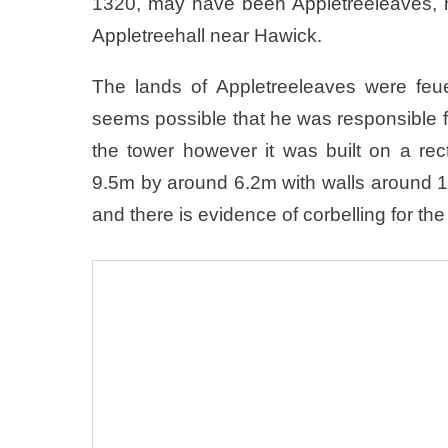
1320, may have been Appletreeleaves, ho
Appletreehall near Hawick.
The lands of Appletreeleaves were feu
seems possible that he was responsible fo
the tower however it was built on a re
9.5m by around 6.2m with walls around 
and there is evidence of corbelling for the 