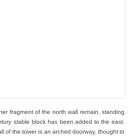
er fragment of the north wall remain, standing
tury stable block has been added to the east.
all of the tower is an arched doorway, thought to