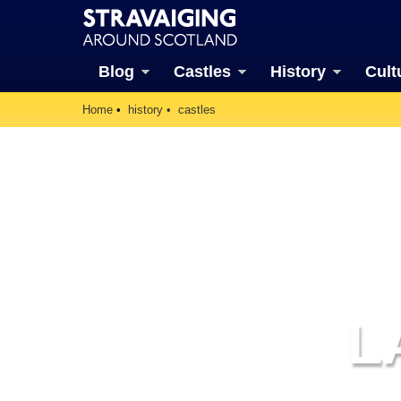
Blog
Castles
History
Cult
Home
history
castles
L