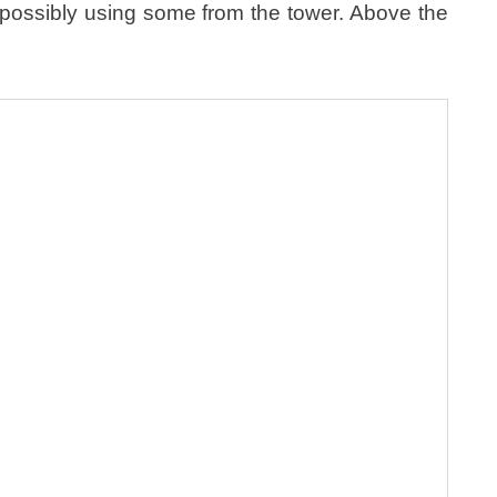
y possibly using some from the tower. Above the