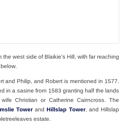
the west side of Blaikie’s Hill, with far reaching
 below.
t and Philip, and Robert is mentioned in 1577.
d in a sasine from 1583 granting half the lands
wife Christian or Catherine Cairncross. The
mslie Tower
and
Hillslap Tower
, and Hillslap
pletreeleaves estate.