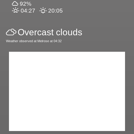
92%
04:27
20:05
Overcast clouds
Weather observed at Melrose at 04:32