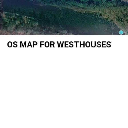
OS MAP FOR WESTHOUSES