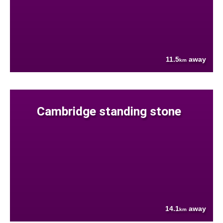
11.5
away
km
Cambridge standing stone
14.1
away
km