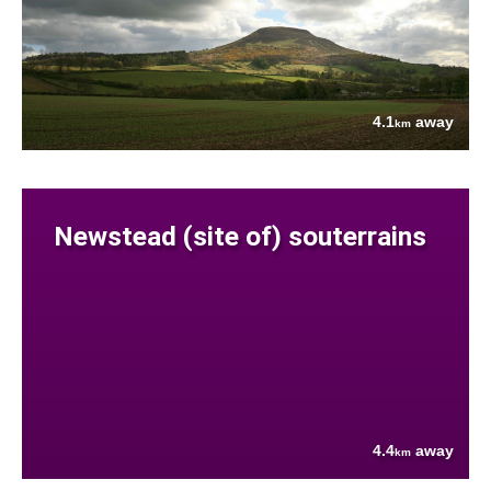
4.1
away
km
Newstead (site of) souterrains
4.4
away
km