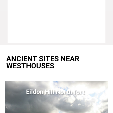
ANCIENT SITES NEAR
WESTHOUSES
Eildon Hill North fort