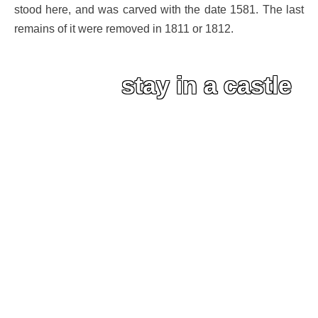
stood here, and was carved with the date 1581. The last
remains of it were removed in 1811 or 1812.
stay in a castle