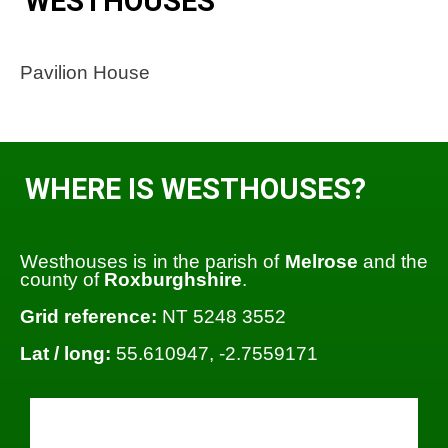
WESTHOUSES
Pavilion House
WHERE IS WESTHOUSES?
Westhouses is in the parish of
Melrose
and the
county of
Roxburghshire
.
Grid reference:
NT 5248 3552
Lat / long:
55.610947, -2.7559171