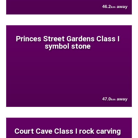
46.2
away
km
Princes Street Gardens Class I
symbol stone
47.0
away
km
Court Cave Class I rock carving