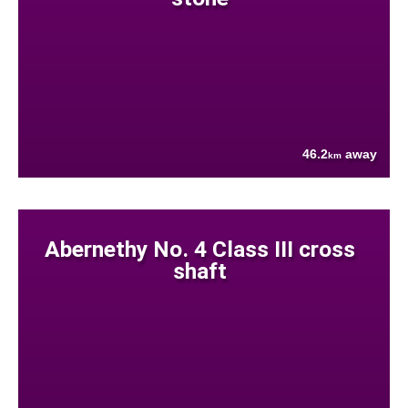
46.2
away
km
Abernethy No. 4 Class III cross
shaft