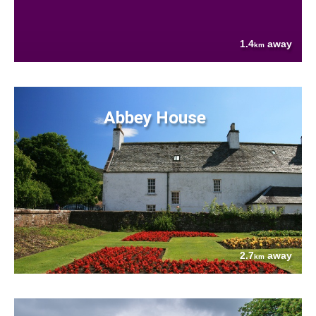
1.4
away
km
Abbey House
2.7
away
km