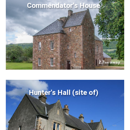
Commendator's House
2.7
away
km
Hunter's Hall (site of)