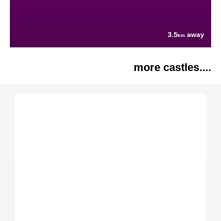
3.5
away
km
more castles....