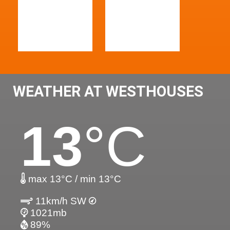
WEATHER AT WESTHOUSES
13
°C
max 13°C / min 13°C
11km/h SW
1021mb
89%