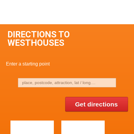
DIRECTIONS TO
WESTHOUSES
Enter a starting point
Get directions