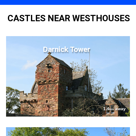
CASTLES NEAR WESTHOUSES
Darnick Tower
1.4
away
km