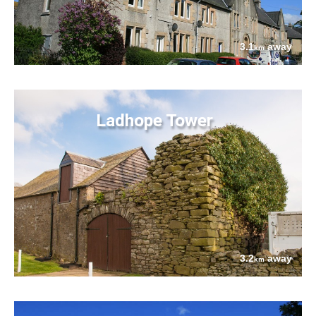
3.1
away
km
Ladhope Tower
3.2
away
km