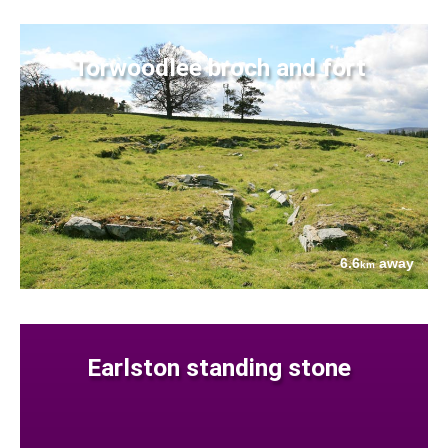
Torwoodlee broch and fort
6.6
away
km
Earlston standing stone