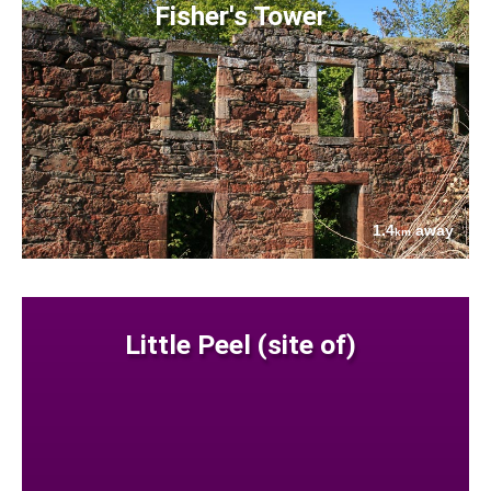
Fisher's Tower
1.4
away
km
Little Peel (site of)