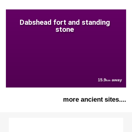
Dabshead fort and standing
stone
15.9
away
km
more ancient sites....