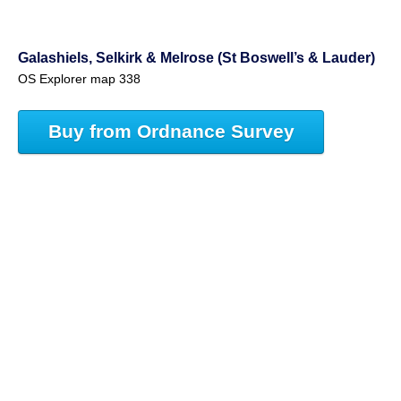
Galashiels, Selkirk & Melrose (St Boswell’s & Lauder)
OS Explorer map 338
Buy from Ordnance Survey