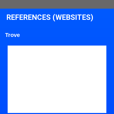
REFERENCES (WEBSITES)
Trove