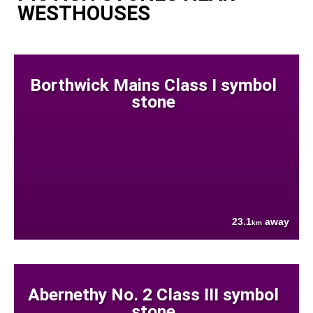
WESTHOUSES
Borthwick Mains Class I symbol
stone
23.1
away
km
Abernethy No. 2 Class III symbol
stone