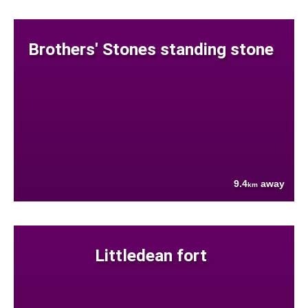
Brothers' Stones standing stone
9.4
away
km
Littledean fort