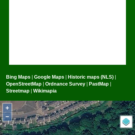
Bing Maps
|
Google Maps
|
Historic maps (NLS)
|
OpenStreetMap
|
Ordnance Survey
|
PastMap
|
Streetmap
|
Wikimapia
+
−