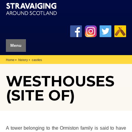
Menu
Home
history
castles
WESTHOUSES
(SITE OF)
A tower belonging to the Ormiston family is said to have