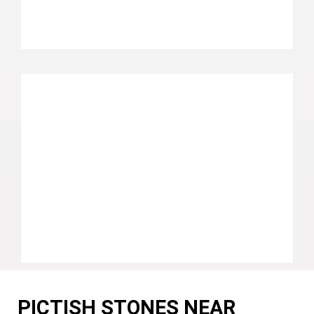
PICTISH STONES NEAR