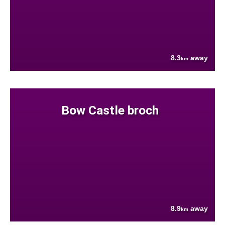
8.3
away
km
Bow Castle broch
8.9
away
km