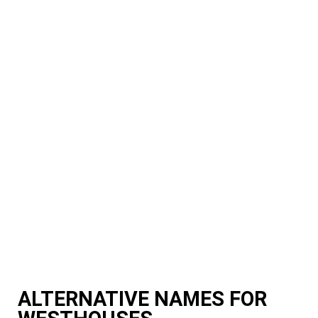
ALTERNATIVE NAMES FOR