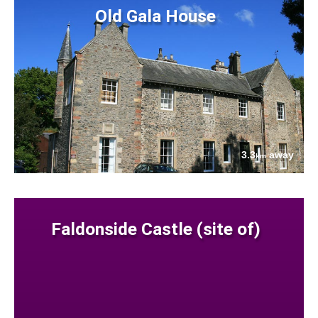
Old Gala House
3.3
away
km
Faldonside Castle (site of)