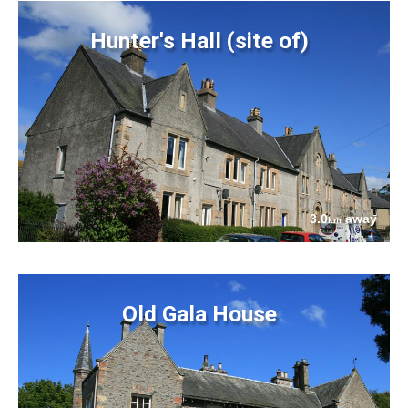
Hunter's Hall (site of)
3.0
away
km
Old Gala House