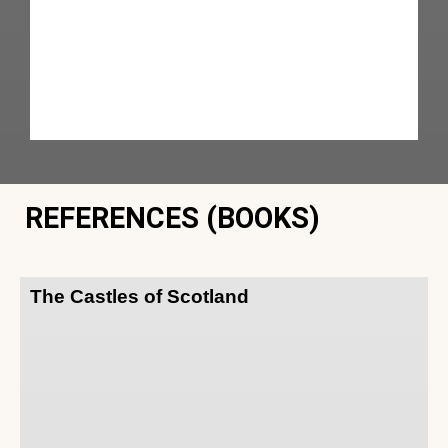
REFERENCES (BOOKS)
The Castles of Scotland