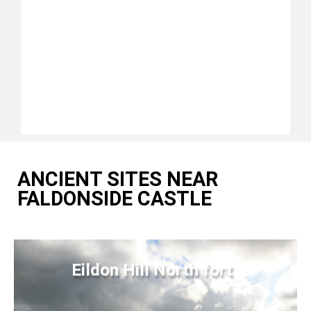
ANCIENT SITES NEAR
FALDONSIDE CASTLE
Eildon Hill North fort