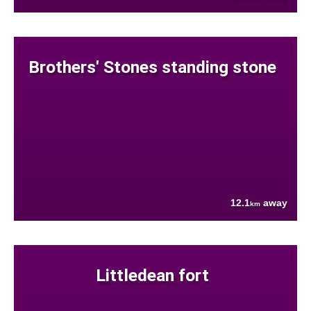
Brothers' Stones standing stone
12.1
away
km
Littledean fort