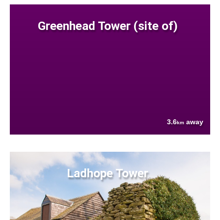
Greenhead Tower (site of)
3.6
away
km
Ladhope Tower