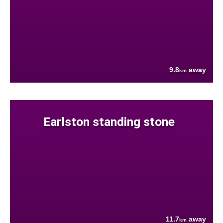
9.8
away
km
Earlston standing stone
11.7
away
km