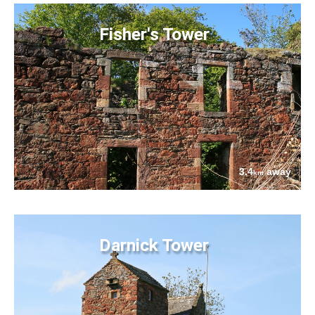
Fisher's Tower
3.4
away
km
Darnick Tower