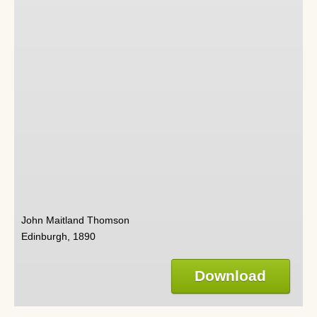
John Maitland Thomson
Edinburgh, 1890
Download