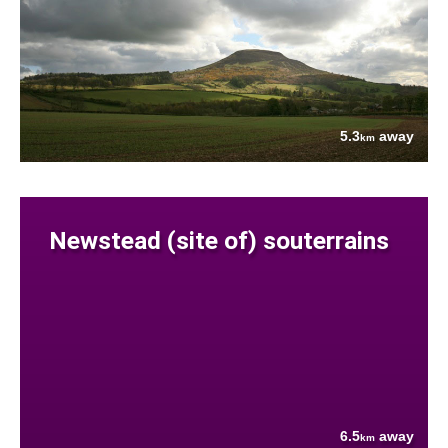
5.3
away
km
Newstead (site of) souterrains
6.5
away
km