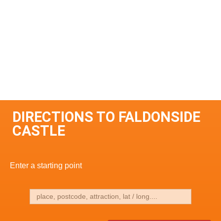
DIRECTIONS TO FALDONSIDE
CASTLE
Enter a starting point