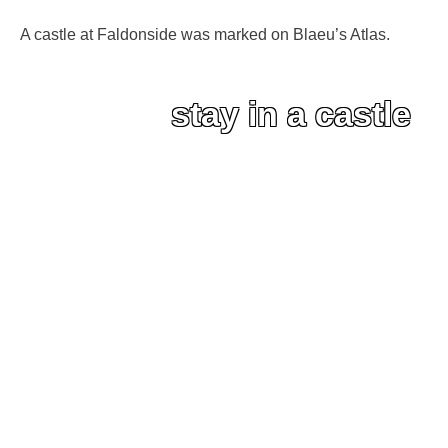
A castle at Faldonside was marked on Blaeu’s Atlas.
stay in a castle