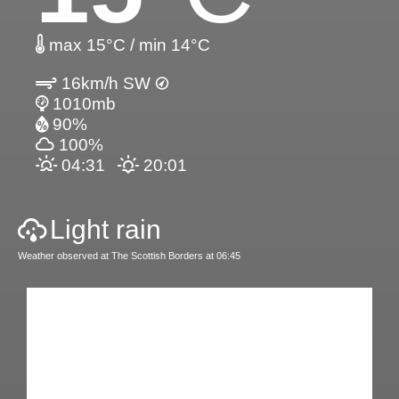
max 15°C / min 14°C
16km/h SW
1010mb
90%
100%
04:31
20:01
Light rain
Weather observed at The Scottish Borders at 06:45