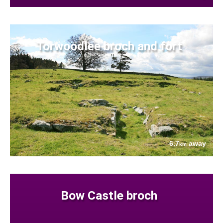
Torwoodlee broch and fort
6.7
away
km
Bow Castle broch