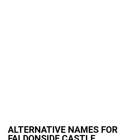
ALTERNATIVE NAMES FOR
FALDONSIDE CASTLE