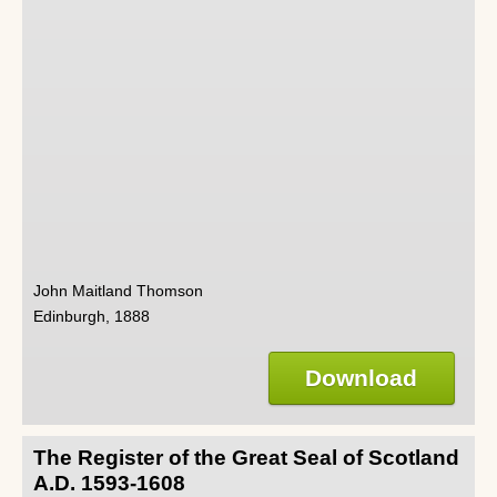
John Maitland Thomson
Edinburgh, 1888
Download
The Register of the Great Seal of Scotland
A.D. 1593-1608