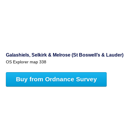
Galashiels, Selkirk & Melrose (St Boswell’s & Lauder)
OS Explorer map 338
Buy from Ordnance Survey