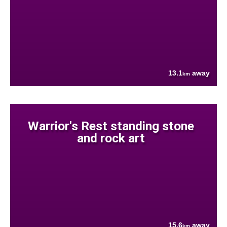
13.1
away
km
Warrior's Rest standing stone
and rock art
15.6
away
km