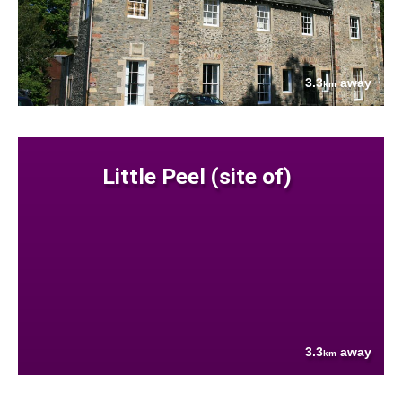
3.3
away
km
Little Peel (site of)
3.3
away
km