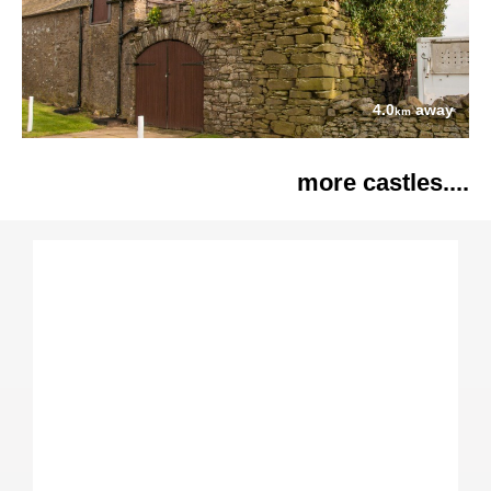
4.0
away
km
more castles....