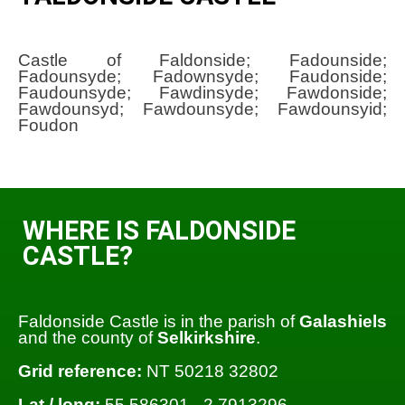
Castle of Faldonside; Fadounside;
Fadounsyde; Fadownsyde; Faudonside;
Faudounsyde; Fawdinsyde; Fawdonside;
Fawdounsyd; Fawdounsyde; Fawdounsyid;
Foudon
WHERE IS FALDONSIDE
CASTLE?
Faldonside Castle is in the parish of
Galashiels
and the county of
Selkirkshire
.
Grid reference:
NT 50218 32802
Lat / long:
55.586301, -2.7913296