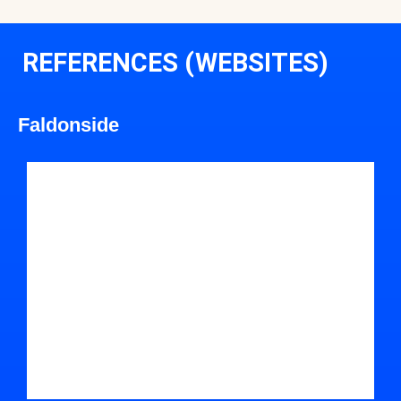
REFERENCES (WEBSITES)
Faldonside