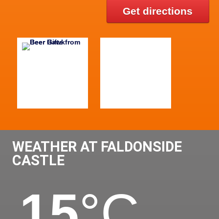
Get directions
WEATHER AT FALDONSIDE
CASTLE
15
°C