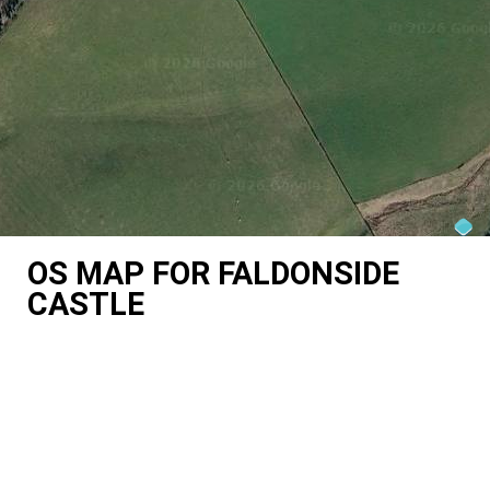
OS MAP FOR FALDONSIDE
CASTLE