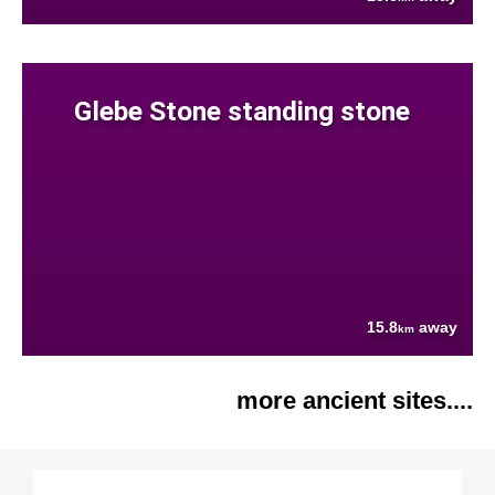
Glebe Stone standing stone
15.8
away
km
more ancient sites....