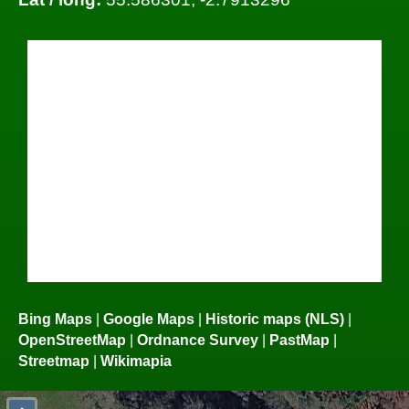
Bing Maps
|
Google Maps
|
Historic maps (NLS)
|
OpenStreetMap
|
Ordnance Survey
|
PastMap
|
Streetmap
|
Wikimapia