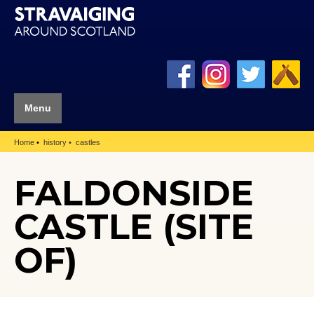
Menu
Home
history
castles
FALDONSIDE
CASTLE (SITE
OF)