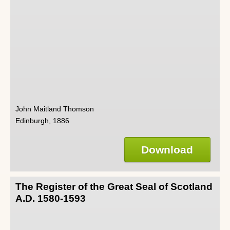
John Maitland Thomson
Edinburgh, 1886
Download
The Register of the Great Seal of Scotland
A.D. 1580-1593