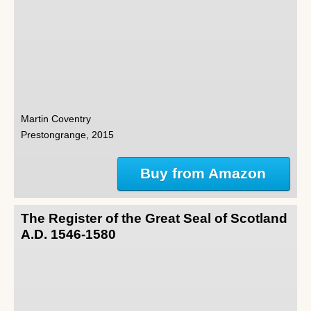
Martin Coventry
Prestongrange, 2015
Buy from Amazon
The Register of the Great Seal of Scotland
A.D. 1546-1580