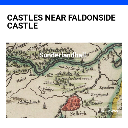
CASTLES NEAR FALDONSIDE
CASTLE
Sunderlandhall
2.4
away
km