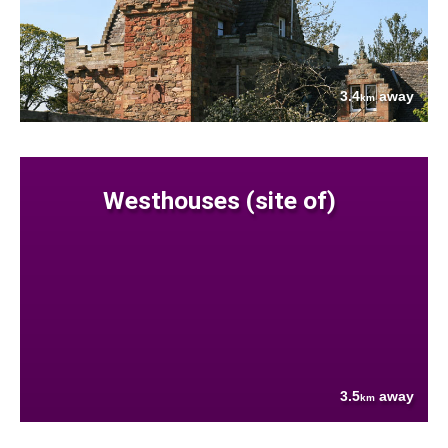
3.4
away
km
Westhouses (site of)
3.5
away
km