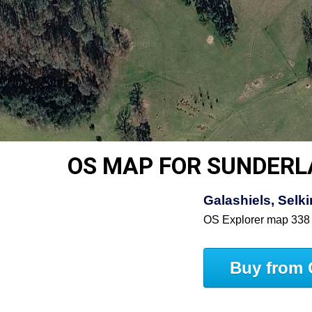
OS MAP FOR SUNDER
Galashiels, Selki
OS Explorer map 338
Buy from 