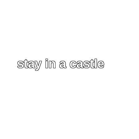
stay in a castle