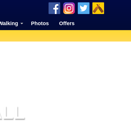
Walking
Photos
Offers
LL