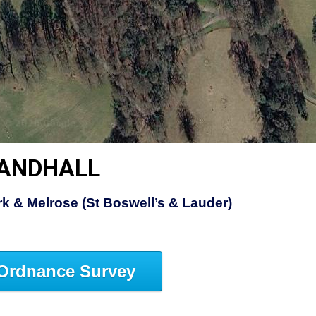
LANDHALL
rk & Melrose (St Boswell’s & Lauder)
Ordnance Survey