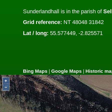
Sunderlandhall is in the parish of
Sel
Grid reference:
NT 48048 31842
Lat / long:
55.577449, -2.825571
Bing Maps
|
Google Maps
|
Historic ma
+
−