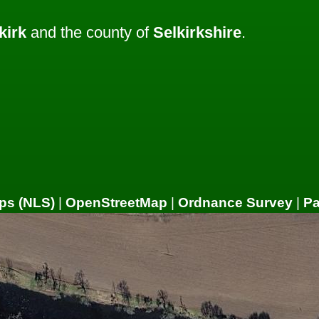
kirk
and the county of
Selkirkshire
.
ps (NLS)
|
OpenStreetMap
|
Ordnance Survey
|
P