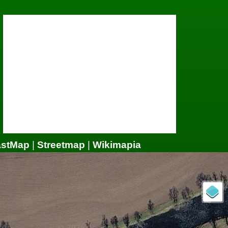
astMap
|
Streetmap
|
Wikimapia