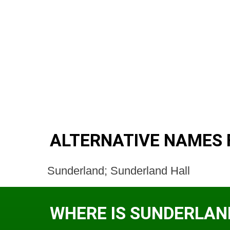
ALTERNATIVE NAMES
Sunderland; Sunderland Hall
WHERE IS SUNDERLAN