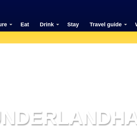
ure
Eat
Drink
Stay
Travel guide
UNDERLANDHA