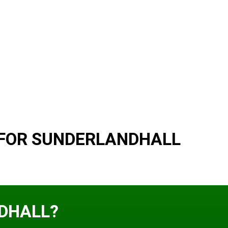
 FOR SUNDERLANDHALL
DHALL?