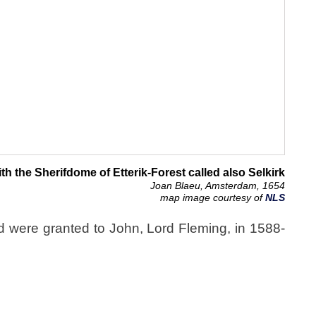
th the Sherifdome of Etterik-Forest called also Selkirk
Joan Blaeu, Amsterdam, 1654
map image courtesy of
NLS
nd were granted to John, Lord Fleming, in 1588-