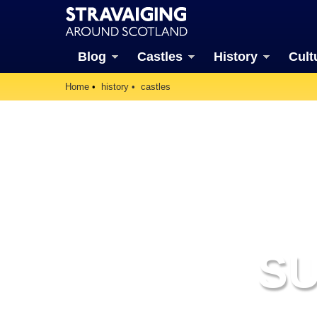
Blog
Castles
History
Cult
Home
history
castles
S