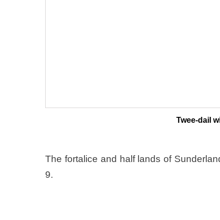
Twee-dail wi
The fortalice and half lands of Sunderla
9.