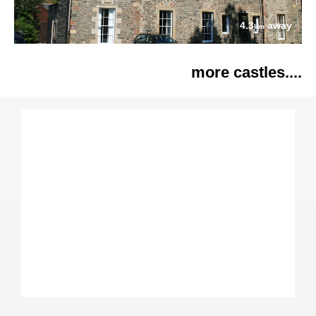
4.3
away
km
more castles....