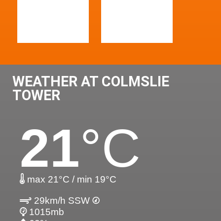
WEATHER AT COLMSLIE
TOWER
21
°C
max 21°C / min 19°C
29km/h SSW
1015mb