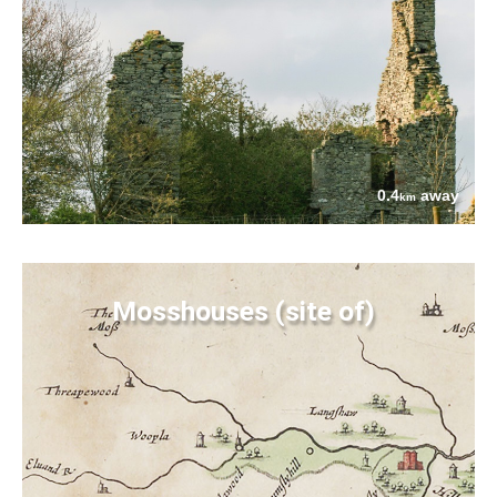
0.4
away
km
Mosshouses (site of)