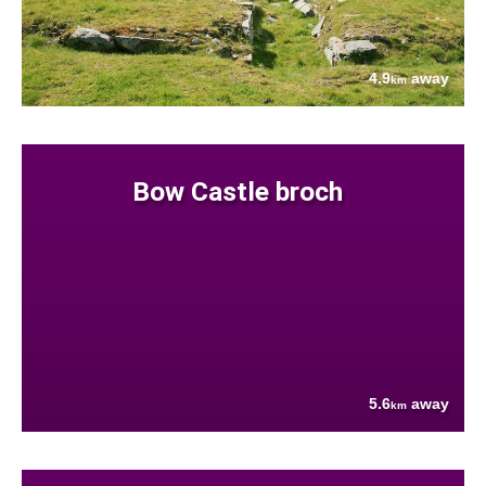
4.9
away
km
Bow Castle broch
5.6
away
km