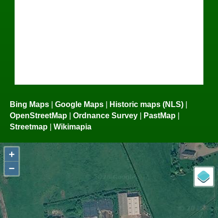
Bing Maps
|
Google Maps
|
Historic maps (NLS)
|
OpenStreetMap
|
Ordnance Survey
|
PastMap
|
Streetmap
|
Wikimapia
+
−