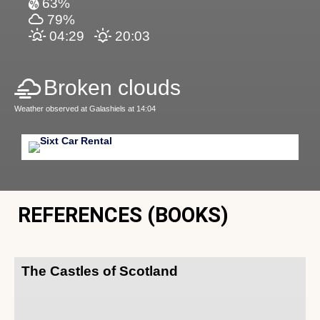
63%
79%
04:29
20:03
Broken clouds
Weather observed at Galashiels at 14:04
REFERENCES (BOOKS)
The Castles of Scotland