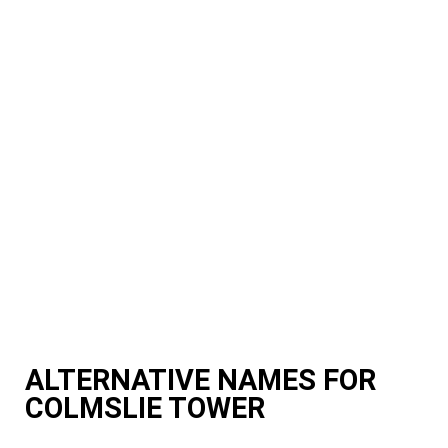
ALTERNATIVE NAMES FOR
COLMSLIE TOWER