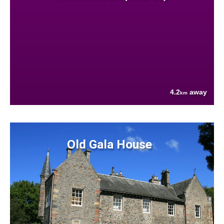
4.2
away
km
Old Gala House