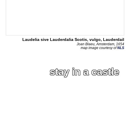
Laudelia sive Lauderdalia Scotis, vulgo, Lauderdail
Joan Blaeu, Amsterdam, 1654
map image courtesy of
NLS
stay in a castle