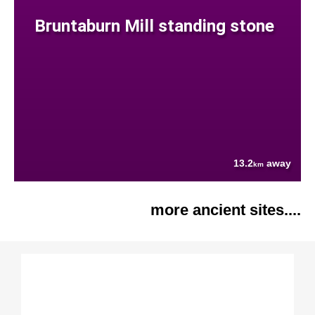
Bruntaburn Mill standing stone
13.2
away
km
more ancient sites....