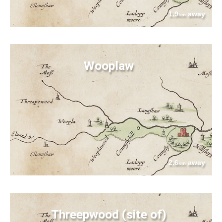
1.9
away
km
Wooplaw
2.6
away
km
Threepwood (site of)