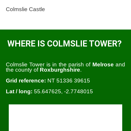
Colmslie Castle
WHERE IS COLMSLIE TOWER?
Colmslie Tower is in the parish of
Melrose
and
the county of
Roxburghshire
.
Grid reference:
NT 51336 39615
Lat / long:
55.647625, -2.7748015