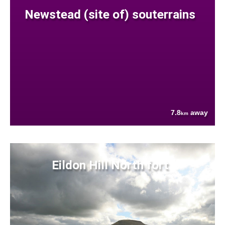
Newstead (site of) souterrains
7.8
away
km
Eildon Hill North fort