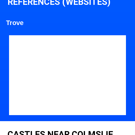
REFERENCES (WEBSITES)
Trove
CASTLES NEAR COLMSLIE