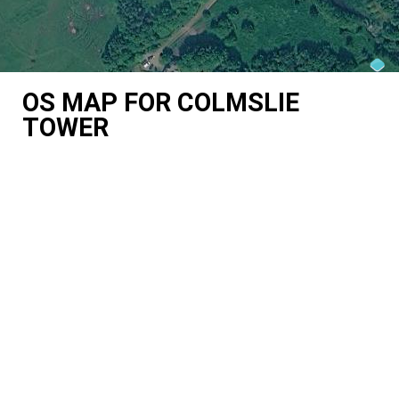
OS MAP FOR COLMSLIE
TOWER