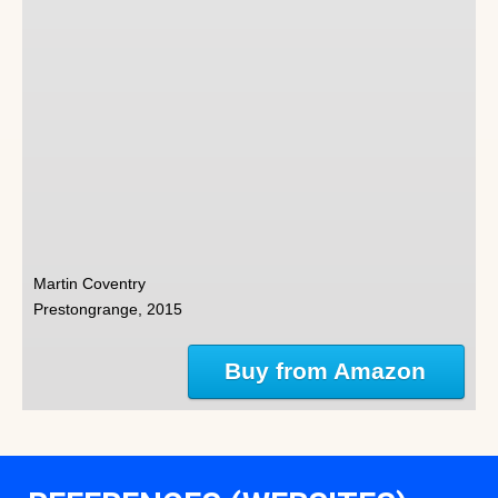
Martin Coventry
Prestongrange, 2015
Buy from Amazon