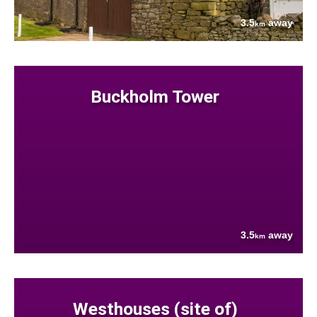
3.5
away
km
Buckholm Tower
3.5
away
km
Westhouses (site of)