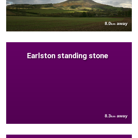
8.0
away
km
Earlston standing stone
8.3
away
km