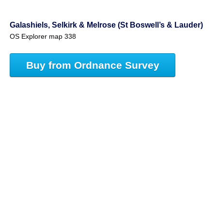
Galashiels, Selkirk & Melrose (St Boswell’s & Lauder)
OS Explorer map 338
Buy from Ordnance Survey