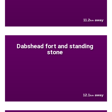
11.2
away
km
Dabshead fort and standing
stone
12.1
away
km