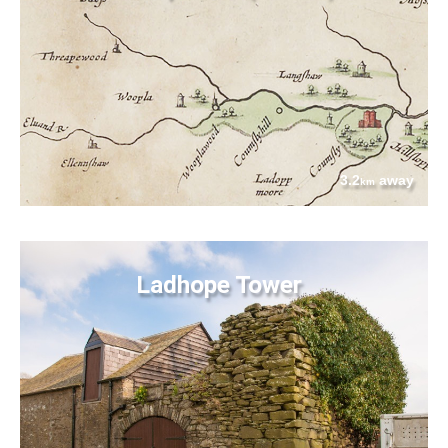
3.2
away
km
Ladhope Tower