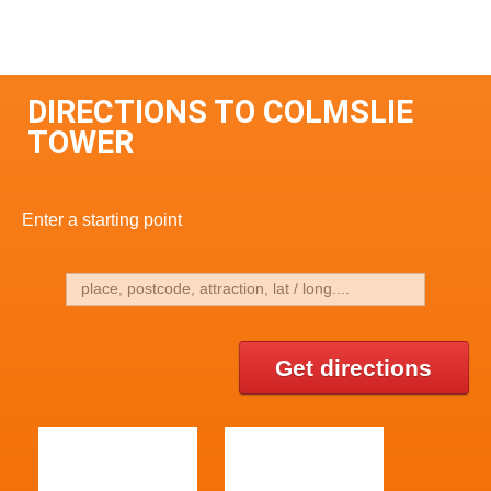
DIRECTIONS TO COLMSLIE
TOWER
Enter a starting point
Get directions