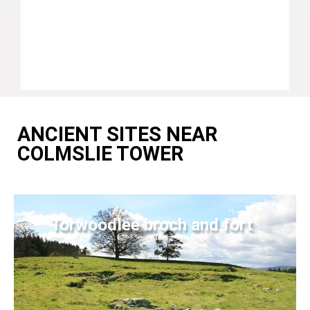
ANCIENT SITES NEAR
COLMSLIE TOWER
Torwoodlee broch and fort