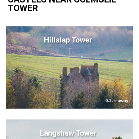
TOWER
Hillslap Tower
0.2
away
km
Langshaw Tower