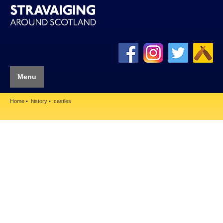
Menu
Home
history
castles