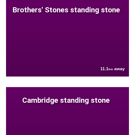
Brothers' Stones standing stone
11.1
away
km
Cambridge standing stone