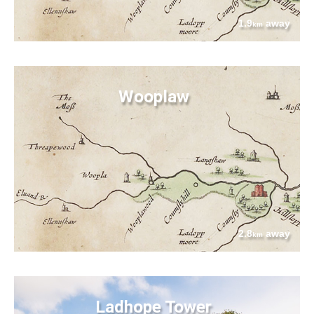
1.9
away
km
Wooplaw
2.8
away
km
Ladhope Tower