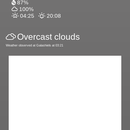
87%
100%
04:25
20:08
Overcast clouds
Weather observed at Galashiels at 03:21