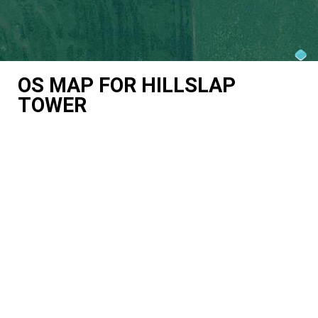
OS MAP FOR HILLSLAP
TOWER