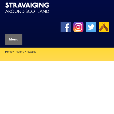
Menu
Home
history
castles