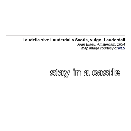
Laudelia sive Lauderdalia Scotis, vulgo, Lauderdail
Joan Blaeu, Amsterdam, 1654
map image courtesy of
NLS
stay in a castle