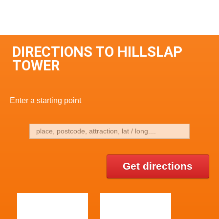
DIRECTIONS TO HILLSLAP
TOWER
Enter a starting point
Get directions