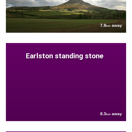
7.8
away
km
Earlston standing stone
8.3
away
km