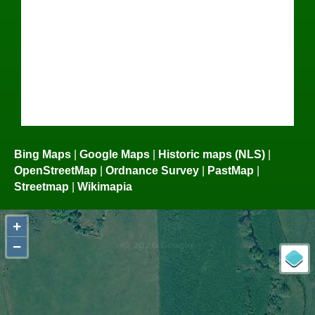
Bing Maps
|
Google Maps
|
Historic maps (NLS)
|
OpenStreetMap
|
Ordnance Survey
|
PastMap
|
Streetmap
|
Wikimapia
+
−