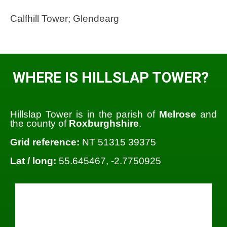
Calfhill Tower; Glendearg
WHERE IS HILLSLAP TOWER?
Hillslap Tower is in the parish of
Melrose
and
the county of
Roxburghshire
.
Grid reference:
NT 51315 39375
Lat / long:
55.645467, -2.7750925