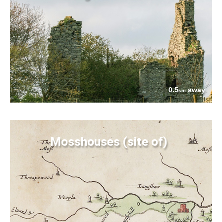
0.5
away
km
Mosshouses (site of)