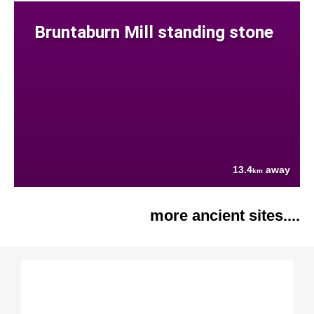
Bruntaburn Mill standing stone
13.4
away
km
more ancient sites....