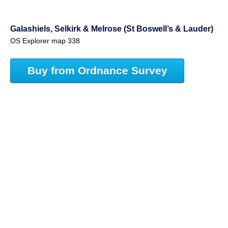
Galashiels, Selkirk & Melrose (St Boswell’s & Lauder)
OS Explorer map 338
Buy from Ordnance Survey