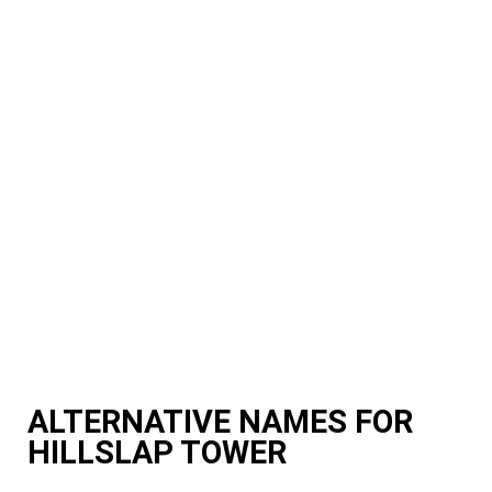
ALTERNATIVE NAMES FOR
HILLSLAP TOWER