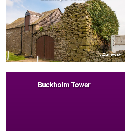
3.2
away
km
Buckholm Tower