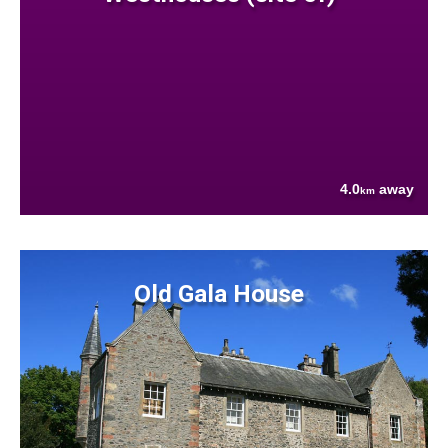
4.0
away
km
Old Gala House