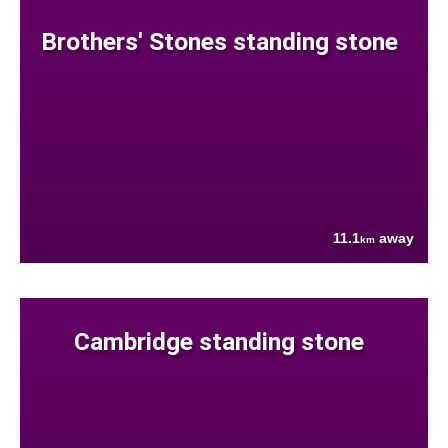
Brothers' Stones standing stone
11.1
away
km
Cambridge standing stone