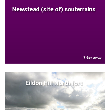
Newstead (site of) souterrains
7.6
away
km
Eildon Hill North fort