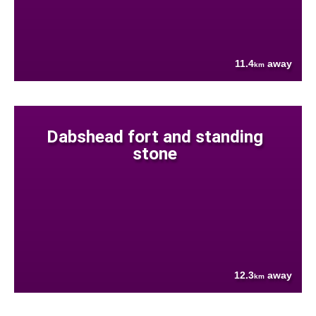
11.4
away
km
Dabshead fort and standing
stone
12.3
away
km