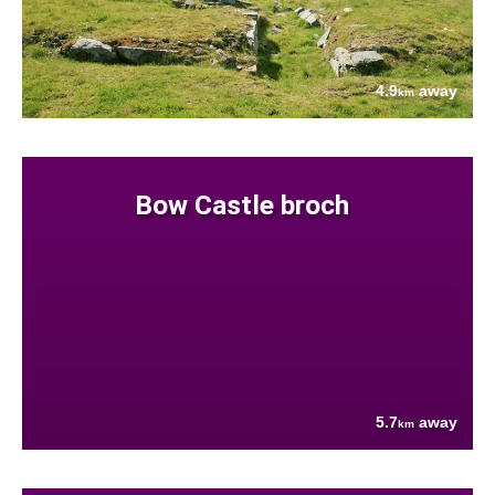
4.9
away
km
Bow Castle broch
5.7
away
km