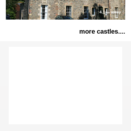
4.1
away
km
more castles....