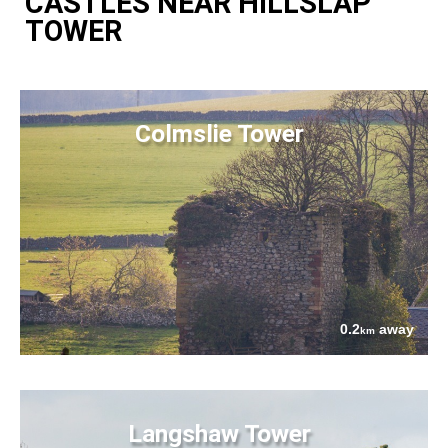
CASTLES NEAR HILLSLAP
TOWER
Colmslie Tower
0.2
away
km
Langshaw Tower