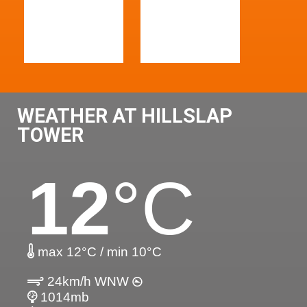
WEATHER AT HILLSLAP
TOWER
12
°C
max 12°C / min 10°C
24km/h WNW
1014mb