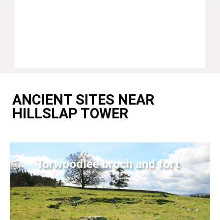
ANCIENT SITES NEAR
HILLSLAP TOWER
Torwoodlee broch and fort