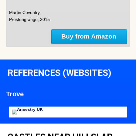
Martin Coventry
Prestongrange, 2015
Buy from Amazon
REFERENCES (WEBSITES)
Trove