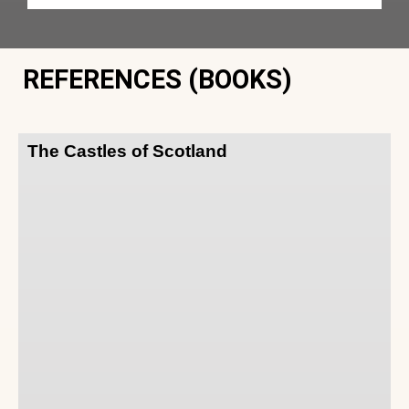
REFERENCES (BOOKS)
The Castles of Scotland