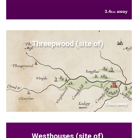
3.4
away
km
Threepwood (site of)
3.4
away
km
Westhouses (site of)