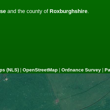
ose
and the county of
Roxburghshire
.
ps (NLS)
|
OpenStreetMap
|
Ordnance Survey
|
P