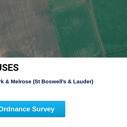
USES
rk & Melrose (St Boswell’s & Lauder)
Ordnance Survey