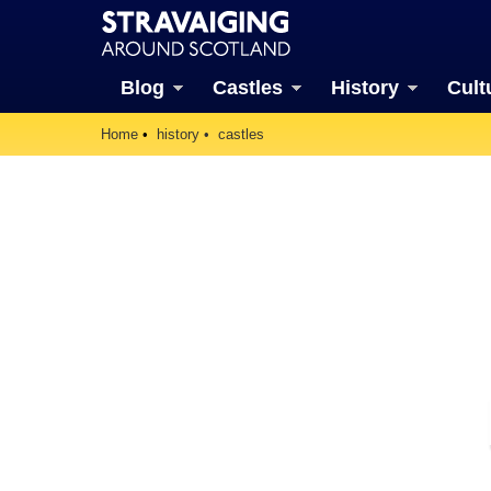
Blog
Castles
History
Cult
Home
history
castles