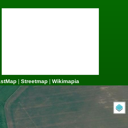
astMap
|
Streetmap
|
Wikimapia