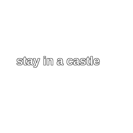
stay in a castle