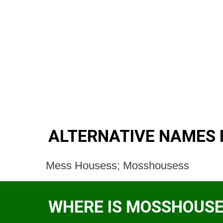
ALTERNATIVE NAMES
Mess Housess; Mosshousess
WHERE IS MOSSHOUSE