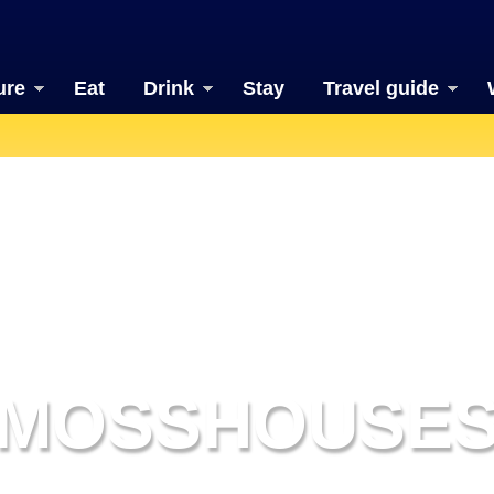
ure
Eat
Drink
Stay
Travel guide
MOSSHOUSE