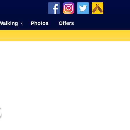
Walking
Photos
Offers
S