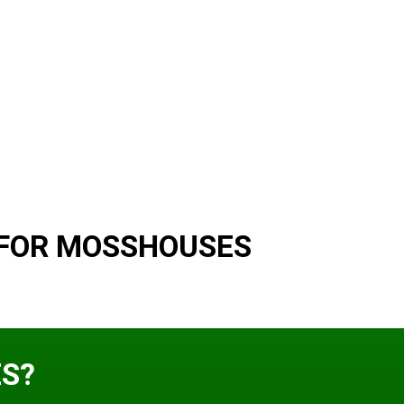
 FOR MOSSHOUSES
S?