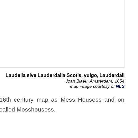
Laudelia sive Lauderdalia Scotis, vulgo, Lauderdail
Joan Blaeu, Amsterdam, 1654
map image courtesy of
NLS
 16th century map as Mess Housess and on
 called Mosshousess.