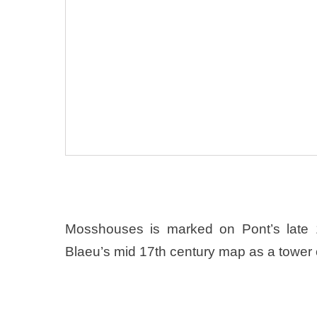
Mosshouses is marked on Pont’s late
Blaeu’s mid 17th century map as a tower