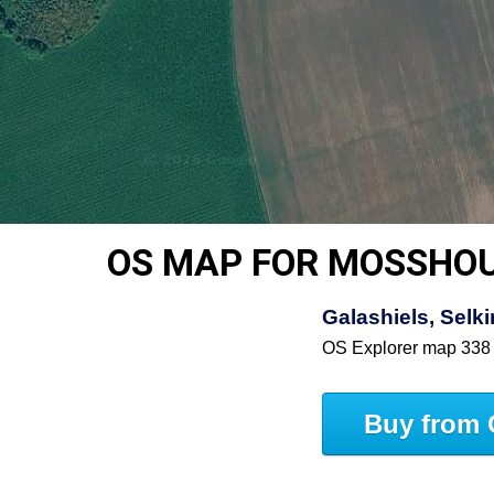
OS MAP FOR MOSSHO
Galashiels, Selki
OS Explorer map 338
Buy from 