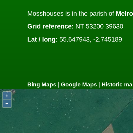
Mosshouses is in the parish of
Melr
Grid reference:
NT 53200 39630
Lat / long:
55.647943, -2.745189
Bing Maps
|
Google Maps
|
Historic ma
+
−