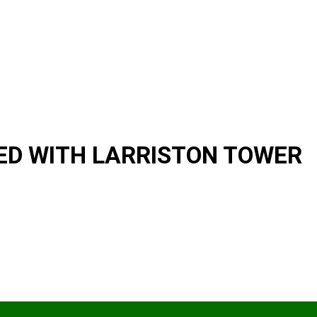
D WITH LARRISTON TOWER