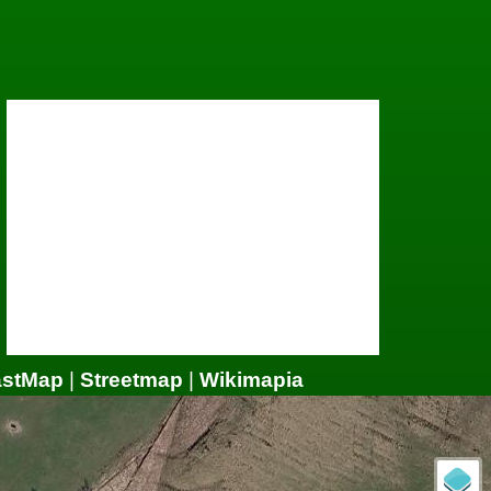
astMap
|
Streetmap
|
Wikimapia