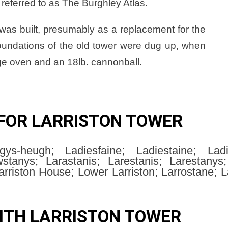
referred to as The Burghley Atlas.
was built, presumably as a replacement for the
 foundations of the old tower were dug up, when
ge oven and an 18lb. cannonball.
FOR LARRISTON TOWER
ys-heugh; Ladiesfaine; Ladiestaine; Lad
tanys; Larastanis; Larestanis; Larestanys; 
arriston House; Lower Larriston; Larrostane; L
ITH LARRISTON TOWER