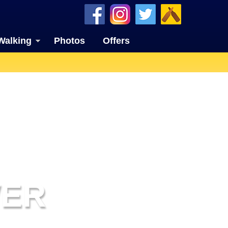
Walking
Photos
Offers
WER