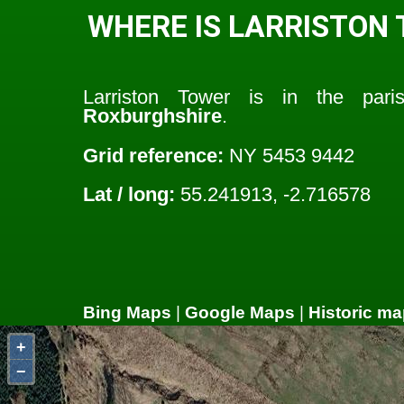
WHERE IS LARRISTON
Larriston Tower is in the par
Roxburghshire
.
Grid reference:
NY 5453 9442
Lat / long:
55.241913, -2.716578
Bing Maps
|
Google Maps
|
Historic ma
+
−