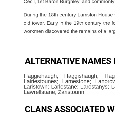
Cecil, 1st Baron Burghley, and commonly 
During the 18th century Larriston House 
old tower. Early in the 19th century the
workmen discovered the remains of a lar
ALTERNATIVE NAMES 
Haggiehaugh; Haggishaugh; Hagg
Lairiestounes; Lamestone; Lanorows
Laristown; Larlestane; Larostanys; L
Lawrellstane; Zaristounn
CLANS ASSOCIATED W