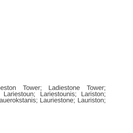
ieston Tower; Ladiestone Tower;
Lariestoun; Lariestounis; Lariston;
auerokstanis; Lauriestone; Lauriston;