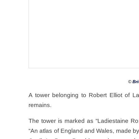
©
Bri
A tower belonging to Robert Elliot of L
remains.
The tower is marked as “Ladiestaine Ro
“An atlas of England and Wales, made by