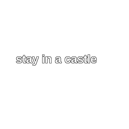
stay in a castle