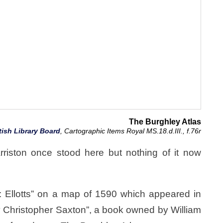
The Burghley Atlas
tish Library Board
, Cartographic Items Royal MS.18.d.III., f.76r
arriston once stood here but nothing of it now
: Ellotts” on a map of 1590 which appeared in
 Christopher Saxton”, a book owned by William