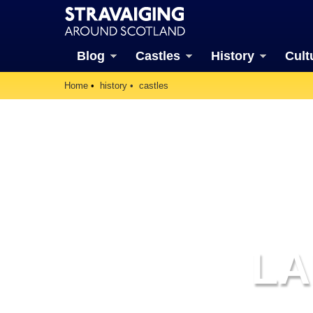
Blog
Castles
History
Cult
Home
history
castles
LA