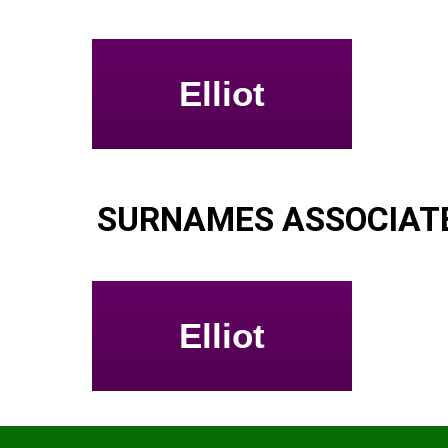
Elliot
SURNAMES ASSOCIATE
Elliot