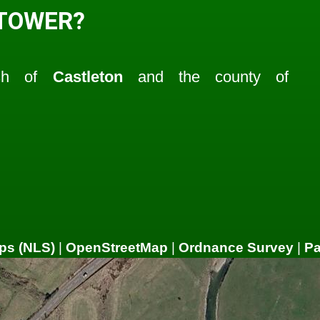
 TOWER?
ish of
Castleton
and the county of
ps (NLS)
|
OpenStreetMap
|
Ordnance Survey
|
P