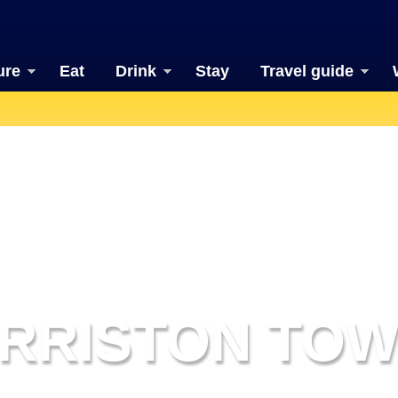
ure
Eat
Drink
Stay
Travel guide
RRISTON TO