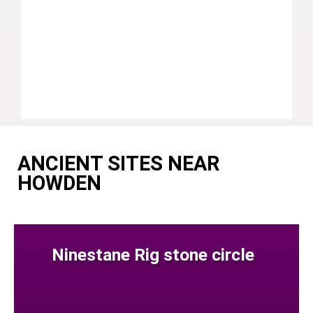
ANCIENT SITES NEAR
HOWDEN
Ninestane Rig stone circle