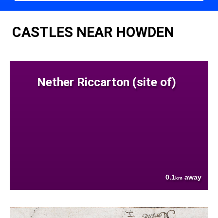
CASTLES NEAR HOWDEN
Nether Riccarton (site of)
0.1
away
km