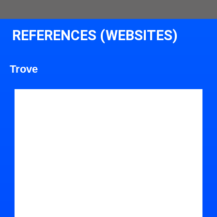
REFERENCES (WEBSITES)
Trove