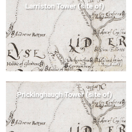
Larriston Tower (site of)
0.6
away
km
Prickinghaugh Tower (site of)