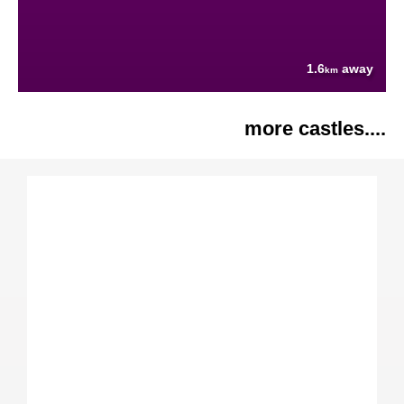
1.6
away
km
more castles....