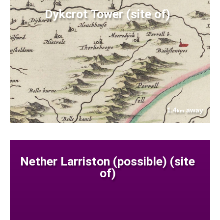
Dykcrot Tower (site of)
1.4
away
km
Nether Larriston (possible) (site
of)