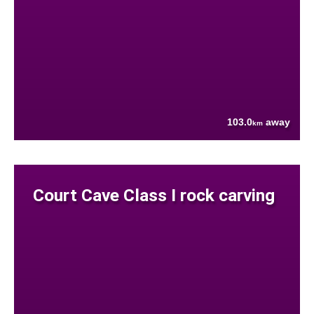
103.0
away
km
Court Cave Class I rock carving