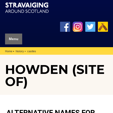
Menu
Home
history
castles
HOWDEN (SITE
OF)
ALTERNATIVE NAMES FOR