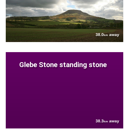
38.0
away
km
Glebe Stone standing stone
38.3
away
km