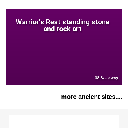
Warrior's Rest standing stone
and rock art
38.3
away
km
more ancient sites....