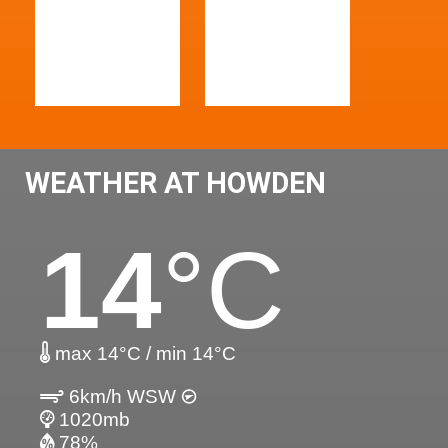
WEATHER AT HOWDEN
14
°C
max 14°C / min 14°C
6km/h WSW
1020mb
78%