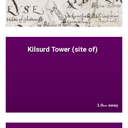
0.9
away
km
Kilsurd Tower (site of)
1.0
away
km