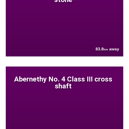
83.8
away
km
Abernethy No. 4 Class III cross
shaft