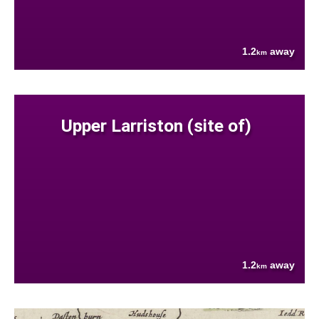
1.2
away
km
Upper Larriston (site of)
1.2
away
km