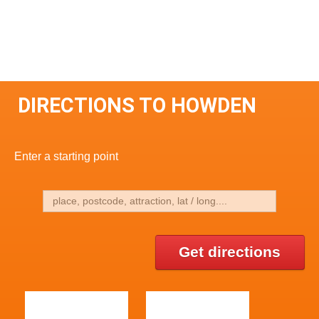
DIRECTIONS TO HOWDEN
Enter a starting point
Get directions