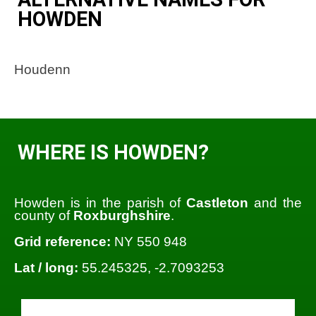
HOWDEN
Houdenn
WHERE IS HOWDEN?
Howden is in the parish of
Castleton
and the
county of
Roxburghshire
.
Grid reference:
NY 550 948
Lat / long:
55.245325, -2.7093253