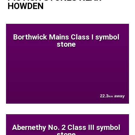
HOWDEN
Borthwick Mains Class I symbol
stone
22.3
away
km
Abernethy No. 2 Class III symbol
stone