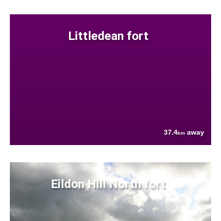
Littledean fort
37.4
away
km
Eildon Hill North fort