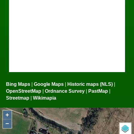
Bing Maps
|
Google Maps
|
Historic maps (NLS)
|
OpenStreetMap
|
Ordnance Survey
|
PastMap
|
Streetmap
|
Wikimapia
+
−