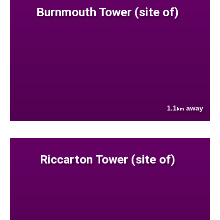
Burnmouth Tower (site of)
1.1
away
km
Riccarton Tower (site of)