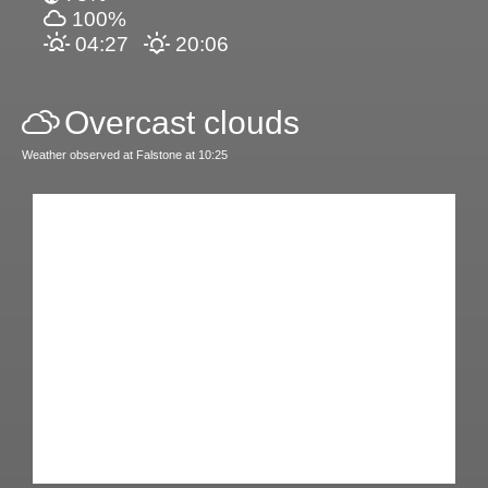
100%
04:27
20:06
Overcast clouds
Weather observed at Falstone at 10:25