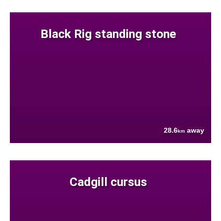
Black Rig standing stone
28.6
away
km
Cadgill cursus