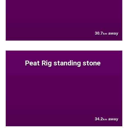
30.7
away
km
Peat Rig standing stone
34.2
away
km