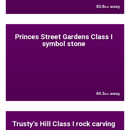
83.8
away
km
Princes Street Gardens Class I
symbol stone
84.3
away
km
Trusty's Hill Class I rock carving