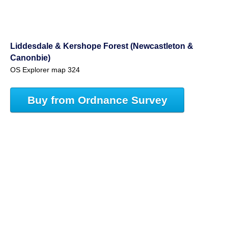
Liddesdale & Kershope Forest (Newcastleton &
Canonbie)
OS Explorer map 324
Buy from Ordnance Survey