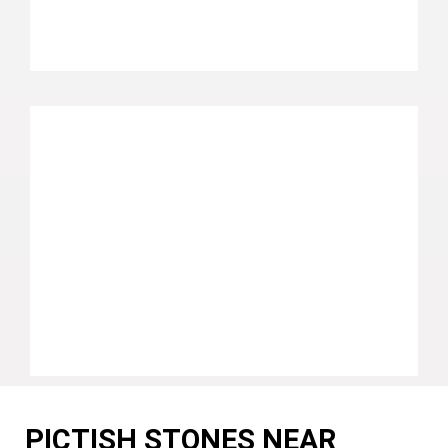
PICTISH STONES NEAR