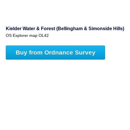
Kielder Water & Forest (Bellingham & Simonside Hills)
OS Explorer map OL42
Buy from Ordnance Survey