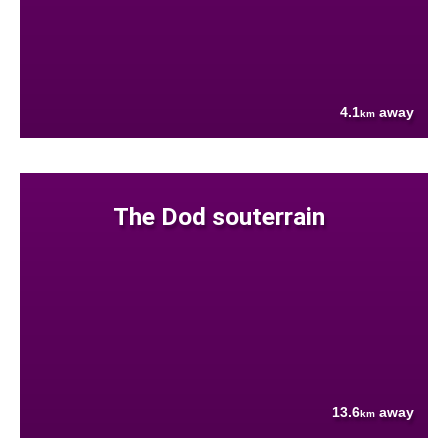
4.1
away
km
The Dod souterrain
13.6
away
km