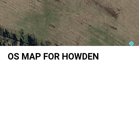
OS MAP FOR HOWDEN