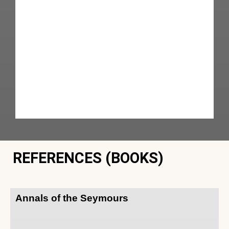
REFERENCES (BOOKS)
Annals of the Seymours