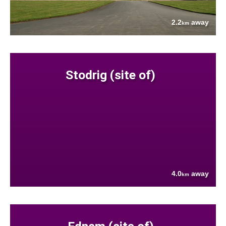
2.2
away
km
Stodrig (site of)
4.0
away
km