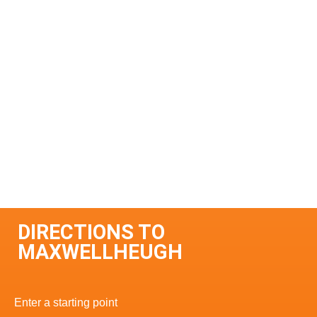
DIRECTIONS TO
MAXWELLHEUGH
Enter a starting point