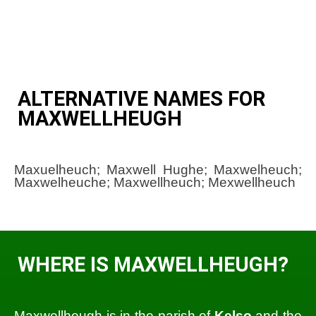
ALTERNATIVE NAMES FOR
MAXWELLHEUGH
Maxuelheuch; Maxwell Hughe; Maxwelheuch;
Maxwelheuche; Maxwellheuch; Mexwellheuch
WHERE IS MAXWELLHEUGH?
Maxwellheugh is in the parish of
Kelso
and the