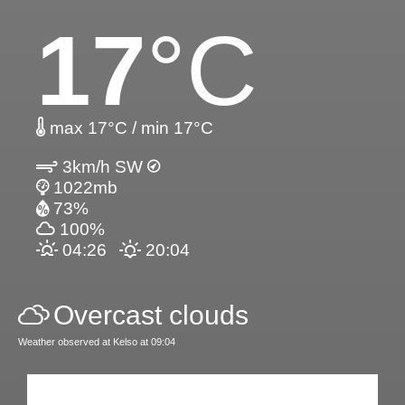
17
°C
max 17°C / min 17°C
3km/h SW
1022mb
73%
100%
04:26
20:04
Overcast clouds
Weather observed at Kelso at 09:04