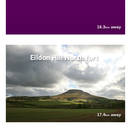
16.3
away
km
Eildon Hill North fort
17.4
away
km