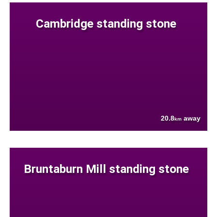
Cambridge standing stone
20.8
away
km
Bruntaburn Mill standing stone