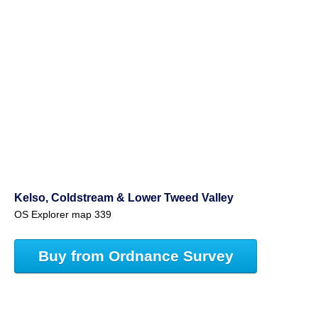
Kelso, Coldstream & Lower Tweed Valley
OS Explorer map 339
Buy from Ordnance Survey