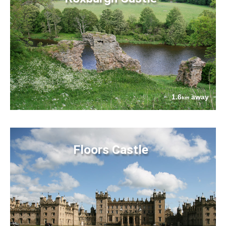
1.6
away
km
Floors Castle