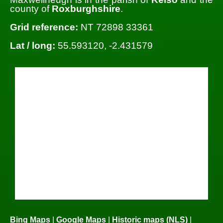
county of
Roxburghshire
.
Grid reference:
NT 72898 33361
Lat / long:
55.593120, -2.431579
Bing Maps
|
Google Maps
|
Historic maps (NLS)
|