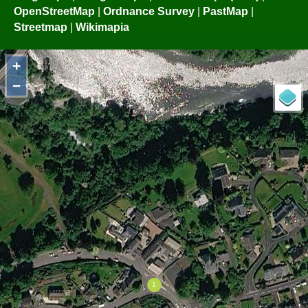
OpenStreetMap
|
Ordnance Survey
|
PastMap
|
Streetmap
|
Wikimapia
+
−