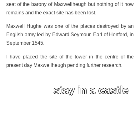
seat of the barony of Maxwellheugh but nothing of it now
remains and the exact site has been lost.
Maxwell Hughe was one of the places destroyed by an
English army led by Edward Seymour, Earl of Hertford, in
September 1545.
I have placed the site of the tower in the centre of the
present day Maxwellheugh pending further research.
stay in a castle