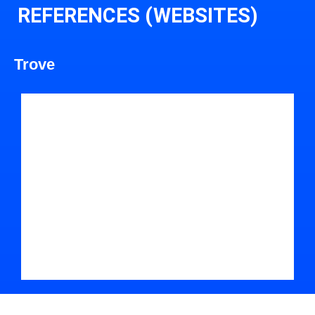
REFERENCES (WEBSITES)
Trove