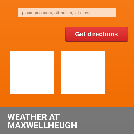
Get directions
WEATHER AT
MAXWELLHEUGH