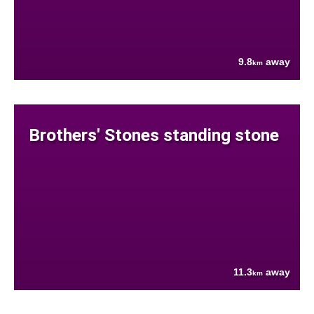
9.8
away
km
Brothers' Stones standing stone
11.3
away
km