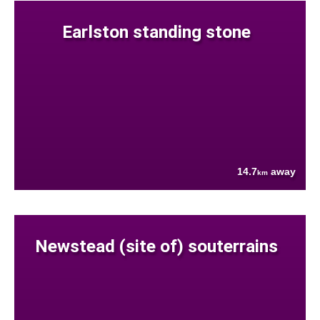
Earlston standing stone
14.7
away
km
Newstead (site of) souterrains