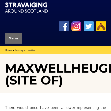
Menu
Home
history
castles
MAXWELLHEUG
(SITE OF)
There would once have been a tower representing the