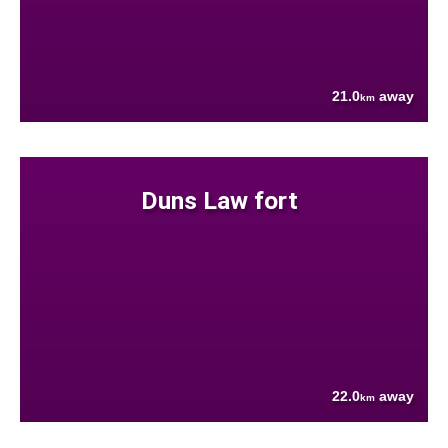
21.0
away
km
Duns Law fort
22.0
away
km