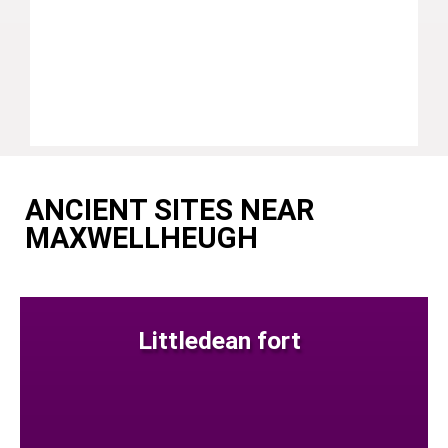
ANCIENT SITES NEAR
MAXWELLHEUGH
Littledean fort