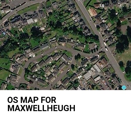
OS MAP FOR
MAXWELLHEUGH