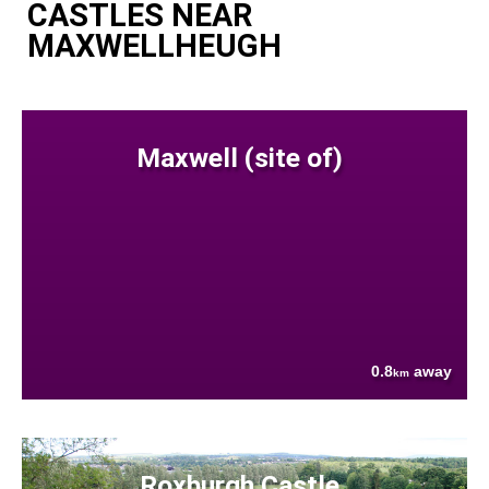
CASTLES NEAR
MAXWELLHEUGH
Maxwell (site of)
0.8
away
km
Roxburgh Castle