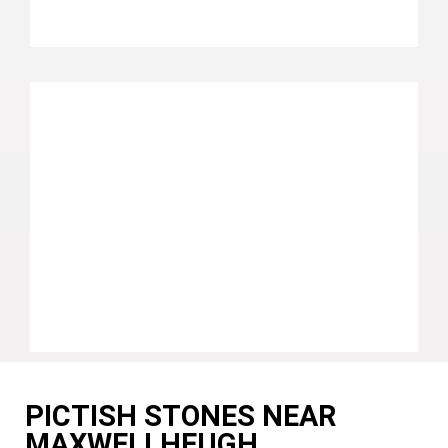
PICTISH STONES NEAR
MAXWELLHEUGH