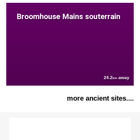
Broomhouse Mains souterrain
24.2
away
km
more ancient sites....