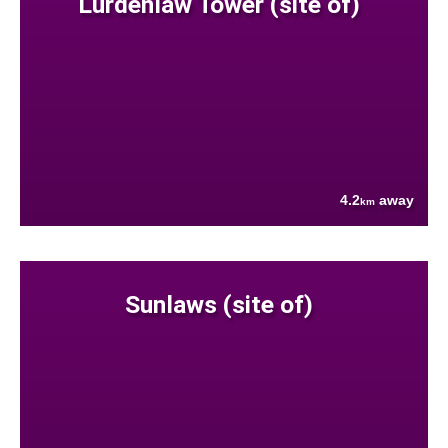
Lurdenlaw Tower (site of)
4.2
away
km
Sunlaws (site of)