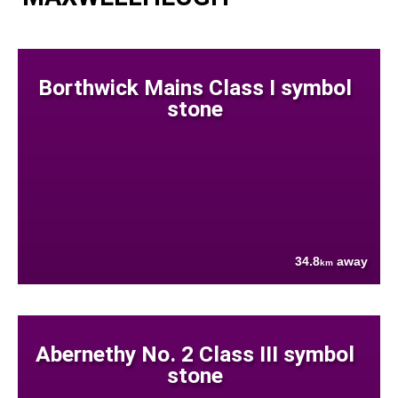
Borthwick Mains Class I symbol
stone
34.8
away
km
Abernethy No. 2 Class III symbol
stone