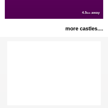
4.5
away
km
more castles....