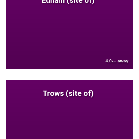
Ednam (site of)
4.0
away
km
Trows (site of)