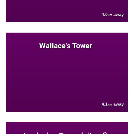
4.0
away
km
Wallace's Tower
4.1
away
km