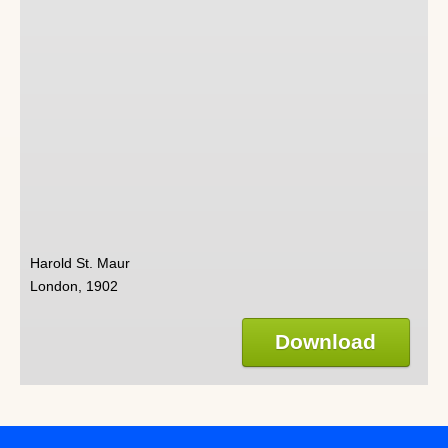
Harold St. Maur
London, 1902
Download