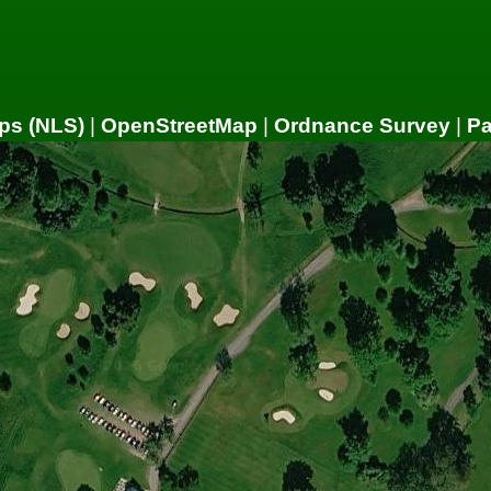
ps (NLS)
|
OpenStreetMap
|
Ordnance Survey
|
P