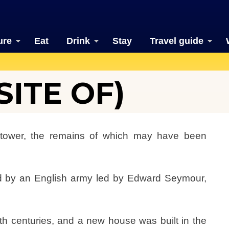
ure
Eat
Drink
Stay
Travel guide
ITE OF)
tower, the remains of which may have been
 by an English army led by Edward Seymour,
th centuries, and a new house was built in the