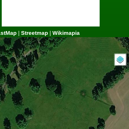
astMap
|
Streetmap
|
Wikimapia