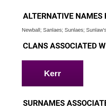
ALTERNATIVE NAMES
Newball; Sanlaes; Sunlaes; Sunlaw'
CLANS ASSOCIATED W
Kerr
SURNAMES ASSOCIAT