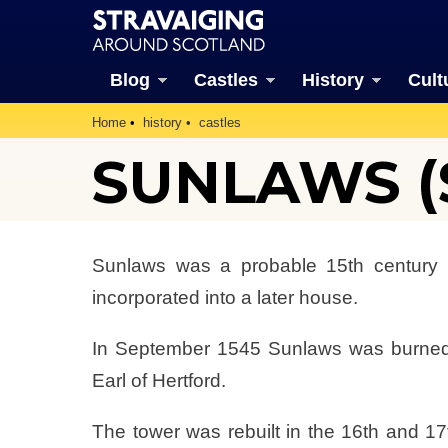
Blog
Castles
History
Cult
Home
history
castles
SUNLAWS (S
Sunlaws was a probable 15th century 
incorporated into a later house.
In September 1545 Sunlaws was burned
Earl of Hertford.
The tower was rebuilt in the 16th and 17