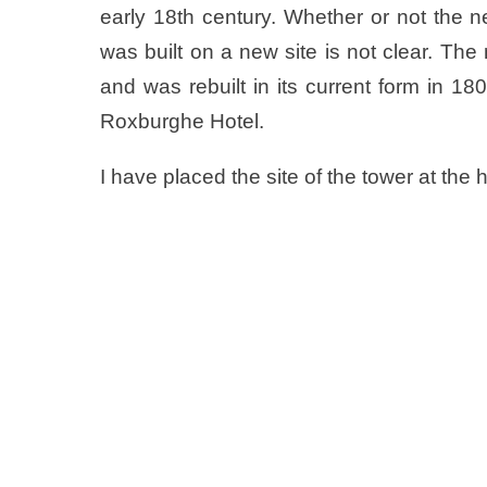
early 18th century. Whether or not the n
was built on a new site is not clear. T
and was rebuilt in its current form in 
Roxburghe Hotel.
I have placed the site of the tower at the 