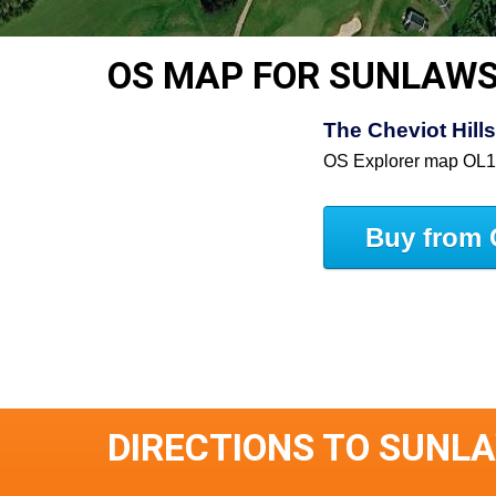
OS MAP FOR SUNLAW
The Cheviot Hill
OS Explorer map OL
Buy from 
DIRECTIONS TO SUNL