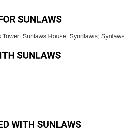
 FOR SUNLAWS
s Tower; Sunlaws House; Syndlawis; Synlaws
ITH SUNLAWS
ED WITH SUNLAWS