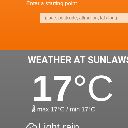
Enter a starting point
WEATHER AT SUNLAW
17
°C
max 17°C / min 17°C
Light rain