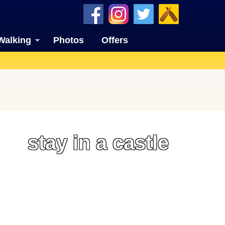
Walking
Photos
Offers
stay in a castle