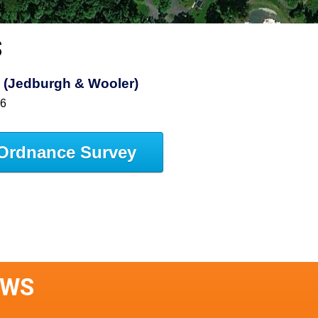
S
s (Jedburgh & Wooler)
16
Ordnance Survey
AWS