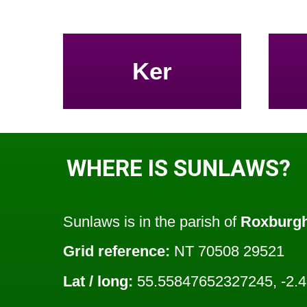
Ker
WHERE IS SUNLAWS?
Sunlaws is in the parish of
Roxburg
Grid reference:
NT 70508 29521
Lat / long:
55.55847652327245, -2.