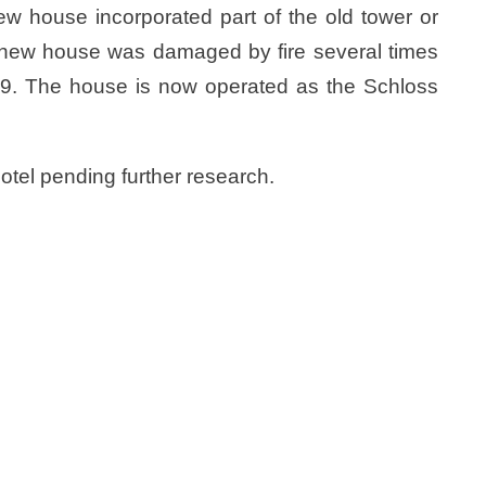
ew house incorporated part of the old tower or
he new house was damaged by fire several times
1809. The house is now operated as the Schloss
hotel pending further research.