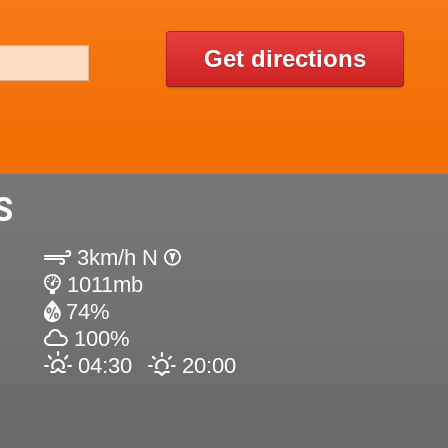
Get directions
S
3km/h N
1011mb
74%
100%
04:30
20:00