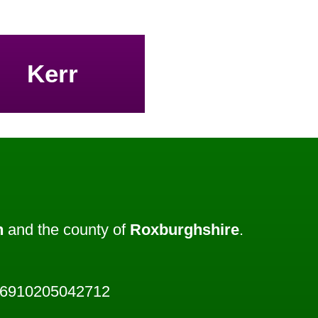
Kerr
h
and the county of
Roxburghshire
.
46910205042712