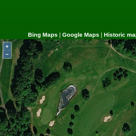
Bing Maps
|
Google Maps
|
Historic ma
+
−