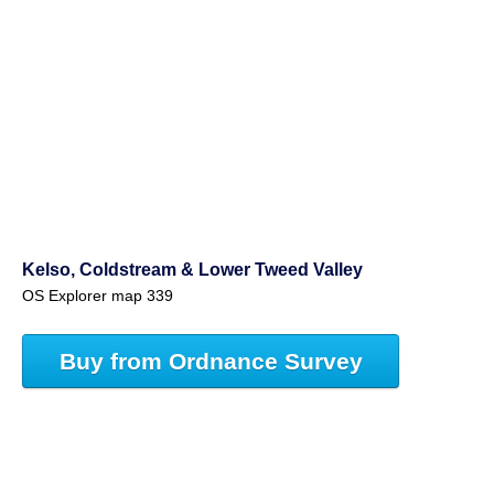
Kelso, Coldstream & Lower Tweed Valley
OS Explorer map 339
Buy from Ordnance Survey