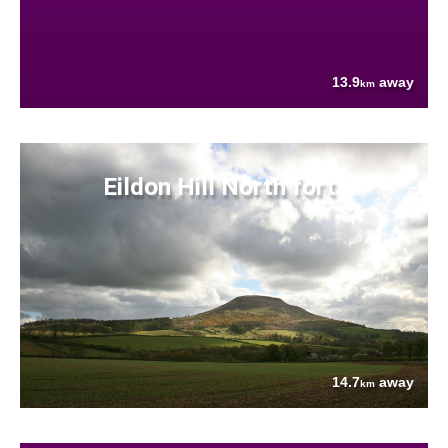
13.9
away
km
Eildon Hill North fort
14.7
away
km