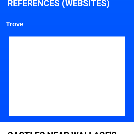
REFERENCES (WEBSITES)
Trove