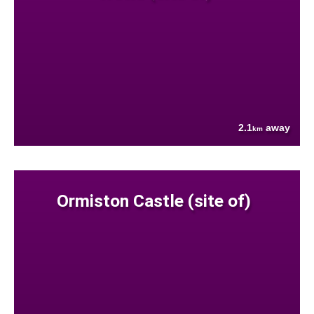
2.1
away
km
Ormiston Castle (site of)