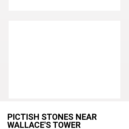
PICTISH STONES NEAR
WALLACE'S TOWER