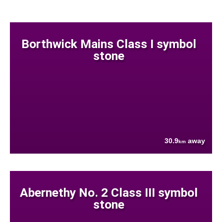
Borthwick Mains Class I symbol
stone
30.9
away
km
Abernethy No. 2 Class III symbol
stone