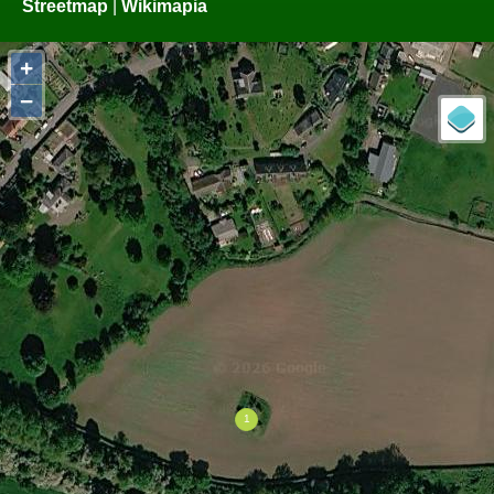
Streetmap
|
Wikimapia
+
−