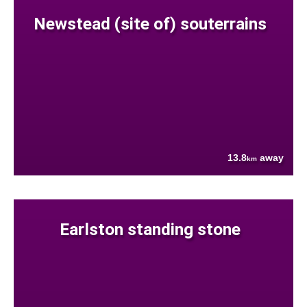
Newstead (site of) souterrains
13.8
away
km
Earlston standing stone