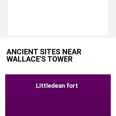
ANCIENT SITES NEAR
WALLACE'S TOWER
Littledean fort