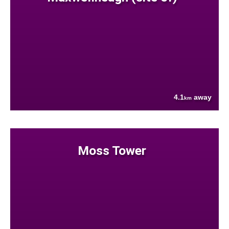
4.1
away
km
Moss Tower