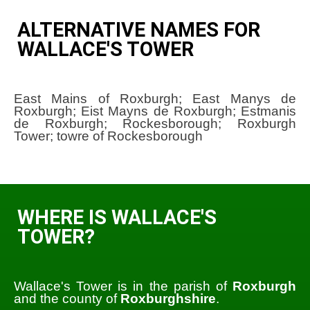
ALTERNATIVE NAMES FOR
WALLACE'S TOWER
East Mains of Roxburgh; East Manys de
Roxburgh; Eist Mayns de Roxburgh; Estmanis
de Roxburgh; Rockesborough; Roxburgh
Tower; towre of Rockesborough
WHERE IS WALLACE'S
TOWER?
Wallace's Tower is in the parish of
Roxburgh
and the county of
Roxburghshire
.