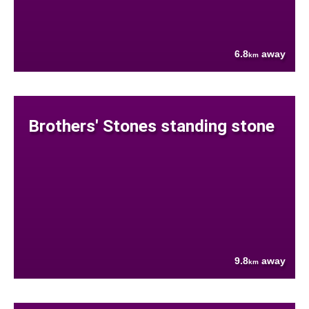
6.8
away
km
Brothers' Stones standing stone
9.8
away
km