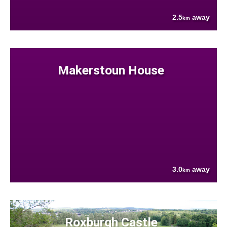
2.5
away
km
Makerstoun House
3.0
away
km
Roxburgh Castle