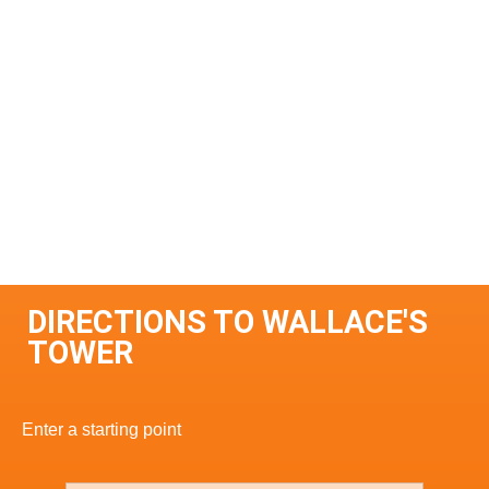
DIRECTIONS TO WALLACE'S
TOWER
Enter a starting point