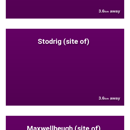
3.6
away
km
Stodrig (site of)
3.6
away
km
Maxwellheugh (site of)