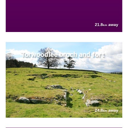
21.8
away
km
Torwoodlee broch and fort
24.8
away
km