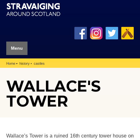
Menu
Home
history
castles
WALLACE'S
TOWER
Wallace’s Tower is a ruined 16th century tower house on