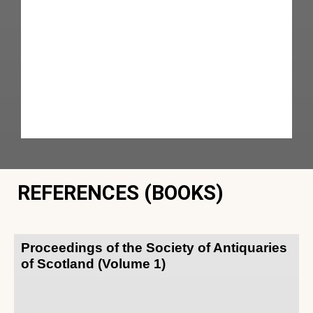
REFERENCES (BOOKS)
Proceedings of the Society of Antiquaries
of Scotland (Volume 1)