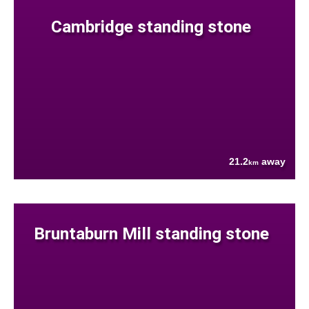
Cambridge standing stone
21.2
away
km
Bruntaburn Mill standing stone