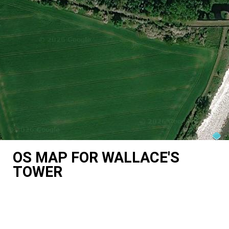
OS MAP FOR WALLACE'S
TOWER