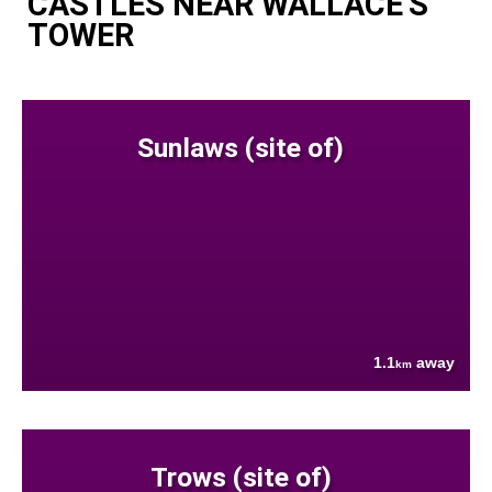
CASTLES NEAR WALLACE'S
TOWER
Sunlaws (site of)
1.1
away
km
Trows (site of)