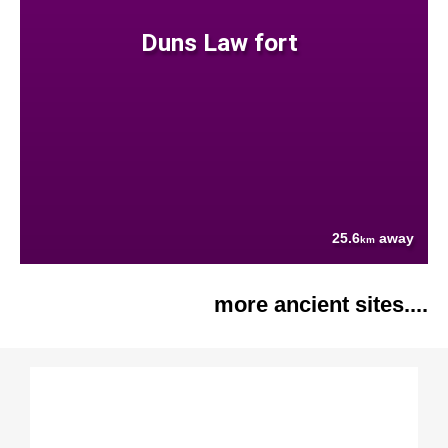
Duns Law fort
25.6
away
km
more ancient sites....