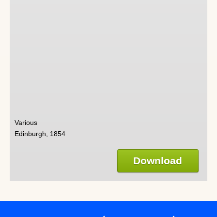
Various
Edinburgh, 1854
Download