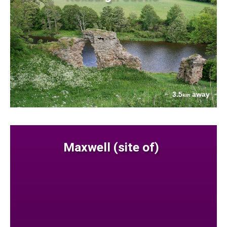
3.5
away
km
Maxwell (site of)