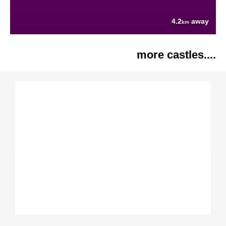
4.2
away
km
more castles....