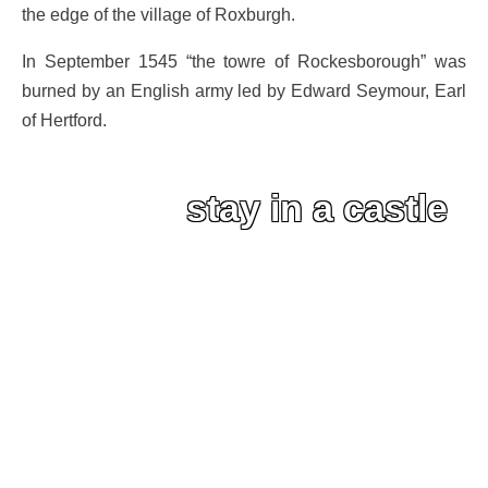
the edge of the village of Roxburgh.
In September 1545 “the towre of Rockesborough” was
burned by an English army led by Edward Seymour, Earl
of Hertford.
stay in a castle