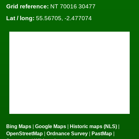
Grid reference:
NT 70016 30477
Lat / long:
55.56705, -2.477074
Bing Maps
|
Google Maps
|
Historic maps (NLS)
|
OpenStreetMap
|
Ordnance Survey
|
PastMap
|