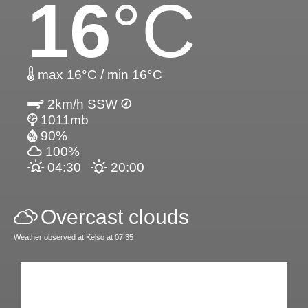
16
°C
max 16°C / min 16°C
2km/h SSW
1011mb
90%
100%
04:30
20:00
Overcast clouds
Weather observed at Kelso at 07:35