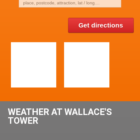
Get directions
WEATHER AT WALLACE'S
TOWER