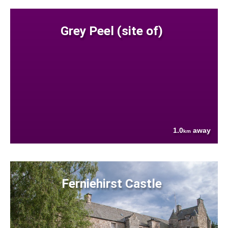
Grey Peel (site of)
1.0
away
km
Ferniehirst Castle