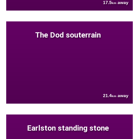
17.5
away
km
The Dod souterrain
21.4
away
km
Earlston standing stone