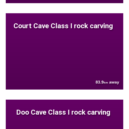
Court Cave Class I rock carving
83.9
away
km
Doo Cave Class I rock carving