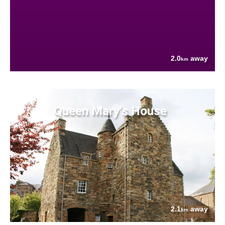
2.0
away
km
Queen Mary's House
2.1
away
km