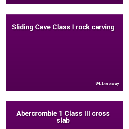
Sliding Cave Class I rock carving
84.1
away
km
Abercrombie 1 Class III cross
slab