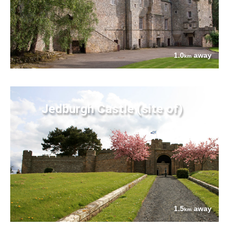
1.0
away
km
Jedburgh Castle (site of)
1.5
away
km