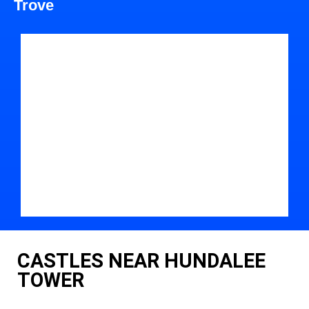
Trove
CASTLES NEAR HUNDALEE
TOWER