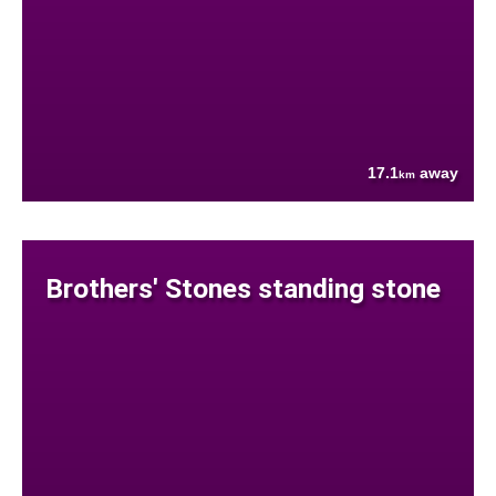
17.1
away
km
Brothers' Stones standing stone