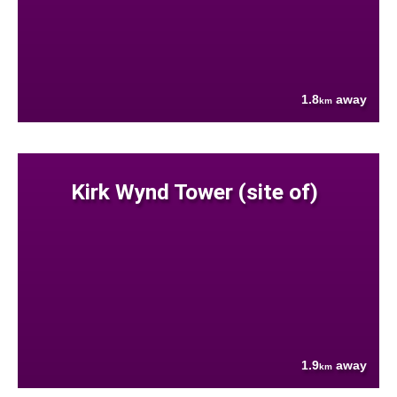
1.8
away
km
Kirk Wynd Tower (site of)
1.9
away
km