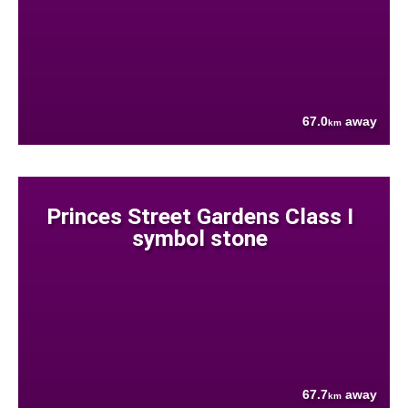
67.0
away
km
Princes Street Gardens Class I
symbol stone
67.7
away
km