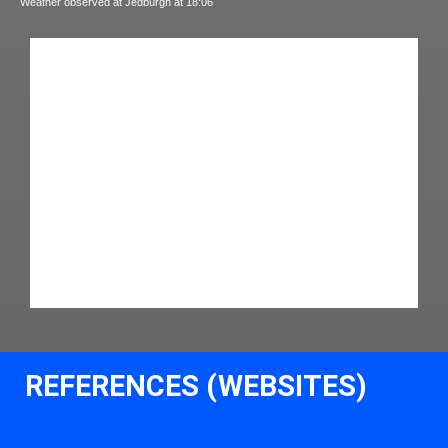
Weather observed at Jedburgh at 18:06
REFERENCES (WEBSITES)