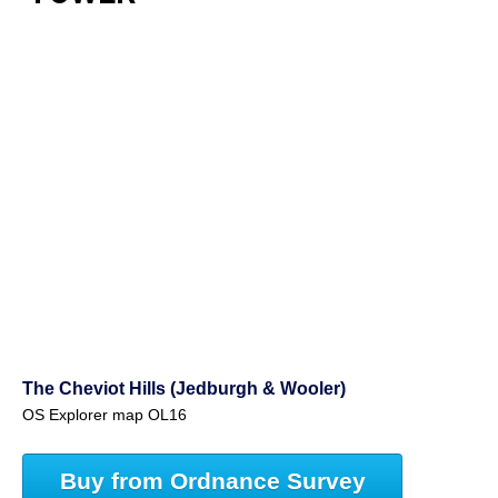
The Cheviot Hills (Jedburgh & Wooler)
OS Explorer map OL16
Buy from Ordnance Survey