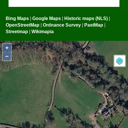
Bing Maps
|
Google Maps
|
Historic maps (NLS)
|
OpenStreetMap
|
Ordnance Survey
|
PastMap
|
Streetmap
|
Wikimapia
+
−