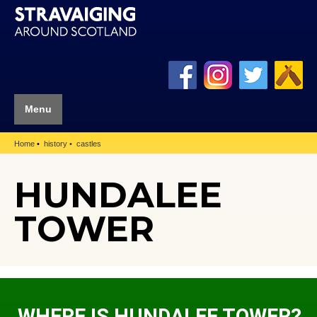
Menu
Home
history
castles
HUNDALEE
TOWER
WHERE IS HUNDALEE TOWER?