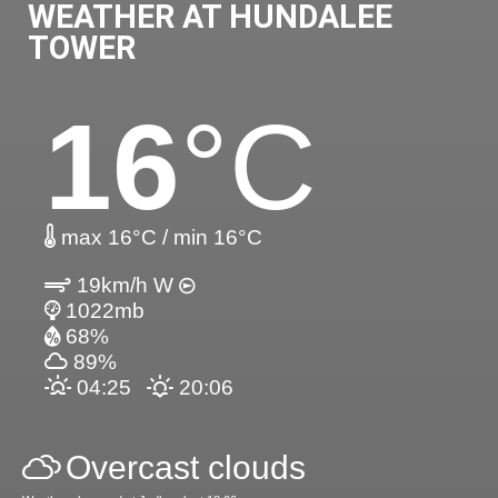
WEATHER AT HUNDALEE
TOWER
16
°C
max 16°C / min 16°C
19km/h W
1022mb
68%
89%
04:25
20:06
Overcast clouds