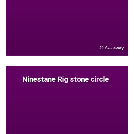
21.6
away
km
Ninestane Rig stone circle