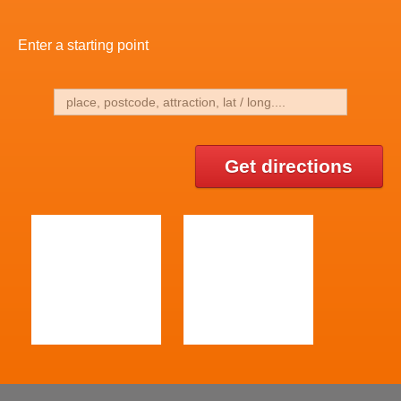
Enter a starting point
Get directions