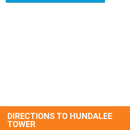
DIRECTIONS TO HUNDALEE
TOWER