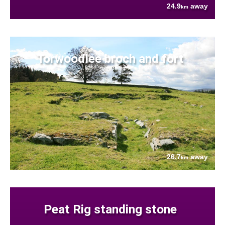
24.9
away
km
Torwoodlee broch and fort
26.7
away
km
Peat Rig standing stone