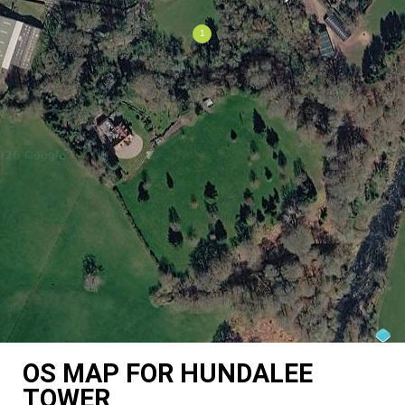
OS MAP FOR HUNDALEE
TOWER