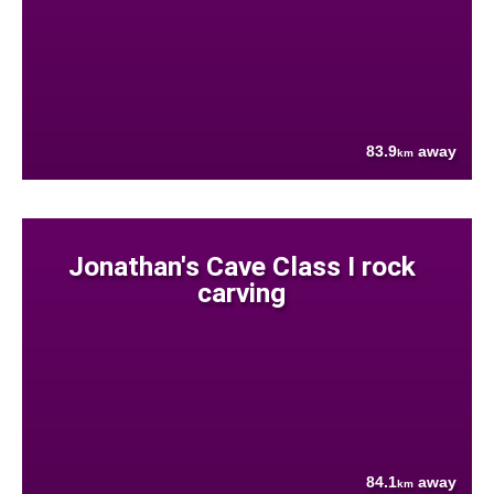
83.9
away
km
Jonathan's Cave Class I rock
carving
84.1
away
km