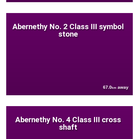
Abernethy No. 2 Class III symbol
stone
67.0
away
km
Abernethy No. 4 Class III cross
shaft