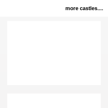
more castles....