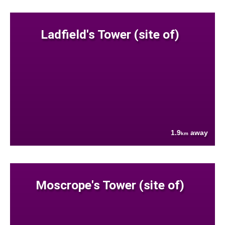
Ladfield's Tower (site of)
1.9
away
km
Moscrope's Tower (site of)