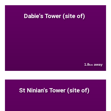
Dabie's Tower (site of)
1.8
away
km
St Ninian's Tower (site of)