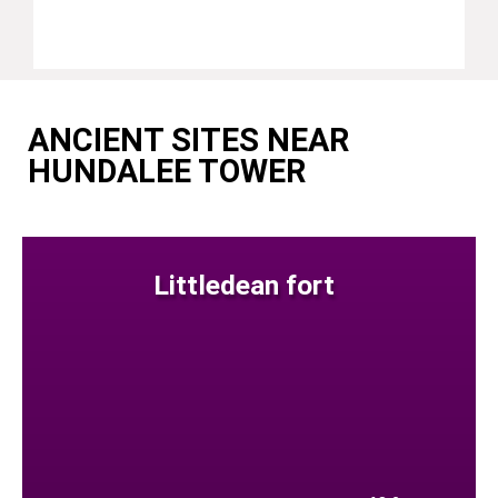
ANCIENT SITES NEAR
HUNDALEE TOWER
Littledean fort