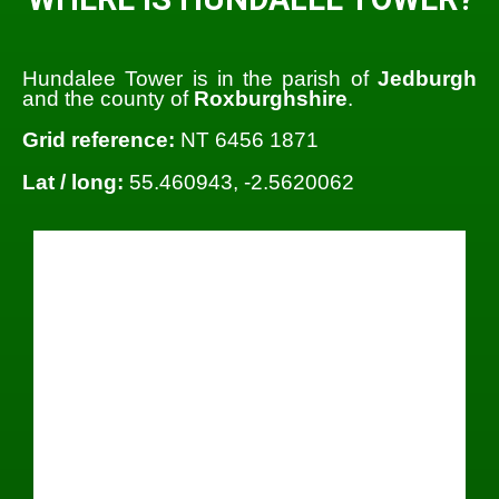
Hundalee Tower is in the parish of
Jedburgh
and the county of
Roxburghshire
.
Grid reference:
NT 6456 1871
Lat / long:
55.460943, -2.5620062