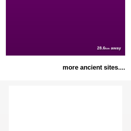
28.6
away
km
more ancient sites....