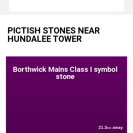
PICTISH STONES NEAR
HUNDALEE TOWER
Borthwick Mains Class I symbol
stone
21.3
away
km