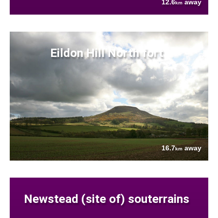
12.6
away
km
Eildon Hill North fort
16.7
away
km
Newstead (site of) souterrains