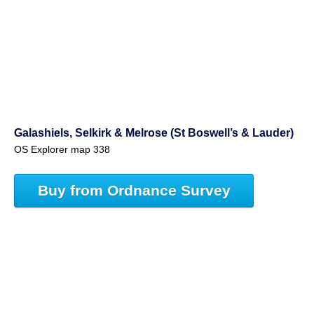
Galashiels, Selkirk & Melrose (St Boswell’s & Lauder)
OS Explorer map 338
Buy from Ordnance Survey