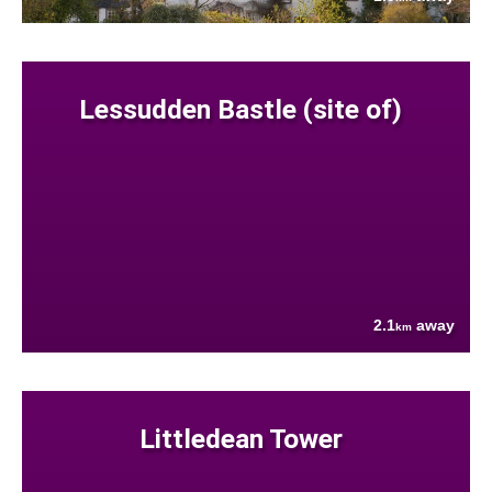
Lessudden Bastle (site of)
2.1
away
km
Littledean Tower