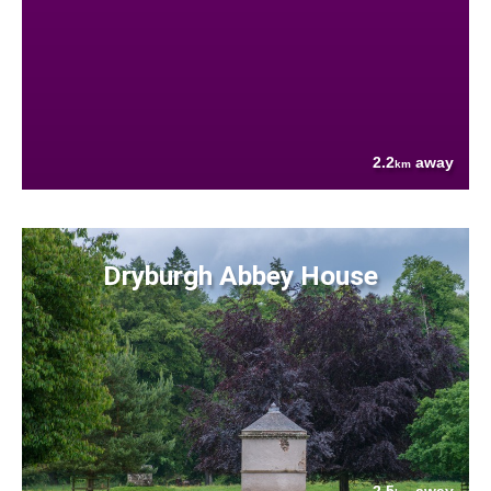
2.2
away
km
Dryburgh Abbey House