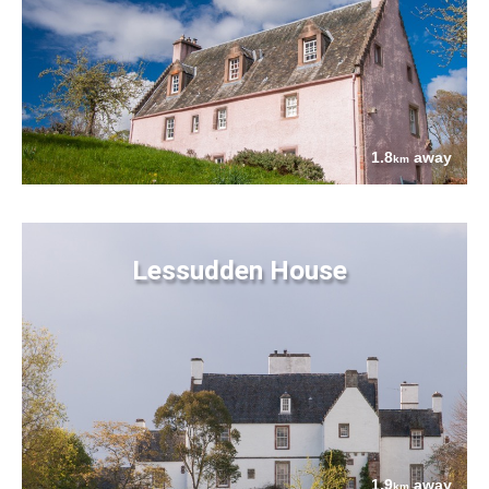
1.8
away
km
Lessudden House
1.9
away
km