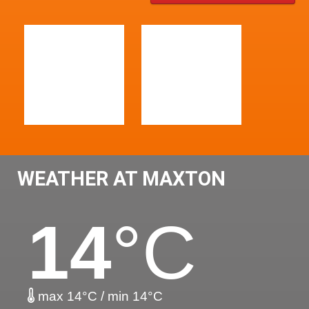
WEATHER AT MAXTON
14
°C
max 14°C / min 14°C