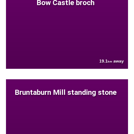
Bow Castle broch
19.1
away
km
Bruntaburn Mill standing stone