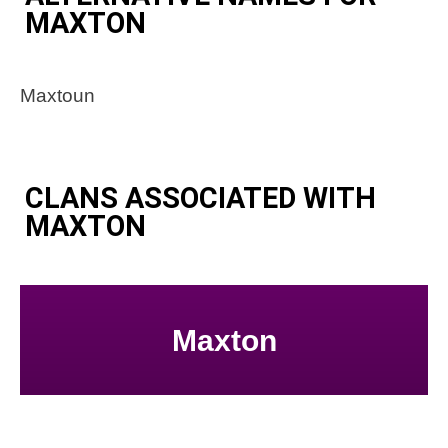
MAXTON
Maxtoun
CLANS ASSOCIATED WITH
MAXTON
Maxton