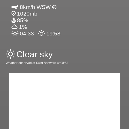
8km/h WSW
1020mb
85%
1%
04:33
19:58
Clear sky
Weather observed at Saint Boswells at 08:34