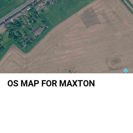
OS MAP FOR MAXTON