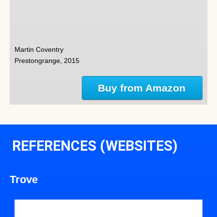
Martin Coventry
Prestongrange, 2015
Buy from Amazon
REFERENCES (WEBSITES)
Trove