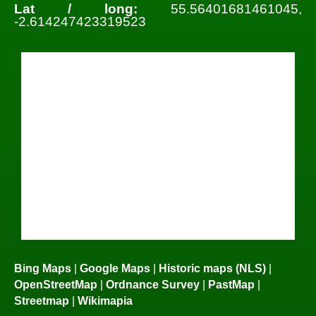
Lat / long:
55.56401681461045,
-2.614247423319523
Bing Maps
|
Google Maps
|
Historic maps (NLS)
|
OpenStreetMap
|
Ordnance Survey
|
PastMap
|
Streetmap
|
Wikimapia