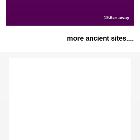
19.6
away
km
more ancient sites....