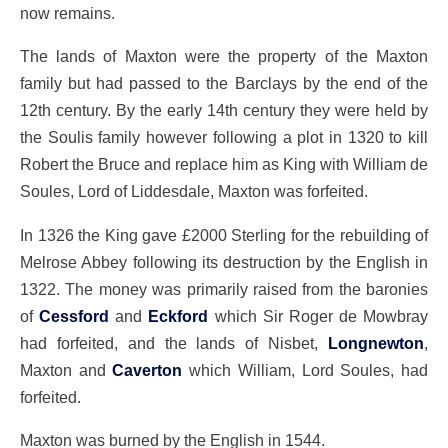
now remains.
The lands of Maxton were the property of the Maxton
family but had passed to the Barclays by the end of the
12th century. By the early 14th century they were held by
the Soulis family however following a plot in 1320 to kill
Robert the Bruce and replace him as King with William de
Soules, Lord of Liddesdale, Maxton was forfeited.
In 1326 the King gave £2000 Sterling for the rebuilding of
Melrose Abbey following its destruction by the English in
1322. The money was primarily raised from the baronies
of
Cessford
and
Eckford
which Sir Roger de Mowbray
had forfeited, and the lands of Nisbet,
Longnewton
,
Maxton and
Caverton
which William, Lord Soules, had
forfeited.
Maxton was burned by the English in 1544.