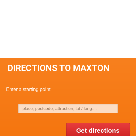
DIRECTIONS TO MAXTON
Enter a starting point
Get directions