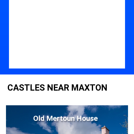
CASTLES NEAR MAXTON
Old Mertoun House