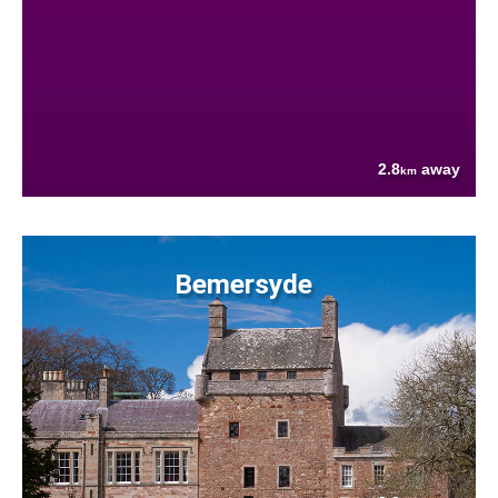
2.8
away
km
Bemersyde