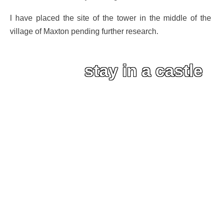
I have placed the site of the tower in the middle of the
village of Maxton pending further research.
stay in a castle