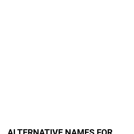
ALTERNATIVE NAMES FOR