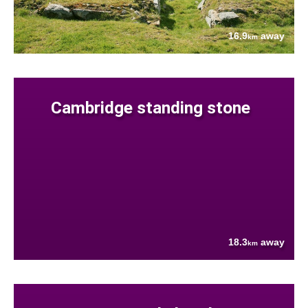
16.9
away
km
Cambridge standing stone
18.3
away
km