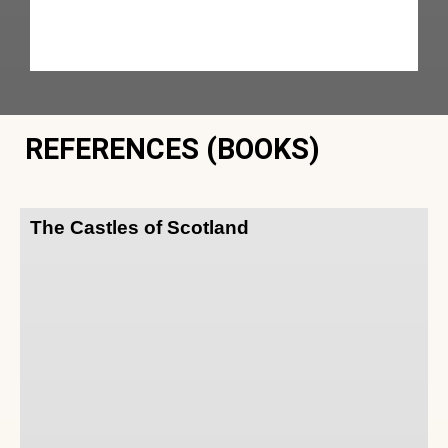
REFERENCES (BOOKS)
The Castles of Scotland