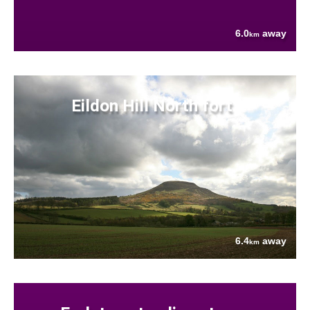
6.0
away
km
Eildon Hill North fort
6.4
away
km