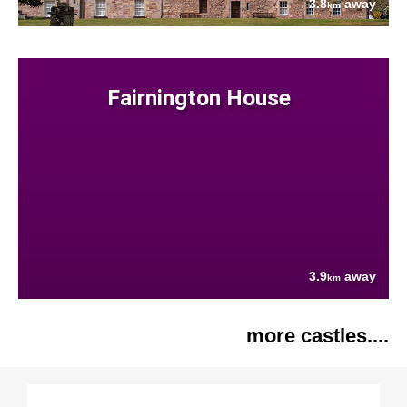
3.8
away
km
Fairnington House
3.9
away
km
more castles....