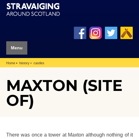
Menu
Home
history
castles
MAXTON (SITE
OF)
There was once a tower at Maxton although nothing of it