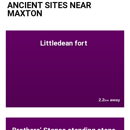
ANCIENT SITES NEAR
MAXTON
Littledean fort
2.2
away
km