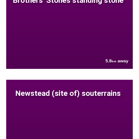
Brothers' Stones standing stone
5.8
away
km
Newstead (site of) souterrains