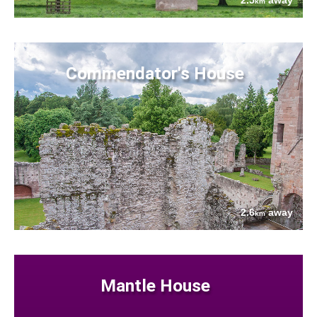
2.5
away
km
Commendator's House
2.6
away
km
Mantle House