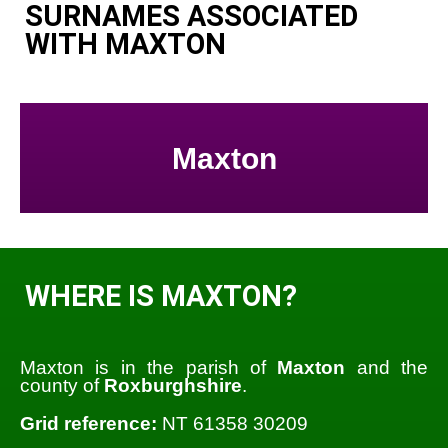
SURNAMES ASSOCIATED
WITH MAXTON
Maxton
WHERE IS MAXTON?
Maxton is in the parish of
Maxton
and the
county of
Roxburghshire
.
Grid reference:
NT 61358 30209