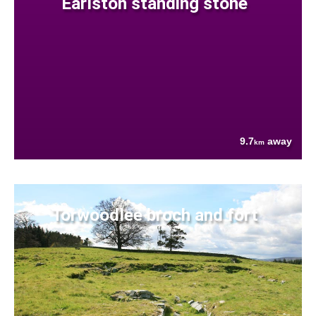
Earlston standing stone
9.7
away
km
Torwoodlee broch and fort