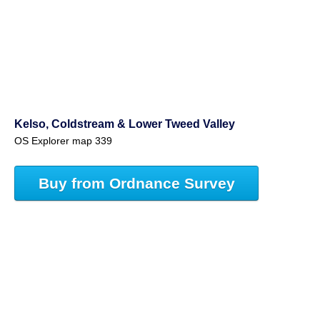
Kelso, Coldstream & Lower Tweed Valley
OS Explorer map 339
Buy from Ordnance Survey