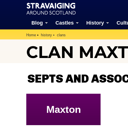
Blog
Castles
History
Cult
Home
history
clans
CLAN MAX
SEPTS AND ASSO
Maxton