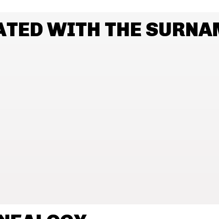
ATED WITH THE SURN