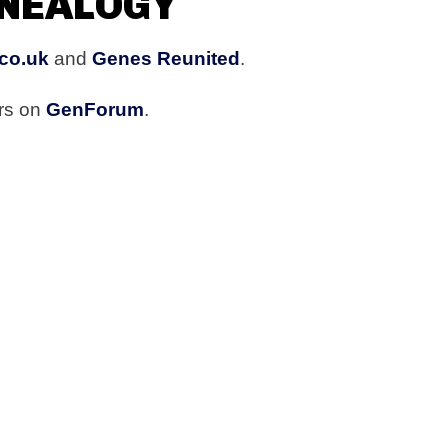
ENEALOGY
co.uk
and
Genes Reunited
.
rs on
GenForum
.