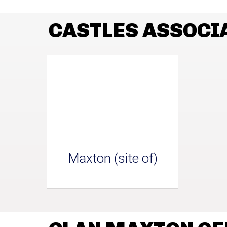
CASTLES ASSOCI
Maxton (site of)