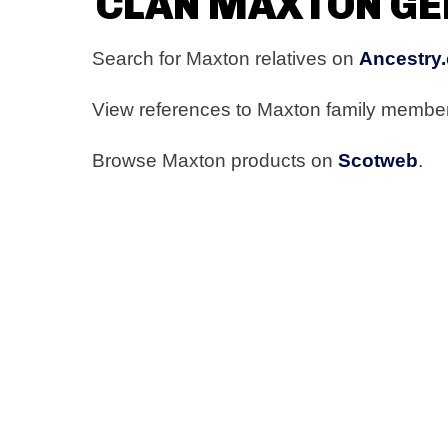
CLAN MAXTON G
Search for Maxton relatives on
Ancestry.
View references to Maxton family membe
Browse Maxton products on
Scotweb
.