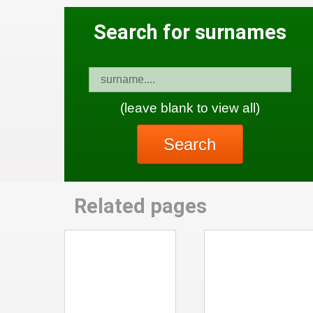
Search for surnames
(leave blank to view all)
Search
Related pages