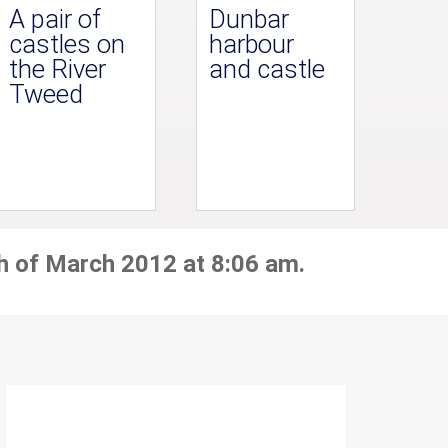
A pair of
Dunbar
castles on
harbour
the River
and castle
Tweed
h of March 2012 at 8:06 am.