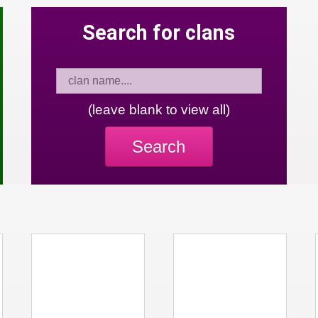
Search for clans
(leave blank to view all)
Search