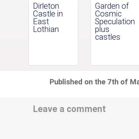
Dirleton
Garden of
Castle in
Cosmic
East
Speculation
Lothian
plus
castles
Published on the 7th of M
Leave a comment