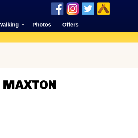
Walking
Photos
Offers
N MAXTON