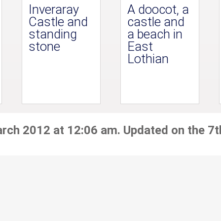
Inveraray
A doocot, a
Castle and
castle and
standing
a beach in
stone
East
Lothian
arch 2012 at 12:06 am. Updated on the 7t