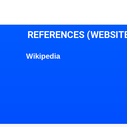
REFERENCES (WEBSIT
Wikipedia