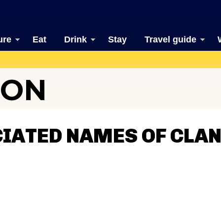
ure
Eat
Drink
Stay
Travel guide
TON
CIATED NAMES OF CLA