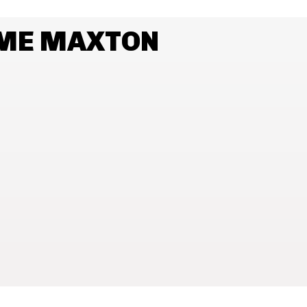
AME MAXTON