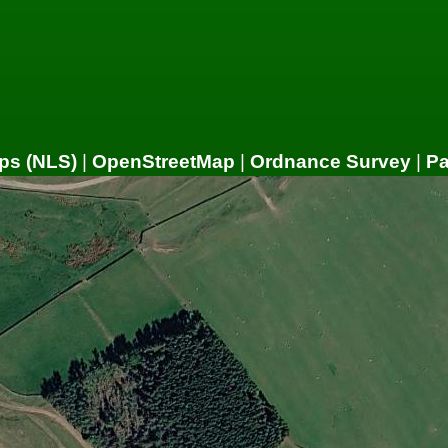
ps (NLS)
|
OpenStreetMap
|
Ordnance Survey
|
P