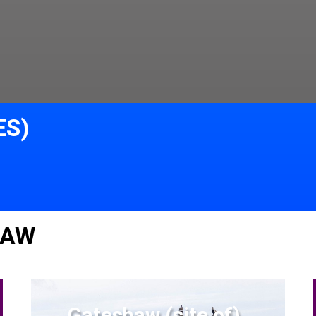
ES)
LAW
Gateshaw (site of)