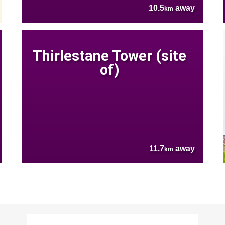
10.5
away
km
Thirlestane Tower (site
of)
11.7
away
km