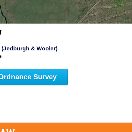
W
s (Jedburgh & Wooler)
16
Ordnance Survey