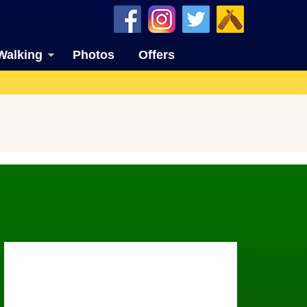
Walking
Photos
Offers