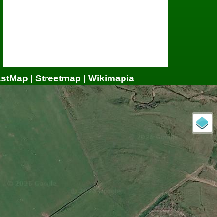
astMap
|
Streetmap
|
Wikimapia