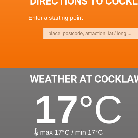
DIRECTIONS TO COCK
Enter a starting point
WEATHER AT COCKLA
17
°C
max 17°C / min 17°C