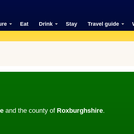
ure
Eat
Drink
Stay
Travel guide
le
and the county of
Roxburghshire
.