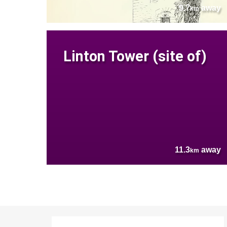
9.7
away
km
Linton Tower (site of)
11.3
away
km