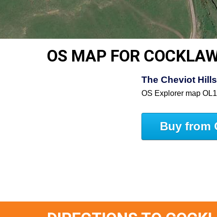
OS MAP FOR COCKLA
The Cheviot Hill
OS Explorer map OL
Buy from 