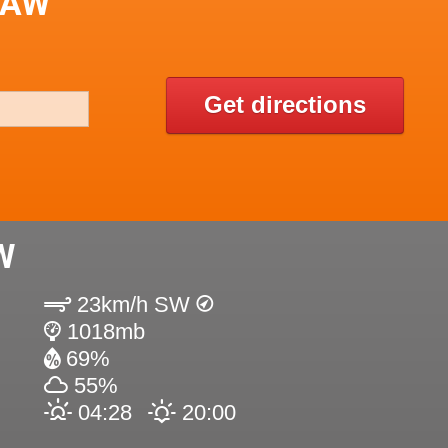
LAW
Get directions
W
23km/h SW
1018mb
69%
55%
04:28
20:00