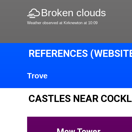
Broken clouds
Weather observed at Kirknewton at 10:09
REFERENCES (WEBSIT
Trove
CASTLES NEAR COCK
Mow Tower