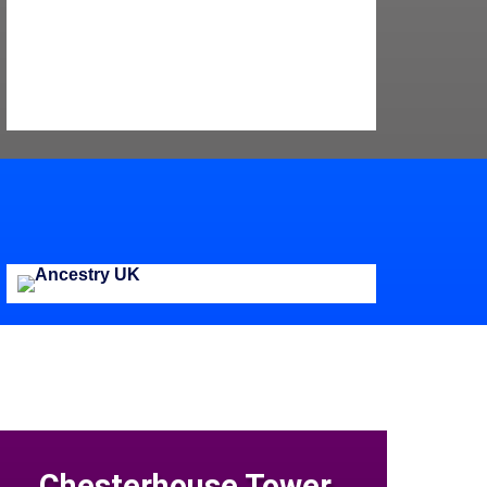
Chesterhouse Tower