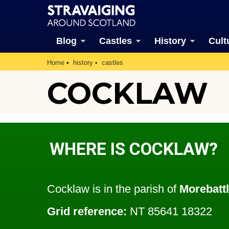
Blog
Castles
History
Cult
Home
history
castles
COCKLAW
WHERE IS COCKLAW?
Cocklaw is in the parish of
Morebatt
Grid reference:
NT 85641 18322