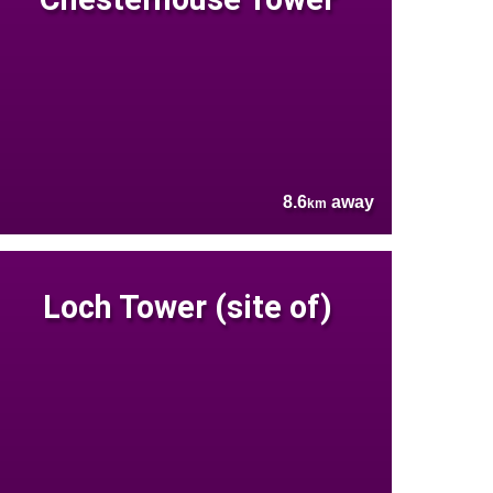
8.6
away
km
Loch Tower (site of)