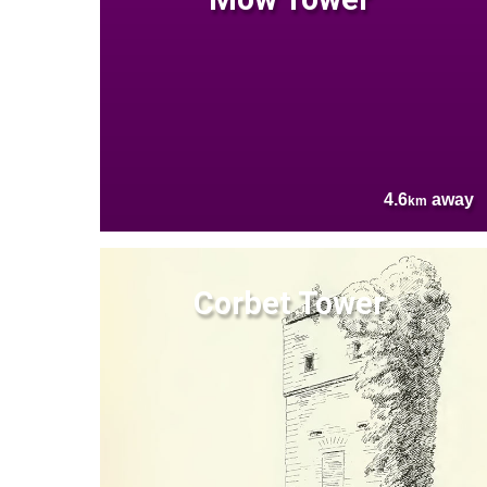
4.6
away
km
Corbet Tower