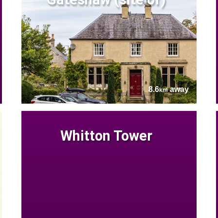
8.6
away
km
Whitton Tower