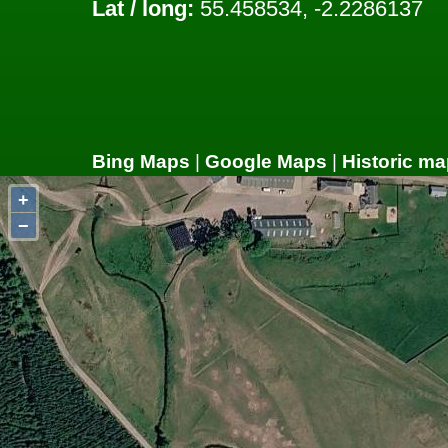
Lat / long:
55.458534, -2.2286137
Bing Maps
|
Google Maps
|
Historic ma
+
−