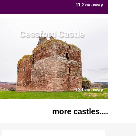
11.2
away
km
Cessford Castle
13.0
away
km
more castles....