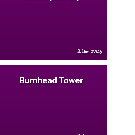
2.1
away
km
Burnhead Tower