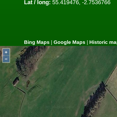
Lat / long:
55.419476, -2.7536766
Bing Maps
|
Google Maps
|
Historic ma
+
−