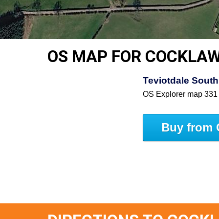
OS MAP FOR COCKLAW
Teviotdale South
OS Explorer map 331
Buy from 