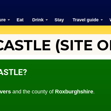
ure
Eat
Drink
Stay
Travel guide
STLE (SITE O
ASTLE?
vers
and the county of
Roxburghshire
.