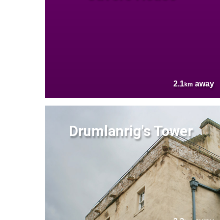
2.1
away
km
Drumlanrig's Tower