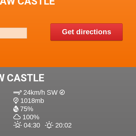
LAW CASTLE
Get directions
W CASTLE
24km/h SW
1018mb
75%
100%
04:30
20:02