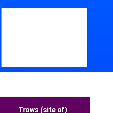
Trows (site of)