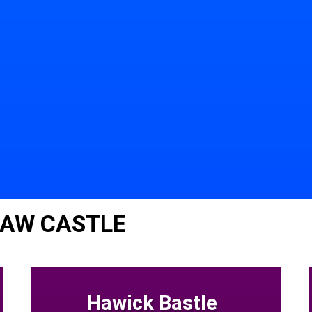
LAW CASTLE
Hawick Bastle