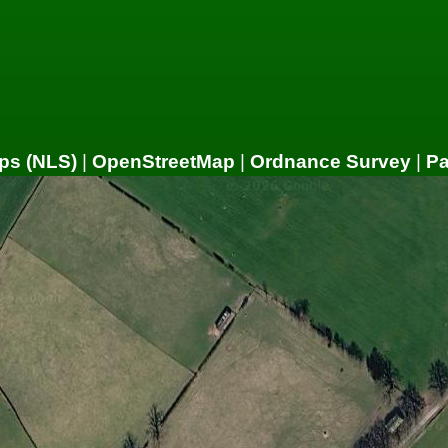
ps (NLS)
|
OpenStreetMap
|
Ordnance Survey
|
P