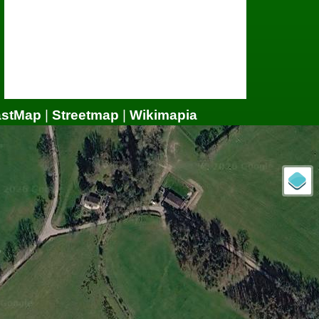
astMap
|
Streetmap
|
Wikimapia