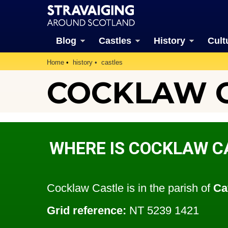
Blog
Castles
History
Cult
Home
history
castles
COCKLAW CA
WHERE IS COCKLAW C
Cocklaw Castle is in the parish of
Ca
Grid reference:
NT 5239 1421