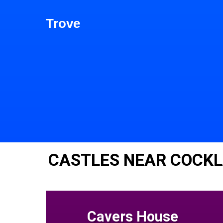
Trove
CASTLES NEAR COCK
Cavers House