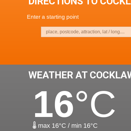
DIRECTIONS TO COCK
Enter a starting point
WEATHER AT COCKLA
16
°C
max 16°C / min 16°C