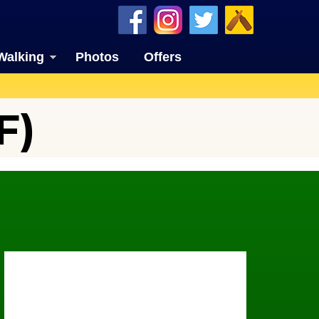
Walking
Photos
Offers
F)