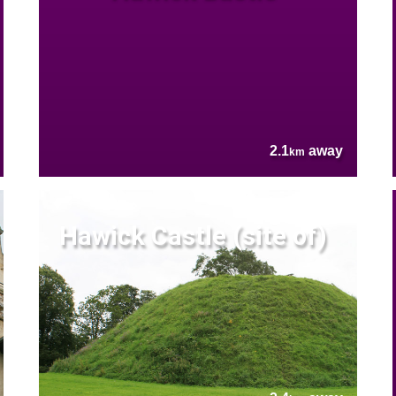
2.1
away
km
Hawick Castle (site of)