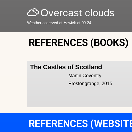
Overcast clouds
Weather observed at Hawick at 09:24
REFERENCES (BOOKS)
The Castles of Scotland
Martin Coventry
Prestongrange, 2015
REFERENCES (WEBSIT