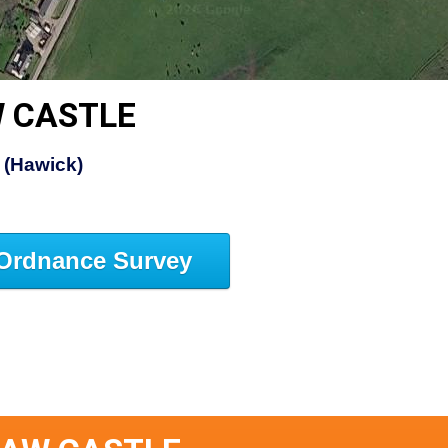
 CASTLE
 (Hawick)
Ordnance Survey