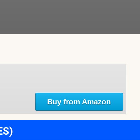
Buy from Amazon
ES)