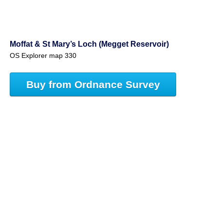
Moffat & St Mary’s Loch (Megget Reservoir)
OS Explorer map 330
Buy from Ordnance Survey