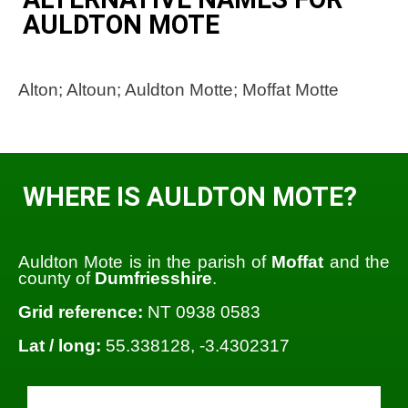
AULDTON MOTE
Alton; Altoun; Auldton Motte; Moffat Motte
WHERE IS AULDTON MOTE?
Auldton Mote is in the parish of
Moffat
and the
county of
Dumfriesshire
.
Grid reference:
NT 0938 0583
Lat / long:
55.338128, -3.4302317