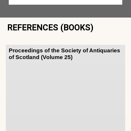
REFERENCES (BOOKS)
Proceedings of the Society of Antiquaries
of Scotland (Volume 25)