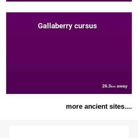
Gallaberry cursus
26.3
away
km
more ancient sites....