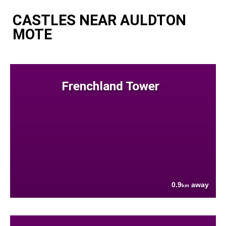
CASTLES NEAR AULDTON
MOTE
Frenchland Tower
0.9
away
km