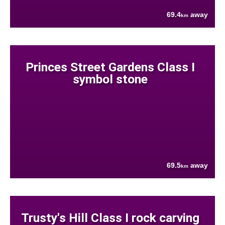
69.4
away
km
Princes Street Gardens Class I
symbol stone
69.5
away
km
Trusty's Hill Class I rock carving