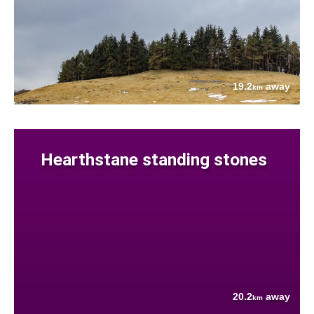
19.2
away
km
Hearthstane standing stones
20.2
away
km