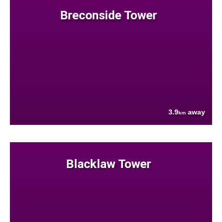
Breconside Tower
3.9
away
km
Blacklaw Tower