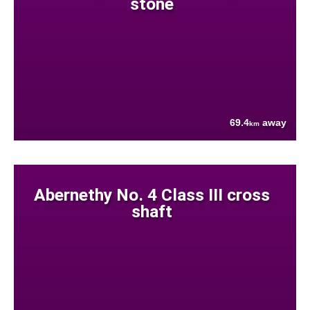
stone
69.4
away
km
Abernethy No. 4 Class III cross
shaft