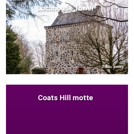
Lochhouse Tower
2.8
away
km
Coats Hill motte