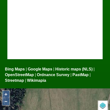
Bing Maps
|
Google Maps
|
Historic maps (NLS)
|
OpenStreetMap
|
Ordnance Survey
|
PastMap
|
Streetmap
|
Wikimapia
+
−