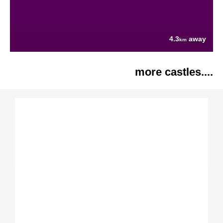
4.3
away
km
more castles....