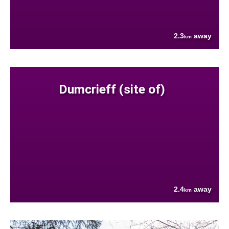
2.3
away
km
Dumcrieff (site of)
2.4
away
km