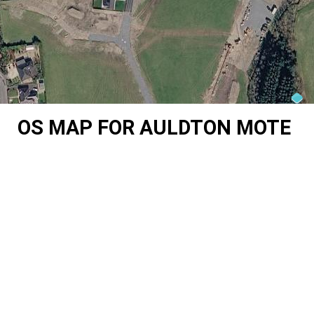
OS MAP FOR AULDTON MOTE