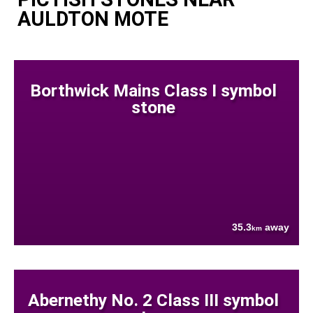
AULDTON MOTE
Borthwick Mains Class I symbol
stone
35.3
away
km
Abernethy No. 2 Class III symbol