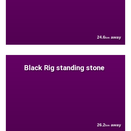
24.6
away
km
Black Rig standing stone
26.2
away
km