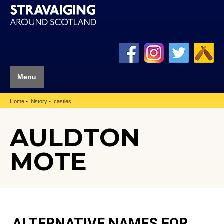
Menu
Home
history
castles
AULDTON
MOTE
ALTERNATIVE NAMES FOR