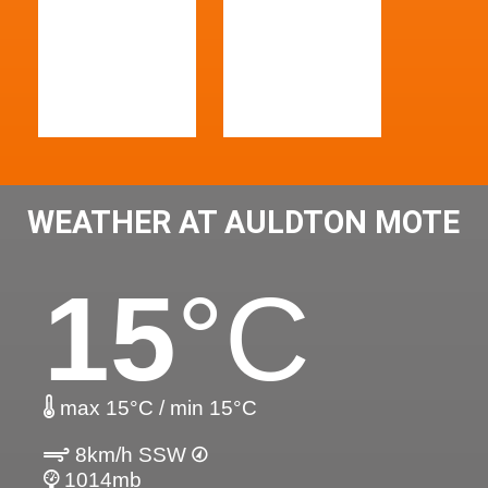
WEATHER AT AULDTON MOTE
15
°C
max 15°C / min 15°C
8km/h SSW
1014mb