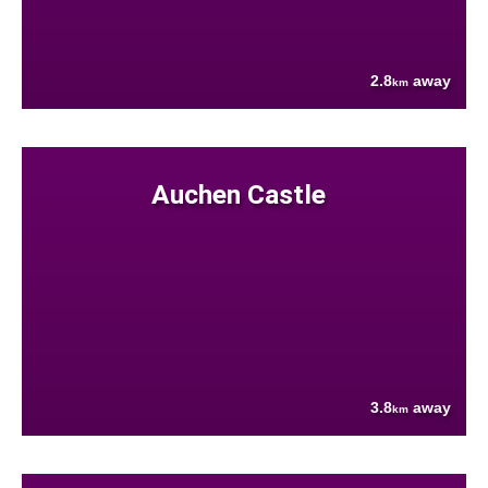
2.8
away
km
Auchen Castle
3.8
away
km