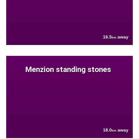
16.5
away
km
Menzion standing stones
18.0
away
km