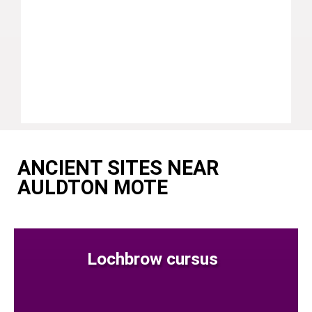
ANCIENT SITES NEAR
AULDTON MOTE
Lochbrow cursus