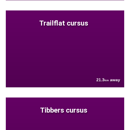
Trailflat cursus
21.3
away
km
Tibbers cursus