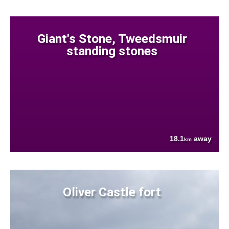
Giant's Stone, Tweedsmuir
standing stones
18.1
away
km
Oliver Castle fort