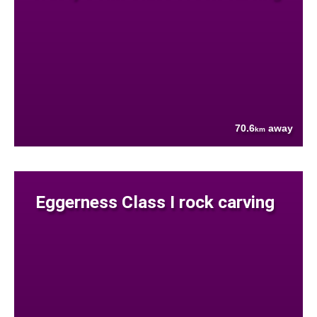
70.6
away
km
Eggerness Class I rock carving