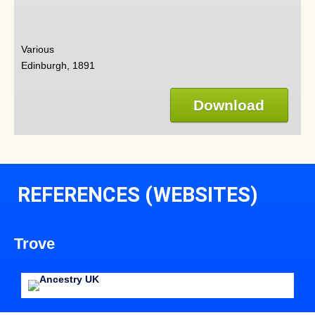
Various
Edinburgh, 1891
Download
REFERENCES (WEBSITES)
Trove