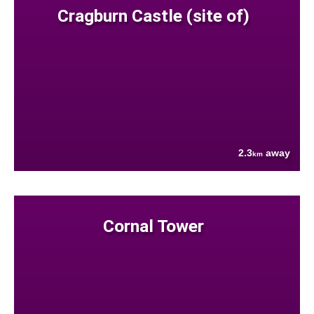
Cragburn Castle (site of)
2.3
away
km
Cornal Tower