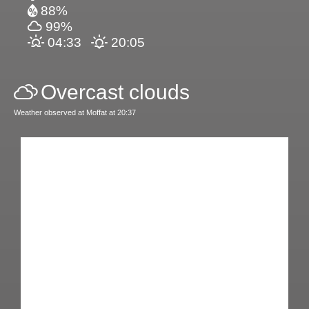
88%
99%
04:33
20:05
Overcast clouds
Weather observed at Moffat at 20:37