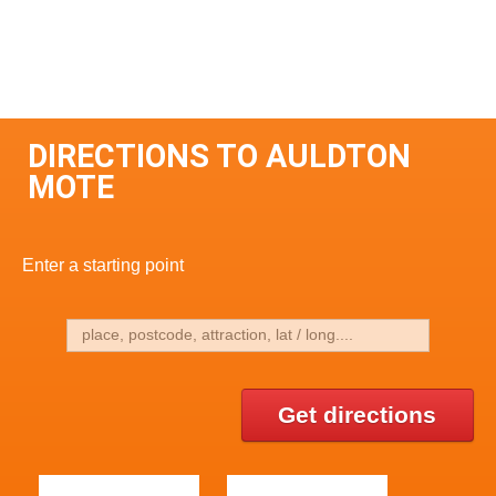
DIRECTIONS TO AULDTON
MOTE
Enter a starting point
Get directions