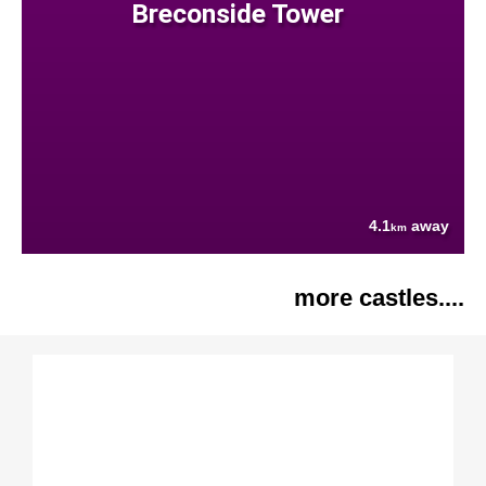
Breconside Tower
4.1
away
km
more castles....