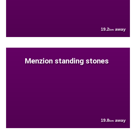
19.2
away
km
Menzion standing stones
19.8
away
km