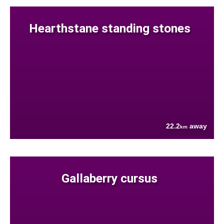
Hearthstane standing stones
22.2
away
km
Gallaberry cursus