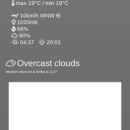
max 19°C / min 19°C
10km/h WNW
1020mb
66%
90%
04:37
20:01
Overcast clouds
Weather observed at Moffat at 11:07