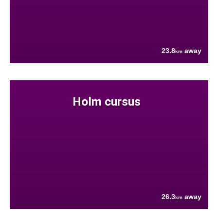
23.8
away
km
Holm cursus
26.3
away
km