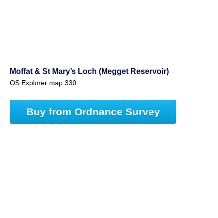
Moffat & St Mary’s Loch (Megget Reservoir)
OS Explorer map 330
Buy from Ordnance Survey