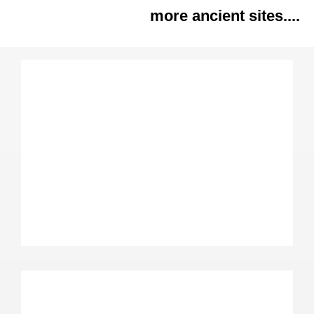
more ancient sites....