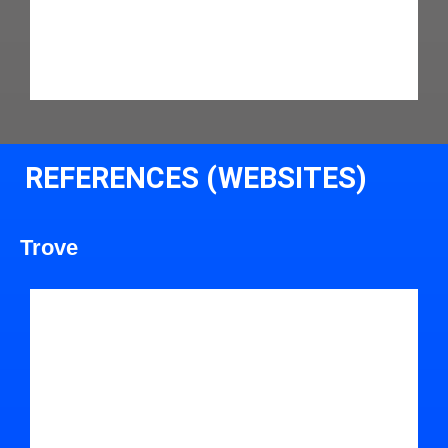
REFERENCES (WEBSITES)
Trove