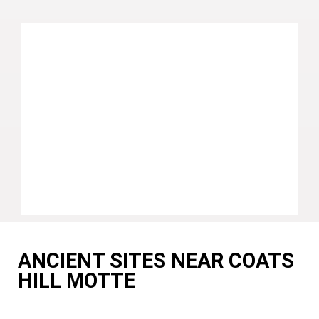
ANCIENT SITES NEAR COATS
HILL MOTTE