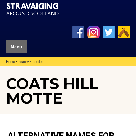
Menu
Home
history
castles
COATS HILL
MOTTE
ALTERNATIVE NAMES FOR