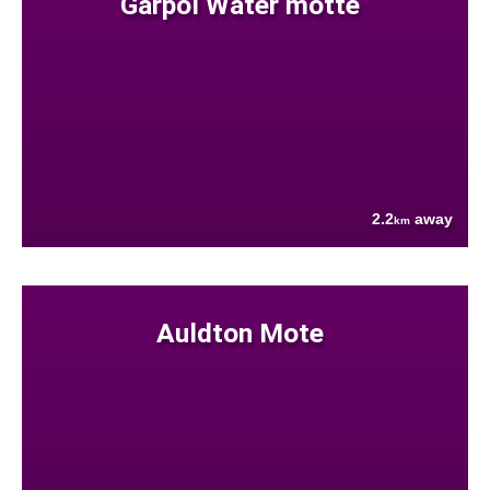
Garpol Water motte
2.2
away
km
Auldton Mote