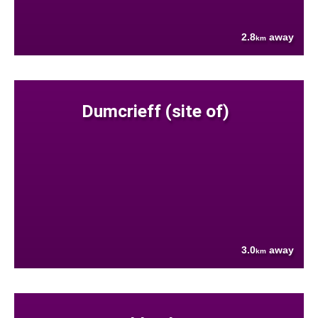
2.8
away
km
Dumcrieff (site of)
3.0
away
km