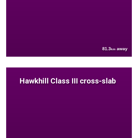
81.3
away
km
Hawkhill Class III cross-slab