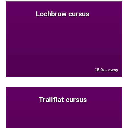
Lochbrow cursus
15.0
away
km
Trailflat cursus