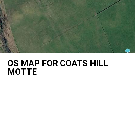
OS MAP FOR COATS HILL
MOTTE