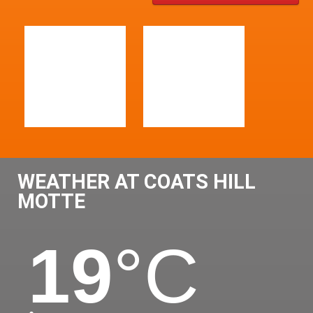
WEATHER AT COATS HILL
MOTTE
19
°C