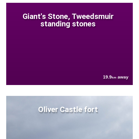
Giant's Stone, Tweedsmuir
standing stones
19.9
away
km
Oliver Castle fort