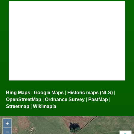
Bing Maps
|
Google Maps
|
Historic maps (NLS)
|
OpenStreetMap
|
Ordnance Survey
|
PastMap
|
Streetmap
|
Wikimapia
+
−