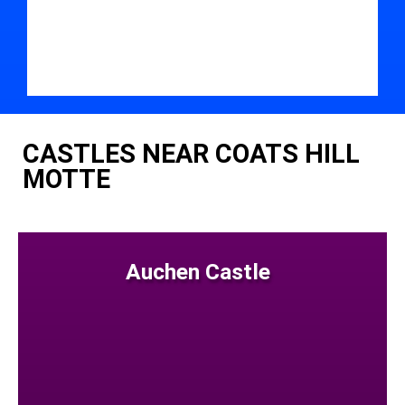
CASTLES NEAR COATS HILL
MOTTE
Auchen Castle