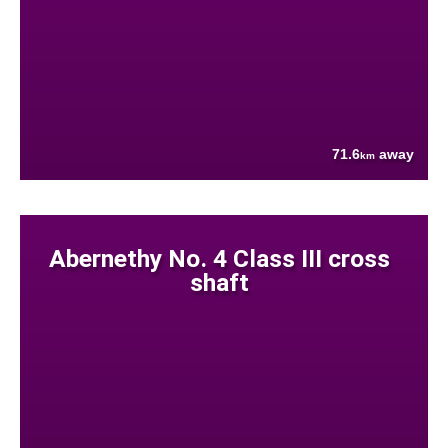
71.6
away
km
Abernethy No. 4 Class III cross
shaft