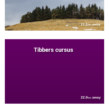
21.1
away
km
Tibbers cursus
22.0
away
km