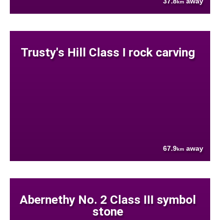
37.8
away
km
Trusty's Hill Class I rock carving
67.9
away
km
Abernethy No. 2 Class III symbol
stone