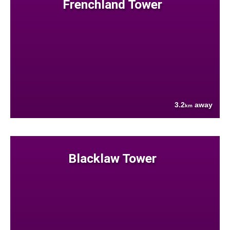
Frenchland Tower
3.2
away
km
Blacklaw Tower