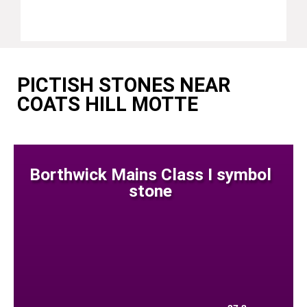
PICTISH STONES NEAR
COATS HILL MOTTE
Borthwick Mains Class I symbol
stone