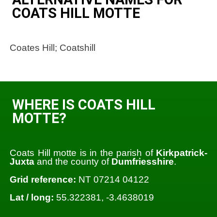
COATS HILL MOTTE
Coates Hill; Coatshill
WHERE IS COATS HILL
MOTTE?
Coats Hill motte is in the parish of
Kirkpatrick-
Juxta
and the county of
Dumfriesshire
.
Grid reference:
NT 07214 04122
Lat / long:
55.322381, -3.4638019