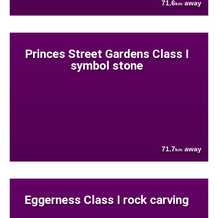
71.6
away
km
Princes Street Gardens Class I
symbol stone
71.7
away
km
Eggerness Class I rock carving