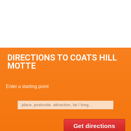
DIRECTIONS TO COATS HILL
MOTTE
Enter a starting point
Get directions