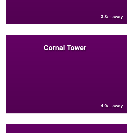
3.3
away
km
Cornal Tower
4.0
away
km