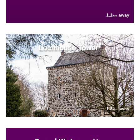
1.1
away
km
Lochhouse Tower
1.2
away
km