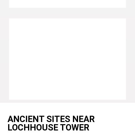
ANCIENT SITES NEAR
LOCHHOUSE TOWER