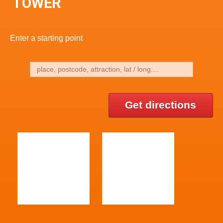
TOWER
Enter a starting point
Get directions