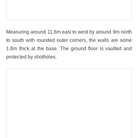
Measuring around 11.6m east to west by around 9m north
to south with rounded outer corners, the walls are some
1.8m thick at the base. The ground floor is vaulted and
protected by shotholes.