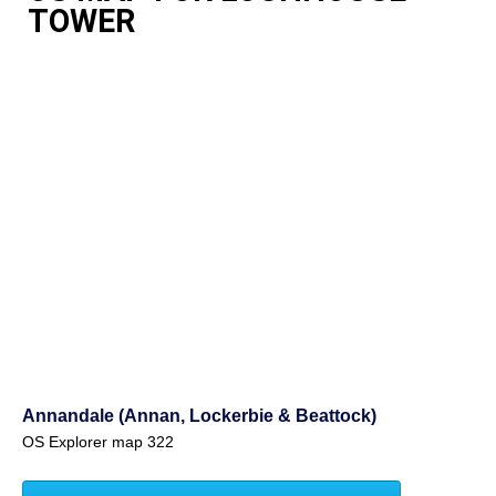
TOWER
Annandale (Annan, Lockerbie & Beattock)
OS Explorer map 322