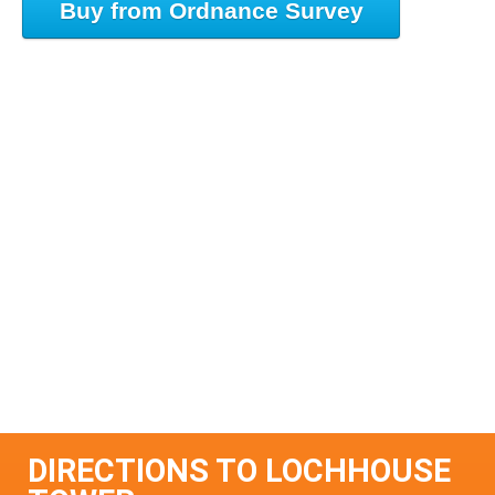
Buy from Ordnance Survey
DIRECTIONS TO LOCHHOUSE