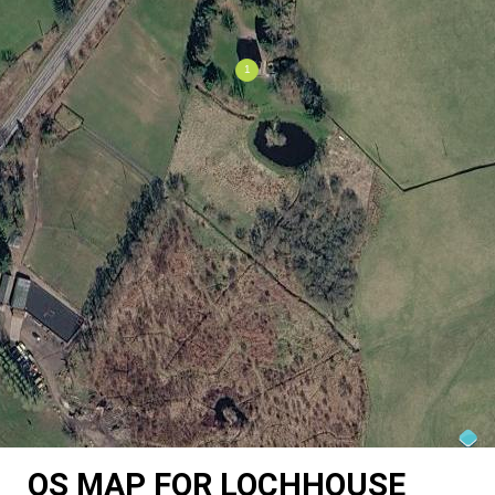
OS MAP FOR LOCHHOUSE