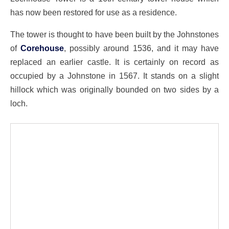
has now been restored for use as a residence.
The tower is thought to have been built by the Johnstones
of
Corehouse
, possibly around 1536, and it may have
replaced an earlier castle. It is certainly on record as
occupied by a Johnstone in 1567. It stands on a slight
hillock which was originally bounded on two sides by a
loch.