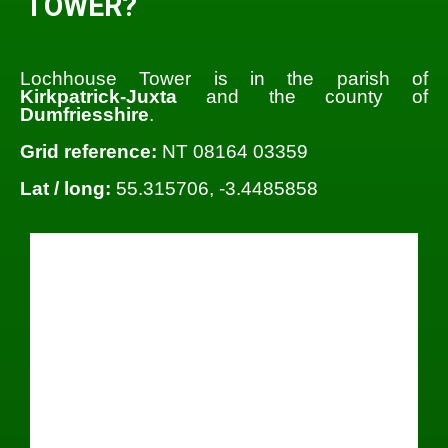
TOWER?
Lochhouse Tower is in the parish of
Kirkpatrick-Juxta
and the county of
Dumfriesshire
.
Grid reference:
NT 08164 03359
Lat / long:
55.315706, -3.4485858