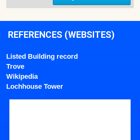
REFERENCES (WEBSITES)
Listed Building record
Trove
Wikipedia
Lochhouse Tower