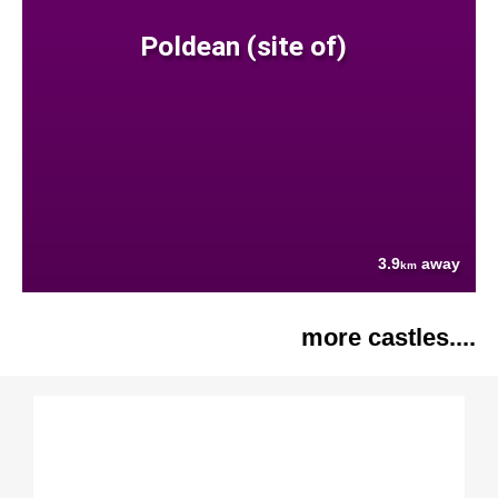
Poldean (site of)
3.9
away
km
more castles....