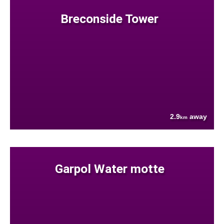
Breconside Tower
2.9
away
km
Garpol Water motte