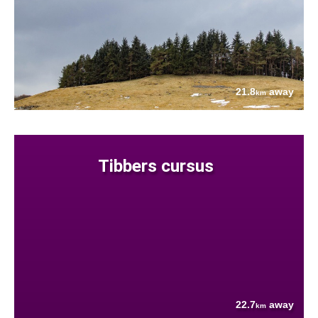
21.8
away
km
Tibbers cursus
22.7
away
km