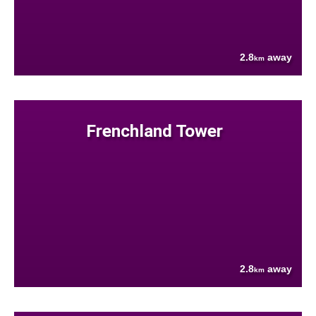
2.8
away
km
Frenchland Tower
2.8
away
km