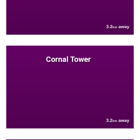
3.2
away
km
Cornal Tower
3.2
away
km