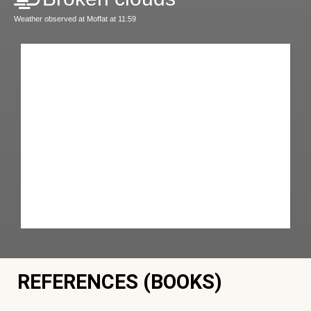
Weather observed at Moffat at 11:59
REFERENCES (BOOKS)