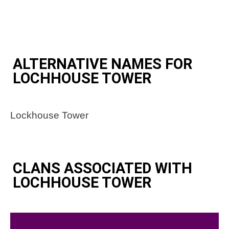
ALTERNATIVE NAMES FOR
LOCHHOUSE TOWER
Lockhouse Tower
CLANS ASSOCIATED WITH
LOCHHOUSE TOWER