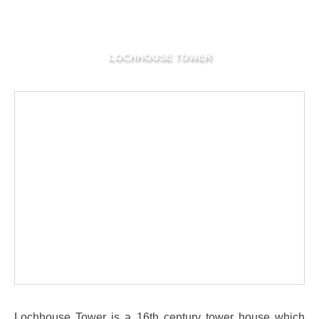
LOCHHOUSE TOWER
Lochhouse Tower is a 16th century tower house which