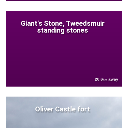
Giant's Stone, Tweedsmuir
standing stones
20.6
away
km
Oliver Castle fort