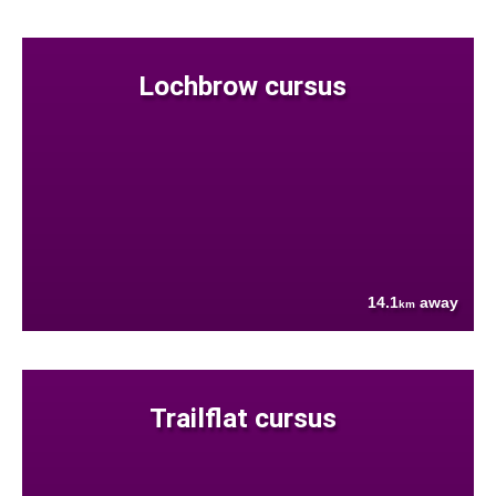
Lochbrow cursus
14.1
away
km
Trailflat cursus