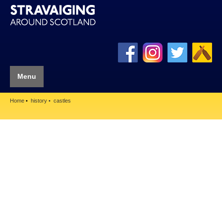
Menu
Home
history
castles