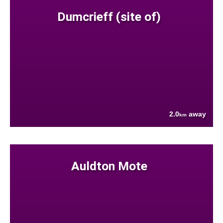
Dumcrieff (site of)
2.0
away
km
Auldton Mote