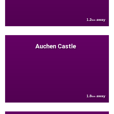
1.2
away
km
Auchen Castle
1.8
away
km