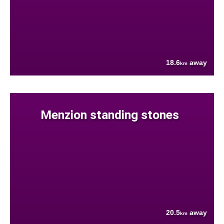
18.6
away
km
Menzion standing stones
20.5
away
km