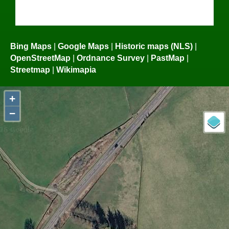
Bing Maps
|
Google Maps
|
Historic maps (NLS)
|
OpenStreetMap
|
Ordnance Survey
|
PastMap
|
Streetmap
|
Wikimapia
+
−