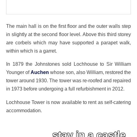
The main hall is on the first floor and the outer walls step
in slightly at the second floor level. Above this third storey
are corbels which may have supported a parapet walk,
within which is a garret.
In 1879 the Johnstones sold Lochhouse to Sir William
Younger of
Auchen
whose son, also William, restored the
tower around 1930. The tower was re-roofed and repaired
in 1973 before undergoing a full refurbishment in 2012.
Lochhouse Tower is now available to rent as self-catering
accommodation.
stay in a castle