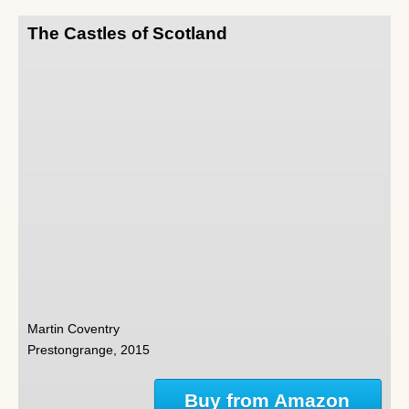
The Castles of Scotland
Martin Coventry
Prestongrange, 2015
Buy from Amazon