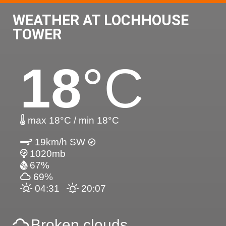
WEATHER AT LOCHHOUSE
TOWER
18
°C
max 18°C / min 18°C
19km/h SW
1020mb
67%
69%
04:31
20:07
Broken clouds