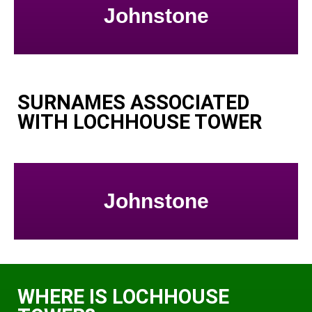
Johnstone
SURNAMES ASSOCIATED
WITH LOCHHOUSE TOWER
Johnstone
WHERE IS LOCHHOUSE