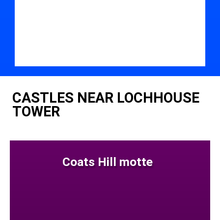
CASTLES NEAR LOCHHOUSE
TOWER
Coats Hill motte