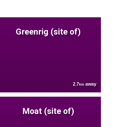
Greenrig (site of)
2.7
away
km
Moat (site of)