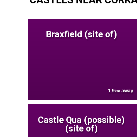
Braxfield (site of)
1.9
away
km
Castle Qua (possible)
(site of)