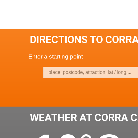
DIRECTIONS TO CORR
Enter a starting point
WEATHER AT CORRA 