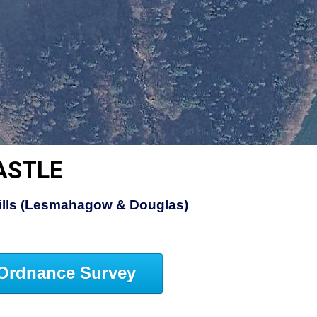
ASTLE
Hills (Lesmahagow & Douglas)
Ordnance Survey