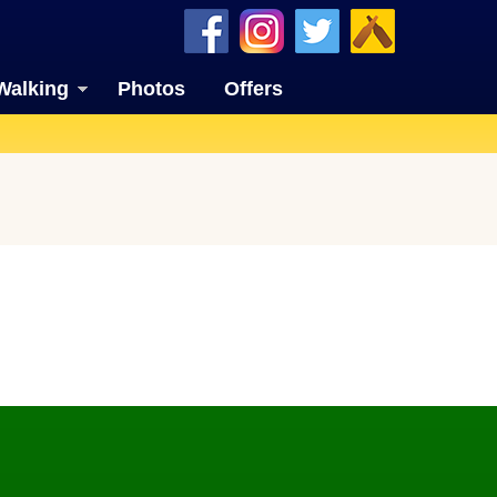
Walking
Photos
Offers