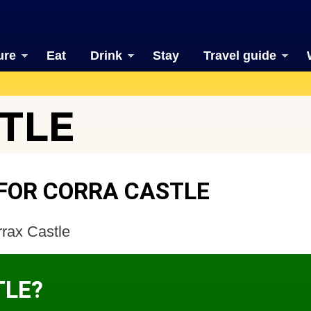
ure
Eat
Drink
Stay
Travel guide
TLE
FOR CORRA CASTLE
rax Castle
TLE?