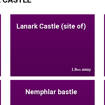
Lanark Castle (site of)
1.9
away
km
Nemphlar bastle