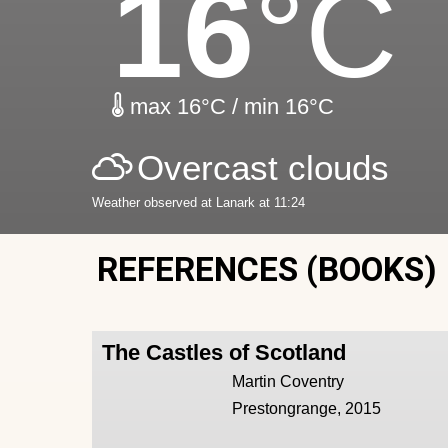
16
°C
max 16°C / min 16°C
Overcast clouds
Weather observed at Lanark at 11:24
REFERENCES (BOOKS)
The Castles of Scotland
Martin Coventry
Prestongrange, 2015