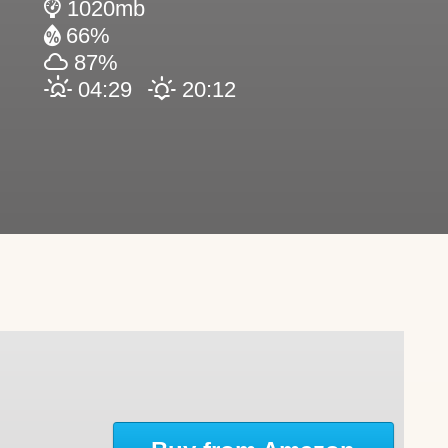
1020mb
66%
87%
04:29
20:12