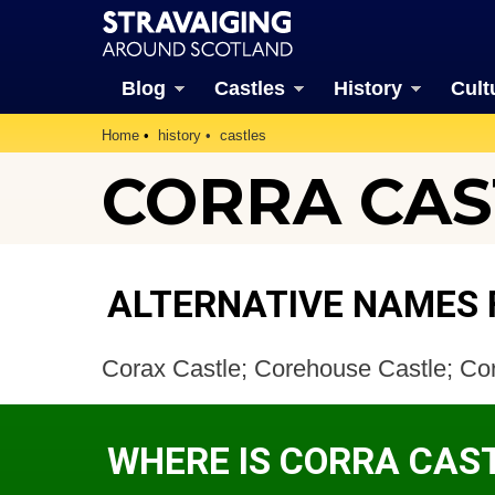
Blog
Castles
History
Cult
Home
history
castles
CORRA CAS
ALTERNATIVE NAMES 
Corax Castle; Corehouse Castle; Cor
WHERE IS CORRA CAS