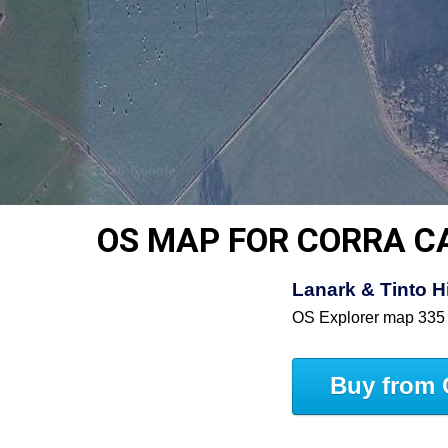
OS MAP FOR CORRA C
Lanark & Tinto 
OS Explorer map 335
Buy from 