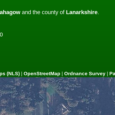
ahagow
and the county of
Lanarkshire
.
0
ps (NLS)
|
OpenStreetMap
|
Ordnance Survey
|
P