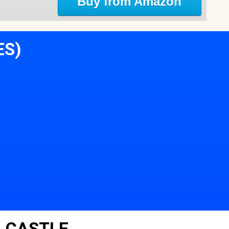
Buy from Amazon
ES)
 CASTLE