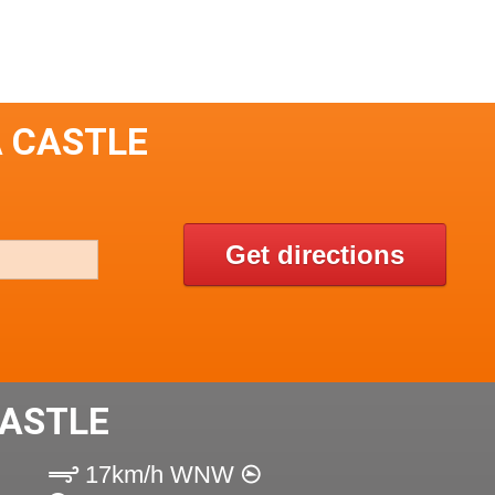
A CASTLE
Get directions
CASTLE
17km/h WNW