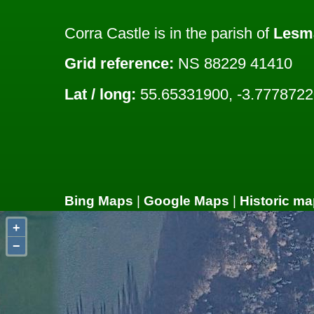
Corra Castle is in the parish of
Lesm
Grid reference:
NS 88229 41410
Lat / long:
55.65331900, -3.7778722
Bing Maps
|
Google Maps
|
Historic ma
+
−