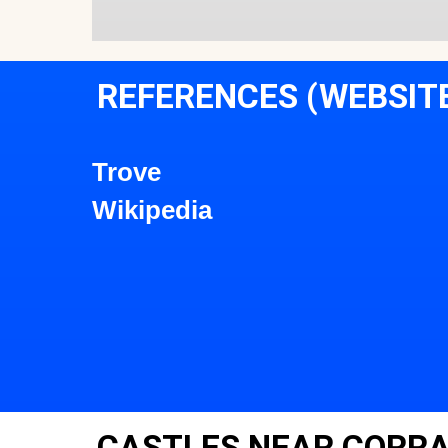
REFERENCES (WEBSIT
Trove
Wikipedia
CASTLES NEAR CORRA