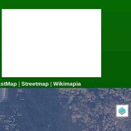
astMap
|
Streetmap
|
Wikimapia