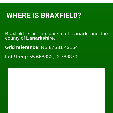
WHERE IS BRAXFIELD?
Braxfield is in the parish of
Lanark
and the
county of
Lanarkshire
.
Grid reference:
NS 87581 43154
Lat / long:
55.668832, -3.788879