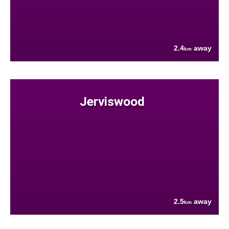
2.4
away
km
Jerviswood
2.5
away
km