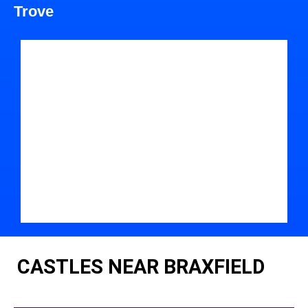
Trove
CASTLES NEAR BRAXFIELD