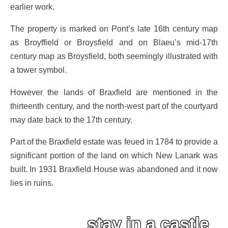
earlier work.
The property is marked on Pont’s late 16th century map
as Broyffield or Broysfield and on Blaeu’s mid-17th
century map as Broysfield, both seemingly illustrated with
a tower symbol.
However the lands of Braxfield are mentioned in the
thirteenth century, and the north-west part of the courtyard
may date back to the 17th century.
Part of the Braxfield estate was feued in 1784 to provide a
significant portion of the land on which New Lanark was
built. In 1931 Braxfield House was abandoned and it now
lies in ruins.
stay in a castle