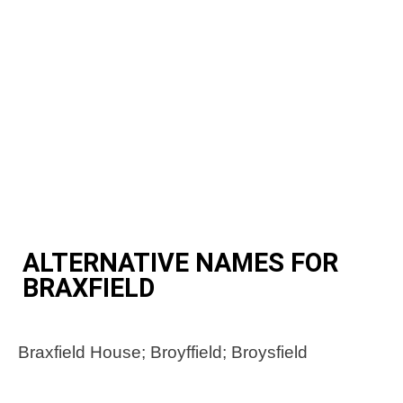
ALTERNATIVE NAMES FOR
BRAXFIELD
Braxfield House; Broyffield; Broysfield