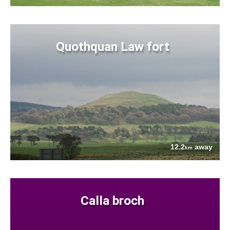
Quothquan Law fort
12.2
away
km
Calla broch