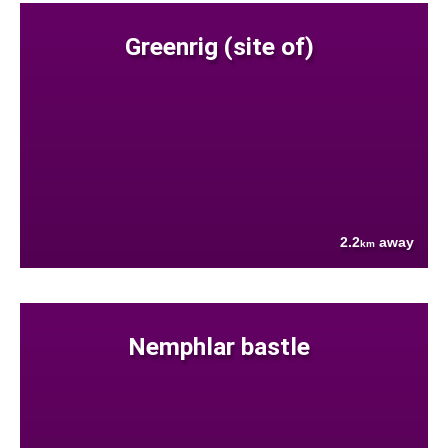
Greenrig (site of)
2.2
away
km
Nemphlar bastle