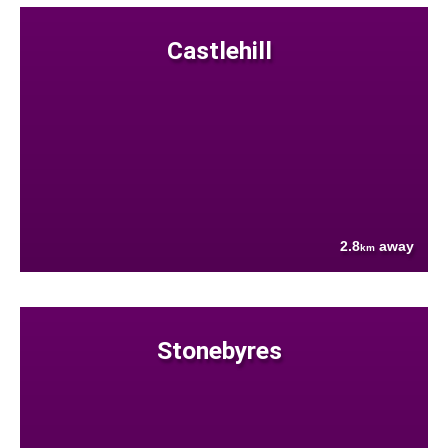
Castlehill
2.8
away
km
Stonebyres