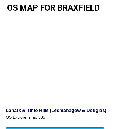
OS MAP FOR BRAXFIELD
Lanark & Tinto Hills (Lesmahagow & Douglas)
OS Explorer map 335