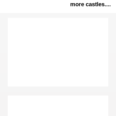
more castles....