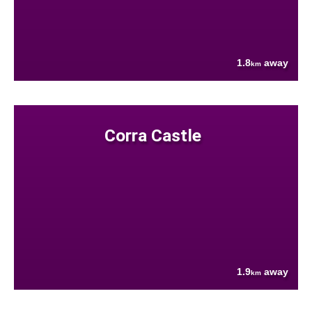
1.8
away
km
Corra Castle
1.9
away
km