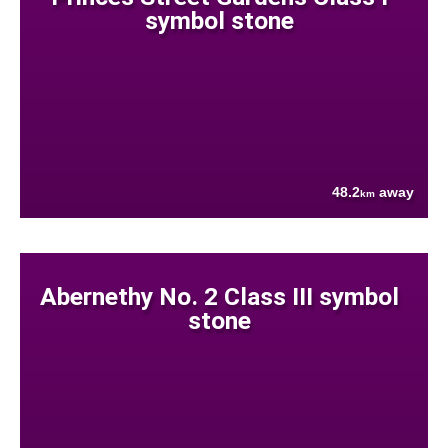
symbol stone
48.2
away
km
Abernethy No. 2 Class III symbol
stone