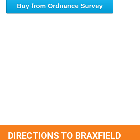
Buy from Ordnance Survey
DIRECTIONS TO BRAXFIELD