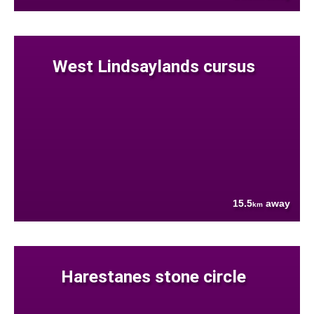
West Lindsaylands cursus
15.5
away
km
Harestanes stone circle