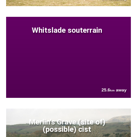
Whitslade souterrain
25.6
away
km
Merlin's Grave (site of)
(possible) cist