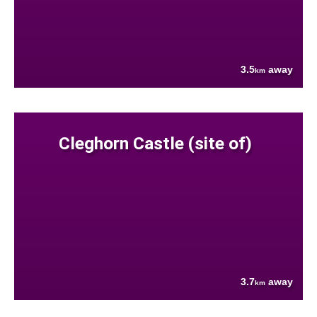
3.5
away
km
Cleghorn Castle (site of)
3.7
away
km