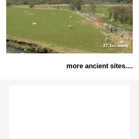
27.1
away
km
more ancient sites....