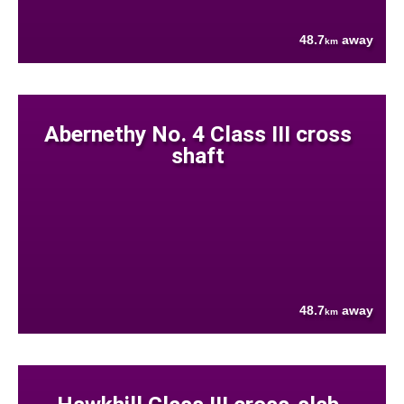
48.7
away
km
Abernethy No. 4 Class III cross
shaft
48.7
away
km