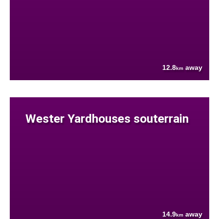
12.8
away
km
Wester Yardhouses souterrain
14.9
away
km