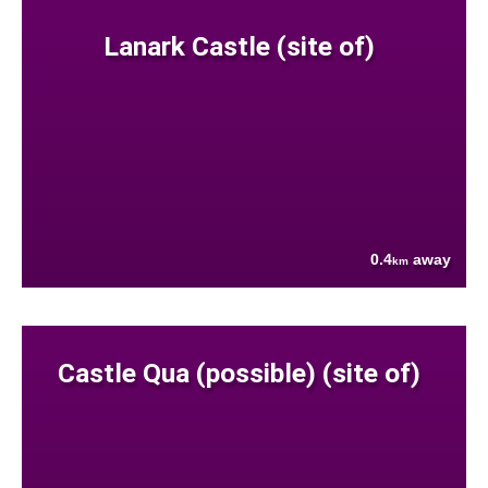
Lanark Castle (site of)
0.4
away
km
Castle Qua (possible) (site of)