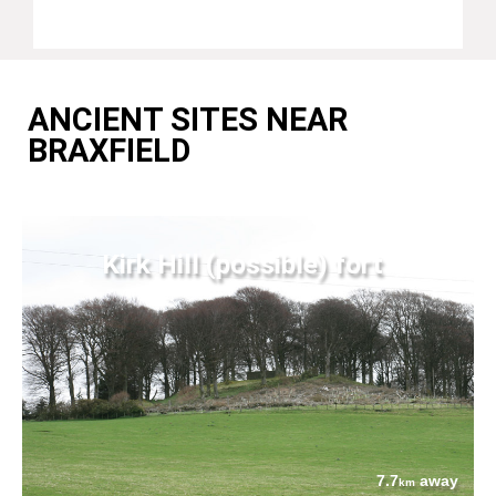
ANCIENT SITES NEAR
BRAXFIELD
Kirk Hill (possible) fort
7.7
away
km