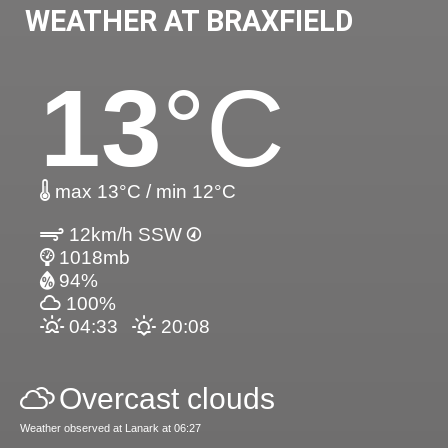
WEATHER AT BRAXFIELD
13
°C
max 13°C / min 12°C
12km/h SSW
1018mb
94%
100%
04:33
20:08
Overcast clouds
Weather observed at Lanark at 06:27