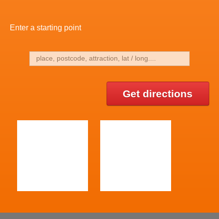
Enter a starting point
Get directions