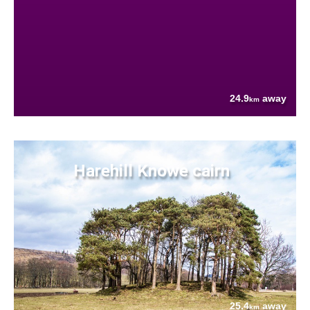
24.9
away
km
Harehill Knowe cairn
25.4
away
km