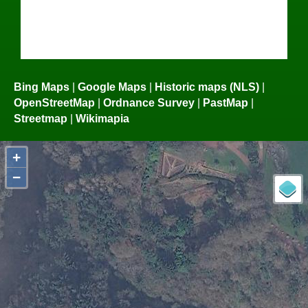
Bing Maps
|
Google Maps
|
Historic maps (NLS)
|
OpenStreetMap
|
Ordnance Survey
|
PastMap
|
Streetmap
|
Wikimapia
+
−