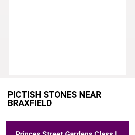
PICTISH STONES NEAR
BRAXFIELD
Princes Street Gardens Class I