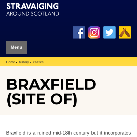
Menu
Home
history
castles
BRAXFIELD
(SITE OF)
Braxfield is a ruined mid-18th century but it incorporates