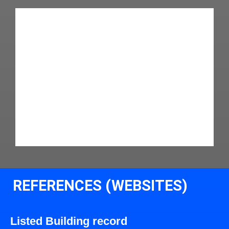
REFERENCES (WEBSITES)
Listed Building record