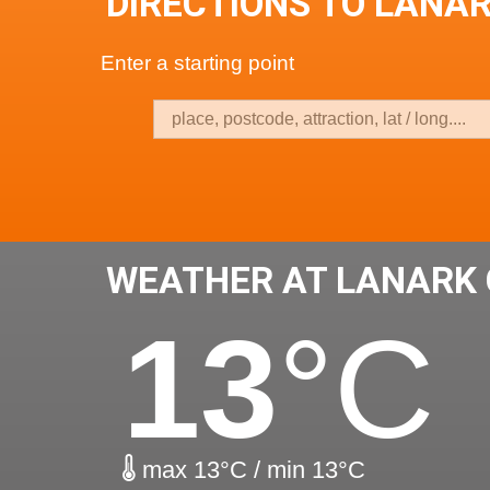
DIRECTIONS TO LANA
Enter a starting point
WEATHER AT LANARK
13
°C
max 13°C / min 13°C