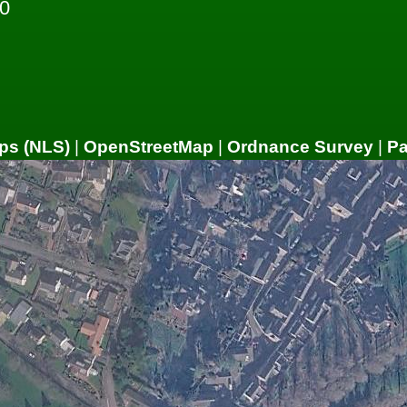
0
ps (NLS)
|
OpenStreetMap
|
Ordnance Survey
|
P