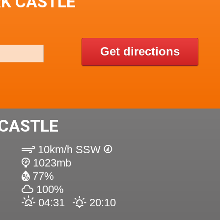
RK CASTLE
Get directions
 CASTLE
10km/h SSW
1023mb
77%
100%
04:31
20:10