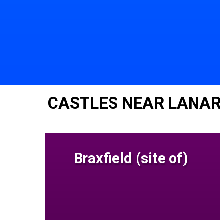
CASTLES NEAR LANAR
Braxfield (site of)