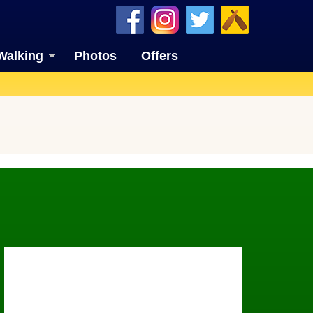
Walking
Photos
Offers