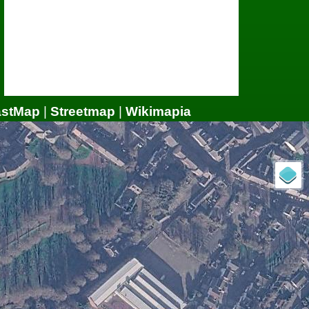
astMap
|
Streetmap
|
Wikimapia