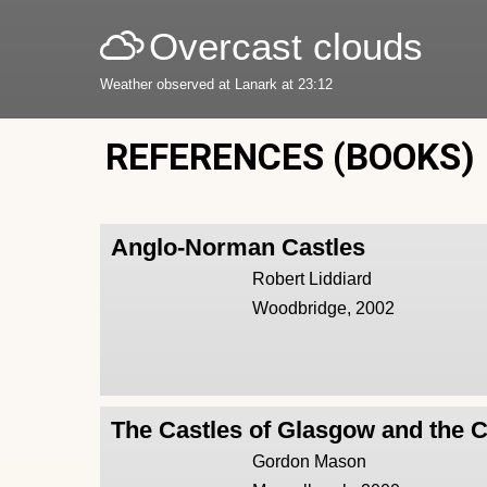
Overcast clouds
Weather observed at Lanark at 23:12
REFERENCES (BOOKS)
Anglo-Norman Castles
Robert Liddiard
Woodbridge, 2002
The Castles of Glasgow and the 
Gordon Mason