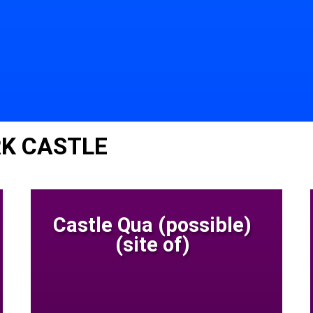
K CASTLE
Castle Qua (possible)
(site of)