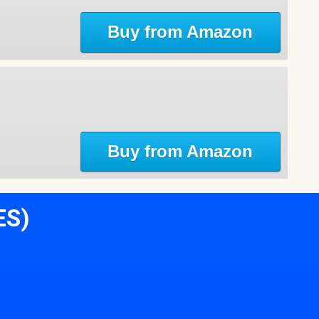
Buy from Amazon
Buy from Amazon
ES)