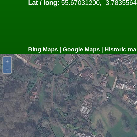
Lat / long:
55.67031200, -3.7835564
Bing Maps
|
Google Maps
|
Historic ma
+
−