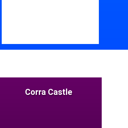
Corra Castle