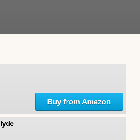
Buy from Amazon
Clyde