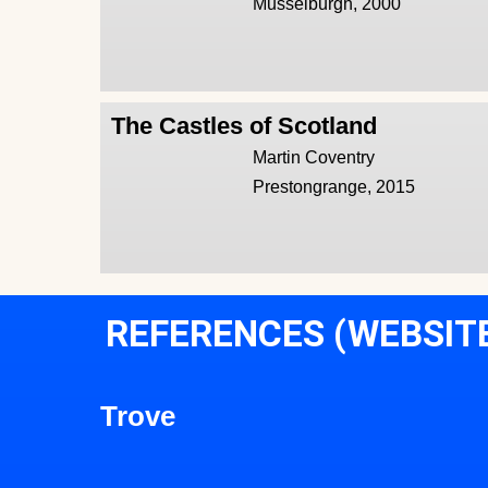
Musselburgh, 2000
The Castles of Scotland
Martin Coventry
Prestongrange, 2015
REFERENCES (WEBSIT
Trove