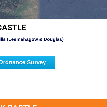
CASTLE
Hills (Lesmahagow & Douglas)
Ordnance Survey