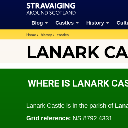
Blog
Castles
History
Cult
Home
history
castles
LANARK CAS
WHERE IS LANARK CA
Lanark Castle is in the parish of
Lan
Grid reference:
NS 8792 4331