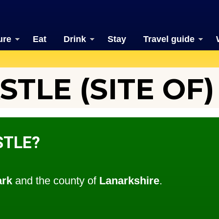
ure
Eat
Drink
Stay
Travel guide
TLE (SITE OF)
STLE?
ark
and the county of
Lanarkshire
.