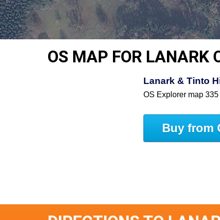
OS MAP FOR LANARK 
Lanark & Tinto 
OS Explorer map 335
Buy from 