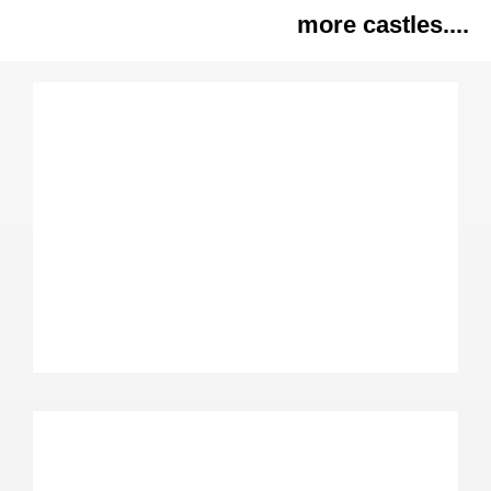
more castles....