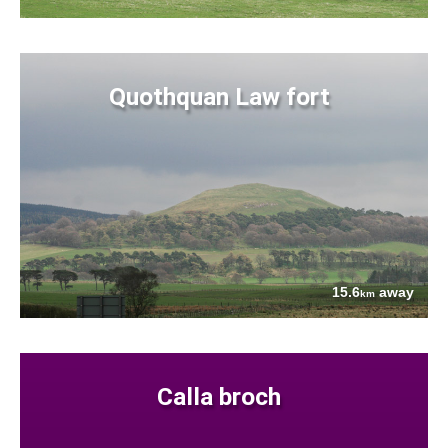
Quothquan Law fort
15.6
away
km
Calla broch