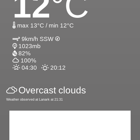
12
°C
max 13°C / min 12°C
9km/h SSW
1023mb
82%
100%
04:30
20:12
Overcast clouds
Weather observed at Lanark at 21:31