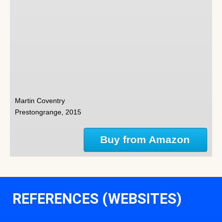
Martin Coventry
Prestongrange, 2015
Buy from Amazon
REFERENCES (WEBSITES)