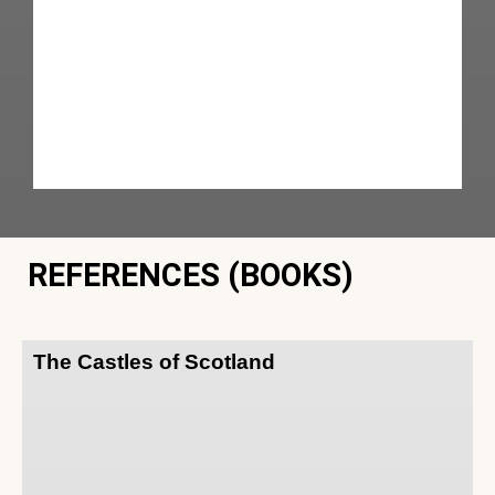
REFERENCES (BOOKS)
The Castles of Scotland