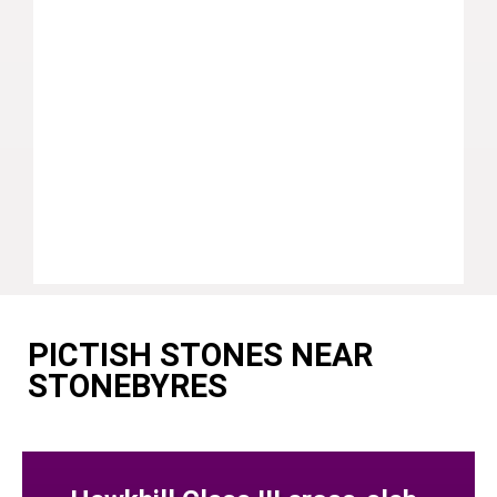
PICTISH STONES NEAR
STONEBYRES