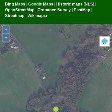
Bing Maps
|
Google Maps
|
Historic maps (NLS)
|
OpenStreetMap
|
Ordnance Survey
|
PastMap
|
Streetmap
|
Wikimapia
+
−