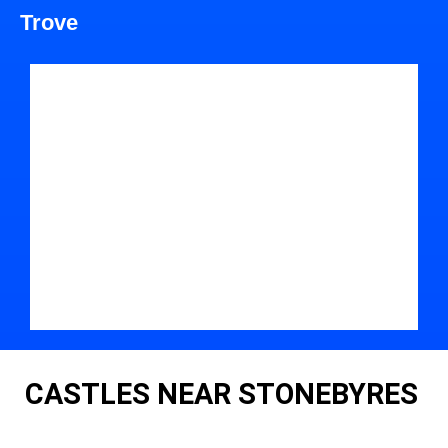
Trove
CASTLES NEAR STONEBYRES