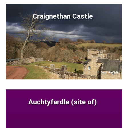
Craignethan Castle
3.5
away
km
Auchtyfardle (site of)