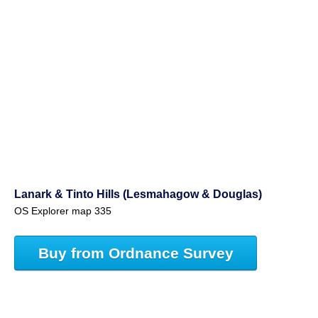
Lanark & Tinto Hills (Lesmahagow & Douglas)
OS Explorer map 335
Buy from Ordnance Survey