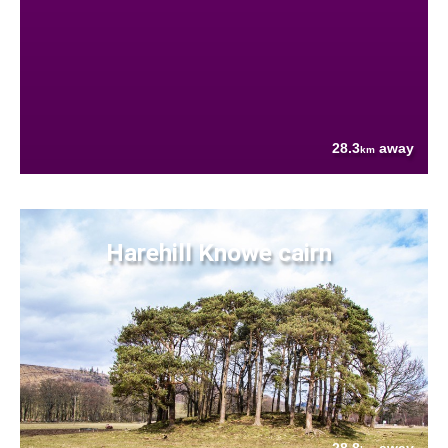
28.3
away
km
Harehill Knowe cairn