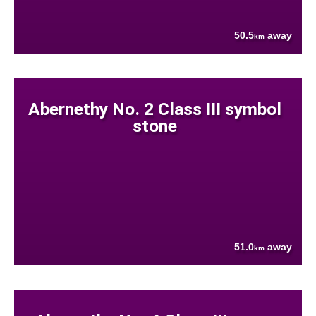
50.5
away
km
Abernethy No. 2 Class III symbol
stone
51.0
away
km