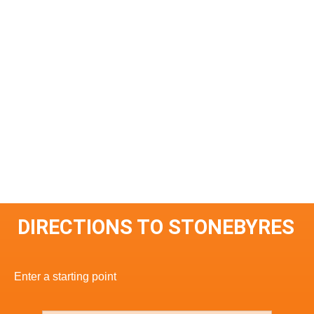
DIRECTIONS TO STONEBYRES
Enter a starting point