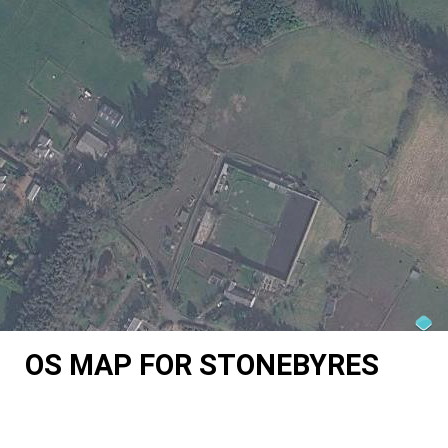
OS MAP FOR STONEBYRES