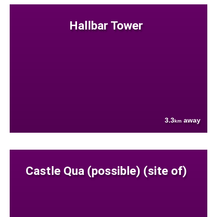
Hallbar Tower
3.3
away
km
Castle Qua (possible) (site of)