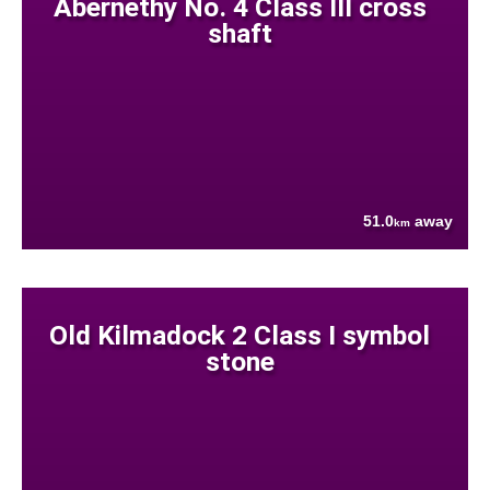
Abernethy No. 4 Class III cross
shaft
51.0
away
km
Old Kilmadock 2 Class I symbol
stone