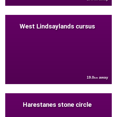
West Lindsaylands cursus
19.0
away
km
Harestanes stone circle