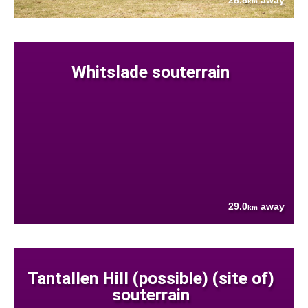
28.8
away
km
Whitslade souterrain
29.0
away
km
Tantallen Hill (possible) (site of)
souterrain