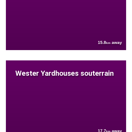
15.8
away
km
Wester Yardhouses souterrain
17.7
away
km