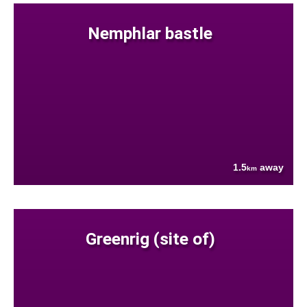
Nemphlar bastle
1.5
away
km
Greenrig (site of)