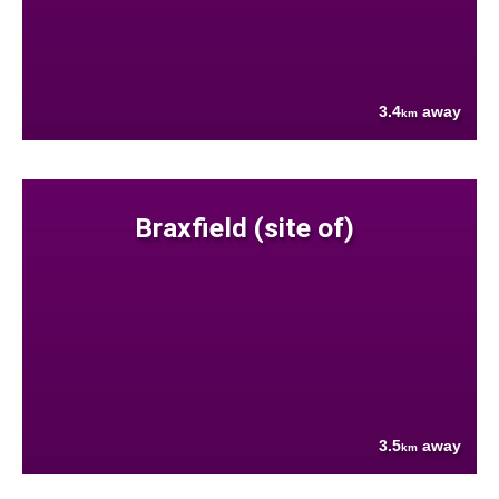
3.4
away
km
Braxfield (site of)
3.5
away
km