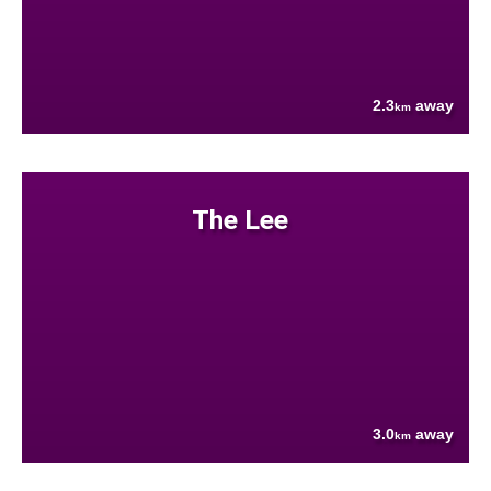
2.3
away
km
The Lee
3.0
away
km