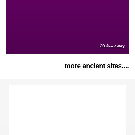
29.4
away
km
more ancient sites....