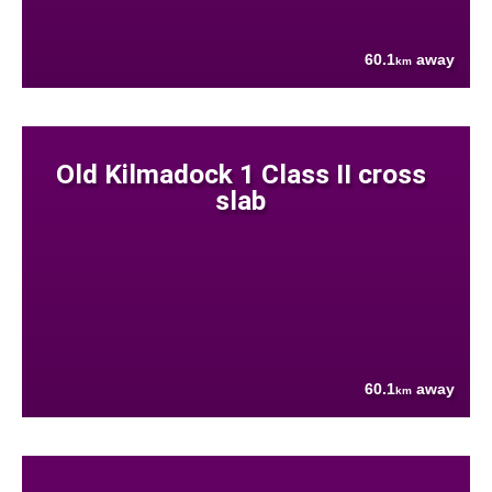
60.1
away
km
Old Kilmadock 1 Class II cross
slab
60.1
away
km