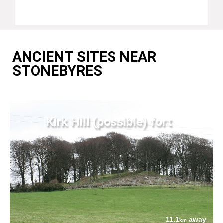
ANCIENT SITES NEAR
STONEBYRES
Kirk Hill (possible) fort
11.1
away
km