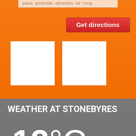
Get directions
WEATHER AT STONEBYRES