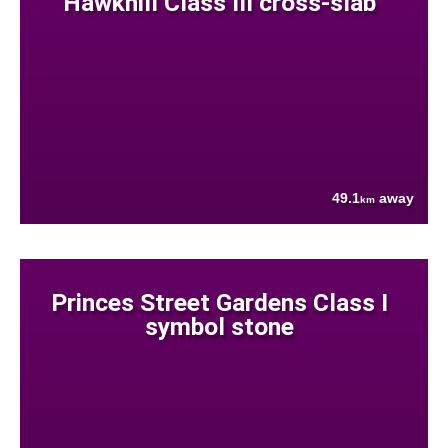
Hawkhill Class III cross-slab
49.1
away
km
Princes Street Gardens Class I
symbol stone