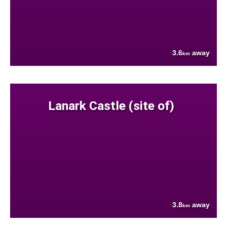
3.6
away
km
Lanark Castle (site of)
3.8
away
km