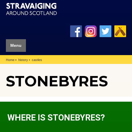
Menu
Home
history
castles
STONEBYRES
WHERE IS STONEBYRES?