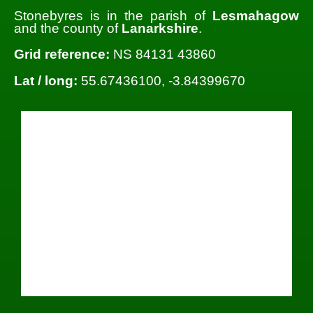
Stonebyres is in the parish of
Lesmahagow
and the county of
Lanarkshire
.
Grid reference:
NS 84131 43860
Lat / long:
55.67436100, -3.84399670