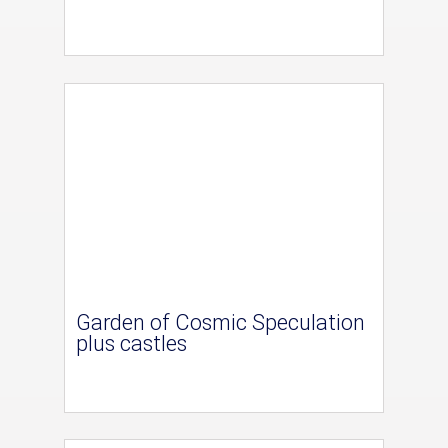
Garden of Cosmic Speculation
plus castles