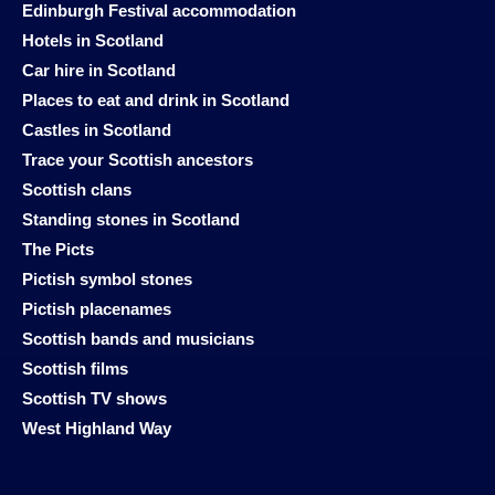
Edinburgh Festival accommodation
Hotels in Scotland
Car hire in Scotland
Places to eat and drink in Scotland
Castles in Scotland
Trace your Scottish ancestors
Scottish clans
Standing stones in Scotland
The Picts
Pictish symbol stones
Pictish placenames
Scottish bands and musicians
Scottish films
Scottish TV shows
West Highland Way