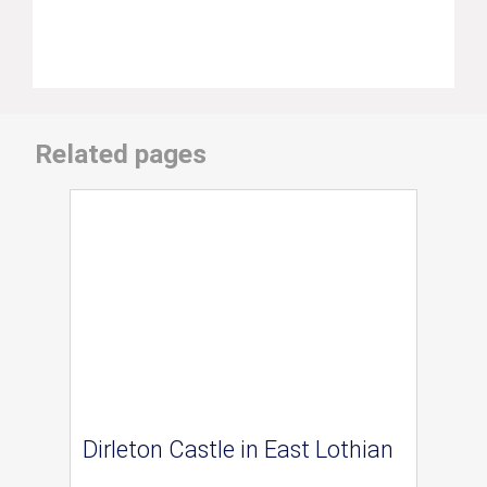
Related pages
Dirleton Castle in East Lothian