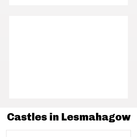
Castles in Lesmahagow