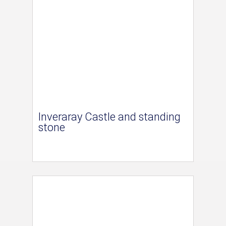
Inveraray Castle and standing
stone