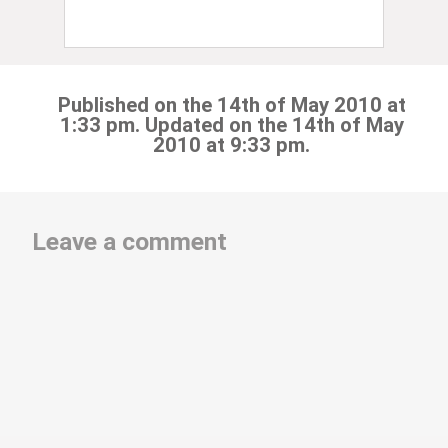
Published on the 14th of May 2010 at
1:33 pm. Updated on the 14th of May
2010 at 9:33 pm.
Leave a comment