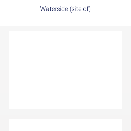
Waterside (site of)