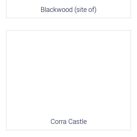
Blackwood (site of)
Corra Castle