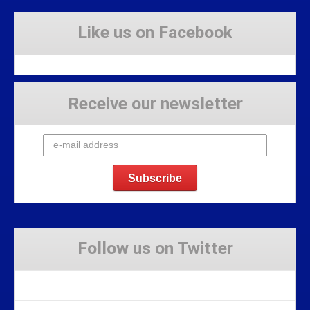
Like us on Facebook
Receive our newsletter
Follow us on Twitter
Tweets by Stravaig_Aboot