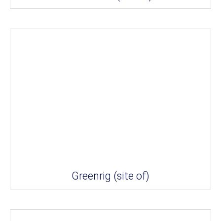
Greenrig (site of)