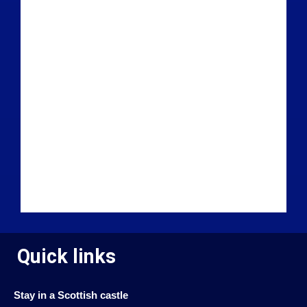
Quick links
Stay in a Scottish castle