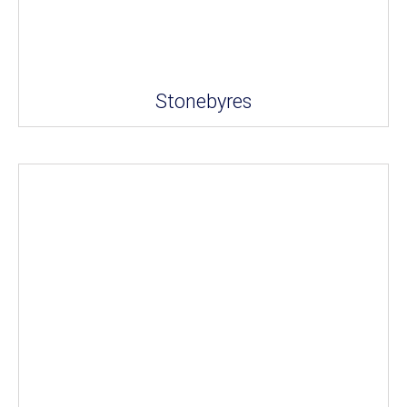
Stonebyres