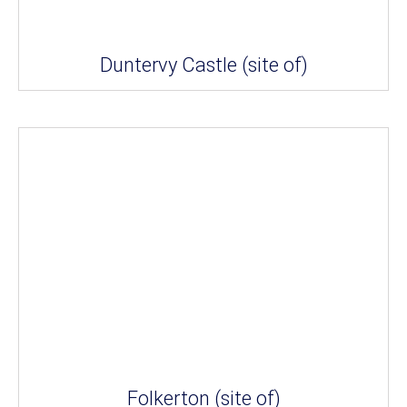
Duntervy Castle (site of)
Folkerton (site of)