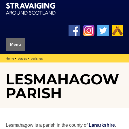
Menu
Home
places
parishes
LESMAHAGOW
PARISH
Lesmahagow is a parish in the county of
Lanarkshire
.