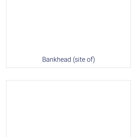
Bankhead (site of)