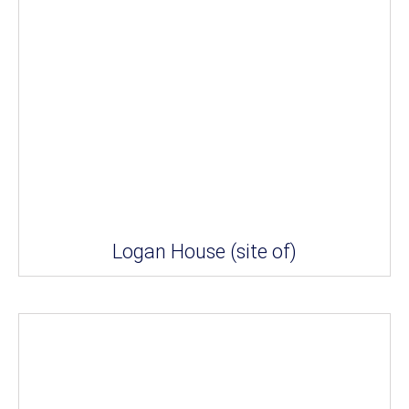
Logan House (site of)