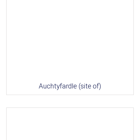
Auchtyfardle (site of)