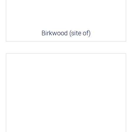
Birkwood (site of)