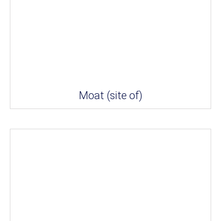
Moat (site of)