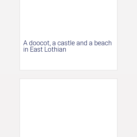
A doocot, a castle and a beach
in East Lothian