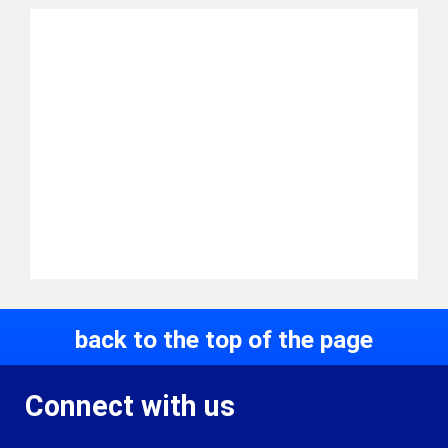
back to the top of the page
Connect with us