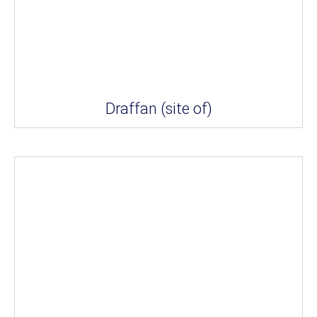
Draffan (site of)