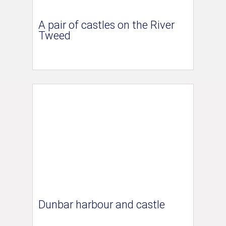
A pair of castles on the River
Tweed
Dunbar harbour and castle