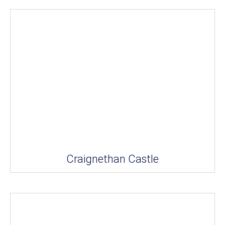
Craignethan Castle