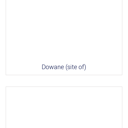
Dowane (site of)