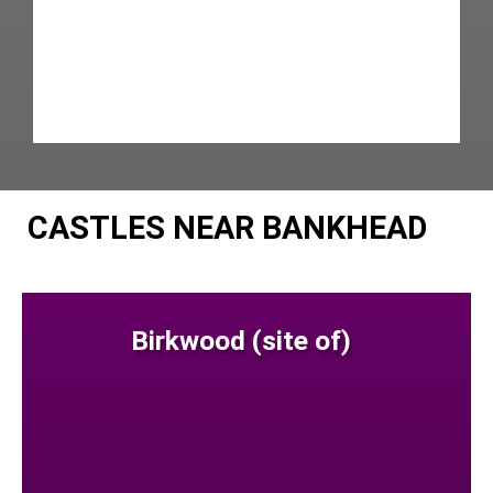
CASTLES NEAR BANKHEAD
Birkwood (site of)