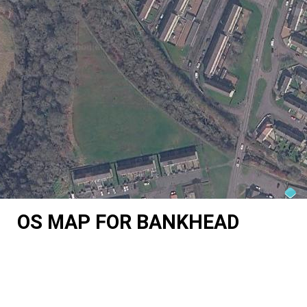
OS MAP FOR BANKHEAD