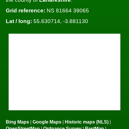
Grid reference:
NS 81664 39065
Lat / long:
55.630714, -3.881130
Bing Maps
|
Google Maps
|
Historic maps (NLS)
|
OpenStreetMap
|
Ordnance Survey
|
PastMap
|