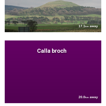
17.1
away
km
Calla broch
20.0
away
km