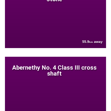
55.9
away
km
Abernethy No. 4 Class III cross
shaft