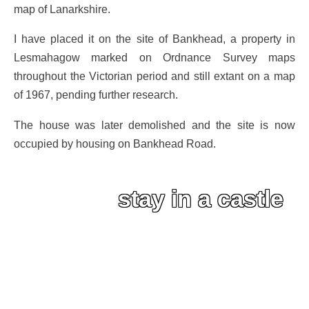
map of Lanarkshire.
I have placed it on the site of Bankhead, a property in
Lesmahagow marked on Ordnance Survey maps
throughout the Victorian period and still extant on a map
of 1967, pending further research.
The house was later demolished and the site is now
occupied by housing on Bankhead Road.
stay in a castle