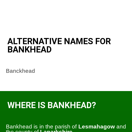
ALTERNATIVE NAMES FOR
BANKHEAD
Banckhead
WHERE IS BANKHEAD?
Bankhead is in the parish of
Lesmahagow
and
the county of
Lanarkshire
.