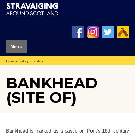
Menu
Home
history
castles
BANKHEAD
(SITE OF)
Bankhead is marked as a castle on Pont’s 16th century