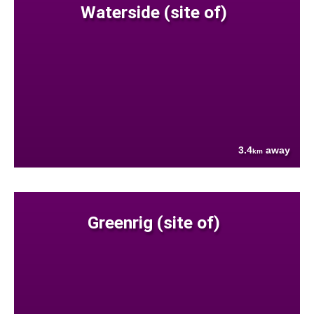
Waterside (site of)
3.4
away
km
Greenrig (site of)