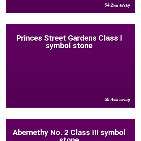
54.2
away
km
Princes Street Gardens Class I
symbol stone
55.4
away
km
Abernethy No. 2 Class III symbol
stone