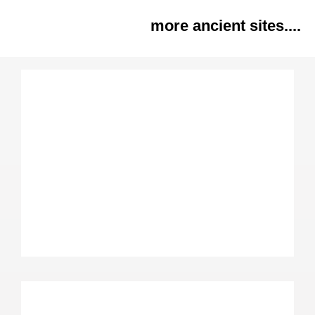
more ancient sites....