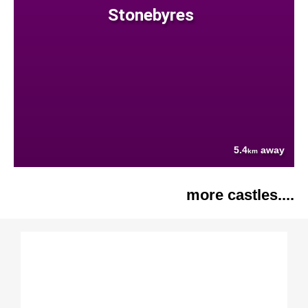
Stonebyres
5.4
away
km
more castles....