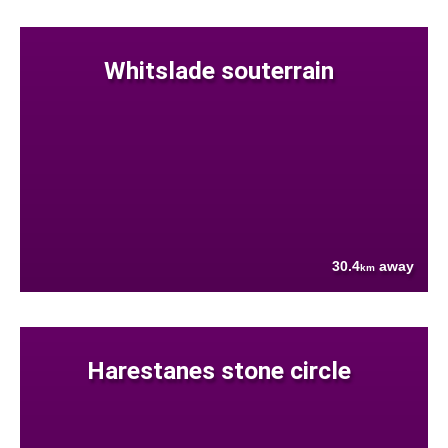
Whitslade souterrain
30.4
away
km
Harestanes stone circle