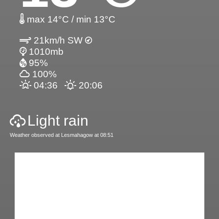
max 14°C / min 13°C
21km/h SW
1010mb
95%
100%
04:36
20:06
Light rain
Weather observed at Lesmahagow at 08:51