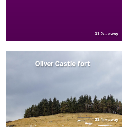
31.2
away
km
Oliver Castle fort
31.4
away
km