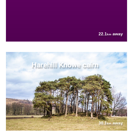
22.1
away
km
Harehill Knowe cairn
30.1
away
km