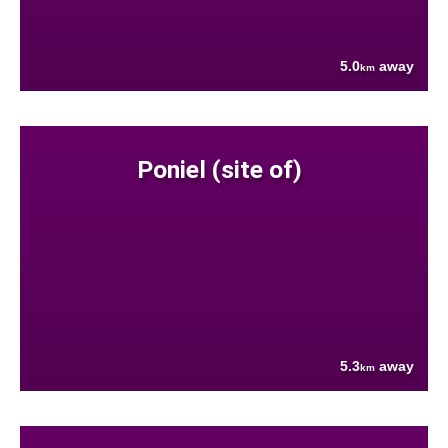
5.0
away
km
Poniel (site of)
5.3
away
km