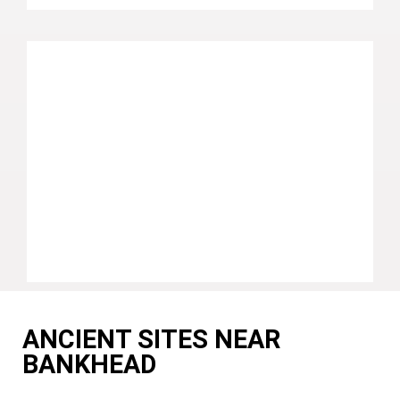
ANCIENT SITES NEAR
BANKHEAD