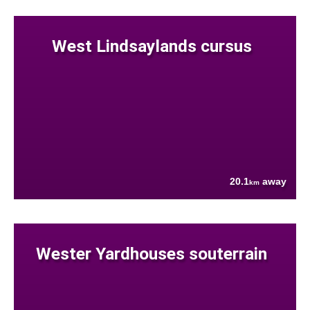
West Lindsaylands cursus
20.1
away
km
Wester Yardhouses souterrain