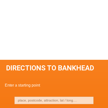
DIRECTIONS TO BANKHEAD
Enter a starting point