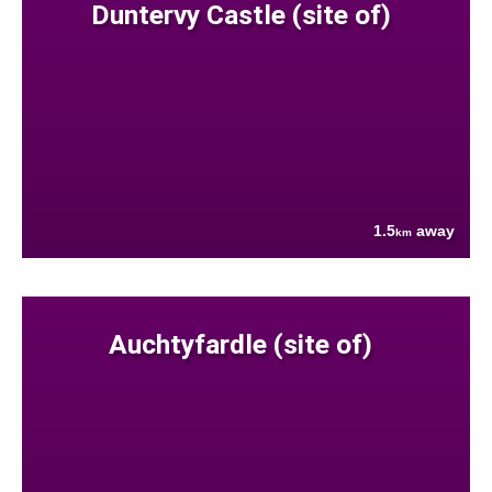
Duntervy Castle (site of)
1.5
away
km
Auchtyfardle (site of)