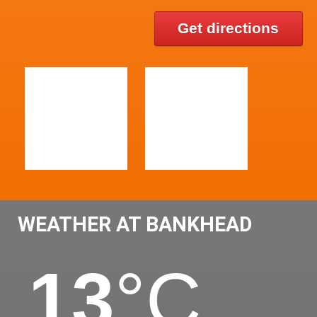
Get directions
WEATHER AT BANKHEAD
13
°C