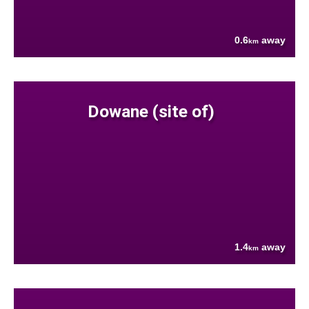
0.6
away
km
Dowane (site of)
1.4
away
km