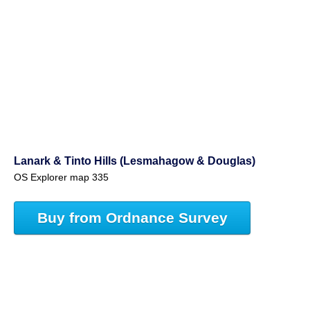
Lanark & Tinto Hills (Lesmahagow & Douglas)
OS Explorer map 335
Buy from Ordnance Survey