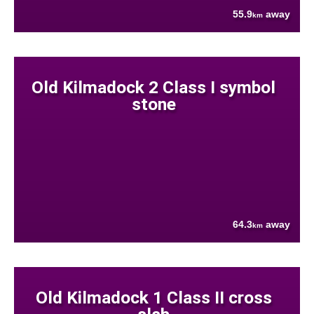
55.9
away
km
Old Kilmadock 2 Class I symbol
stone
64.3
away
km
Old Kilmadock 1 Class II cross