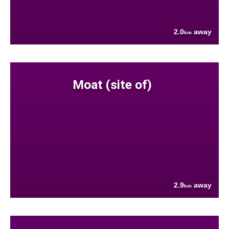
2.0
away
km
Moat (site of)
2.9
away
km