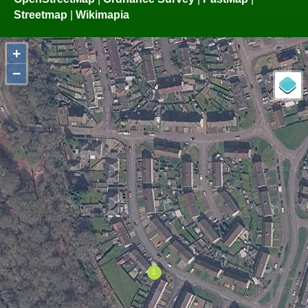
Streetmap
|
Wikimapia
+
−