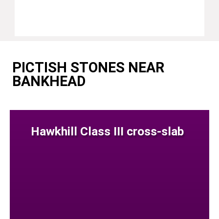
PICTISH STONES NEAR
BANKHEAD
Hawkhill Class III cross-slab