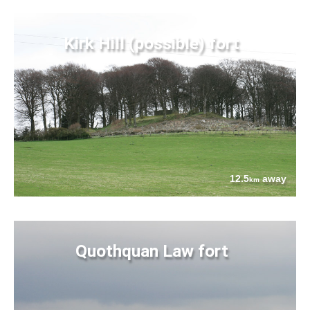
Kirk Hill (possible) fort
12.5
away
km
Quothquan Law fort