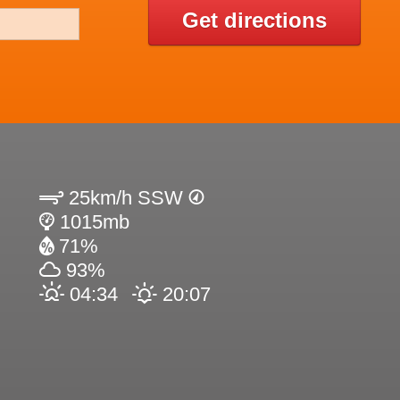
Get directions
25km/h SSW
1015mb
71%
93%
04:34
20:07