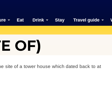
ure
Eat
Drink
Stay
Travel guide
TE OF)
the site of a tower house which dated back to at