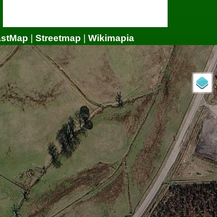
astMap
|
Streetmap
|
Wikimapia