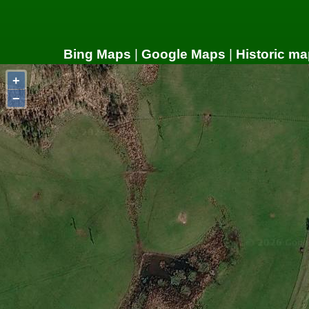
Bing Maps
|
Google Maps
|
Historic ma
+
−