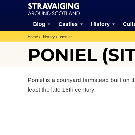
Blog
Castles
History
Cult
Home
history
castles
PONIEL (SI
Poniel is a courtyard farmstead built on 
least the late 16th century.