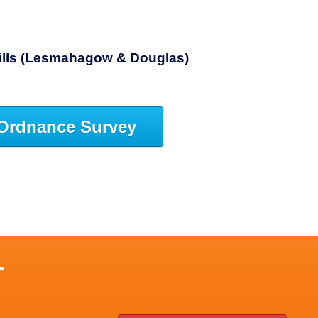
Hills (Lesmahagow & Douglas)
Ordnance Survey
L