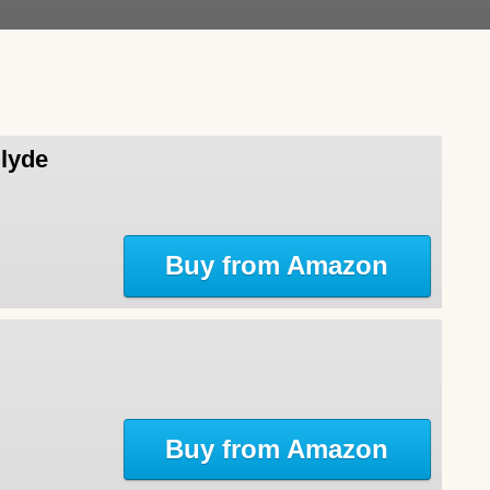
Clyde
Buy from Amazon
Buy from Amazon