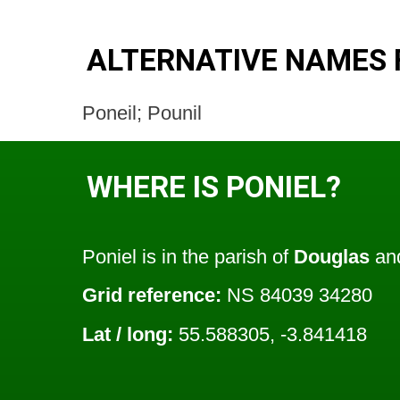
ALTERNATIVE NAMES 
Poneil; Pounil
WHERE IS PONIEL?
Poniel is in the parish of
Douglas
and
Grid reference:
NS 84039 34280
Lat / long:
55.588305, -3.841418