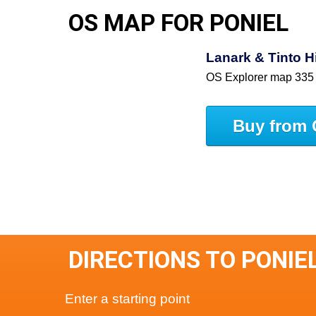
OS MAP FOR PONIEL
Lanark & Tinto 
OS Explorer map 335
Buy from 
DIRECTIONS TO PONIE
Enter a starting point