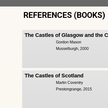
REFERENCES (BOOKS)
The Castles of Glasgow and the 
Gordon Mason
Musselburgh, 2000
The Castles of Scotland
Martin Coventry
Prestongrange, 2015