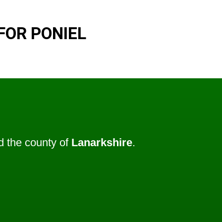
FOR PONIEL
 the county of
Lanarkshire
.