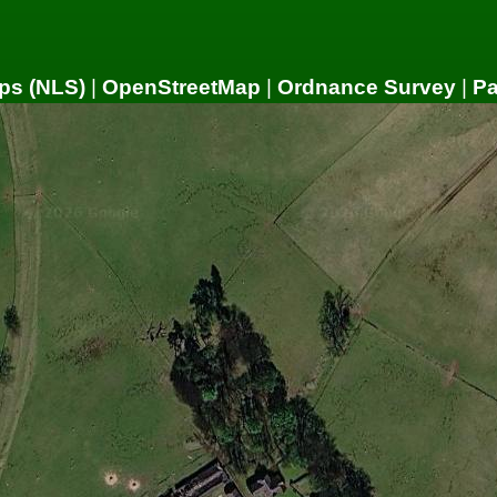
ps (NLS)
|
OpenStreetMap
|
Ordnance Survey
|
P