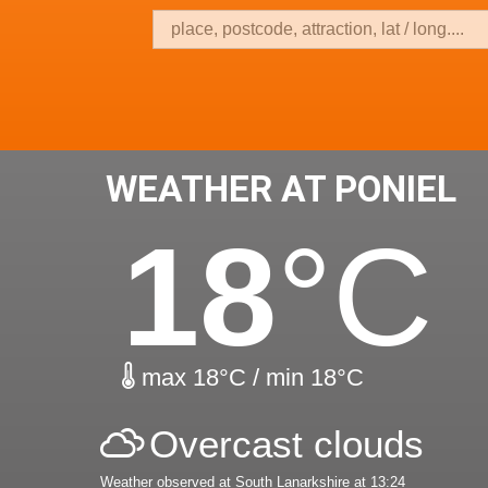
WEATHER AT PONIEL
18
°C
max 18°C / min 18°C
Overcast clouds
Weather observed at South Lanarkshire at 13:24