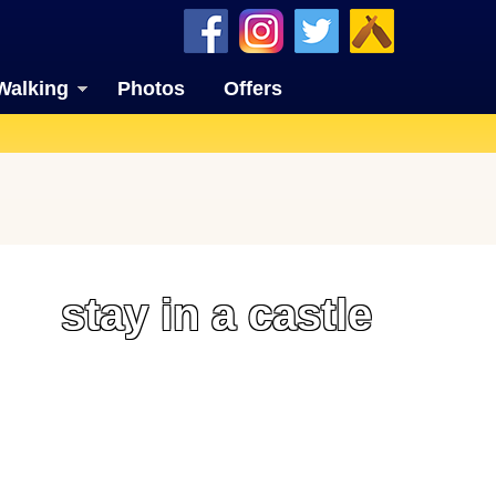
Walking
Photos
Offers
stay in a castle