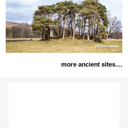
25.1
away
km
more ancient sites....