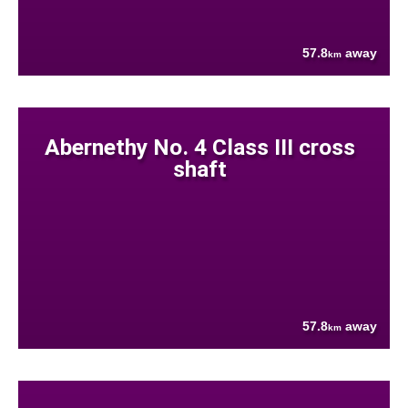
57.8
away
km
Abernethy No. 4 Class III cross
shaft
57.8
away
km