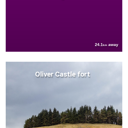
24.1
away
km
Oliver Castle fort