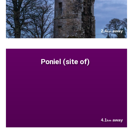
2.4
away
km
Poniel (site of)
4.1
away
km