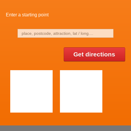
Enter a starting point
Get directions