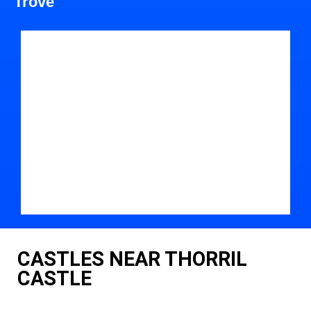
Trove
CASTLES NEAR THORRIL
CASTLE