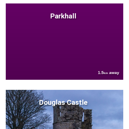
Parkhall
1.5
away
km
Douglas Castle