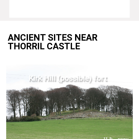
ANCIENT SITES NEAR
THORRIL CASTLE
Kirk Hill (possible) fort