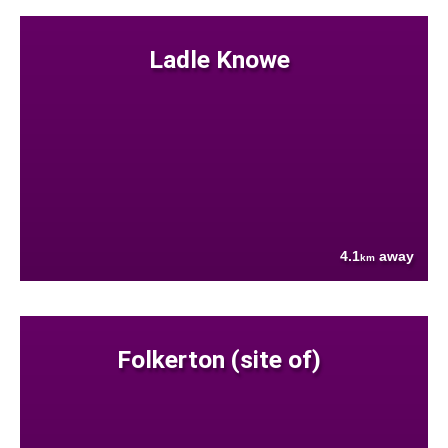
Ladle Knowe
4.1
away
km
Folkerton (site of)