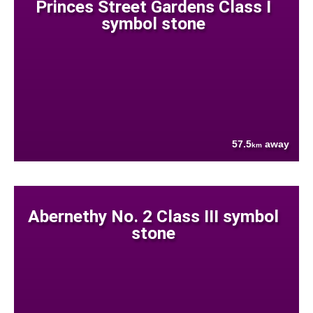
Princes Street Gardens Class I
symbol stone
57.5
away
km
Abernethy No. 2 Class III symbol
stone