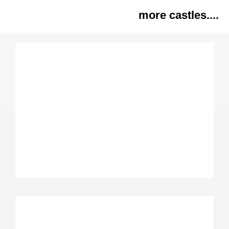
more castles....