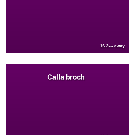
16.2
away
km
Calla broch