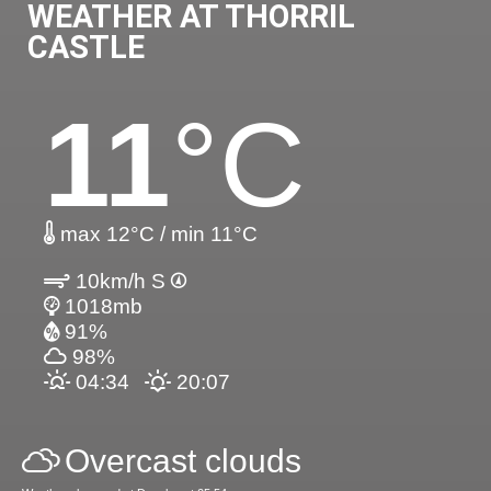
WEATHER AT THORRIL
CASTLE
11
°C
max 12°C / min 11°C
10km/h S
1018mb
91%
98%
04:34
20:07
Overcast clouds