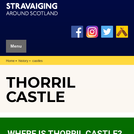
Menu
Home
history
castles
THORRIL
CASTLE
WHERE IS THORRIL CASTLE?