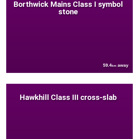
Borthwick Mains Class I symbol
stone
59.4
away
km
Hawkhill Class III cross-slab