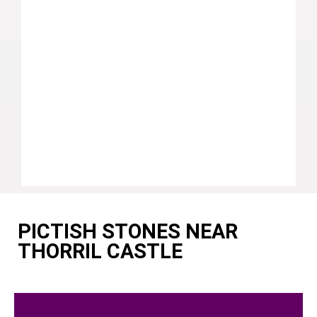
PICTISH STONES NEAR
THORRIL CASTLE