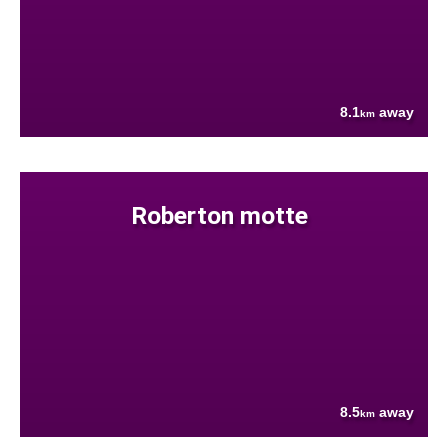
8.1
away
km
Roberton motte
8.5
away
km