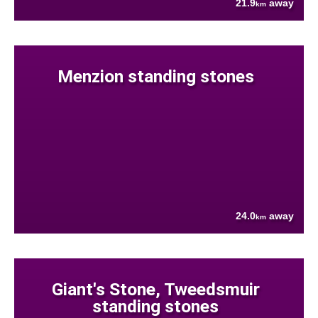
21.9
away
km
Menzion standing stones
24.0
away
km
Giant's Stone, Tweedsmuir
standing stones