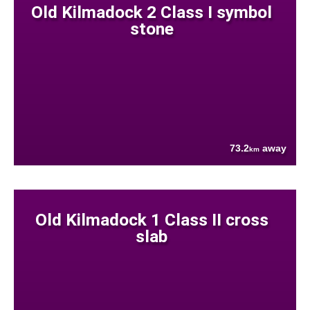
Old Kilmadock 2 Class I symbol
stone
73.2
away
km
Old Kilmadock 1 Class II cross
slab