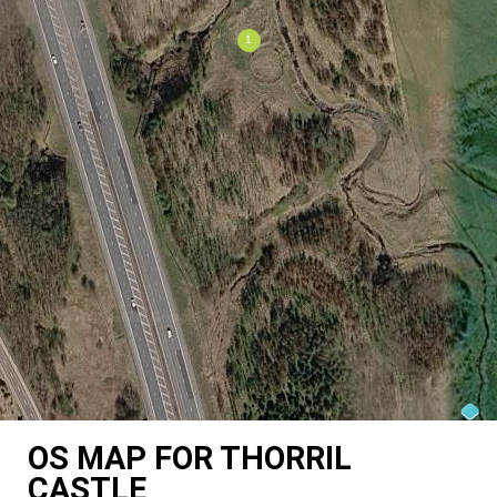
OS MAP FOR THORRIL
CASTLE