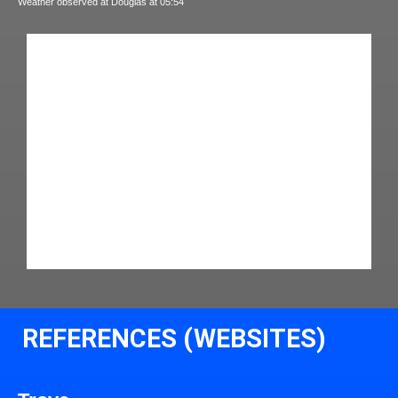
Weather observed at Douglas at 05:54
REFERENCES (WEBSITES)