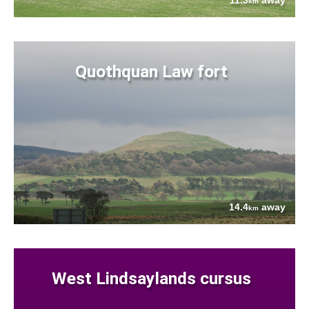
11.3
away
km
Quothquan Law fort
14.4
away
km
West Lindsaylands cursus