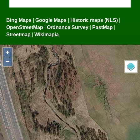
Bing Maps
|
Google Maps
|
Historic maps (NLS)
|
OpenStreetMap
|
Ordnance Survey
|
PastMap
|
Streetmap
|
Wikimapia
+
−