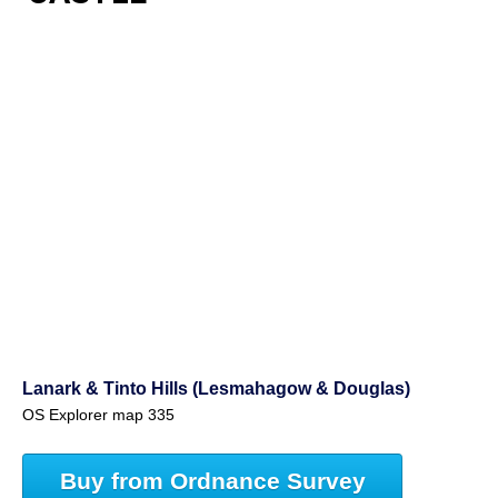
Lanark & Tinto Hills (Lesmahagow & Douglas)
OS Explorer map 335
Buy from Ordnance Survey