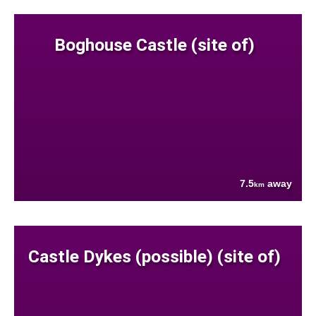
Boghouse Castle (site of)
7.5
away
km
Castle Dykes (possible) (site of)