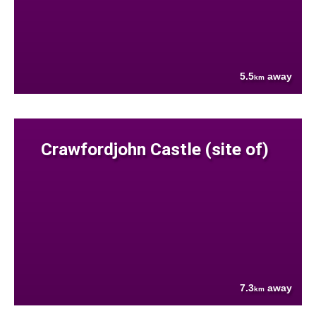
5.5
away
km
Crawfordjohn Castle (site of)
7.3
away
km