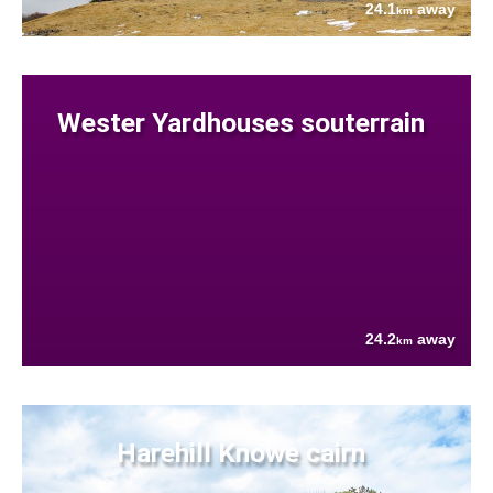
24.1
away
km
Wester Yardhouses souterrain
24.2
away
km
Harehill Knowe cairn