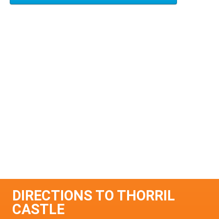
DIRECTIONS TO THORRIL
CASTLE