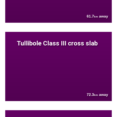
61.7
away
km
Tullibole Class III cross slab
72.3
away
km