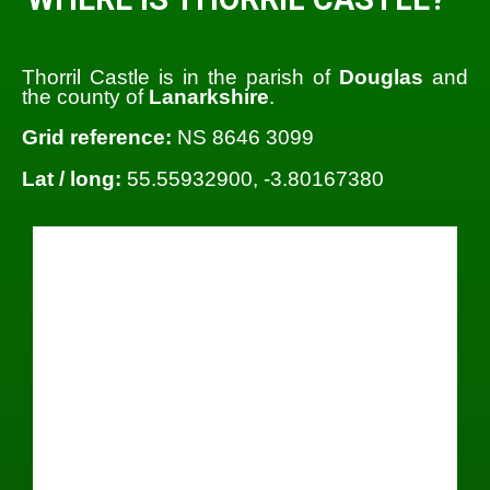
Thorril Castle is in the parish of
Douglas
and
the county of
Lanarkshire
.
Grid reference:
NS 8646 3099
Lat / long:
55.55932900, -3.80167380