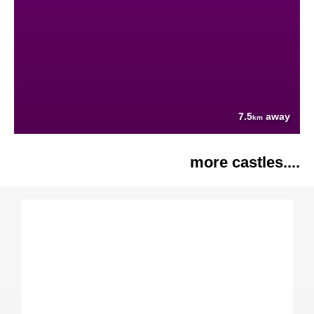
7.5
away
km
more castles....