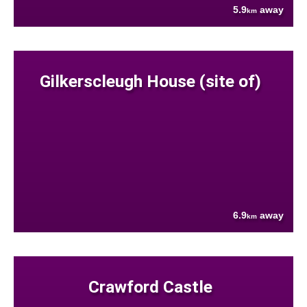
5.9
away
km
Gilkerscleugh House (site of)
6.9
away
km
Crawford Castle