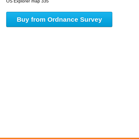
OS Explorer map 335
Buy from Ordnance Survey