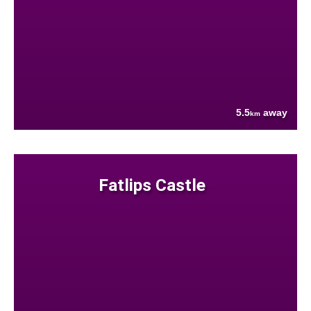
5.5
away
km
Fatlips Castle