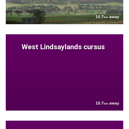
10.7
away
km
West Lindsaylands cursus
10.7
away
km