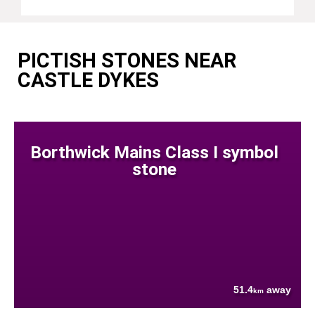
PICTISH STONES NEAR
CASTLE DYKES
Borthwick Mains Class I symbol
stone
51.4
away
km