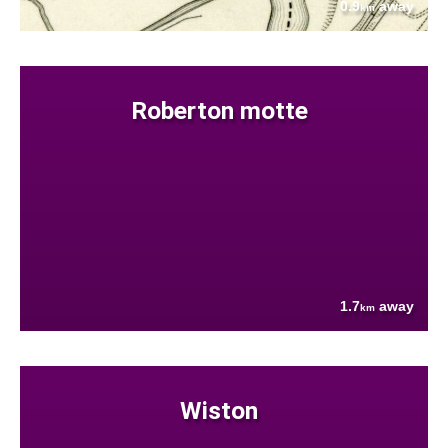
0.9
away
km
Roberton motte
1.7
away
km
Wiston