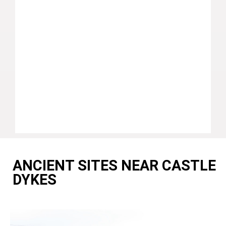
ANCIENT SITES NEAR CASTLE
DYKES