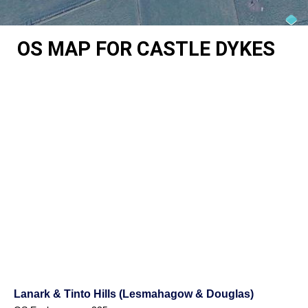
OS MAP FOR CASTLE DYKES
Lanark & Tinto Hills (Lesmahagow & Douglas)