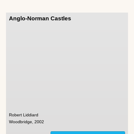
Anglo-Norman Castles
Robert Liddiard
Woodbridge, 2002