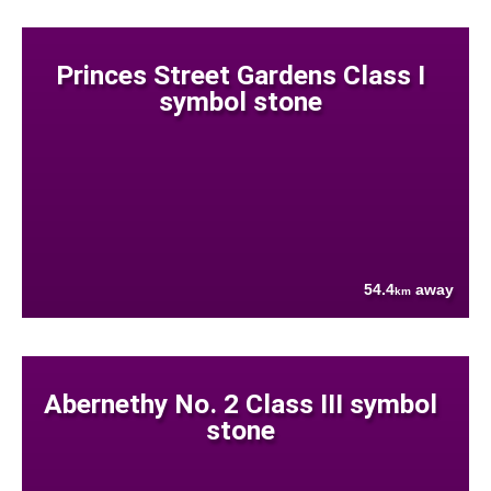
Princes Street Gardens Class I
symbol stone
54.4
away
km
Abernethy No. 2 Class III symbol
stone