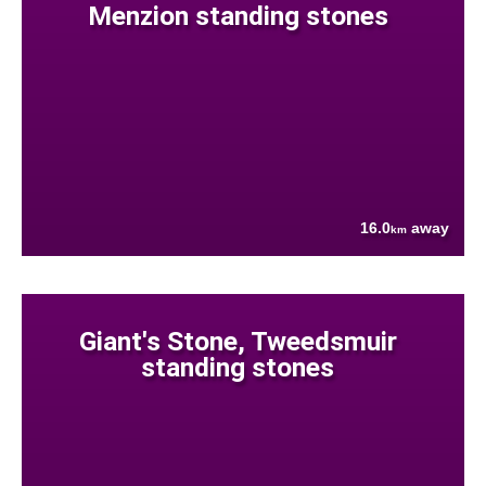
Menzion standing stones
16.0
away
km
Giant's Stone, Tweedsmuir
standing stones