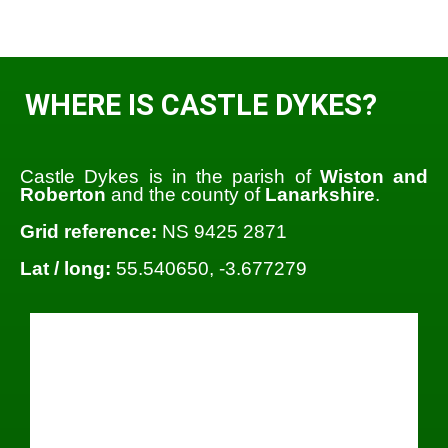
WHERE IS CASTLE DYKES?
Castle Dykes is in the parish of
Wiston and
Roberton
and the county of
Lanarkshire
.
Grid reference:
NS 9425 2871
Lat / long:
55.540650, -3.677279