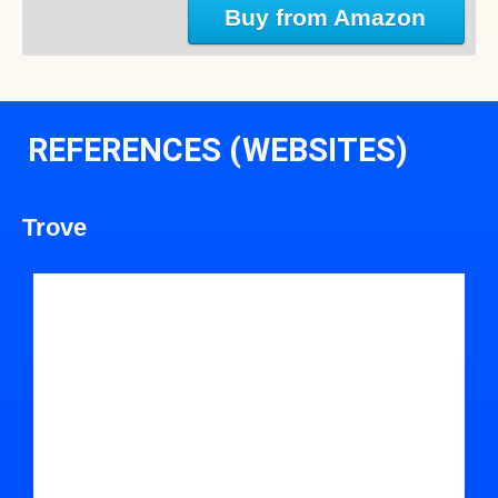
Buy from Amazon
REFERENCES (WEBSITES)
Trove