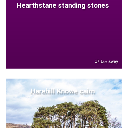
Hearthstane standing stones
17.1
away
km
Harehill Knowe cairn