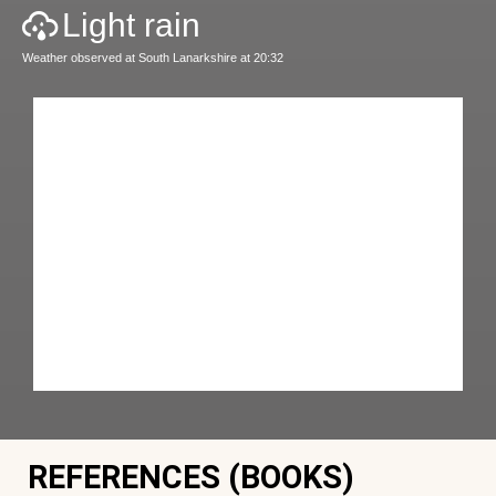
Light rain
Weather observed at South Lanarkshire at 20:32
REFERENCES (BOOKS)