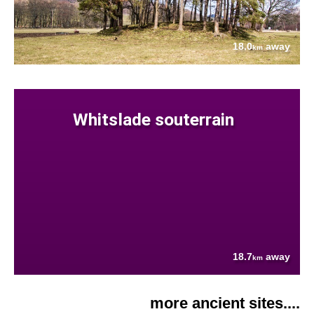
18.0
away
km
Whitslade souterrain
18.7
away
km
more ancient sites....