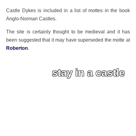
Castle Dykes is included in a list of mottes in the book
Anglo-Norman Castles.
The site is certainly thought to be medieval and it has
been suggested that it may have superseded the motte at
Roberton
.
stay in a castle