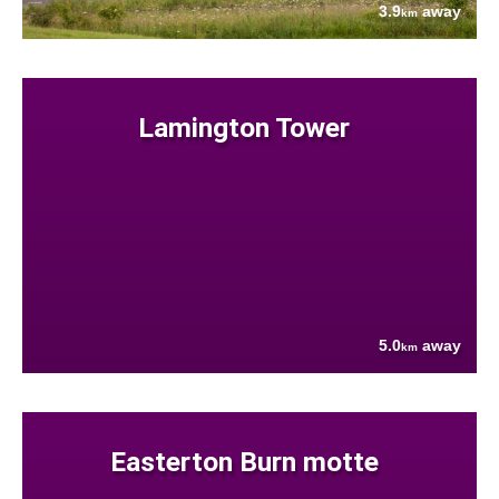
3.9
away
km
Lamington Tower
5.0
away
km
Easterton Burn motte