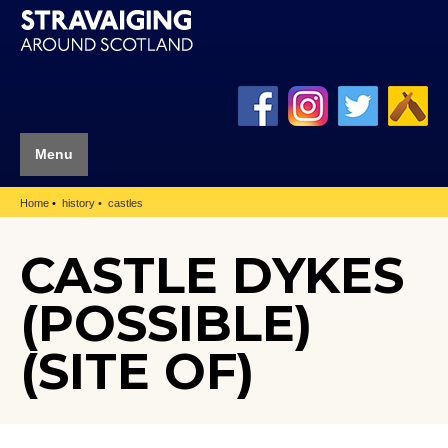
Menu
Home
history
castles
CASTLE DYKES
(POSSIBLE)
(SITE OF)