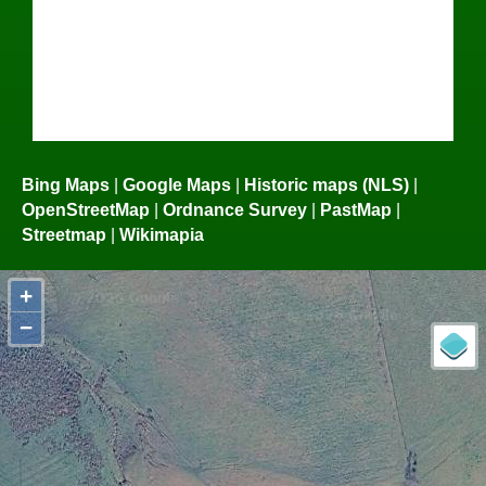
Bing Maps
|
Google Maps
|
Historic maps (NLS)
|
OpenStreetMap
|
Ordnance Survey
|
PastMap
|
Streetmap
|
Wikimapia
+
−