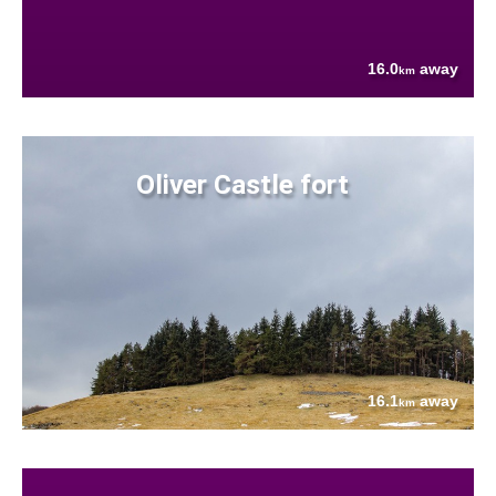
16.0
away
km
Oliver Castle fort
16.1
away
km