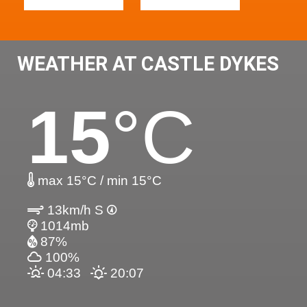
WEATHER AT CASTLE DYKES
15
°C
max 15°C / min 15°C
13km/h S
1014mb
87%
100%
04:33
20:07