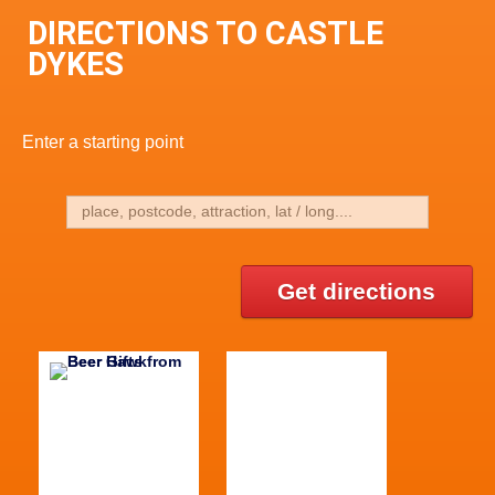
DIRECTIONS TO CASTLE
DYKES
Enter a starting point
Get directions