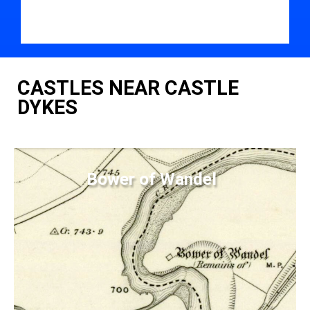
CASTLES NEAR CASTLE
DYKES
Bower of Wandel