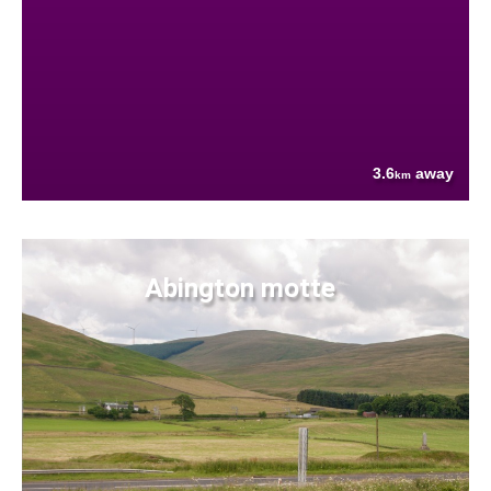
3.6
away
km
Abington motte