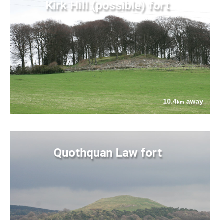
Kirk Hill (possible) fort
10.4
away
km
Quothquan Law fort