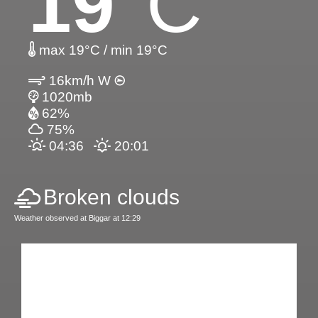
19
°C
max 19°C / min 19°C
16km/h W
1020mb
62%
75%
04:36
20:01
Broken clouds
Weather observed at Biggar at 12:29