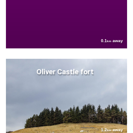
0.1
away
km
Oliver Castle fort
1.2
away
km