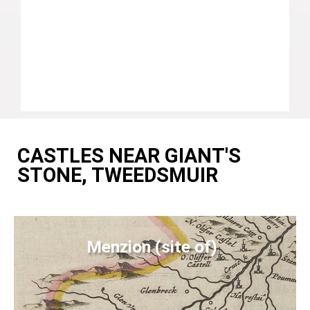
CASTLES NEAR GIANT'S
STONE, TWEEDSMUIR
Menzion (site of)