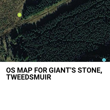
OS MAP FOR GIANT'S STONE,
TWEEDSMUIR