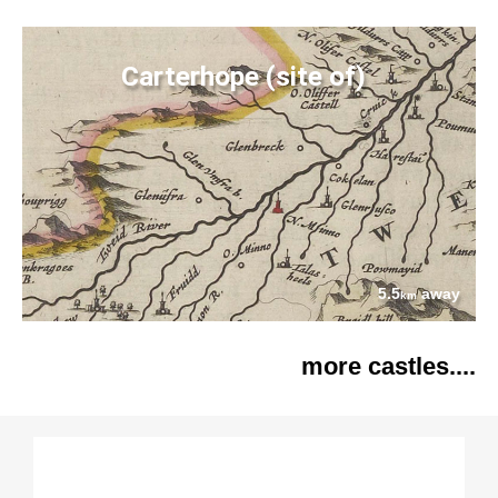
Carterhope (site of)
5.5
away
km
more castles....