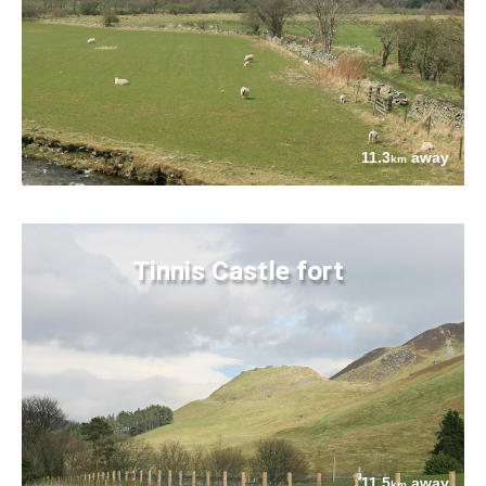
11.3
away
km
Tinnis Castle fort
11.5
away
km