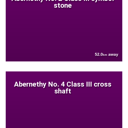
stone
52.0
away
km
Abernethy No. 4 Class III cross
shaft