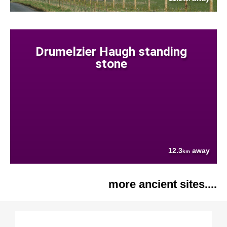
Drumelzier Haugh standing
stone
12.3
away
km
more ancient sites....