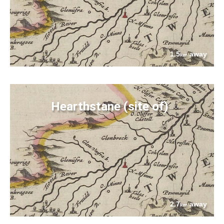
1.5
away
km
Hearthstane (site of)
2.7
away
km