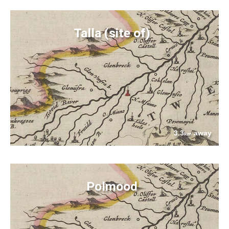
Talla (site of)
3.3
away
km
Polmood