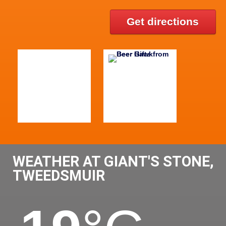
Get directions
WEATHER AT GIANT'S STONE,
TWEEDSMUIR