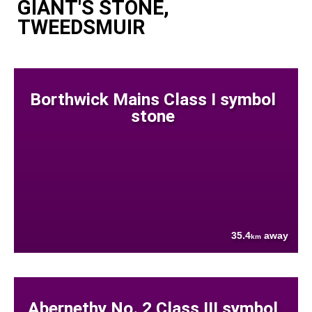
GIANT'S STONE,
TWEEDSMUIR
Borthwick Mains Class I symbol
stone
35.4
away
km
Abernethy No. 2 Class III symbol