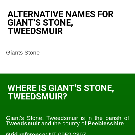
ALTERNATIVE NAMES FOR
GIANT'S STONE,
TWEEDSMUIR
Giants Stone
WHERE IS GIANT'S STONE,
TWEEDSMUIR?
Giant's Stone, Tweedsmuir is in the parish of
Tweedsmuir
and the county of
Peeblesshire
.
Grid reference:
NT 0952 2397