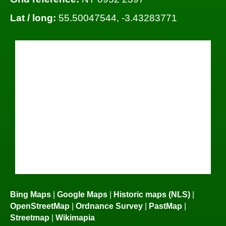
Lat / long:
55.50047544, -3.43283771
Bing Maps
|
Google Maps
|
Historic maps (NLS)
|
OpenStreetMap
|
Ordnance Survey
|
PastMap
|
Streetmap
|
Wikimapia