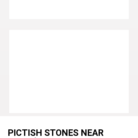
PICTISH STONES NEAR