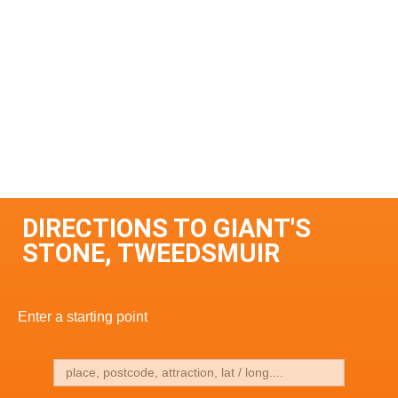
DIRECTIONS TO GIANT'S
STONE, TWEEDSMUIR
Enter a starting point