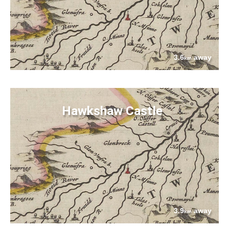
3.6
away
km
Hawkshaw Castle
3.9
away
km