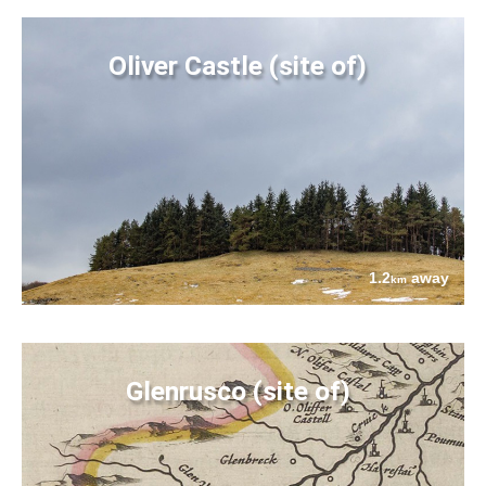
Oliver Castle (site of)
1.2
away
km
Glenrusco (site of)