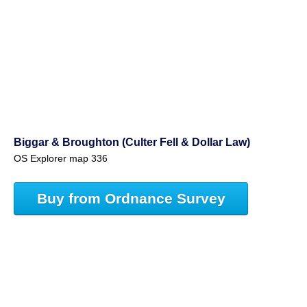
Biggar & Broughton (Culter Fell & Dollar Law)
OS Explorer map 336
Buy from Ordnance Survey