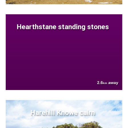
Hearthstane standing stones
2.6
away
km
Harehill Knowe cairn