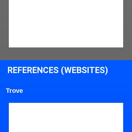
REFERENCES (WEBSITES)
Trove