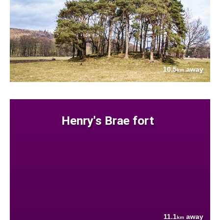
10.5
away
km
Henry's Brae fort
11.1
away
km