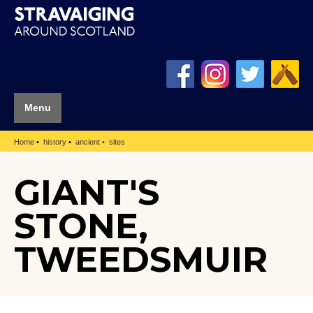
Menu
Home
history
ancient
sites
GIANT'S
STONE,
TWEEDSMUIR