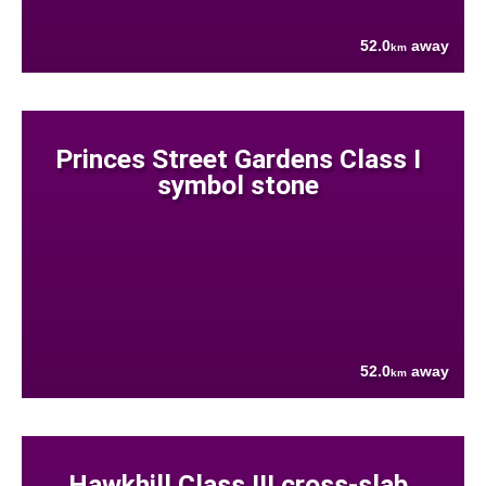
52.0
away
km
Princes Street Gardens Class I
symbol stone
52.0
away
km
Hawkhill Class III cross-slab