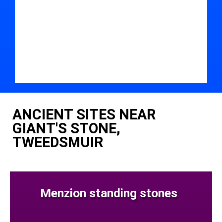
ANCIENT SITES NEAR
GIANT'S STONE,
TWEEDSMUIR
Menzion standing stones