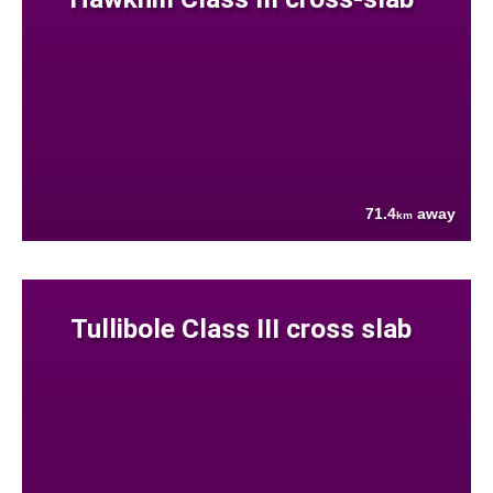
71.4
away
km
Tullibole Class III cross slab