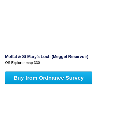
Moffat & St Mary’s Loch (Megget Reservoir)
OS Explorer map 330
Buy from Ordnance Survey