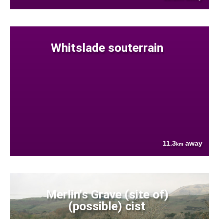
Whitslade souterrain
11.3
away
km
Merlin's Grave (site of)
(possible) cist