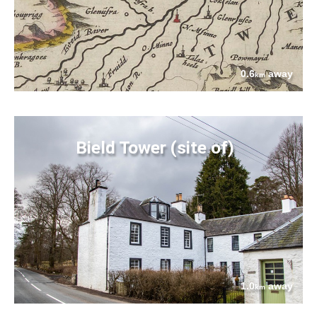
0.6
away
km
Bield Tower (site of)
1.0
away
km