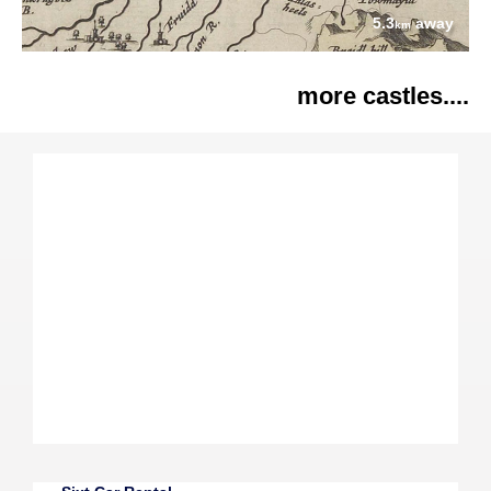
5.3
away
km
more castles....