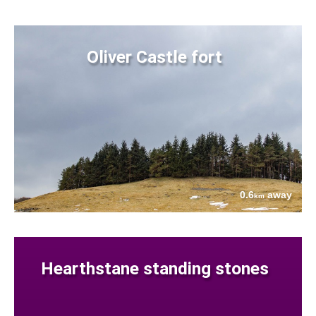
Oliver Castle fort
0.6
away
km
Hearthstane standing stones