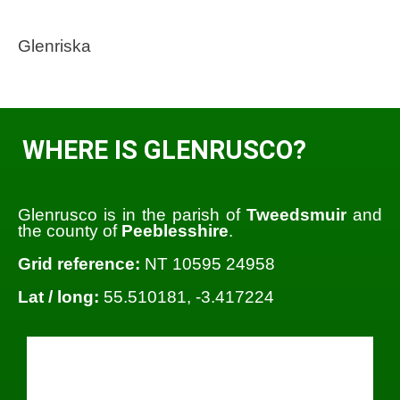
Glenriska
WHERE IS GLENRUSCO?
Glenrusco is in the parish of
Tweedsmuir
and
the county of
Peeblesshire
.
Grid reference:
NT 10595 24958
Lat / long:
55.510181, -3.417224