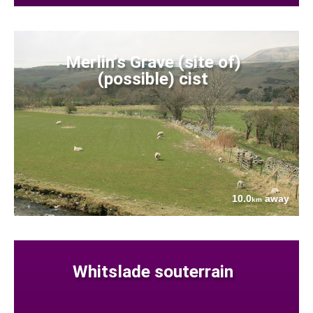
Merlin's Grave (site of)
(possible) cist
10.0
away
km
Whitslade souterrain