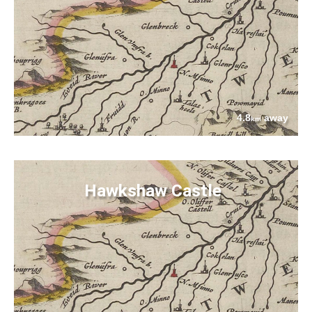
4.8
away
km
Hawkshaw Castle