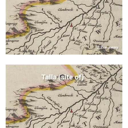
2.2
away
km
Talla (site of)