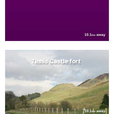
10.1
away
km
Tinnis Castle fort
10.1
away
km