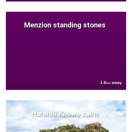
Menzion standing stones
1.6
away
km
Harehill Knowe cairn