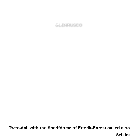
GLENRUSCO
Twee-dail with the Sherifdome of Etterik-Forest called also
Selkirk