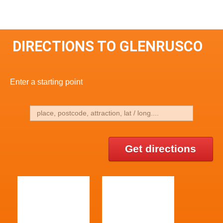
DIRECTIONS TO GLENRUSCO
Enter a starting point
Get directions