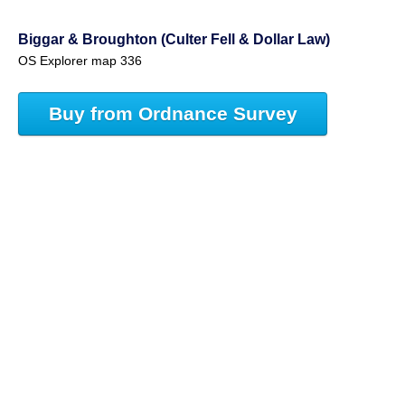
Biggar & Broughton (Culter Fell & Dollar Law)
OS Explorer map 336
Buy from Ordnance Survey