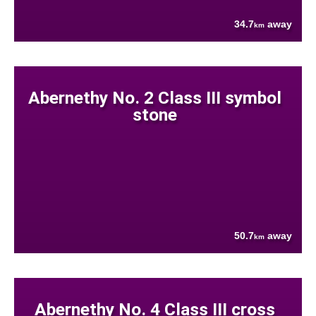
34.7
away
km
Abernethy No. 2 Class III symbol
stone
50.7
away
km
Abernethy No. 4 Class III cross