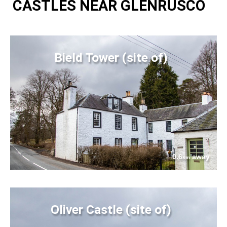
CASTLES NEAR GLENRUSCO
Bield Tower (site of)
0.6
away
km
Oliver Castle (site of)