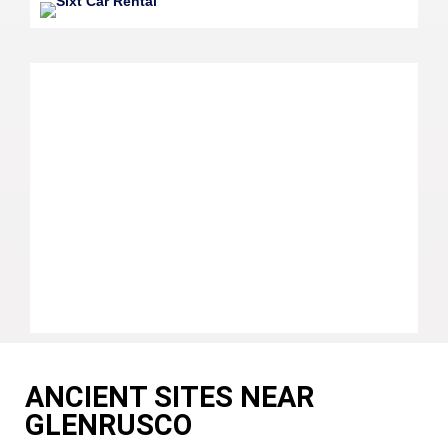
ANCIENT SITES NEAR
GLENRUSCO