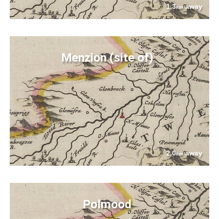
1.3
away
km
Menzion (site of)
2.0
away
km
Polmood