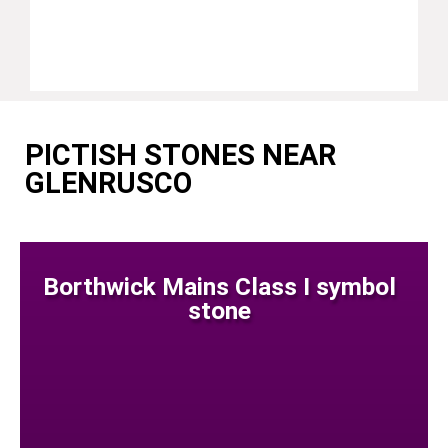
PICTISH STONES NEAR
GLENRUSCO
Borthwick Mains Class I symbol
stone