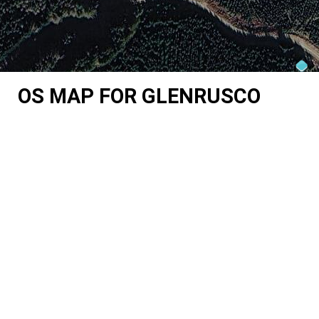
OS MAP FOR GLENRUSCO