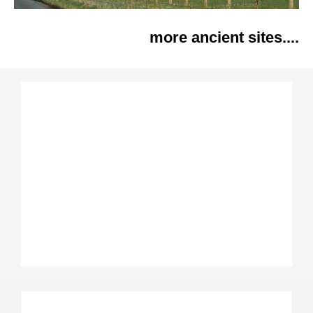
more ancient sites....