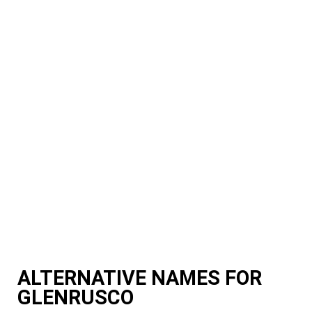
ALTERNATIVE NAMES FOR
GLENRUSCO