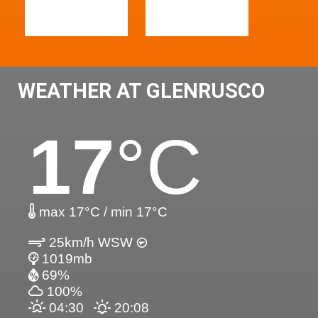
WEATHER AT GLENRUSCO
17
°C
max 17°C / min 17°C
25km/h WSW
1019mb
69%
100%
04:30
20:08