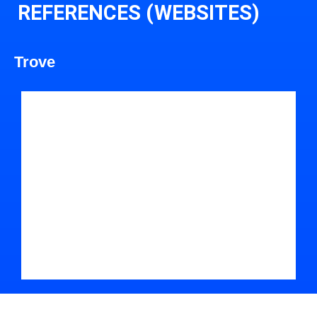
REFERENCES (WEBSITES)
Trove