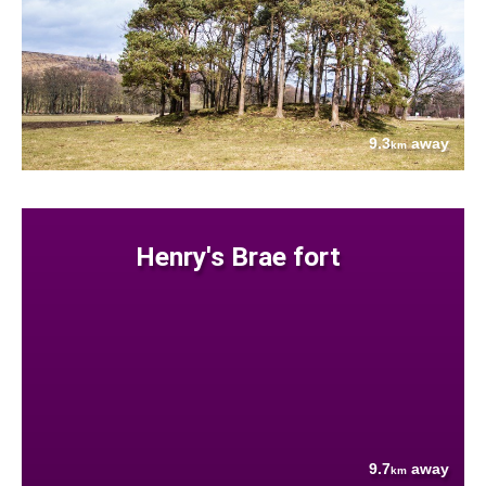
9.3
away
km
Henry's Brae fort
9.7
away
km