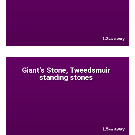
1.2
away
km
Giant's Stone, Tweedsmuir
standing stones
1.5
away
km