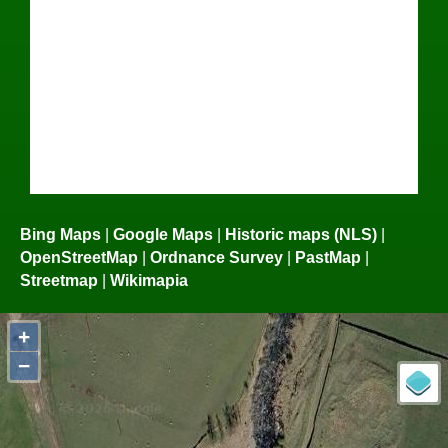
Bing Maps
|
Google Maps
|
Historic maps (NLS)
|
OpenStreetMap
|
Ordnance Survey
|
PastMap
|
Streetmap
|
Wikimapia
+
−