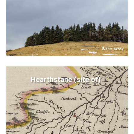
0.7
away
km
Hearthstane (site of)