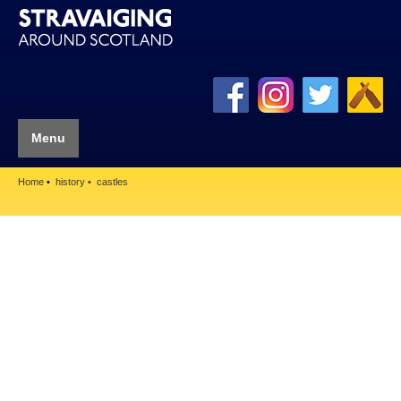
Menu
Home
history
castles