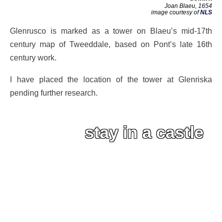
Joan Blaeu, 1654
image courtesy of
NLS
Glenrusco is marked as a tower on Blaeu’s mid-17th
century map of Tweeddale, based on Pont’s late 16th
century work.
I have placed the location of the tower at Glenriska
pending further research.
stay in a castle