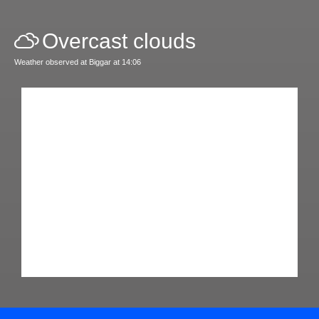
Overcast clouds
Weather observed at Biggar at 14:06