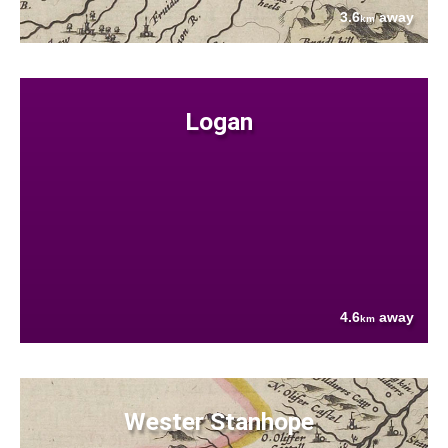
3.6
away
km
Logan
4.6
away
km
Wester Stanhope