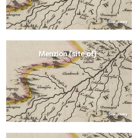
0.6
away
km
Menzion (site of)
1.5
away
km