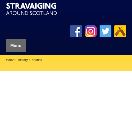
Menu
Home
history
castles