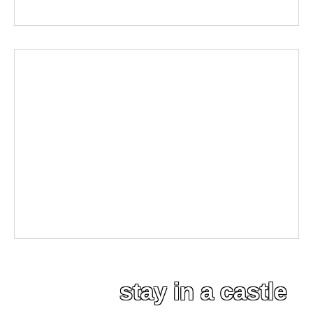
stay in a castle