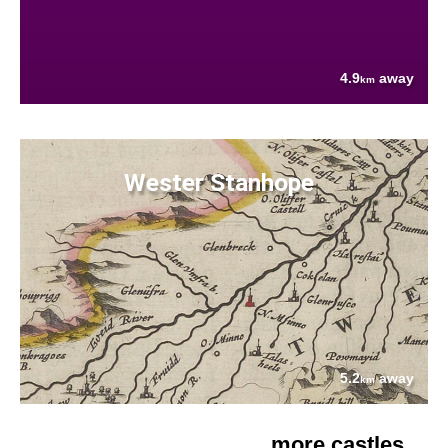
4.9
away
km
Wester Stanhope
5.2
away
km
more castles....