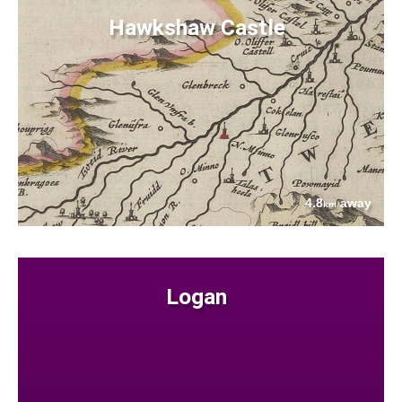
Hawkshaw Castle
4.8
away
km
Logan