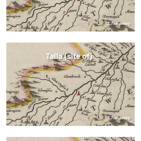
2.7
away
km
Talla (site of)
3.7
away
km