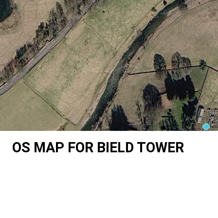
OS MAP FOR BIELD TOWER