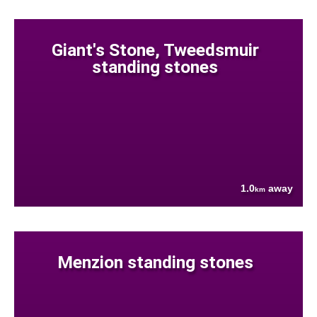
Giant's Stone, Tweedsmuir
standing stones
1.0
away
km
Menzion standing stones