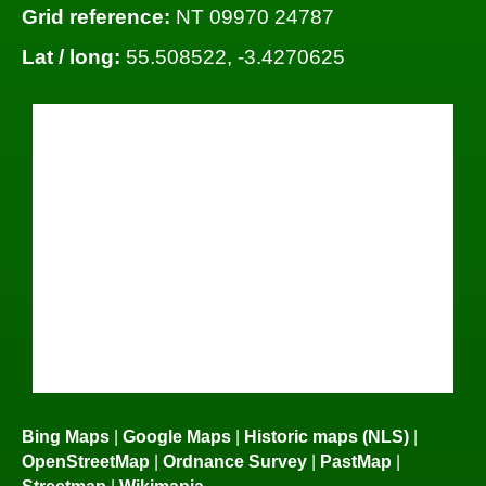
Grid reference:
NT 09970 24787
Lat / long:
55.508522, -3.4270625
Bing Maps
|
Google Maps
|
Historic maps (NLS)
|
OpenStreetMap
|
Ordnance Survey
|
PastMap
|
Streetmap
|
Wikimapia