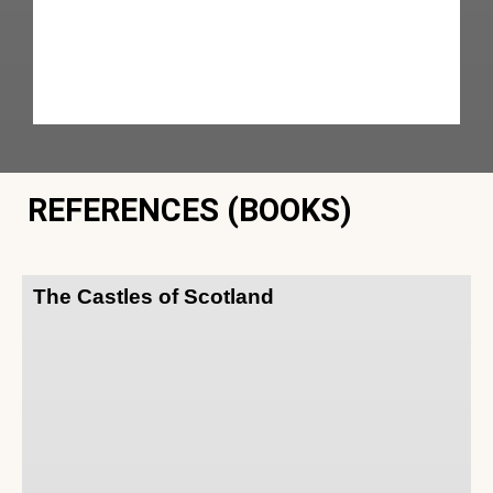
REFERENCES (BOOKS)
The Castles of Scotland