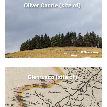
Oliver Castle (site of)
0.3
away
km
Glenrusco (site of)