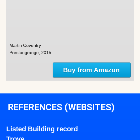
Martin Coventry
Prestongrange, 2015
Buy from Amazon
REFERENCES (WEBSITES)
Listed Building record
Trove