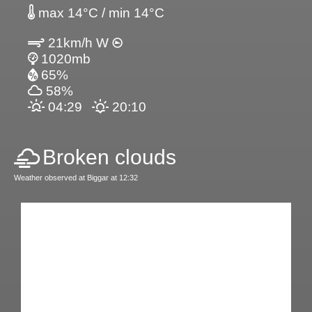
max 14°C / min 14°C
21km/h W
1020mb
65%
58%
04:29
20:10
Broken clouds
Weather observed at Biggar at 12:32