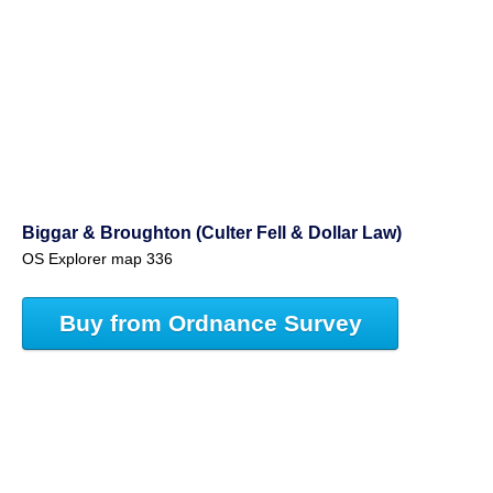
Biggar & Broughton (Culter Fell & Dollar Law)
OS Explorer map 336
Buy from Ordnance Survey