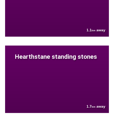
1.1
away
km
Hearthstane standing stones
1.7
away
km