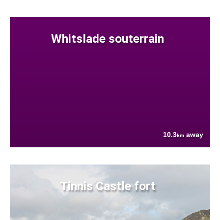
Whitslade souterrain
10.3
away
km
Tinnis Castle fort