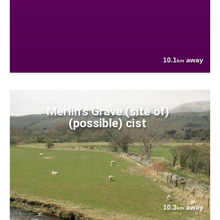
10.1
away
km
Merlin's Grave (site of)
(possible) cist
10.3
away
km