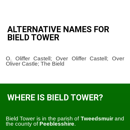
ALTERNATIVE NAMES FOR
BIELD TOWER
O. Oliffer Castell; Over Oliffer Castell; Over
Oliver Castle; The Bield
WHERE IS BIELD TOWER?
Bield Tower is in the parish of
Tweedsmuir
and
the county of
Peeblesshire
.