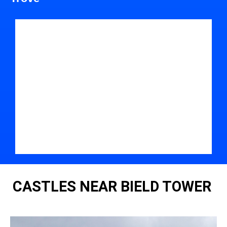
CASTLES NEAR BIELD TOWER