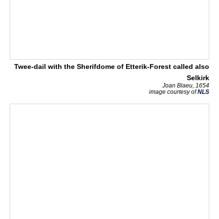
Twee-dail with the Sherifdome of Etterik-Forest called also
Selkirk
Joan Blaeu, 1654
image courtesy of
NLS