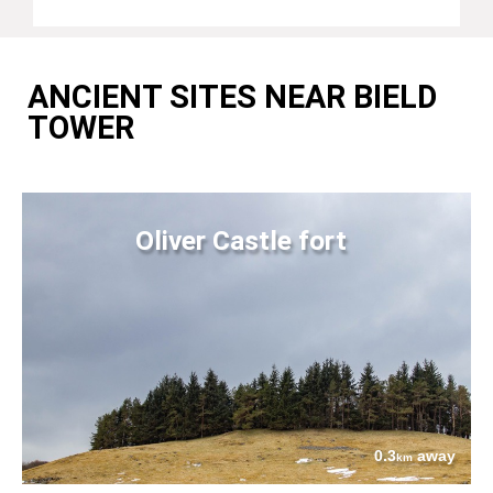
ANCIENT SITES NEAR BIELD
TOWER
Oliver Castle fort
0.3
away
km