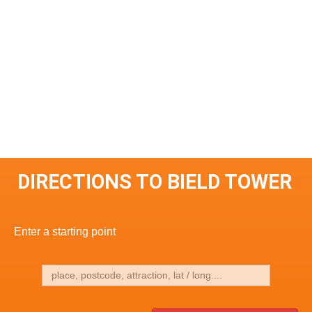
DIRECTIONS TO BIELD TOWER
Enter a starting point