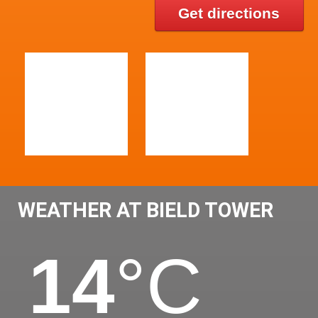
Get directions
WEATHER AT BIELD TOWER
14
°C