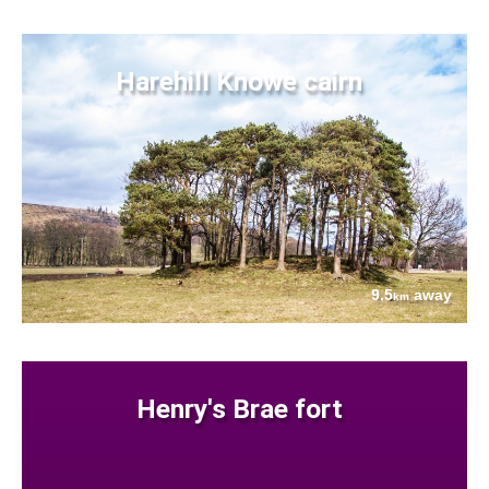
Harehill Knowe cairn
9.5
away
km
Henry's Brae fort