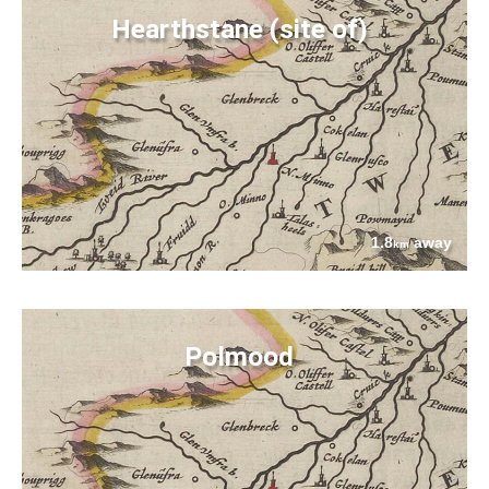
Hearthstane (site of)
1.8
away
km
Polmood