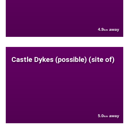
4.9
away
km
Castle Dykes (possible) (site of)
5.0
away
km