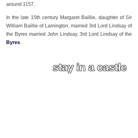
around 1157.
In the late 15th century Margaret Baillie, daughter of Sir
William Baillie of Lamington, married 3rd Lord Lindsay of
the Byres married John Lindsay, 3rd Lord Lindsay of the
Byres
.
stay in a castle