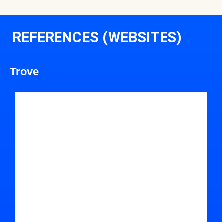
REFERENCES (WEBSITES)
Trove