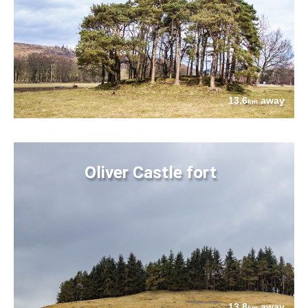
13.6
away
km
Oliver Castle fort
13.8
away
km