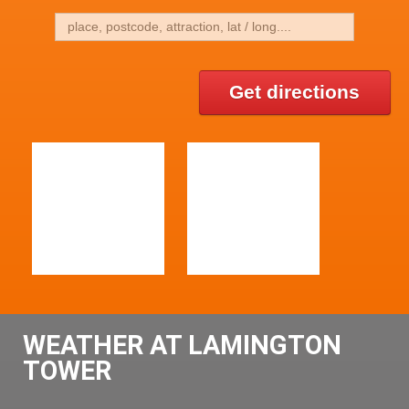
Get directions
WEATHER AT LAMINGTON
TOWER