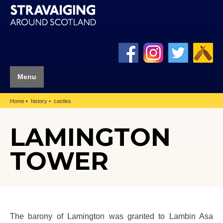
Menu
Home
history
castles
LAMINGTON
TOWER
The barony of Lamington was granted to Lambin Asa