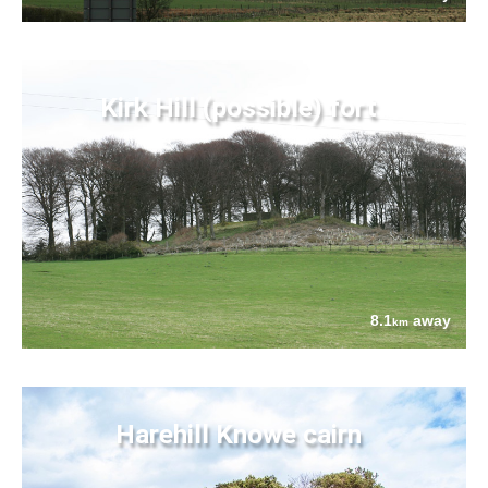
Kirk Hill (possible) fort
8.1
away
km
Harehill Knowe cairn