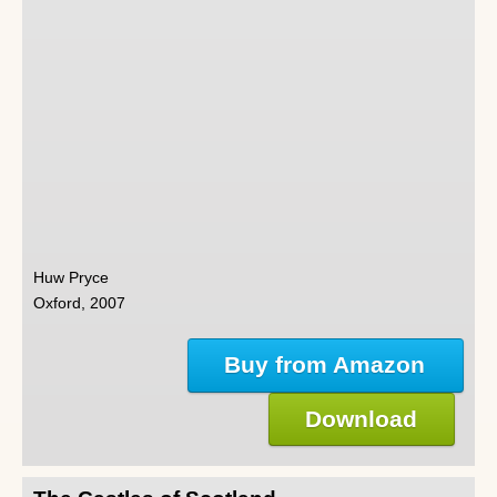
Huw Pryce
Oxford, 2007
Buy from Amazon
Download