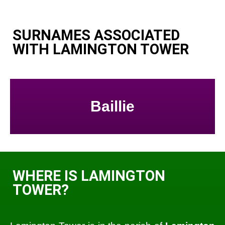
SURNAMES ASSOCIATED
WITH LAMINGTON TOWER
Baillie
WHERE IS LAMINGTON
TOWER?