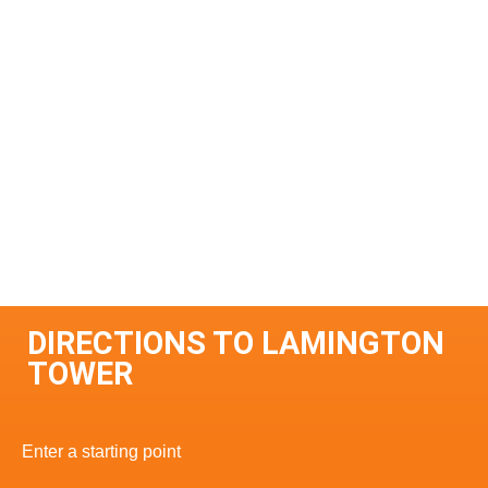
DIRECTIONS TO LAMINGTON
TOWER
Enter a starting point