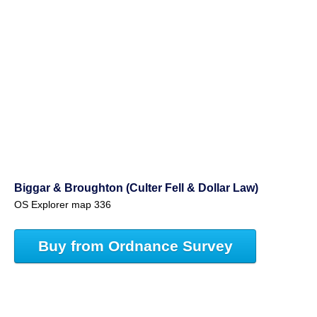
Biggar & Broughton (Culter Fell & Dollar Law)
OS Explorer map 336
Buy from Ordnance Survey