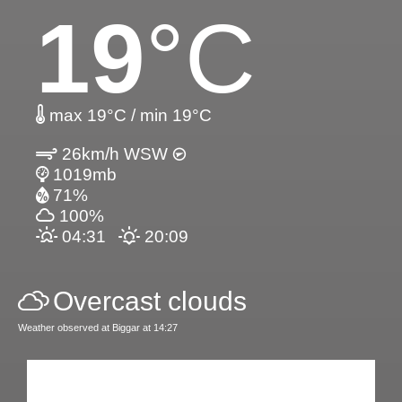
19
°C
max 19°C / min 19°C
26km/h WSW
1019mb
71%
100%
04:31
20:09
Overcast clouds
Weather observed at Biggar at 14:27