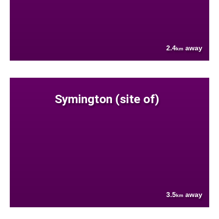
2.4
away
km
Symington (site of)
3.5
away
km