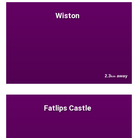
Wiston
2.3
away
km
Fatlips Castle