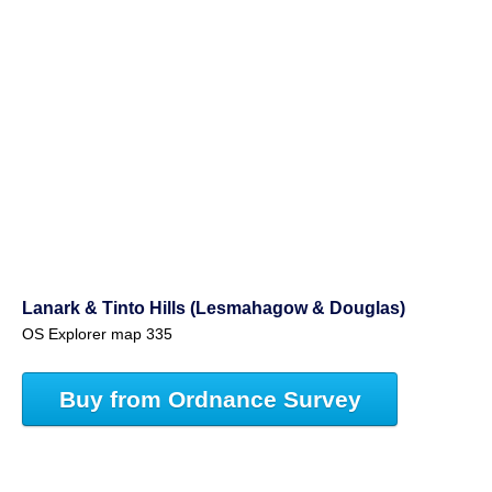
Lanark & Tinto Hills (Lesmahagow & Douglas)
OS Explorer map 335
Buy from Ordnance Survey