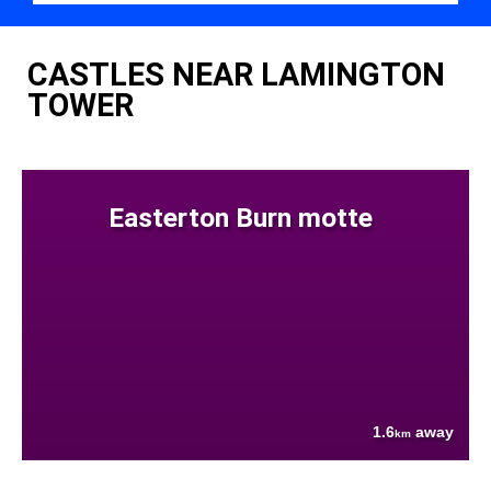
CASTLES NEAR LAMINGTON
TOWER
Easterton Burn motte
1.6
away
km