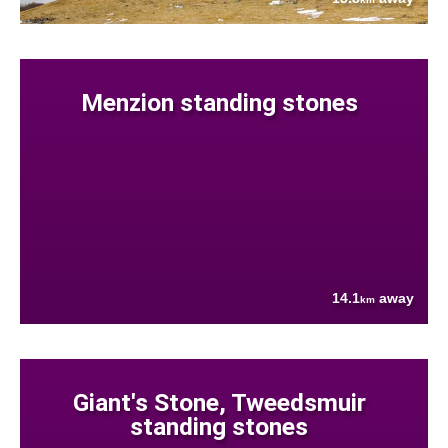
Menzion standing stones
14.1
away
km
Giant's Stone, Tweedsmuir
standing stones