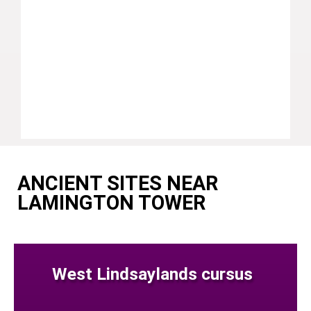
ANCIENT SITES NEAR
LAMINGTON TOWER
West Lindsaylands cursus