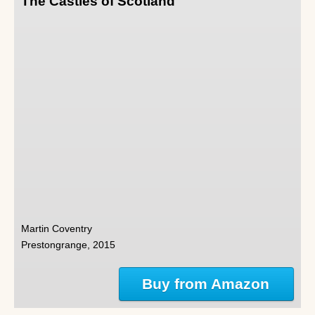
The Castles of Scotland
Martin Coventry
Prestongrange, 2015
Buy from Amazon