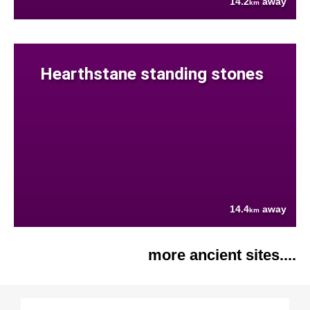
14.2
away
km
Hearthstane standing stones
14.4
away
km
more ancient sites....