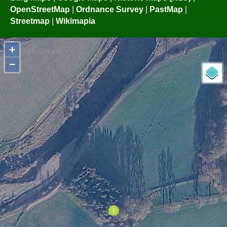
OpenStreetMap
|
Ordnance Survey
|
PastMap
|
Streetmap
|
Wikimapia
+
−