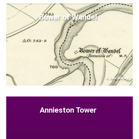
Bower of Wandel
4.3
away
km
Annieston Tower