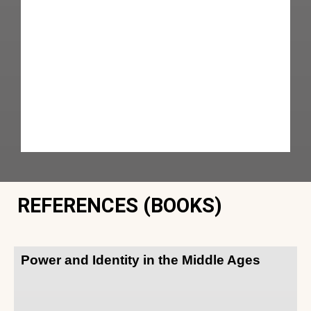
REFERENCES (BOOKS)
Power and Identity in the Middle Ages