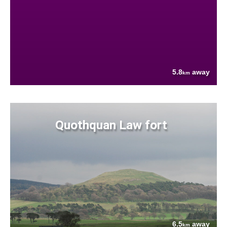
5.8
away
km
Quothquan Law fort
6.5
away
km