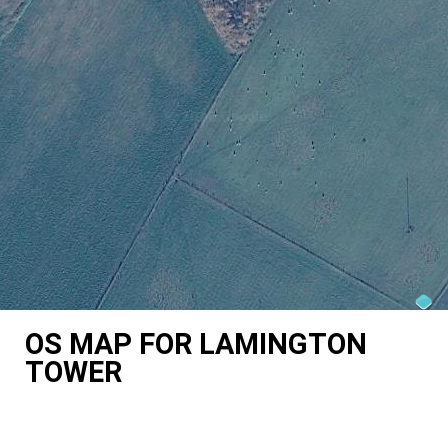
OS MAP FOR LAMINGTON
TOWER