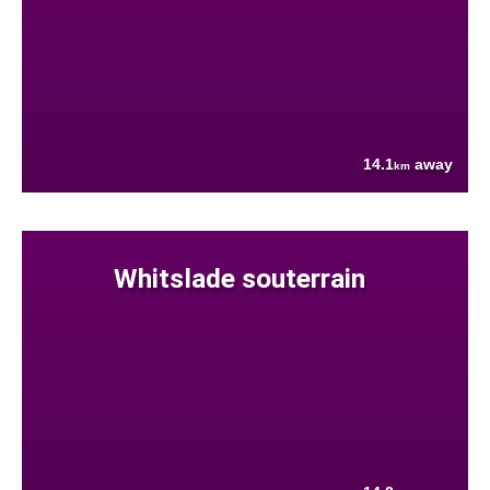
14.1
away
km
Whitslade souterrain