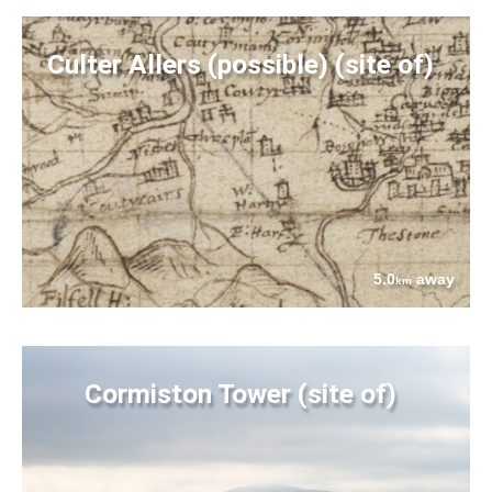
Culter Allers (possible) (site of)
5.0
away
km
Cormiston Tower (site of)