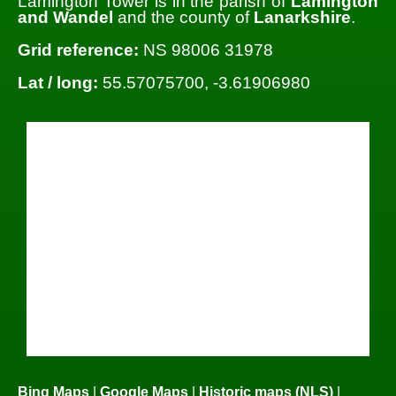
Lamington Tower is in the parish of
Lamington
and Wandel
and the county of
Lanarkshire
.
Grid reference:
NS 98006 31978
Lat / long:
55.57075700, -3.61906980
Bing Maps
|
Google Maps
|
Historic maps (NLS)
|