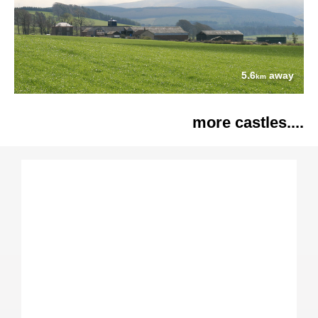
5.6
away
km
more castles....