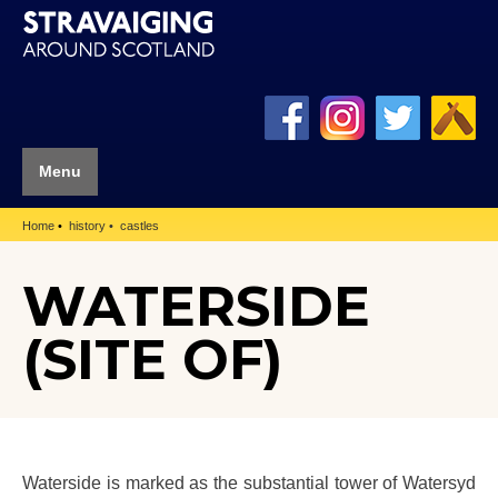
Menu
Home
history
castles
WATERSIDE
(SITE OF)
Waterside is marked as the substantial tower of Watersyd