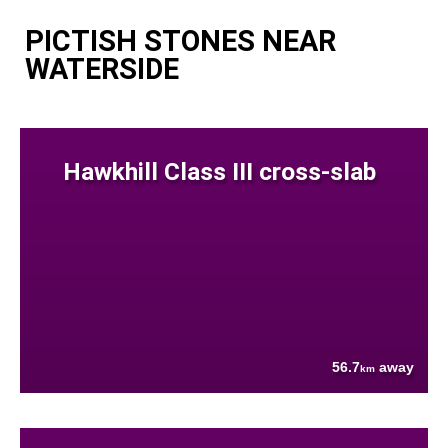
PICTISH STONES NEAR
WATERSIDE
Hawkhill Class III cross-slab
56.7
away
km