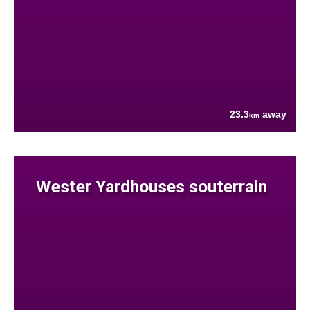
23.3
away
km
Wester Yardhouses souterrain