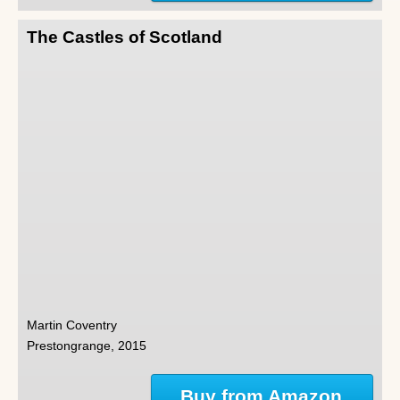
The Castles of Scotland
Martin Coventry
Prestongrange, 2015
Buy from Amazon