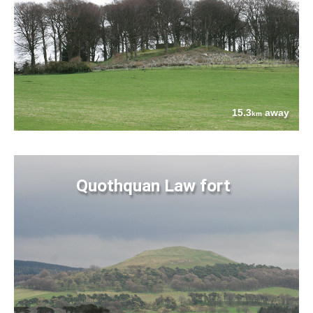
15.3
away
km
Quothquan Law fort