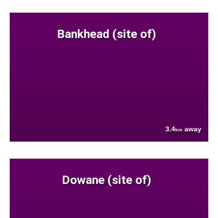
Bankhead (site of)
3.4
away
km
Dowane (site of)