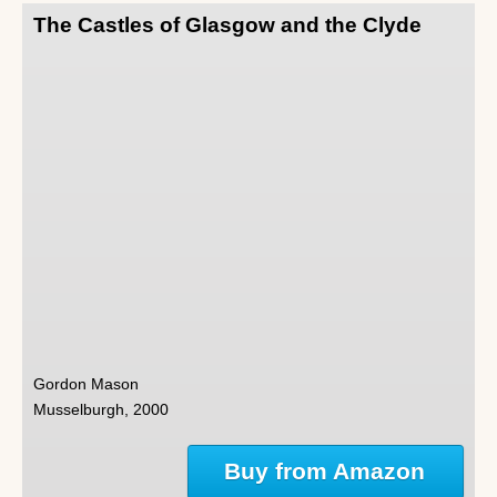
The Castles of Glasgow and the Clyde
Gordon Mason
Musselburgh, 2000
Buy from Amazon