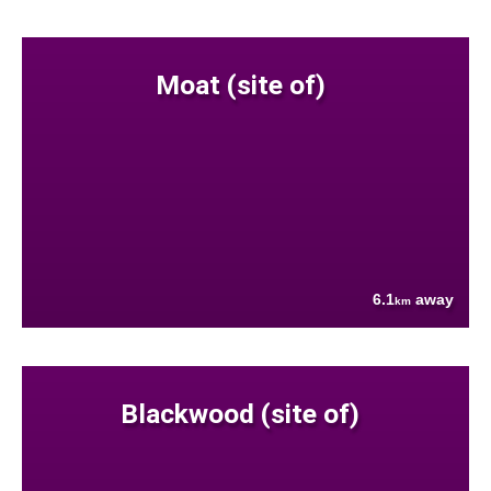
Moat (site of)
6.1
away
km
Blackwood (site of)