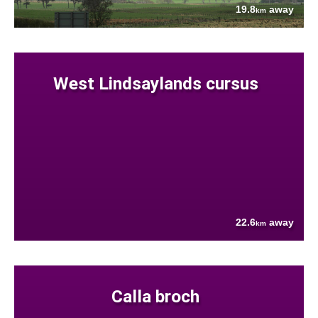
19.8
away
km
West Lindsaylands cursus
22.6
away
km
Calla broch