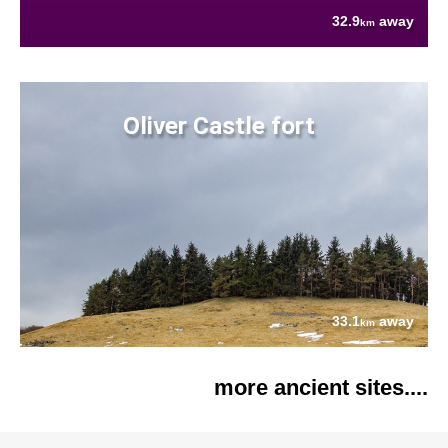
32.9
away
km
Oliver Castle fort
33.1
away
km
more ancient sites....