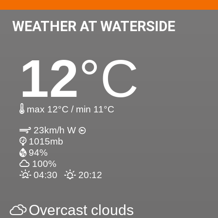
WEATHER AT WATERSIDE
12
°C
max 12°C / min 11°C
23km/h W
1015mb
94%
100%
04:30
20:12
Overcast clouds