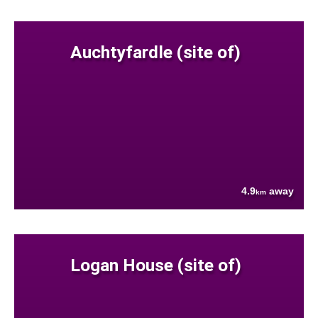
Auchtyfardle (site of)
4.9
away
km
Logan House (site of)