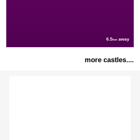
6.5
away
km
more castles....