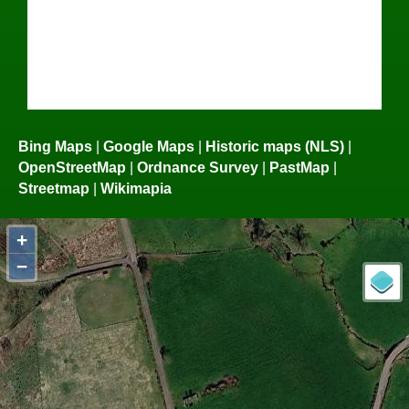
Bing Maps
|
Google Maps
|
Historic maps (NLS)
|
OpenStreetMap
|
Ordnance Survey
|
PastMap
|
Streetmap
|
Wikimapia
+
−