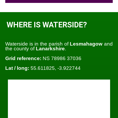
WHERE IS WATERSIDE?
Waterside is in the parish of
Lesmahagow
and
the county of
Lanarkshire
.
Grid reference:
NS 78986 37036
Lat / long:
55.611825, -3.922744