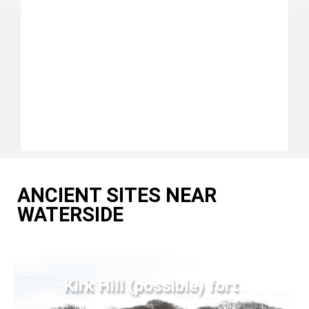
ANCIENT SITES NEAR
WATERSIDE
Kirk Hill (possible) fort