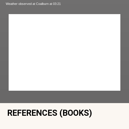
Weather observed at Coalburn at 03:21
REFERENCES (BOOKS)