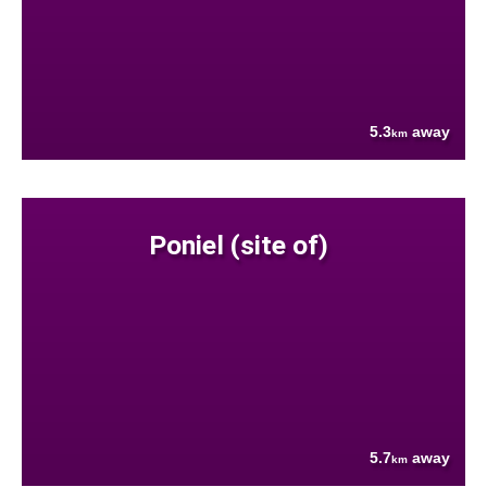
5.3
away
km
Poniel (site of)
5.7
away
km