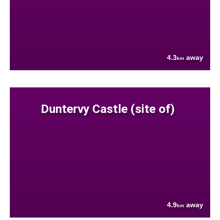
4.3
away
km
Duntervy Castle (site of)
4.9
away
km