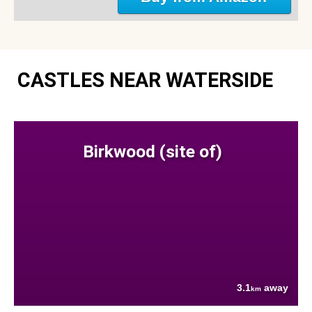
CASTLES NEAR WATERSIDE
Birkwood (site of)
3.1
away
km