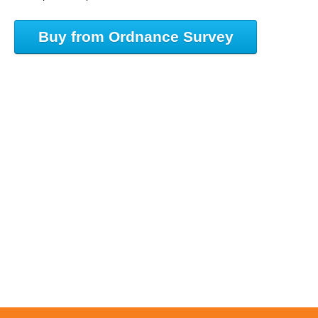
Buy from Ordnance Survey