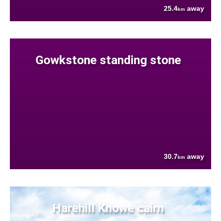
25.4
away
km
Gowkstone standing stone
30.7
away
km
Harehill Knowe cairn