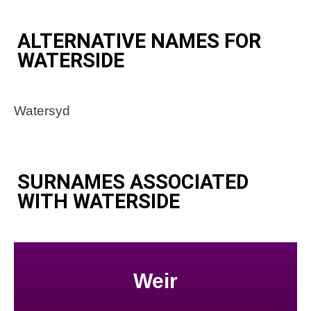
ALTERNATIVE NAMES FOR
WATERSIDE
Watersyd
SURNAMES ASSOCIATED
WITH WATERSIDE
Weir