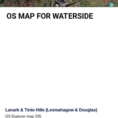
OS MAP FOR WATERSIDE
Lanark & Tinto Hills (Lesmahagow & Douglas)
OS Explorer map 335