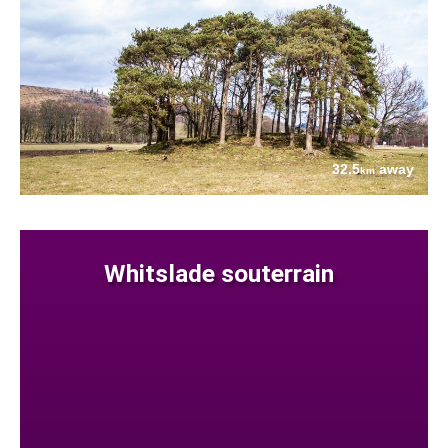
32.5
away
km
Whitslade souterrain