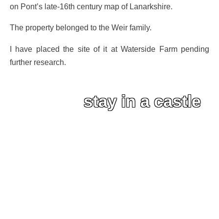
on Pont’s late-16th century map of Lanarkshire.
The property belonged to the Weir family.
I have placed the site of it at Waterside Farm pending
further research.
stay in a castle