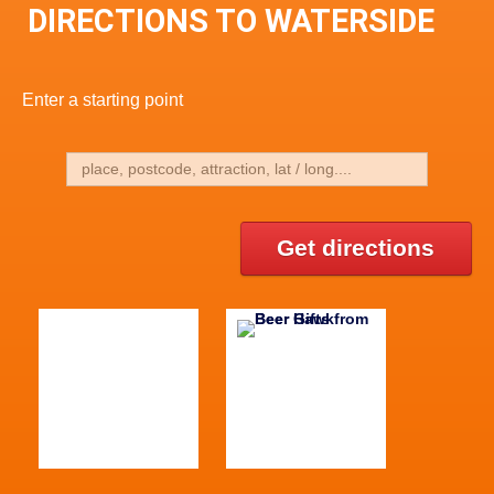
DIRECTIONS TO WATERSIDE
Enter a starting point
Get directions