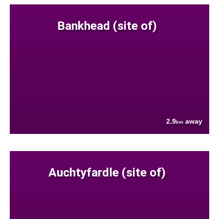
Bankhead (site of)
2.9
away
km
Auchtyfardle (site of)