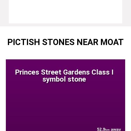
PICTISH STONES NEAR MOAT
Princes Street Gardens Class I
symbol stone
52.9
away
km