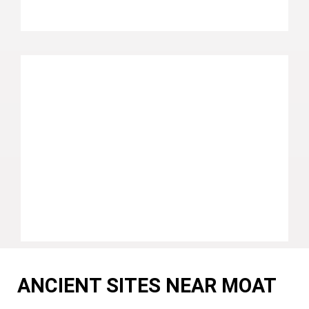
ANCIENT SITES NEAR MOAT