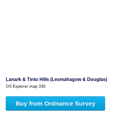
Lanark & Tinto Hills (Lesmahagow & Douglas)
OS Explorer map 335
Buy from Ordnance Survey