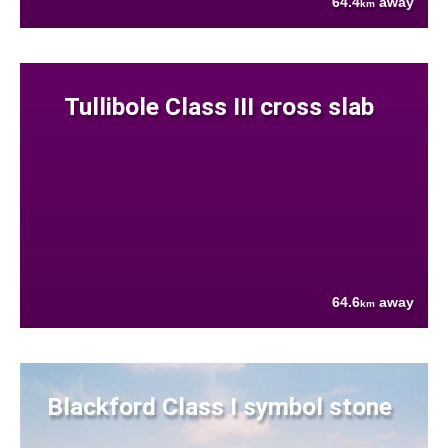
64.4
away
km
Tullibole Class III cross slab
64.6
away
km
Blackford Class I symbol stone