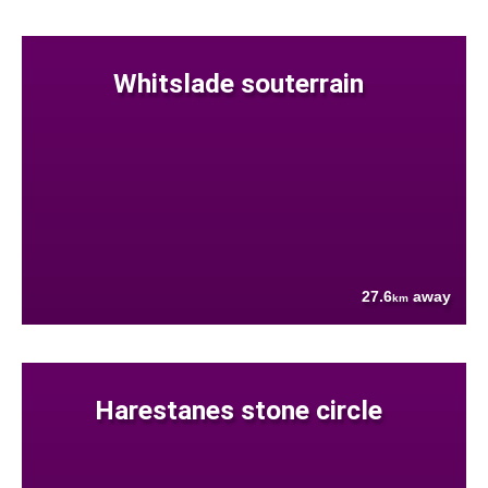
Whitslade souterrain
27.6
away
km
Harestanes stone circle