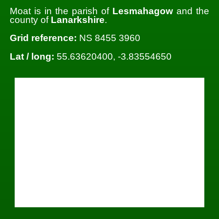
Moat is in the parish of
Lesmahagow
and the
county of
Lanarkshire
.
Grid reference:
NS 8455 3960
Lat / long:
55.63620400, -3.83554650