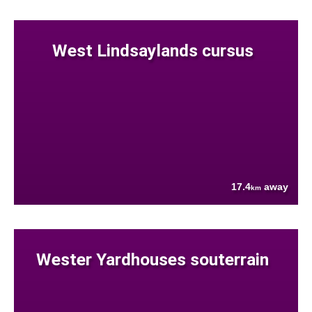
West Lindsaylands cursus
17.4
away
km
Wester Yardhouses souterrain