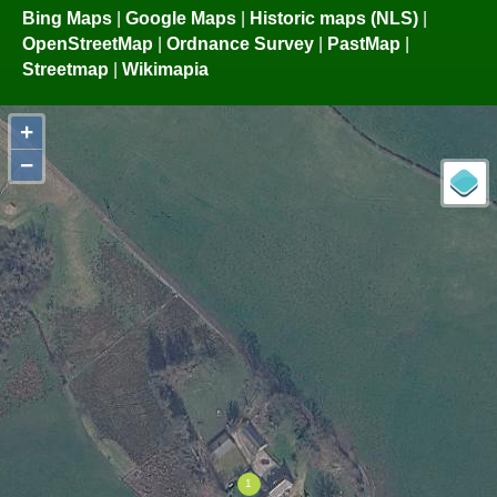
Bing Maps
|
Google Maps
|
Historic maps (NLS)
|
OpenStreetMap
|
Ordnance Survey
|
PastMap
|
Streetmap
|
Wikimapia
+
−