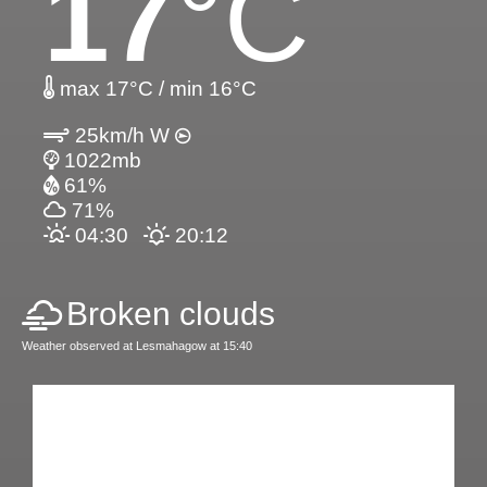
17
°C
max 17°C / min 16°C
25km/h W
1022mb
61%
71%
04:30
20:12
Broken clouds
Weather observed at Lesmahagow at 15:40