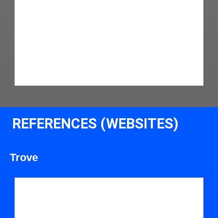
REFERENCES (WEBSITES)
Trove