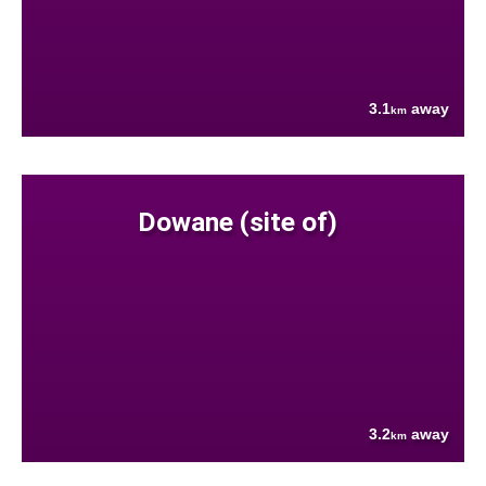
3.1
away
km
Dowane (site of)
3.2
away
km