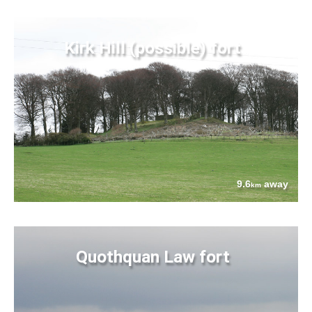
Kirk Hill (possible) fort
9.6
away
km
Quothquan Law fort