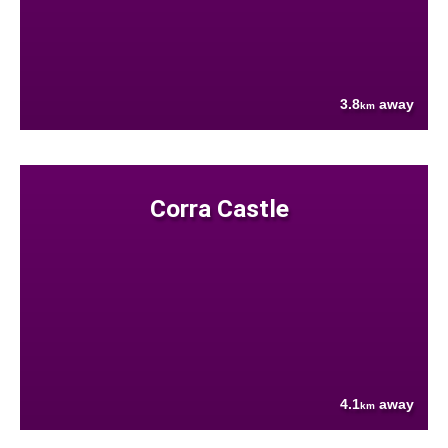
3.8
away
km
Corra Castle
4.1
away
km