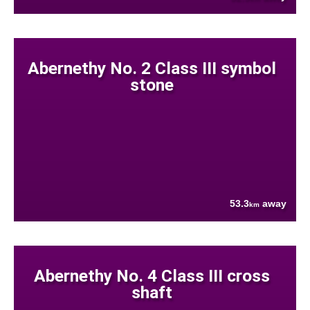
Abernethy No. 2 Class III symbol
stone
53.3
away
km
Abernethy No. 4 Class III cross
shaft