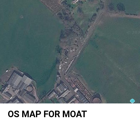
OS MAP FOR MOAT