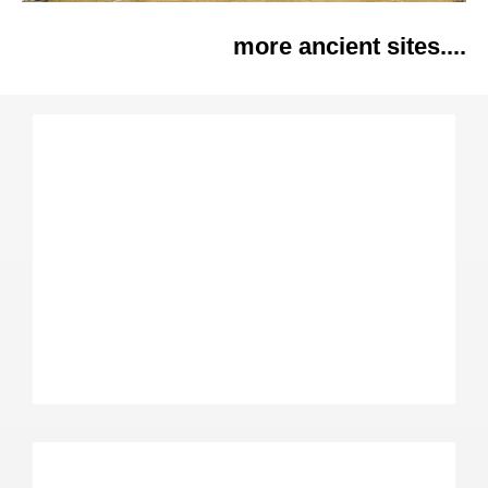
more ancient sites....