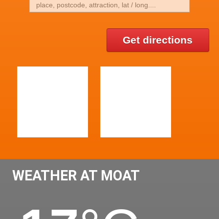
Get directions
WEATHER AT MOAT