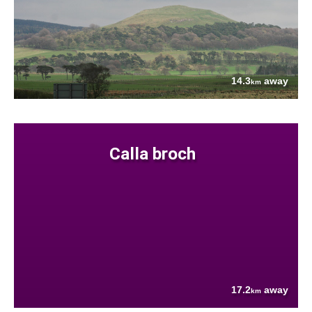
14.3
away
km
Calla broch
17.2
away
km