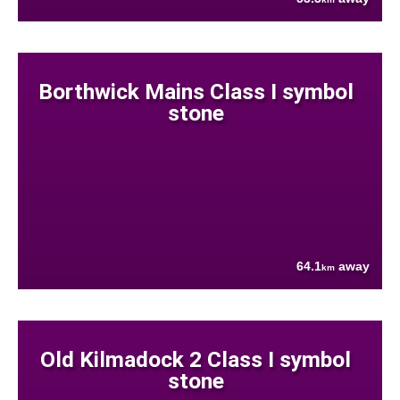
Borthwick Mains Class I symbol
stone
64.1
away
km
Old Kilmadock 2 Class I symbol
stone