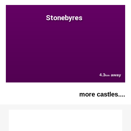
Stonebyres
4.3
away
km
more castles....