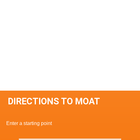
DIRECTIONS TO MOAT
Enter a starting point