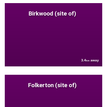
Birkwood (site of)
3.4
away
km
Folkerton (site of)