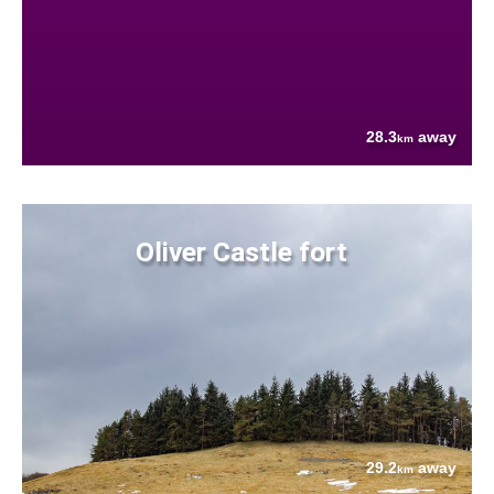
28.3
away
km
Oliver Castle fort
29.2
away
km