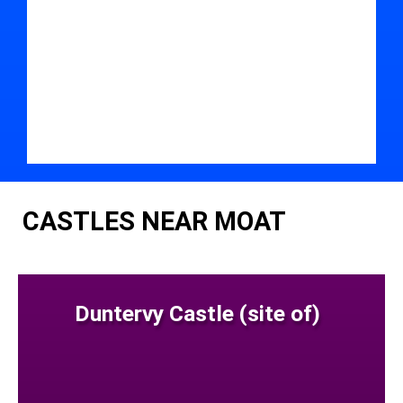
CASTLES NEAR MOAT
Duntervy Castle (site of)