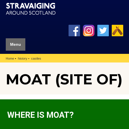
Menu
Home
history
castles
MOAT (SITE OF)
WHERE IS MOAT?