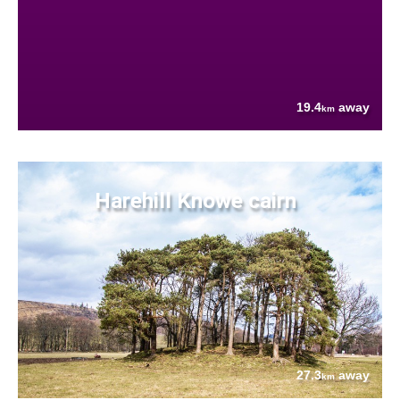
19.4
away
km
Harehill Knowe cairn
27.3
away
km