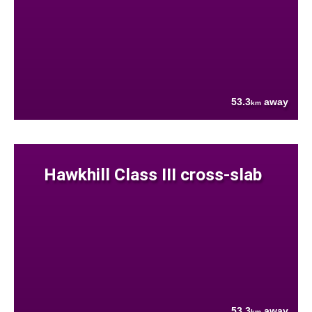
53.3
away
km
Hawkhill Class III cross-slab
53.3
away
km