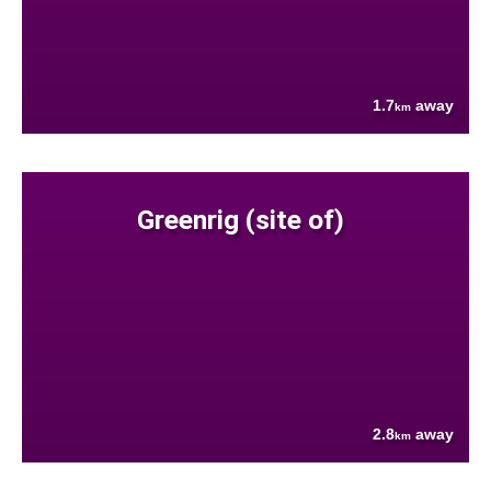
1.7
away
km
Greenrig (site of)
2.8
away
km