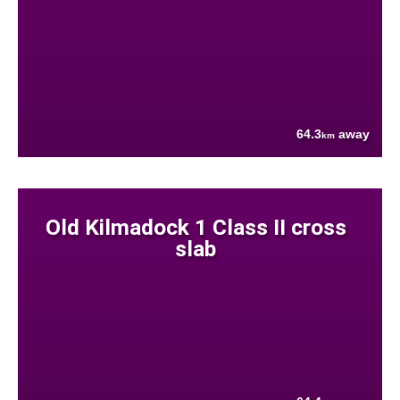
64.3
away
km
Old Kilmadock 1 Class II cross
slab