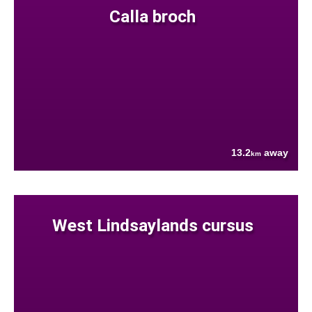
Calla broch
13.2
away
km
West Lindsaylands cursus