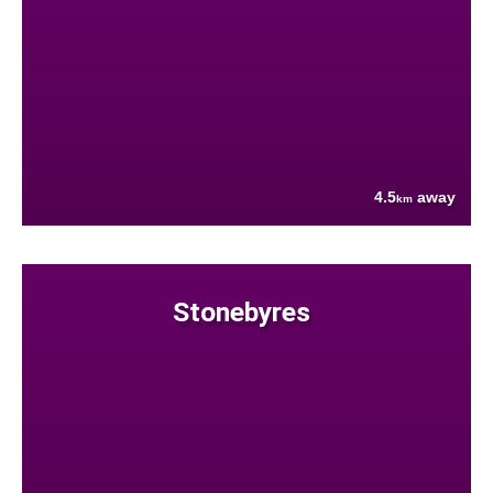
4.5
away
km
Stonebyres