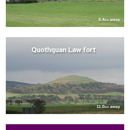
6.4
away
km
Quothquan Law fort
11.0
away
km