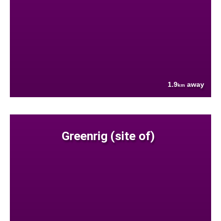
1.9
away
km
Greenrig (site of)