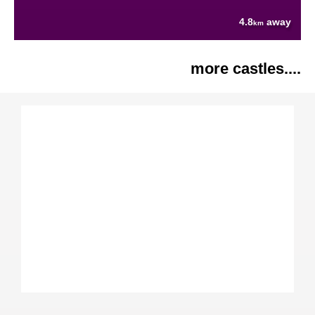
4.8
away
km
more castles....