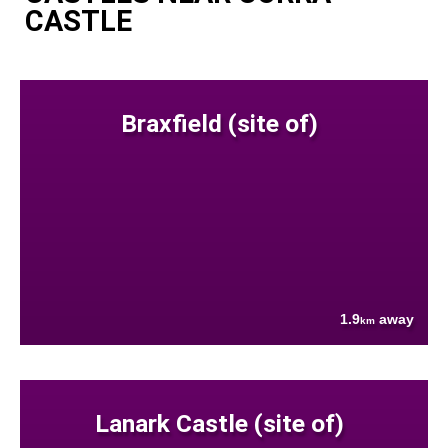
CASTLE
Braxfield (site of)
1.9
away
km
Lanark Castle (site of)