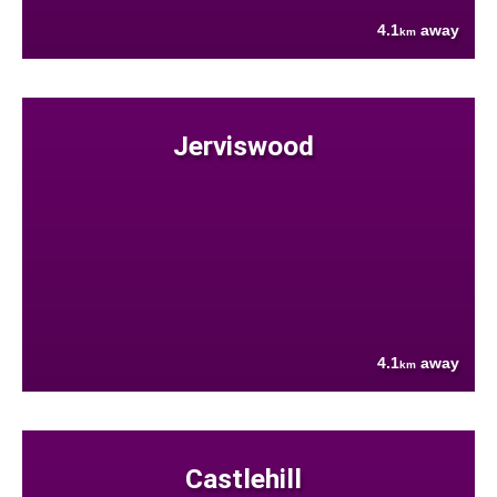
4.1
away
km
Jerviswood
4.1
away
km
Castlehill