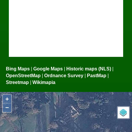
Bing Maps
|
Google Maps
|
Historic maps (NLS)
|
OpenStreetMap
|
Ordnance Survey
|
PastMap
|
Streetmap
|
Wikimapia
+
−