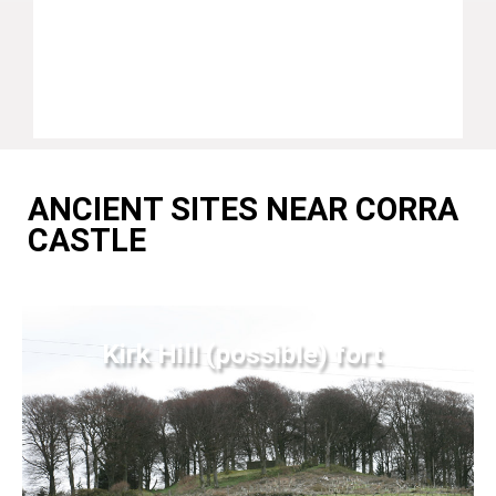
ANCIENT SITES NEAR CORRA
CASTLE
Kirk Hill (possible) fort