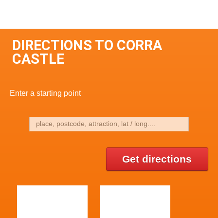
DIRECTIONS TO CORRA
CASTLE
Enter a starting point
Get directions