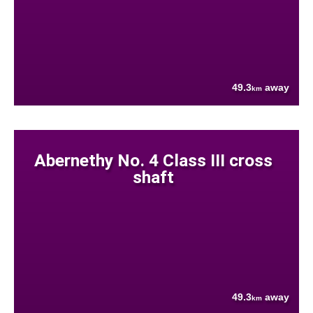
49.3
away
km
Abernethy No. 4 Class III cross
shaft
49.3
away
km