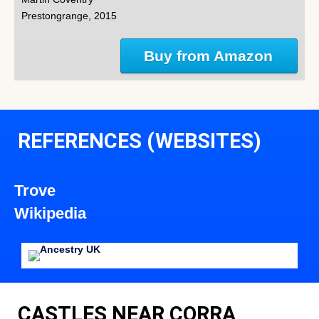
Prestongrange, 2015
Buy from Amazon
REFERENCES (WEBSITES)
Trove
Wikipedia
CASTLES NEAR CORRA