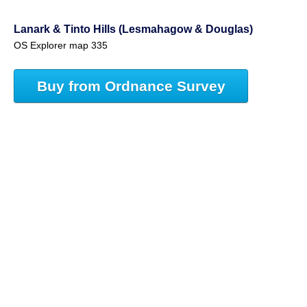
Lanark & Tinto Hills (Lesmahagow & Douglas)
OS Explorer map 335
Buy from Ordnance Survey