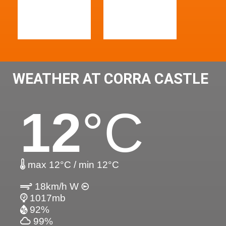
WEATHER AT CORRA CASTLE
12
°C
max 12°C / min 12°C
18km/h W
1017mb
92%
99%