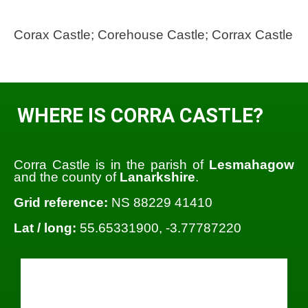
Corax Castle; Corehouse Castle; Corrax Castle
WHERE IS CORRA CASTLE?
Corra Castle is in the parish of
Lesmahagow
and the county of
Lanarkshire
.
Grid reference:
NS 88229 41410
Lat / long:
55.65331900, -3.77787220