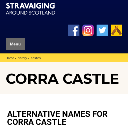
Menu
Home
history
castles
CORRA CASTLE
ALTERNATIVE NAMES FOR
CORRA CASTLE