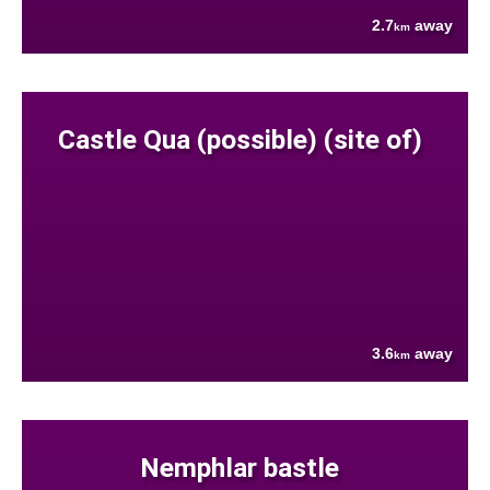
2.7
away
km
Castle Qua (possible) (site of)
3.6
away
km
Nemphlar bastle