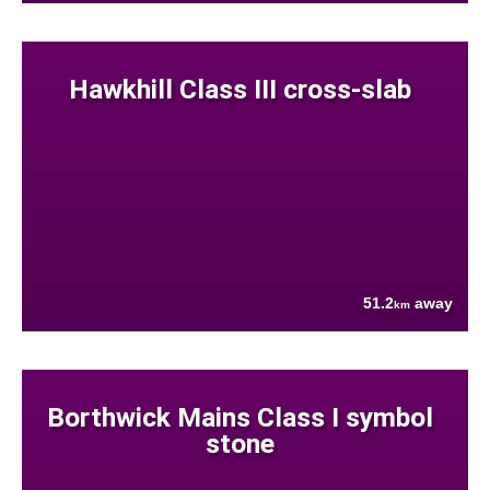
Hawkhill Class III cross-slab
51.2
away
km
Borthwick Mains Class I symbol
stone