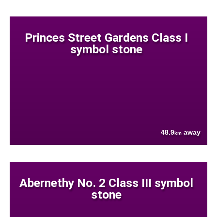
Princes Street Gardens Class I
symbol stone
48.9
away
km
Abernethy No. 2 Class III symbol
stone