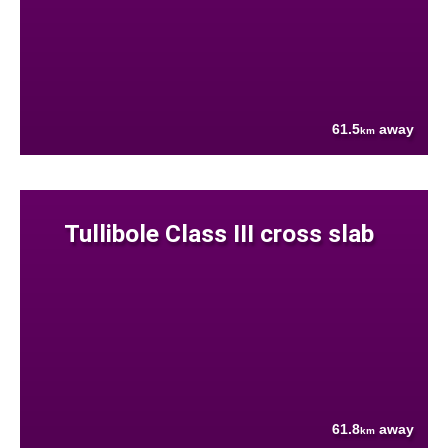
61.5
away
km
Tullibole Class III cross slab
61.8
away
km