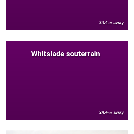
24.4
away
km
Whitslade souterrain
24.4
away
km