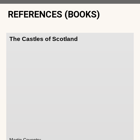
REFERENCES (BOOKS)
The Castles of Scotland
Martin Coventry