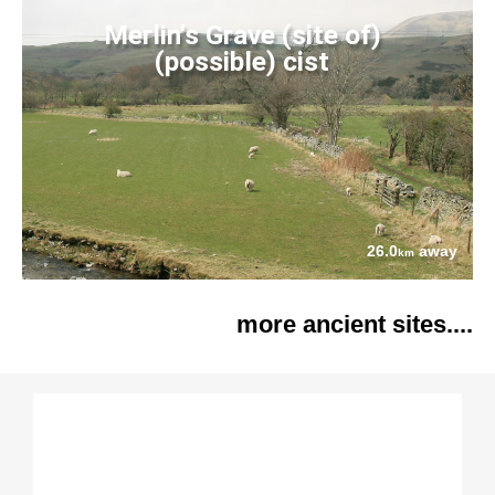
Merlin's Grave (site of)
(possible) cist
26.0
away
km
more ancient sites....