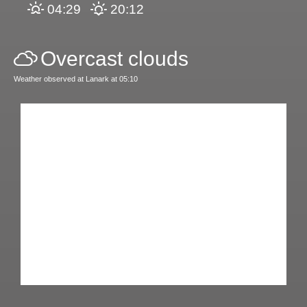
04:29
20:12
Overcast clouds
Weather observed at Lanark at 05:10