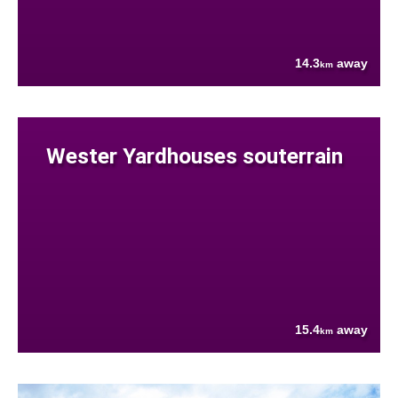
14.3
away
km
Wester Yardhouses souterrain
15.4
away
km