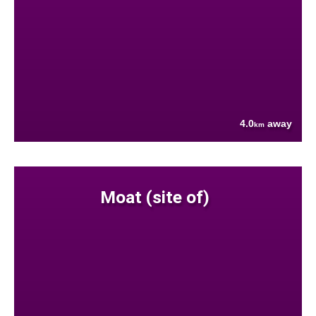
4.0
away
km
Moat (site of)