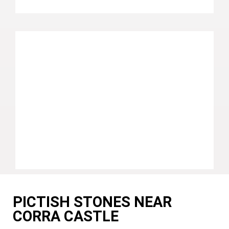
PICTISH STONES NEAR
CORRA CASTLE