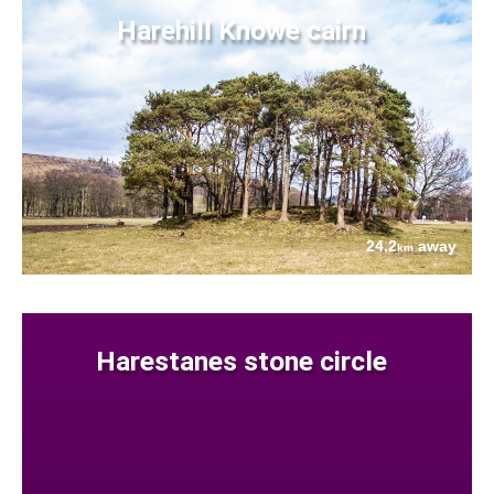
Harehill Knowe cairn
24.2
away
km
Harestanes stone circle