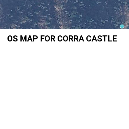
OS MAP FOR CORRA CASTLE