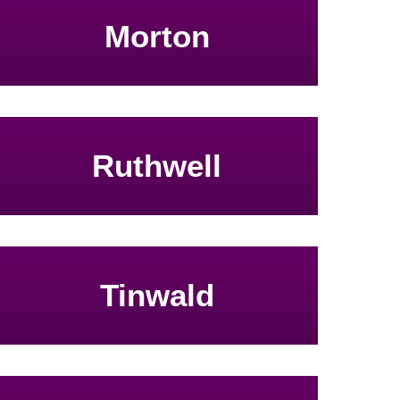
Morton
Ruthwell
Tinwald