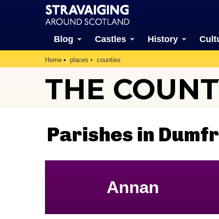
Blog
Castles
History
Cult
Home
places
counties
THE COUNT
Parishes in Dumfr
Annan