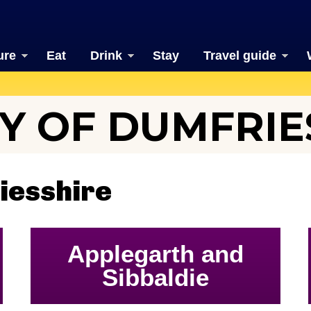
ure
Eat
Drink
Stay
Travel guide
Y OF DUMFRIE
iesshire
Applegarth and
Sibbaldie