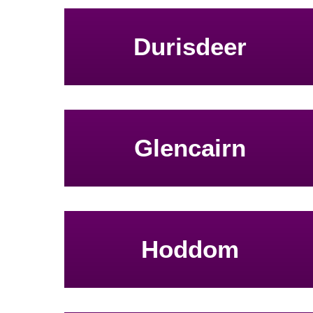
Durisdeer
Glencairn
Hoddom