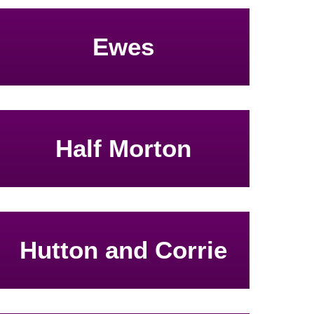
Ewes
Half Morton
Hutton and Corrie