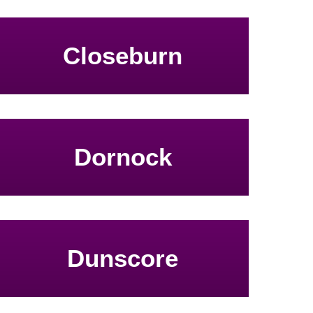
Closeburn
Dornock
Dunscore