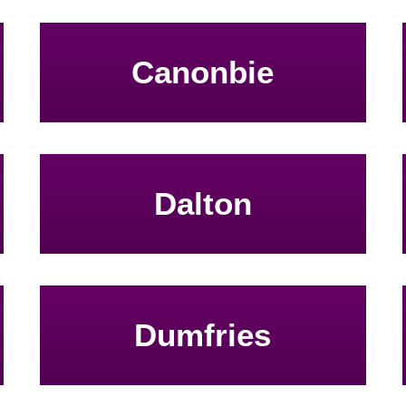
Canonbie
Dalton
Dumfries