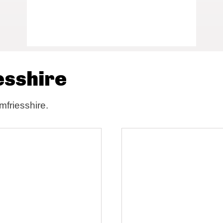
esshire
mfriesshire.