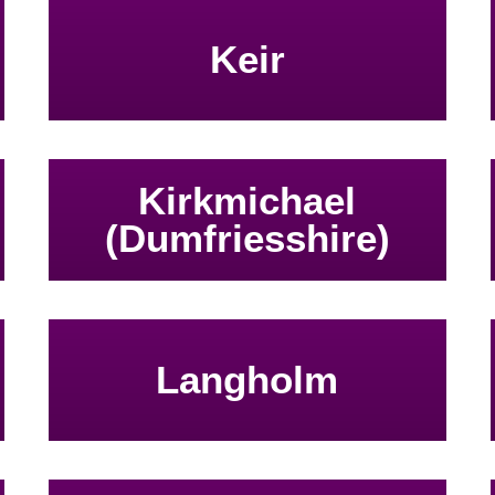
Keir
Kirkmichael
(Dumfriesshire)
Langholm