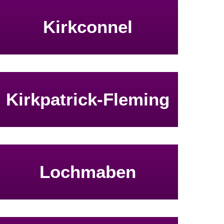
Kirkconnel
Kirkpatrick-Fleming
Lochmaben