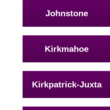
Johnstone
Kirkmahoe
Kirkpatrick-Juxta