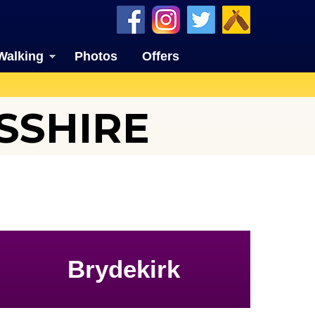
Walking
Photos
Offers
SSHIRE
Brydekirk