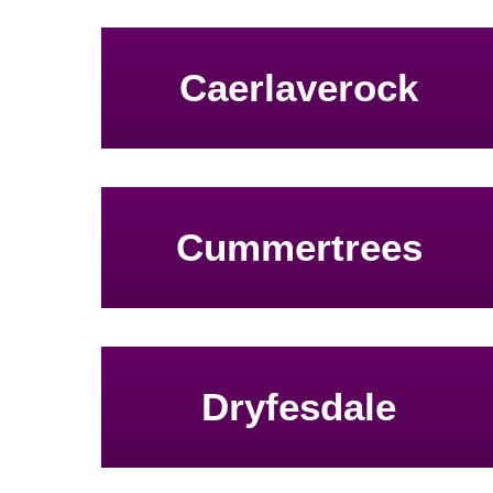
Caerlaverock
Cummertrees
Dryfesdale