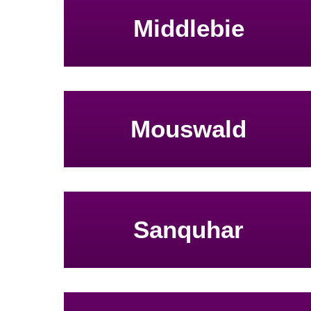
Middlebie
Mouswald
Sanquhar