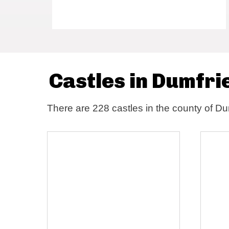
Castles in Dumfri
There are 228 castles in the county of Du