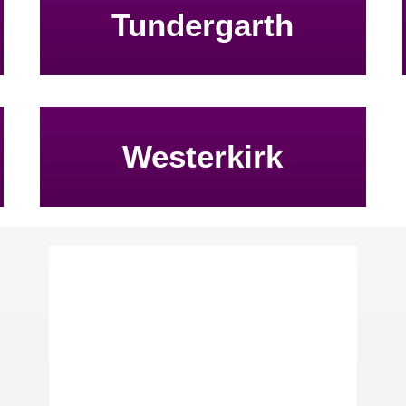
Tundergarth
Westerkirk