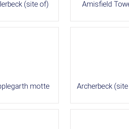
lerbeck (site of)
Amisfield Tow
pplegarth motte
Archerbeck (site