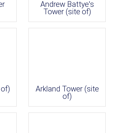
er
Andrew Battye's
Tower (site of)
 of)
Arkland Tower (site
of)