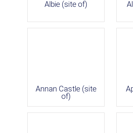
Albie (site of)
Al
Annan Castle (site
A
of)