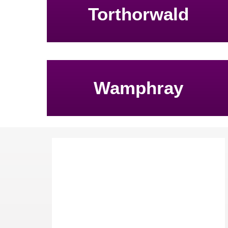
Torthorwald
Wamphray