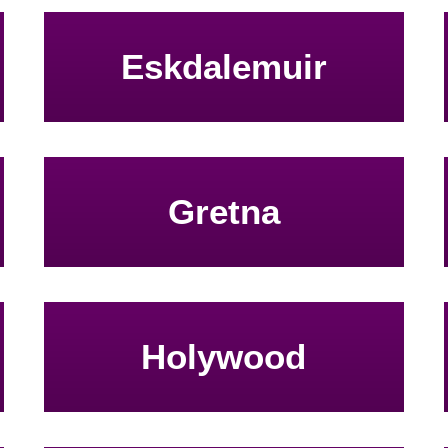
Eskdalemuir
Gretna
Holywood