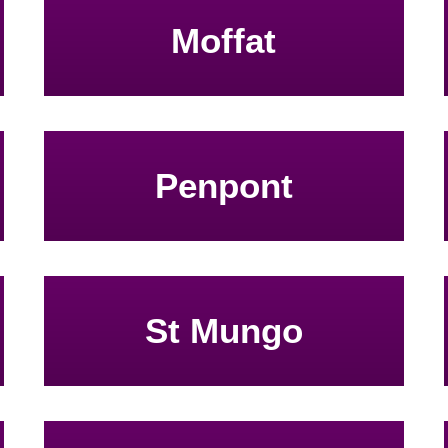
Moffat
Penpont
St Mungo