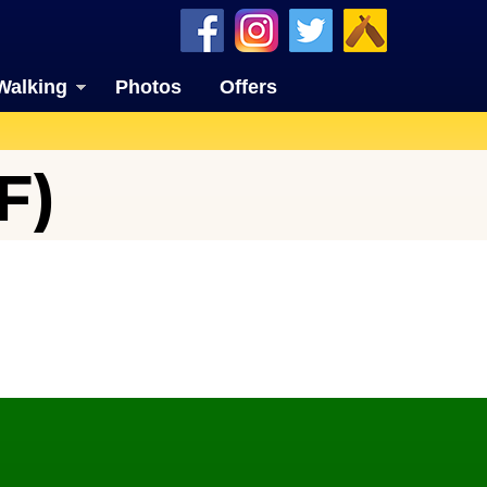
Walking
Photos
Offers
F)