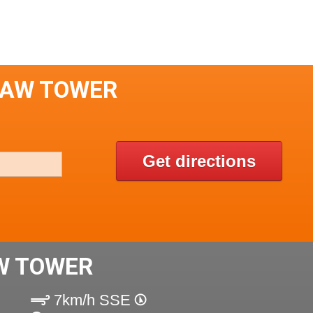
LAW TOWER
Get directions
W TOWER
7km/h SSE