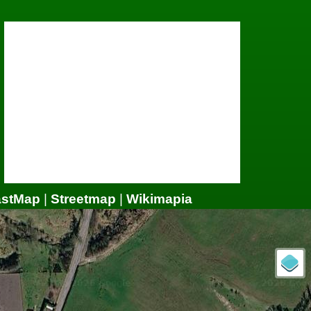
astMap
|
Streetmap
|
Wikimapia