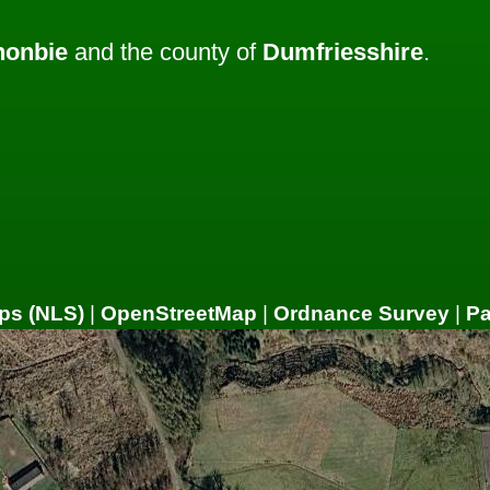
nonbie
and the county of
Dumfriesshire
.
ps (NLS)
|
OpenStreetMap
|
Ordnance Survey
|
P