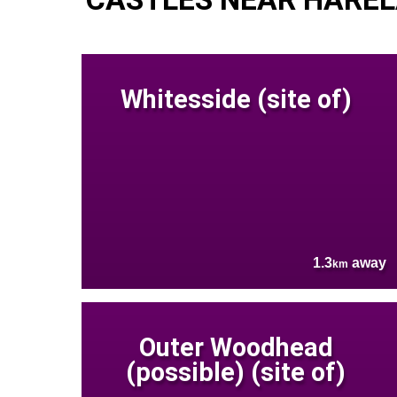
Whitesside (site of)
1.3
away
km
Outer Woodhead
(possible) (site of)