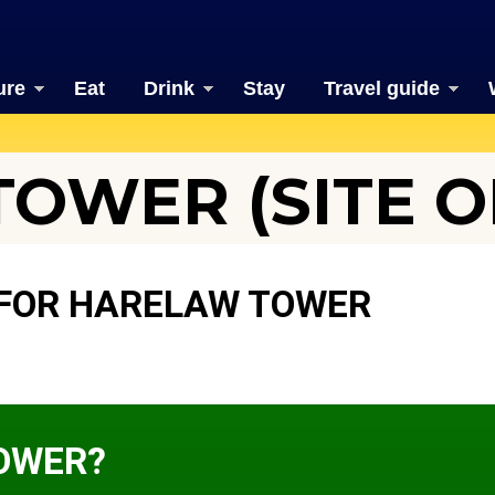
ure
Eat
Drink
Stay
Travel guide
OWER (SITE O
 FOR HARELAW TOWER
OWER?