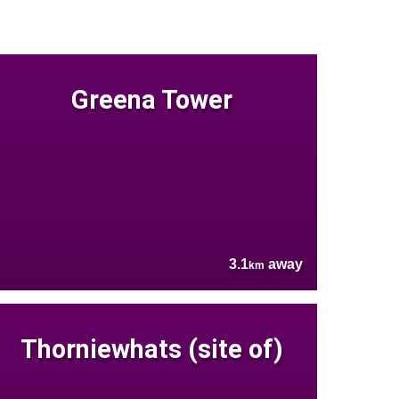
Greena Tower
3.1
away
km
Thorniewhats (site of)