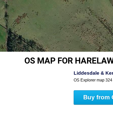
OS MAP FOR HARELA
Liddesdale & Ke
OS Explorer map 324
Buy from 