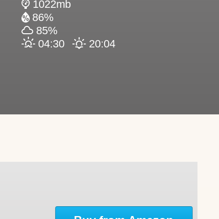
1022mb
86%
85%
04:30
20:04