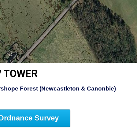
W TOWER
rshope Forest (Newcastleton & Canonbie)
Ordnance Survey