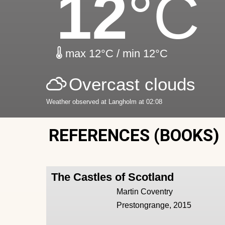
12
°C
max 12°C / min 12°C
Overcast clouds
Weather observed at Langholm at 02:08
REFERENCES (BOOKS)
The Castles of Scotland
Martin Coventry
Prestongrange, 2015