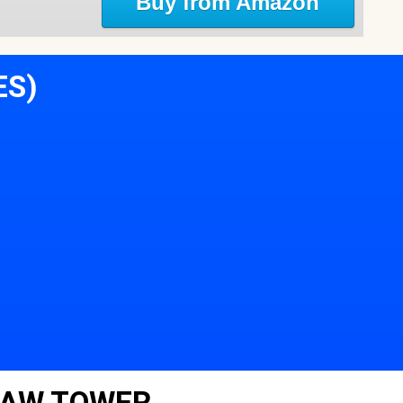
Buy from Amazon
ES)
LAW TOWER