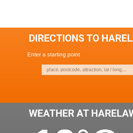
DIRECTIONS TO HARE
Enter a starting point
WEATHER AT HARELA