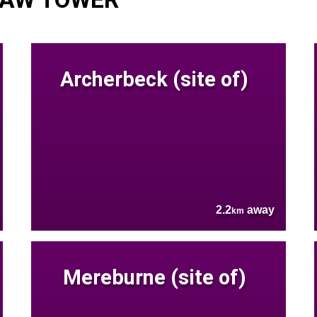
Archerbeck (site of)
2.2
away
km
Mereburne (site of)