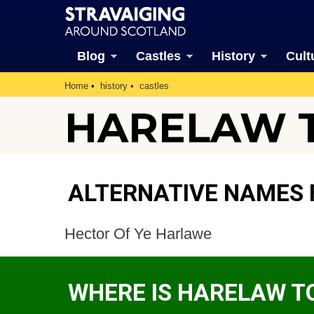
Blog
Castles
History
Cult
Home
history
castles
HARELAW T
ALTERNATIVE NAMES
Hector Of Ye Harlawe
WHERE IS HARELAW T