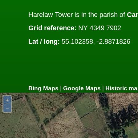
Harelaw Tower is in the parish of
Ca
Grid reference:
NY 4349 7902
Lat / long:
55.102358, -2.8871826
Bing Maps
|
Google Maps
|
Historic ma
+
−