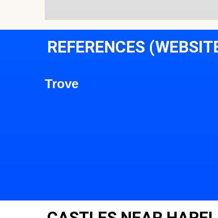
REFERENCES (WEBSIT
Trove
CASTLES NEAR HARE