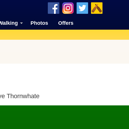
Walking
Photos
Offers
 ye Thornwhate