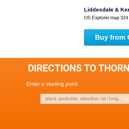
Liddesdale & Ke
OS Explorer map 324
Buy from 
DIRECTIONS TO THOR
Enter a starting point