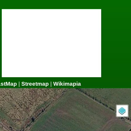
astMap
|
Streetmap
|
Wikimapia