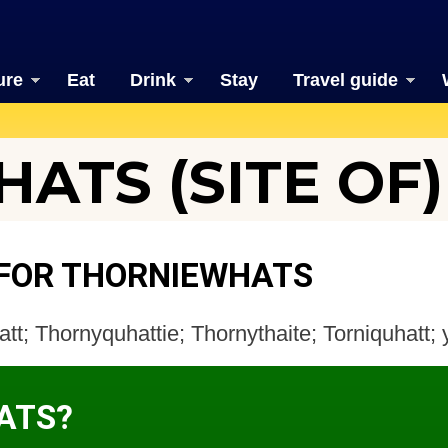
ure
Eat
Drink
Stay
Travel guide
ATS (SITE OF)
 FOR THORNIEWHATS
tt; Thornyquhattie; Thornythaite; Torniquhatt;
ATS?