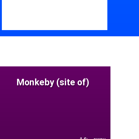
Monkeby (site of)