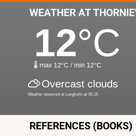
WEATHER AT THORNI
12
°C
max 12°C / min 12°C
Overcast clouds
Weather observed at Langholm at 05:15
REFERENCES (BOOKS)