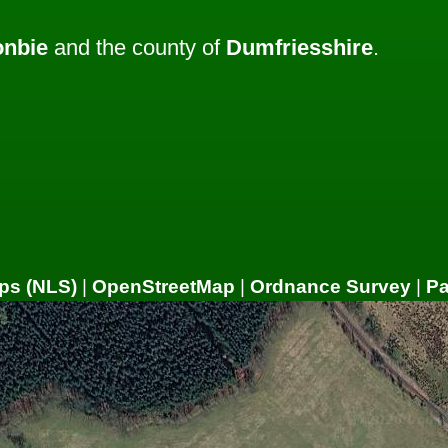
nbie
and the county of
Dumfriesshire
.
ps (NLS)
|
OpenStreetMap
|
Ordnance Survey
|
P