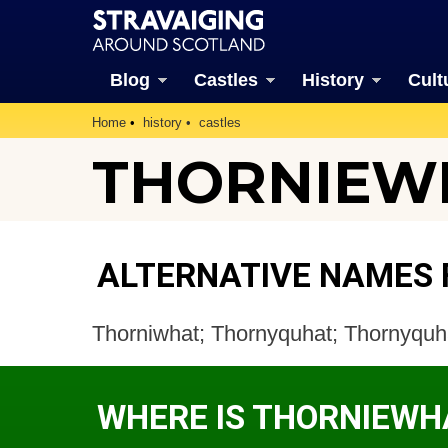
Blog
Castles
History
Cult
Home
history
castles
THORNIEWH
ALTERNATIVE NAMES
Thorniwhat; Thornyquhat; Thornyquha
WHERE IS THORNIEWH