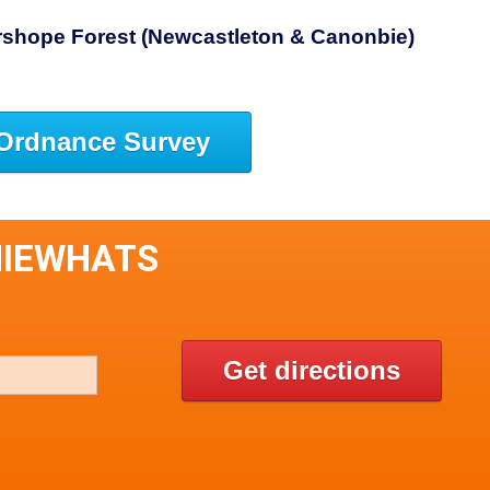
rshope Forest (Newcastleton & Canonbie)
Ordnance Survey
NIEWHATS
Get directions