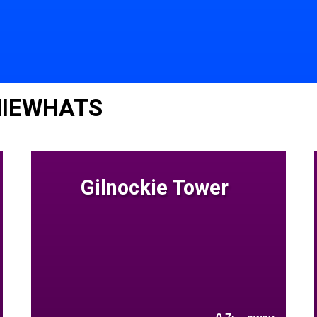
NIEWHATS
Gilnockie Tower