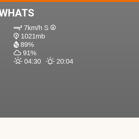
EWHATS
7km/h S
1021mb
89%
91%
04:30
20:04