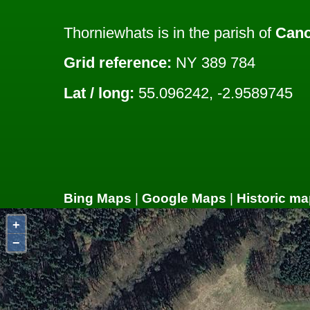
Thorniewhats is in the parish of
Cano
Grid reference:
NY 389 784
Lat / long:
55.096242, -2.9589745
Bing Maps
|
Google Maps
|
Historic ma
+
−