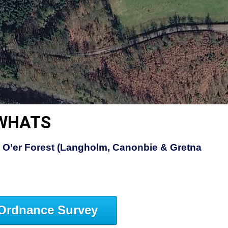
EWHATS
 O’er Forest (Langholm, Canonbie & Gretna
Ordnance Survey