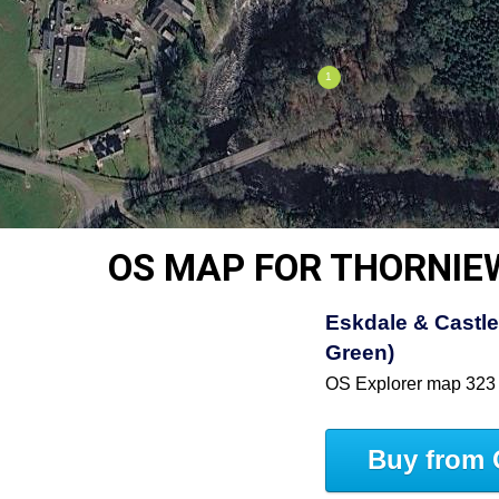
OS MAP FOR THORNI
Eskdale & Castle
Green)
OS Explorer map 323
Buy from 