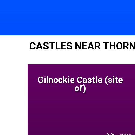
CASTLES NEAR THOR
Gilnockie Castle (site
of)