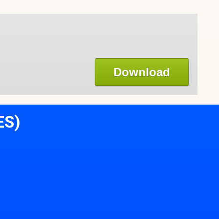
Download
ES)