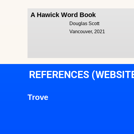
A Hawick Word Book
Douglas Scott
Vancouver, 2021
REFERENCES (WEBSIT
Trove