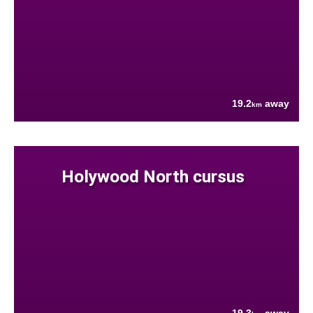
19.2
away
km
Holywood North cursus