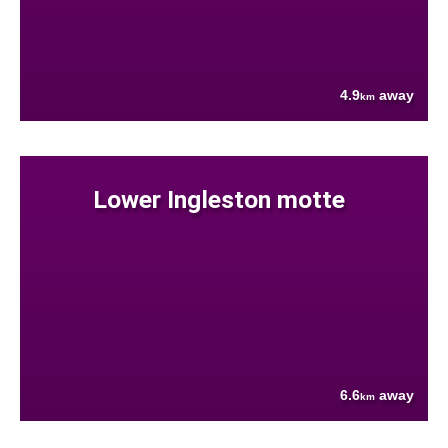
4.9
away
km
Lower Ingleston motte
6.6
away
km