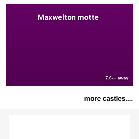
Maxwelton motte
7.6
away
km
more castles....