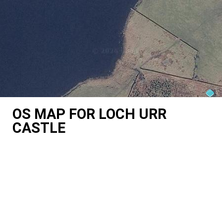
OS MAP FOR LOCH URR
CASTLE