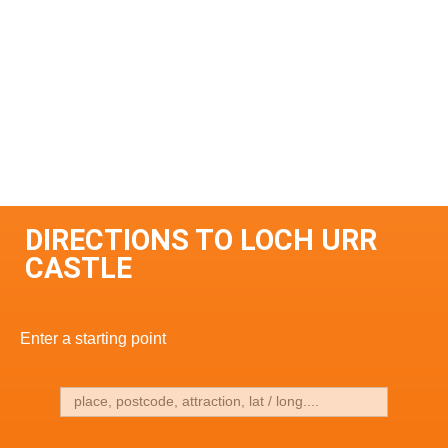
DIRECTIONS TO LOCH URR
CASTLE
Enter a starting point