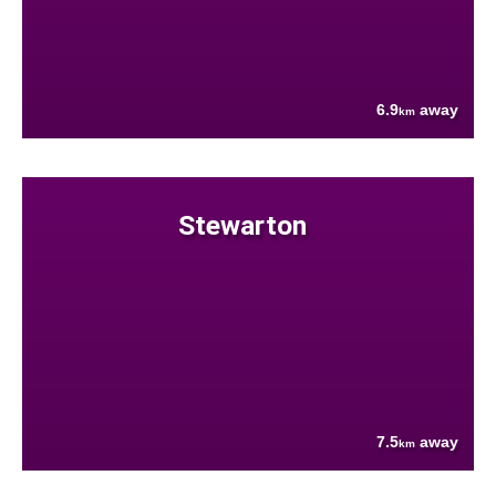
6.9
away
km
Stewarton
7.5
away
km