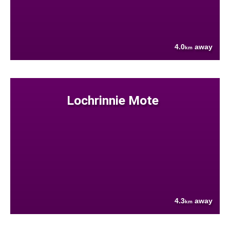
4.0
away
km
Lochrinnie Mote
4.3
away
km