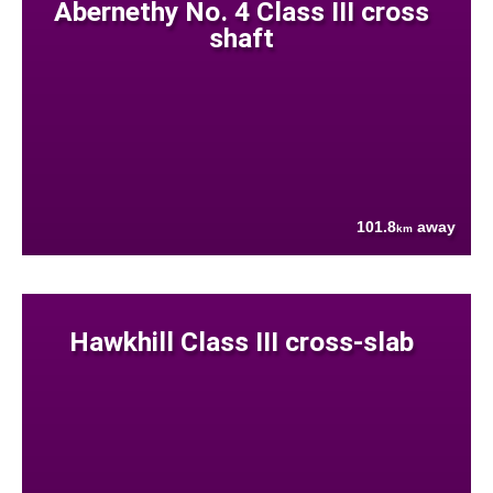
Abernethy No. 4 Class III cross
shaft
101.8
away
km
Hawkhill Class III cross-slab