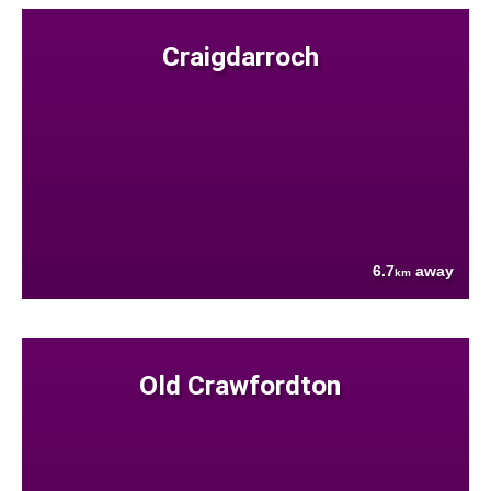
Craigdarroch
6.7
away
km
Old Crawfordton