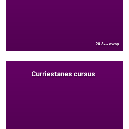
20.3
away
km
Curriestanes cursus