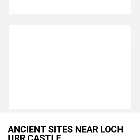
ANCIENT SITES NEAR LOCH
URR CASTLE