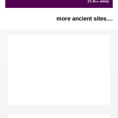
21.8
away
km
more ancient sites....