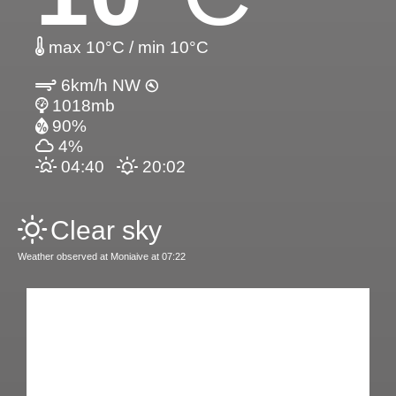
max 10°C / min 10°C
6km/h NW
1018mb
90%
4%
04:40
20:02
Clear sky
Weather observed at Moniaive at 07:22