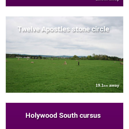
Twelve Apostles stone circle
19.1
away
km
Holywood South cursus