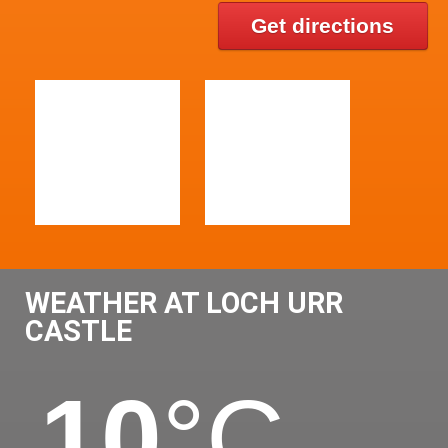
Get directions
WEATHER AT LOCH URR
CASTLE
10
°C