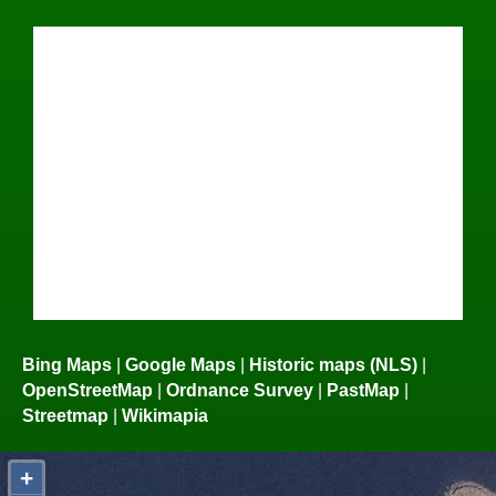
Bing Maps
|
Google Maps
|
Historic maps (NLS)
|
OpenStreetMap
|
Ordnance Survey
|
PastMap
|
Streetmap
|
Wikimapia
+