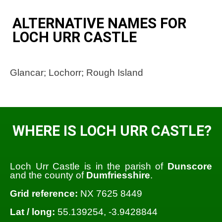
ALTERNATIVE NAMES FOR
LOCH URR CASTLE
Glancar; Lochorr; Rough Island
WHERE IS LOCH URR CASTLE?
Loch Urr Castle is in the parish of
Dunscore
and the county of
Dumfriesshire
.
Grid reference:
NX 7625 8449
Lat / long:
55.139254, -3.9428844