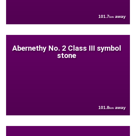
101.7
away
km
Abernethy No. 2 Class III symbol
stone
101.8
away
km