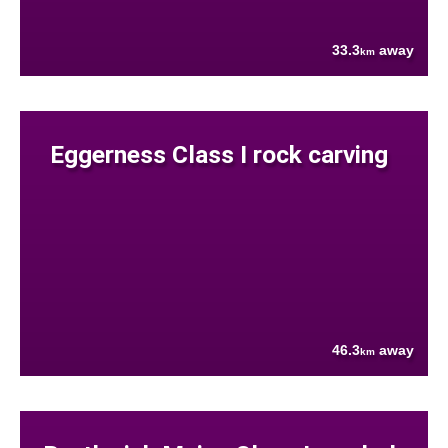
33.3
away
km
Eggerness Class I rock carving
46.3
away
km