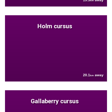
19.3
away
km
Holm cursus
20.1
away
km
Gallaberry cursus