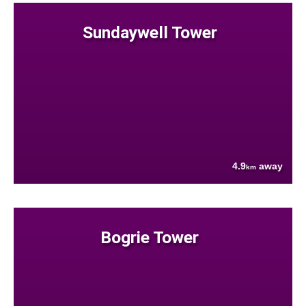
Sundaywell Tower
4.9
away
km
Bogrie Tower