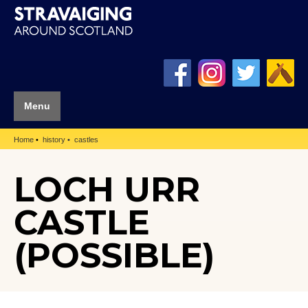
Menu
Home
history
castles
LOCH URR
CASTLE
(POSSIBLE)