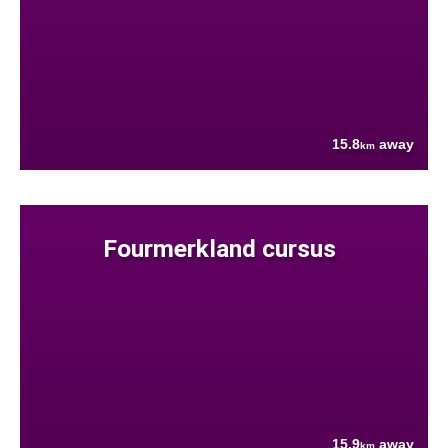
15.8
away
km
Fourmerkland cursus
15.9
away
km