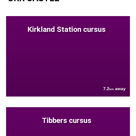
Kirkland Station cursus
7.2
away
km
Tibbers cursus