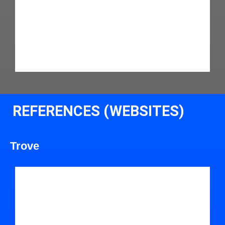
REFERENCES (WEBSITES)
Trove