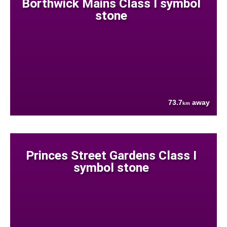
Borthwick Mains Class I symbol
stone
73.7
away
km
Princes Street Gardens Class I
symbol stone