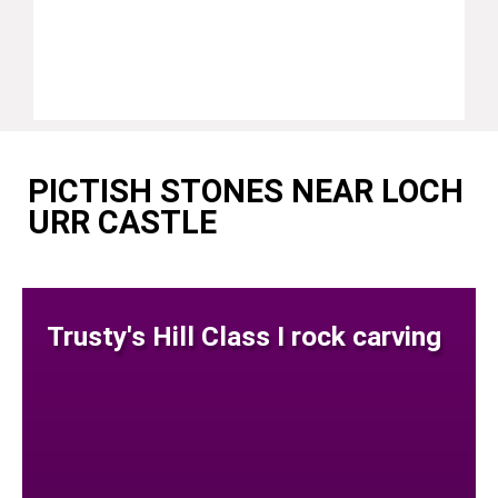
PICTISH STONES NEAR LOCH
URR CASTLE
Trusty's Hill Class I rock carving