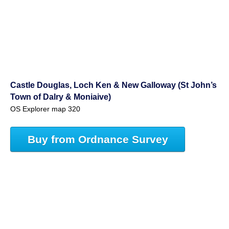
Castle Douglas, Loch Ken & New Galloway (St John’s
Town of Dalry & Moniaive)
OS Explorer map 320
Buy from Ordnance Survey