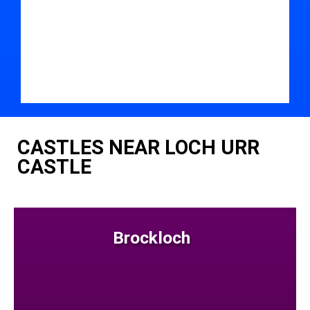
CASTLES NEAR LOCH URR
CASTLE
Brockloch