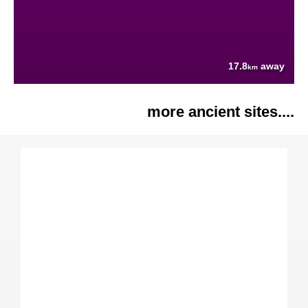
17.8
away
km
more ancient sites....