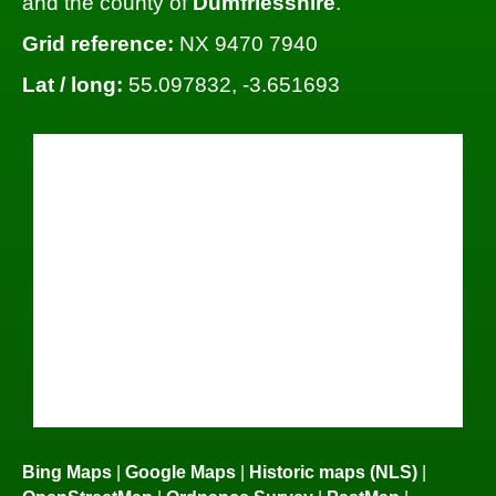
and the county of
Dumfriesshire
.
Grid reference:
NX 9470 7940
Lat / long:
55.097832, -3.651693
Bing Maps
|
Google Maps
|
Historic maps (NLS)
|