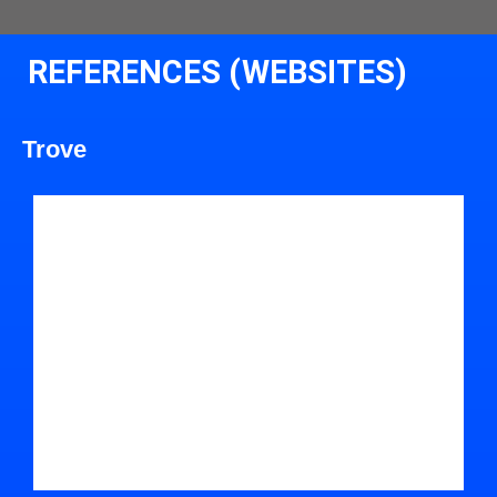
REFERENCES (WEBSITES)
Trove