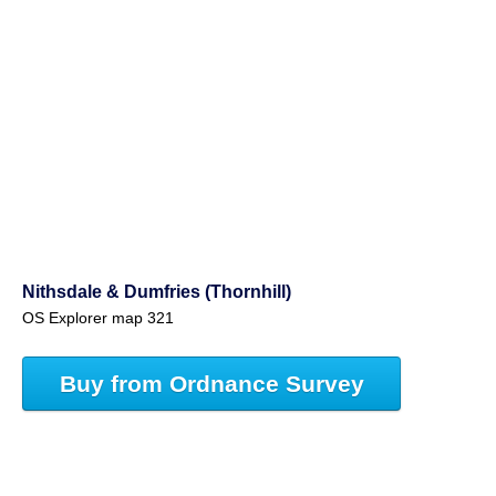
Nithsdale & Dumfries (Thornhill)
OS Explorer map 321
Buy from Ordnance Survey