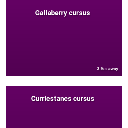
Gallaberry cursus
3.9
away
km
Curriestanes cursus