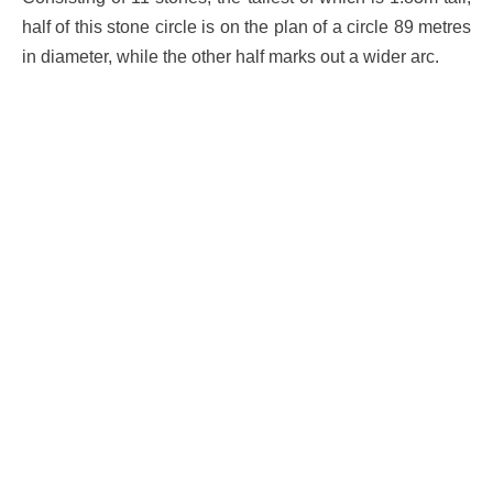
half of this stone circle is on the plan of a circle 89 metres
in diameter, while the other half marks out a wider arc.