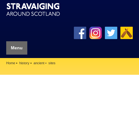
Menu
Home
history
ancient
sites