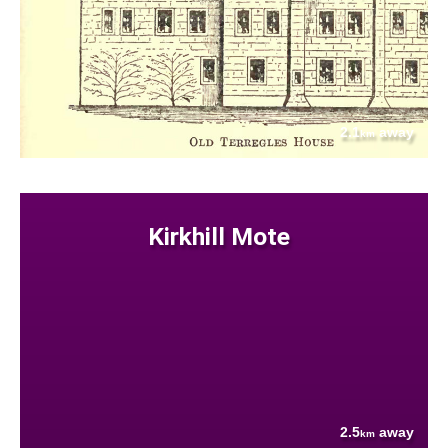
2.1
away
km
Kirkhill Mote
2.5
away
km