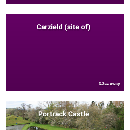
Carzield (site of)
3.3
away
km
Portrack Castle