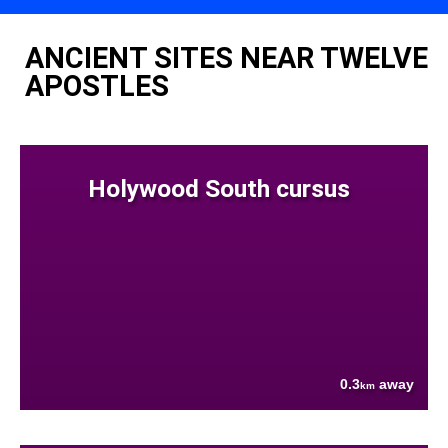
ANCIENT SITES NEAR TWELVE
APOSTLES
Holywood South cursus
0.3
away
km