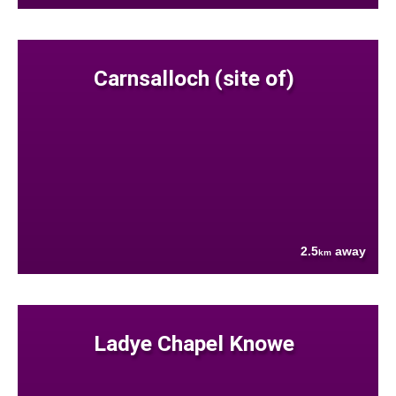
Carnsalloch (site of)
2.5
away
km
Ladye Chapel Knowe