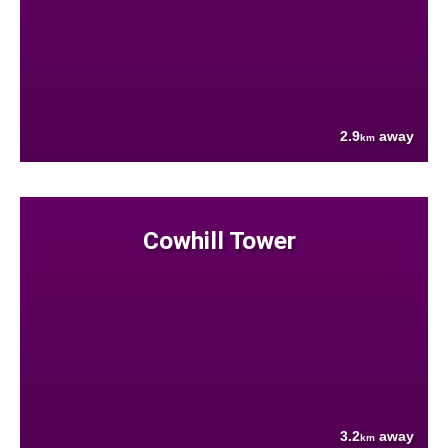
2.9
away
km
Cowhill Tower
3.2
away
km