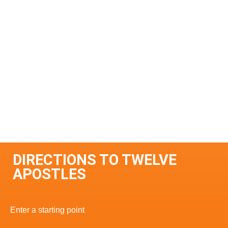
DIRECTIONS TO TWELVE
APOSTLES
Enter a starting point