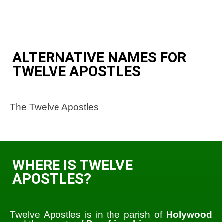
ALTERNATIVE NAMES FOR
TWELVE APOSTLES
The Twelve Apostles
WHERE IS TWELVE
APOSTLES?
Twelve Apostles is in the parish of
Holywood