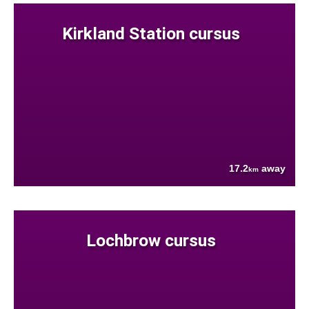
Kirkland Station cursus
17.2
away
km
Lochbrow cursus