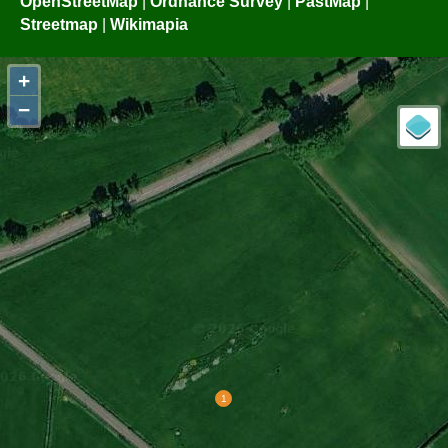
OpenStreetMap
|
Ordnance Survey
|
PastMap
|
Streetmap
|
Wikimapia
+
−