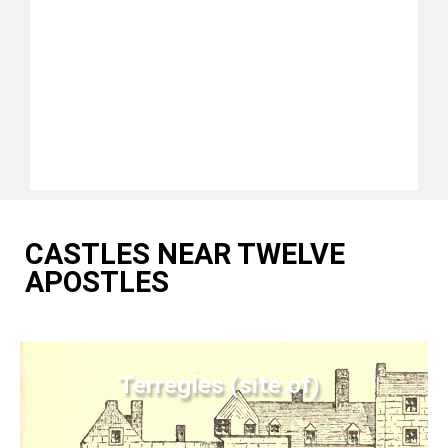
CASTLES NEAR TWELVE
APOSTLES
Terregles (site of)