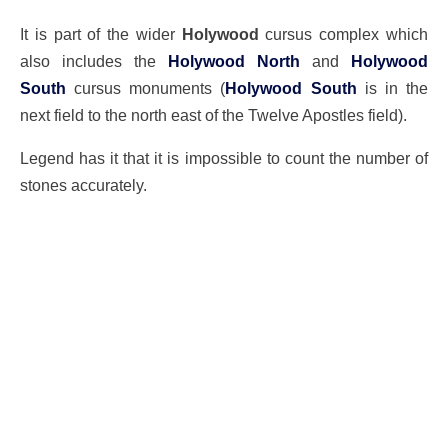
It is part of the wider
Holywood
cursus complex which
also includes the
Holywood North
and
Holywood
South
cursus monuments (
Holywood South
is in the
next field to the north east of the Twelve Apostles field).
Legend has it that it is impossible to count the number of
stones accurately.