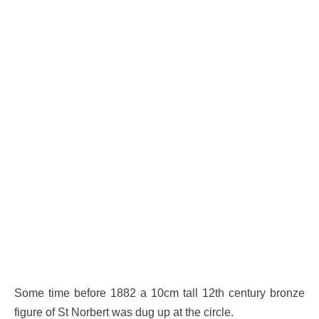
Some time before 1882 a 10cm tall 12th century bronze
figure of St Norbert was dug up at the circle.