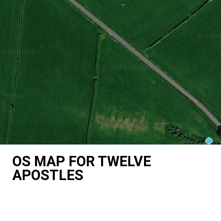
OS MAP FOR TWELVE
APOSTLES