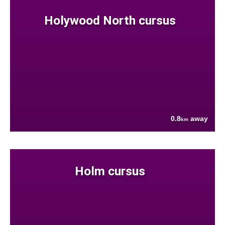
Holywood North cursus
0.8
away
km
Holm cursus