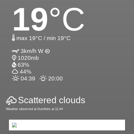
19
°C
max 19°C / min 19°C
3km/h W
1020mb
63%
44%
04:39
20:00
Scattered clouds
Weather observed at Dumfries at 11:44