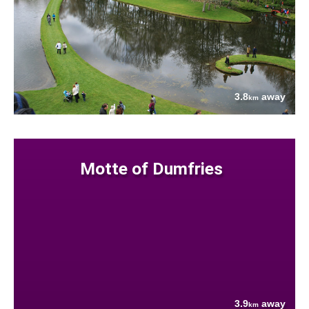
3.8
away
km
Motte of Dumfries
3.9
away
km