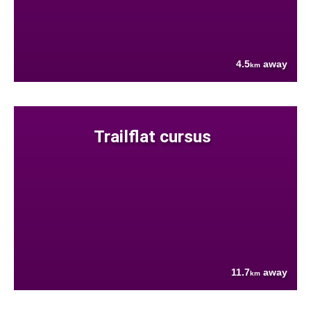
4.5
away
km
Trailflat cursus
11.7
away
km