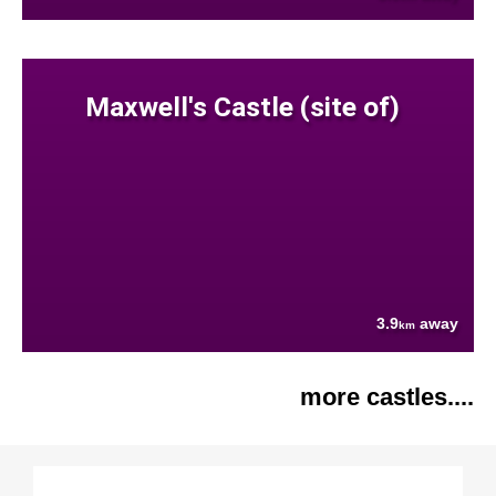
Maxwell's Castle (site of)
3.9
away
km
more castles....