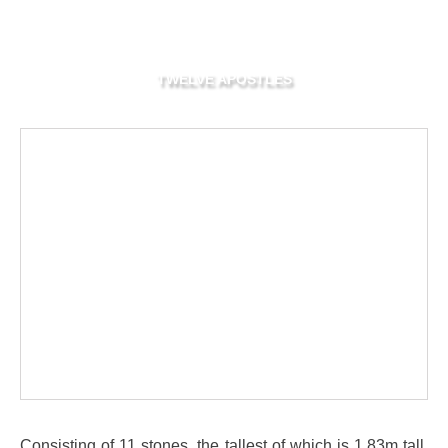
TWELVE APOSTLES
Consisting of 11 stones, the tallest of which is 1.83m tall,