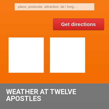
Get directions
WEATHER AT TWELVE
APOSTLES