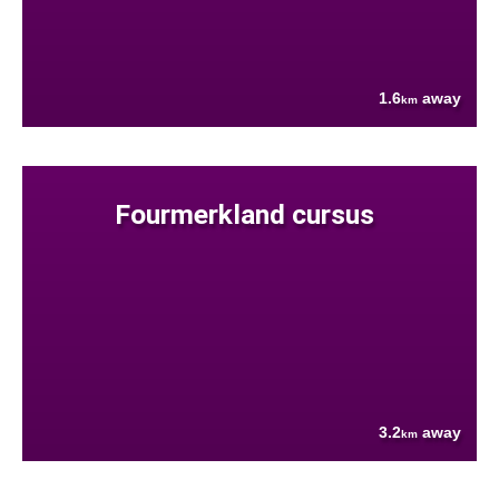
1.6
away
km
Fourmerkland cursus
3.2
away
km