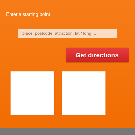
Enter a starting point
Get directions