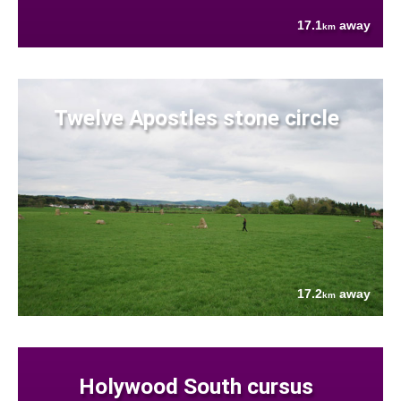
17.1
away
km
Twelve Apostles stone circle
17.2
away
km
Holywood South cursus