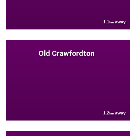
1.1
away
km
Old Crawfordton
1.2
away
km