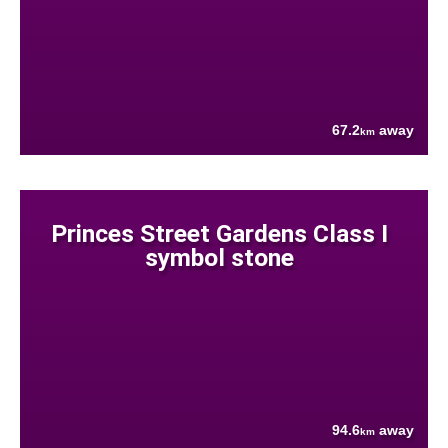
67.2
away
km
Princes Street Gardens Class I
symbol stone
94.6
away
km