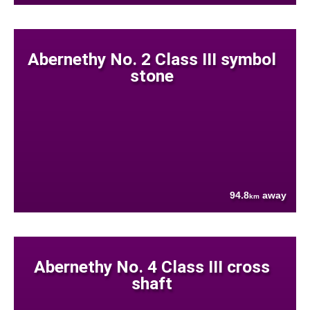
Abernethy No. 2 Class III symbol
stone
94.8
away
km
Abernethy No. 4 Class III cross
shaft