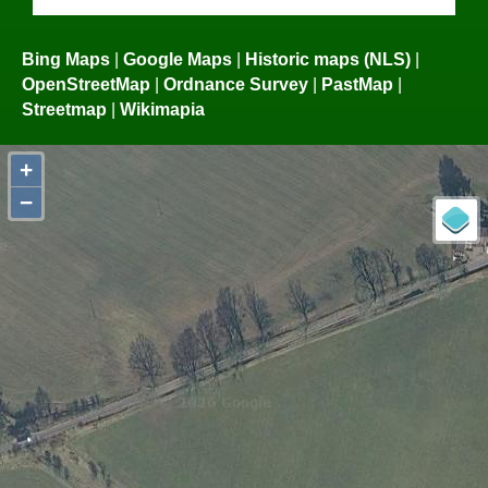
Bing Maps
|
Google Maps
|
Historic maps (NLS)
|
OpenStreetMap
|
Ordnance Survey
|
PastMap
|
Streetmap
|
Wikimapia
+
−