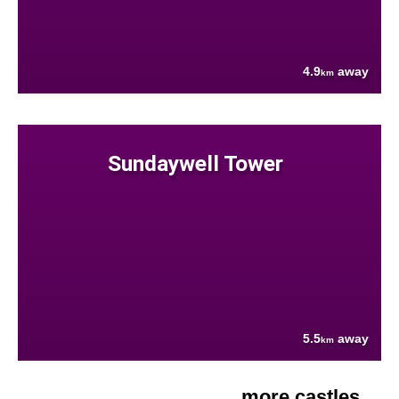
4.9
away
km
Sundaywell Tower
5.5
away
km
more castles....