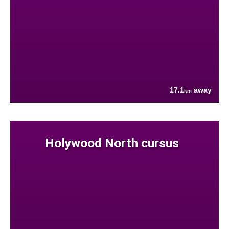
17.1
away
km
Holywood North cursus