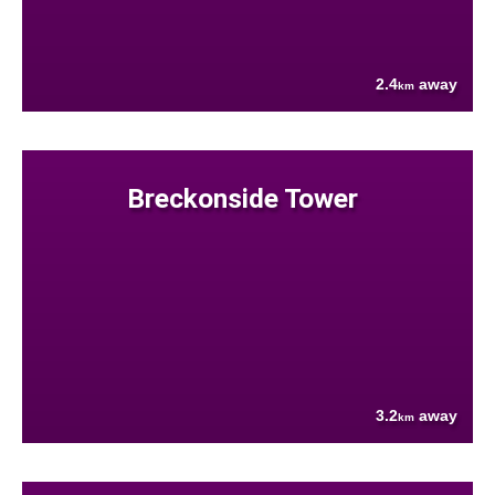
2.4
away
km
Breckonside Tower
3.2
away
km