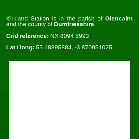
Kirkland Station is in the parish of
Glencairn
and the county of
Dumfriesshire
.
Grid reference:
NX 8094 8993
Lat / long:
55.18895884, -3.870951025