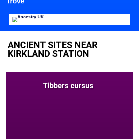
Trove
ANCIENT SITES NEAR
KIRKLAND STATION
Tibbers cursus