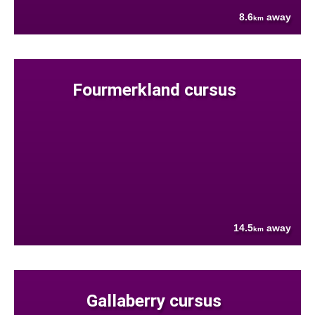
8.6
away
km
Fourmerkland cursus
14.5
away
km
Gallaberry cursus