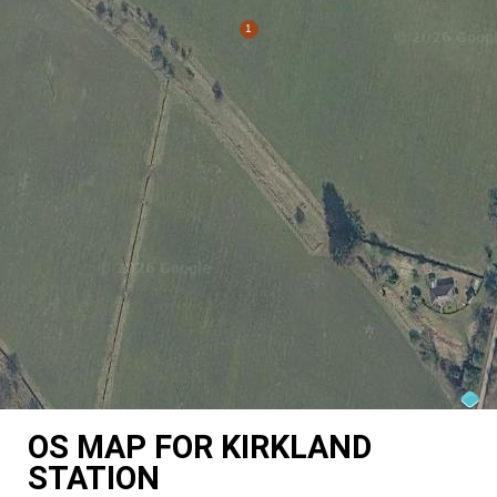
OS MAP FOR KIRKLAND
STATION