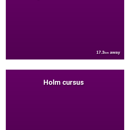
17.3
away
km
Holm cursus