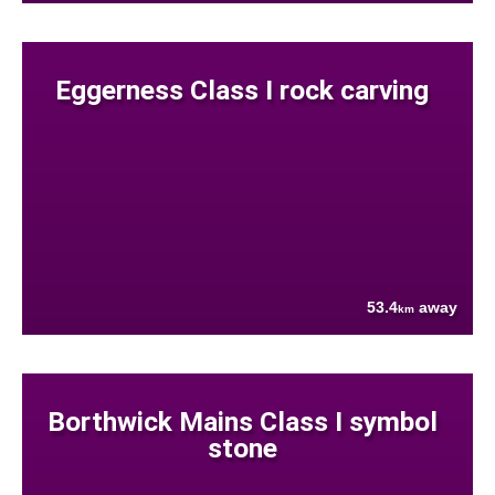
Eggerness Class I rock carving
53.4
away
km
Borthwick Mains Class I symbol
stone