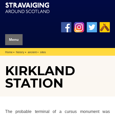
Menu
Home
history
ancient
sites
KIRKLAND
STATION
The probable terminal of a cursus monument was