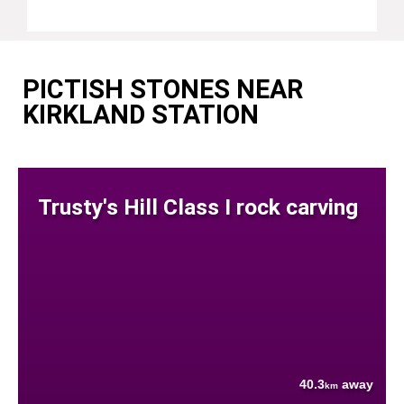
PICTISH STONES NEAR
KIRKLAND STATION
Trusty's Hill Class I rock carving
40.3
away
km