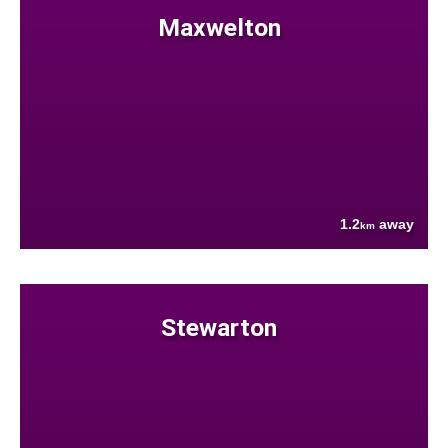
Maxwelton
1.2
away
km
Stewarton