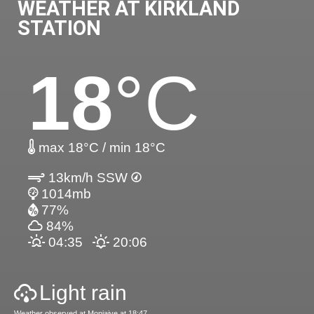
WEATHER AT KIRKLAND
STATION
18
°C
max 18°C / min 18°C
13km/h SSW
1014mb
77%
84%
04:35
20:06
Light rain
Weather observed at Moniaive at 18:47