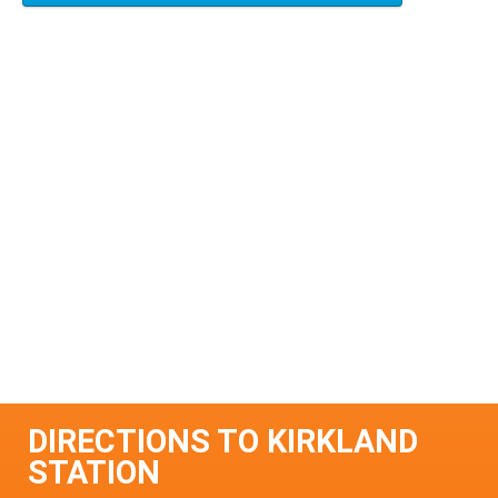
DIRECTIONS TO KIRKLAND
STATION