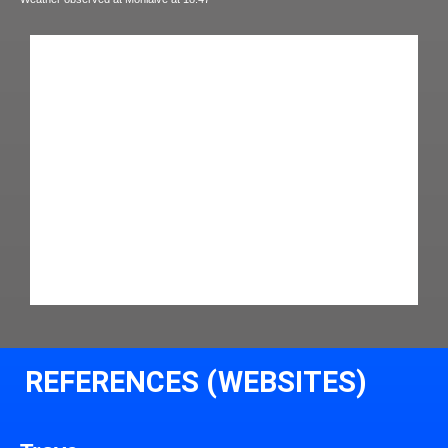
REFERENCES (WEBSITES)