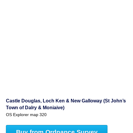
Castle Douglas, Loch Ken & New Galloway (St John’s
Town of Dalry & Moniaive)
OS Explorer map 320
Buy from Ordnance Survey