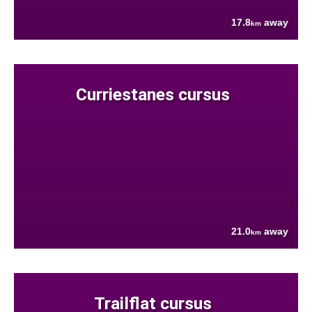
17.8
away
km
Curriestanes cursus
21.0
away
km
Trailflat cursus