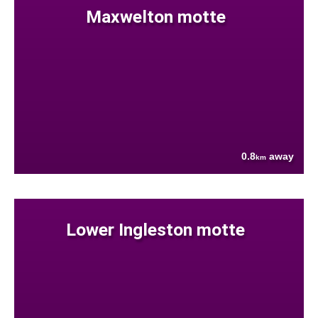
Maxwelton motte
0.8
away
km
Lower Ingleston motte