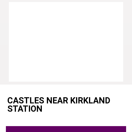
CASTLES NEAR KIRKLAND
STATION