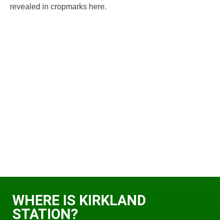
revealed in cropmarks here.
WHERE IS KIRKLAND
STATION?