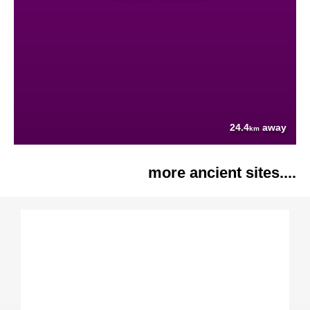
24.4
away
km
more ancient sites....