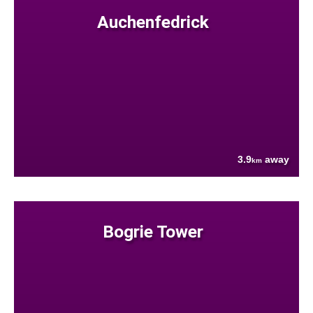
Auchenfedrick
3.9
away
km
Bogrie Tower