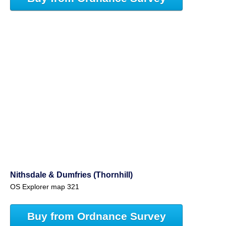
Nithsdale & Dumfries (Thornhill)
OS Explorer map 321
Buy from Ordnance Survey