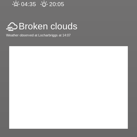
04:35
20:05
Broken clouds
Weather observed at Locharbriggs at 14:07