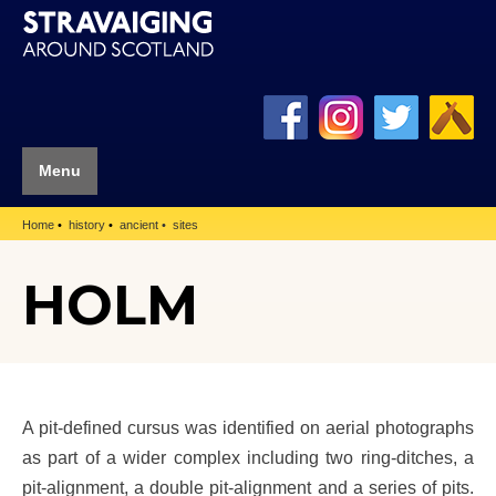
Menu
Home
history
ancient
sites
HOLM
A pit-defined cursus was identified on aerial photographs
as part of a wider complex including two ring-ditches, a
pit-alignment, a double pit-alignment and a series of pits.