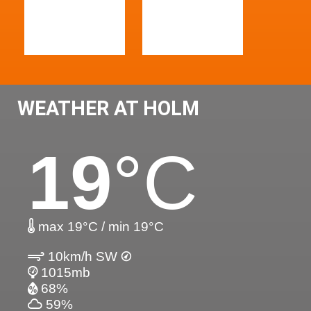
WEATHER AT HOLM
19
°C
max 19°C / min 19°C
10km/h SW
1015mb
68%
59%