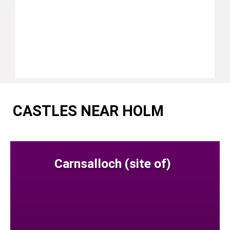
CASTLES NEAR HOLM
Carnsalloch (site of)