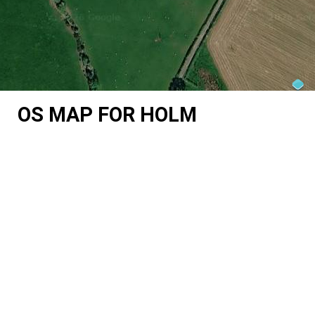
OS MAP FOR HOLM