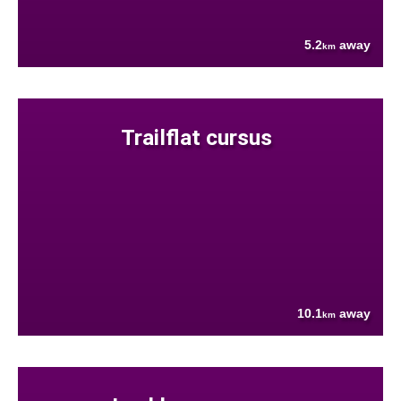
5.2
away
km
Trailflat cursus
10.1
away
km