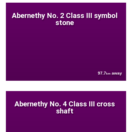
Abernethy No. 2 Class III symbol
stone
97.7
away
km
Abernethy No. 4 Class III cross
shaft