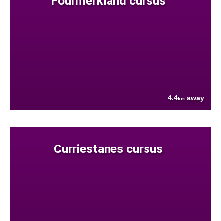
Fourmerkland cursus
4.4
away
km
Curriestanes cursus