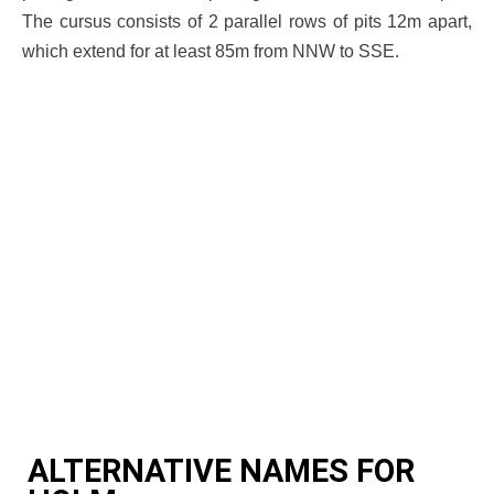
The cursus consists of 2 parallel rows of pits 12m apart,
which extend for at least 85m from NNW to SSE.
ALTERNATIVE NAMES FOR