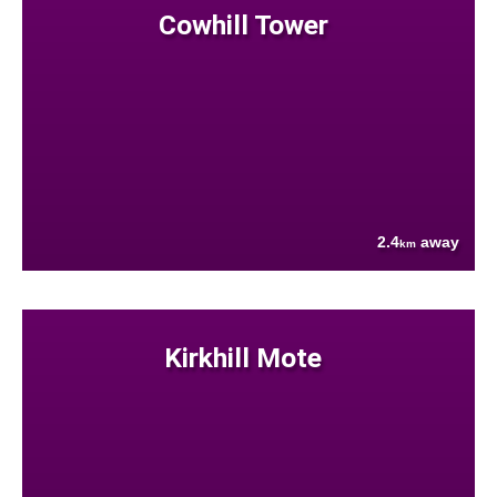
Cowhill Tower
2.4
away
km
Kirkhill Mote