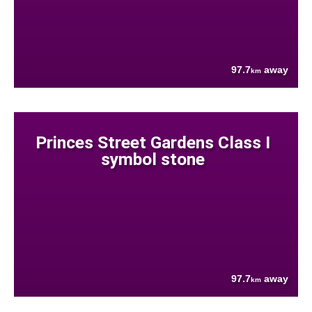
97.7
away
km
Princes Street Gardens Class I
symbol stone
97.7
away
km