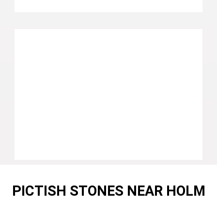
PICTISH STONES NEAR HOLM