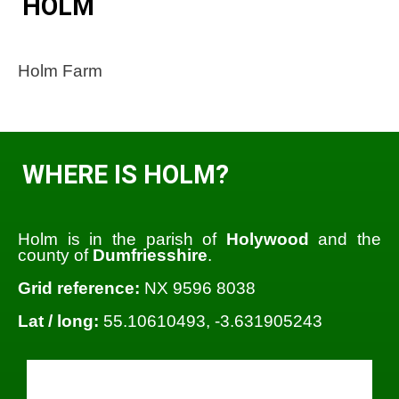
HOLM
Holm Farm
WHERE IS HOLM?
Holm is in the parish of
Holywood
and the
county of
Dumfriesshire
.
Grid reference:
NX 9596 8038
Lat / long:
55.10610493, -3.631905243