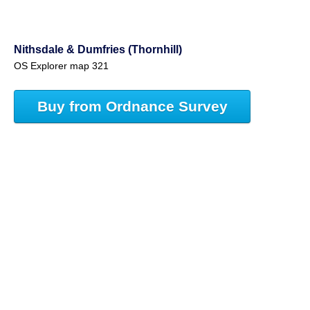
Nithsdale & Dumfries (Thornhill)
OS Explorer map 321
Buy from Ordnance Survey