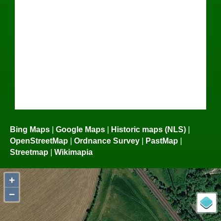
Bing Maps
|
Google Maps
|
Historic maps (NLS)
|
OpenStreetMap
|
Ordnance Survey
|
PastMap
|
Streetmap
|
Wikimapia
+
−