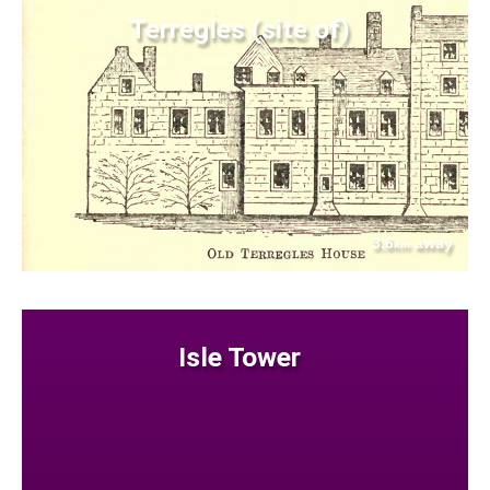
Terregles (site of)
3.6
away
km
Isle Tower