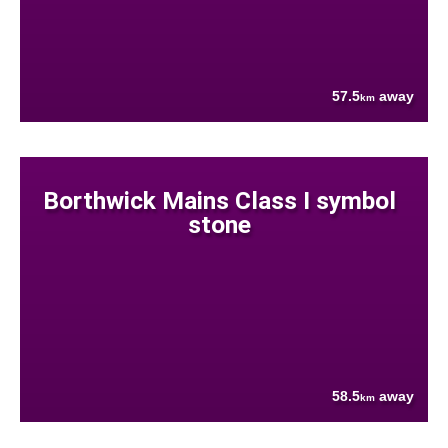
57.5
away
km
Borthwick Mains Class I symbol
stone
58.5
away
km