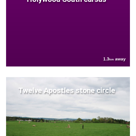
1.3
away
km
Twelve Apostles stone circle