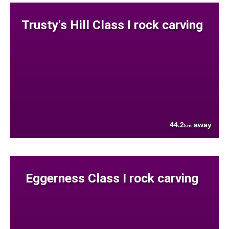
Trusty's Hill Class I rock carving
44.2
away
km
Eggerness Class I rock carving