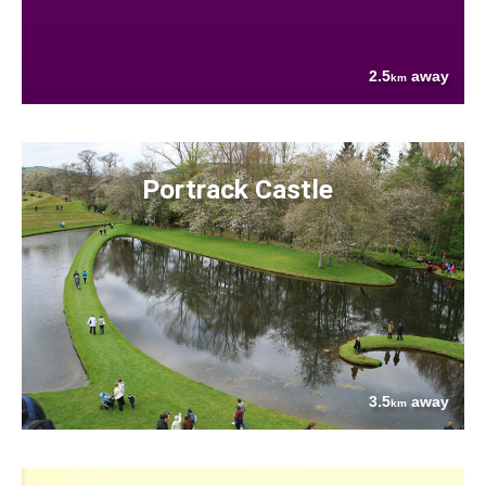
2.5
away
km
Portrack Castle
3.5
away
km