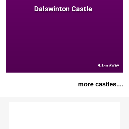
Dalswinton Castle
4.1
away
km
more castles....