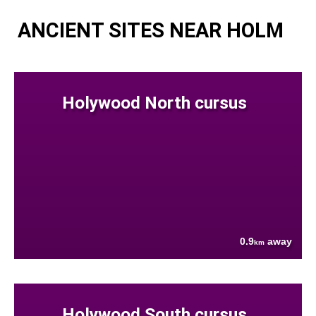
ANCIENT SITES NEAR HOLM
Holywood North cursus
0.9
away
km
Holywood South cursus