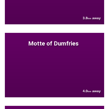
3.8
away
km
Motte of Dumfries
4.0
away
km