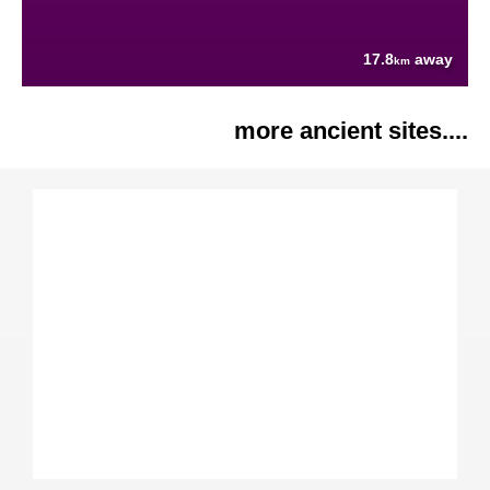
17.8
away
km
more ancient sites....