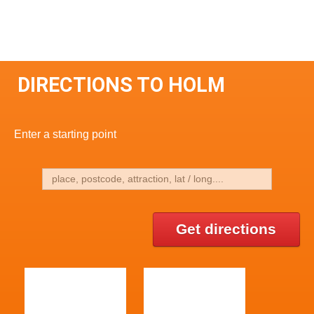
DIRECTIONS TO HOLM
Enter a starting point
Get directions