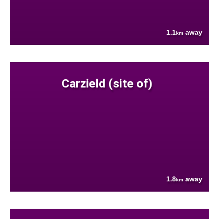
1.1
away
km
Carzield (site of)
1.8
away
km