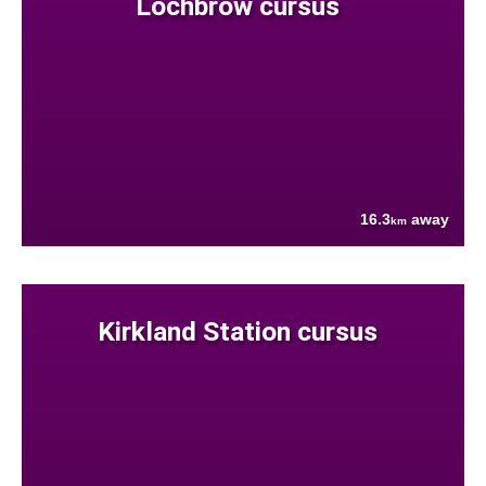
Lochbrow cursus
16.3
away
km
Kirkland Station cursus