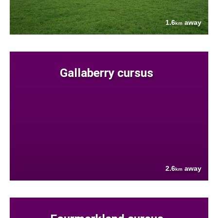
1.6
away
km
Gallaberry cursus
2.6
away
km