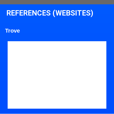
REFERENCES (WEBSITES)
Trove