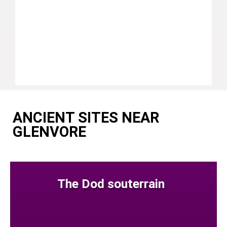
ANCIENT SITES NEAR
GLENVORE
The Dod souterrain