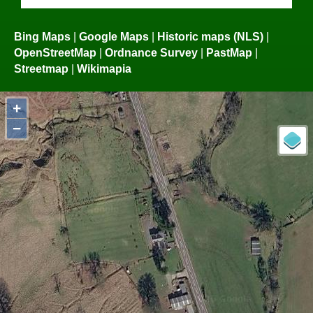
Bing Maps
|
Google Maps
|
Historic maps (NLS)
|
OpenStreetMap
|
Ordnance Survey
|
PastMap
|
Streetmap
|
Wikimapia
+
−