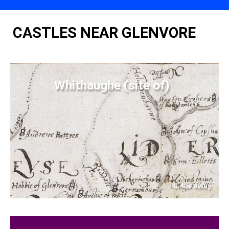
CASTLES NEAR GLENVORE
Whithaughe (site of)
0.4
away
km