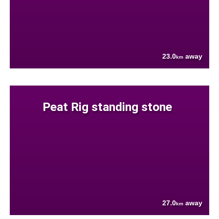
23.0
away
km
Peat Rig standing stone
27.0
away
km