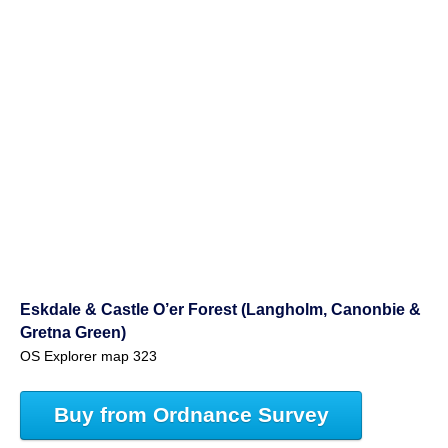
Eskdale & Castle O’er Forest (Langholm, Canonbie &
Gretna Green)
OS Explorer map 323
Buy from Ordnance Survey