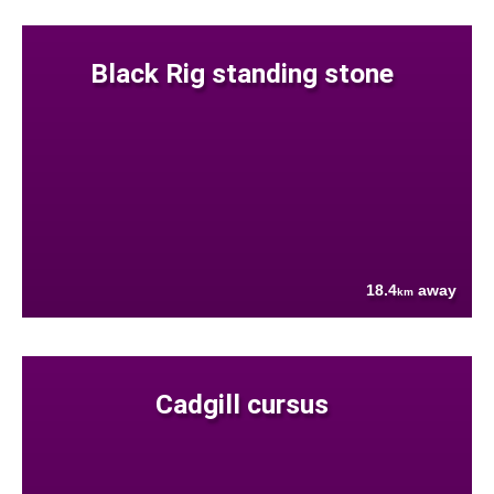
Black Rig standing stone
18.4
away
km
Cadgill cursus