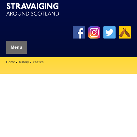
Menu
Home
history
castles