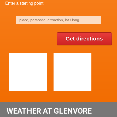
Enter a starting point
Get directions
WEATHER AT GLENVORE