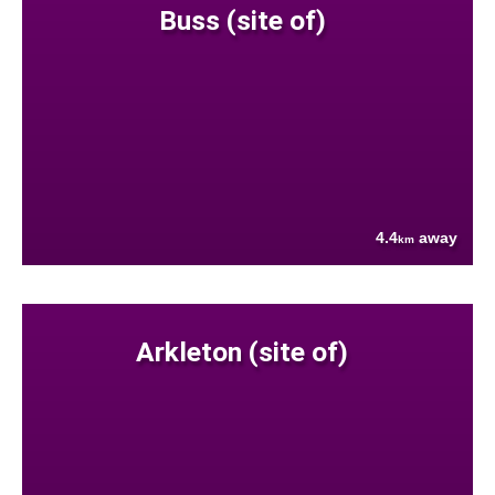
Buss (site of)
4.4
away
km
Arkleton (site of)