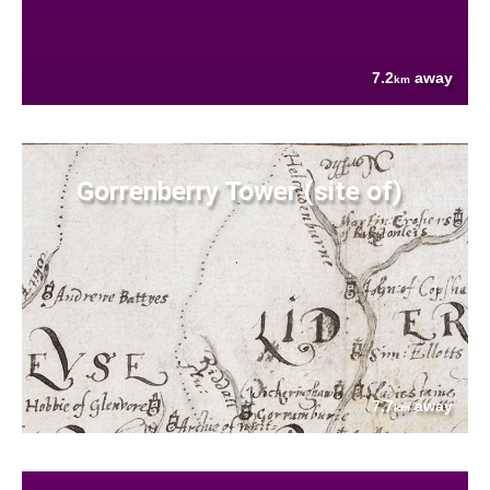
7.2
away
km
Gorrenberry Tower (site of)
7.7
away
km