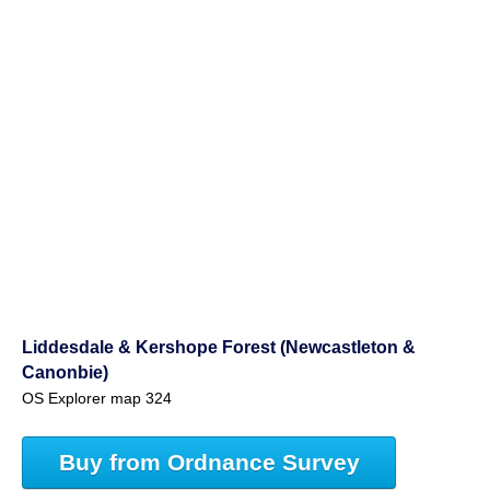
Liddesdale & Kershope Forest (Newcastleton &
Canonbie)
OS Explorer map 324
Buy from Ordnance Survey