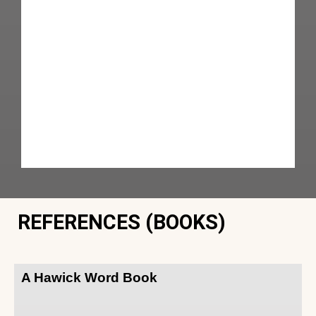
REFERENCES (BOOKS)
A Hawick Word Book