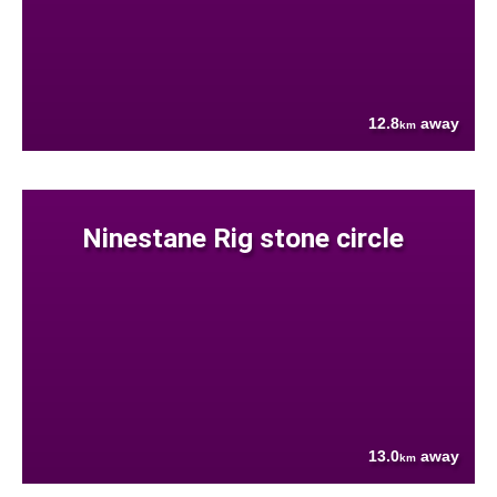
12.8
away
km
Ninestane Rig stone circle
13.0
away
km