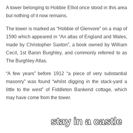
A tower belonging to Hobbie Elliot once stood in this area
but nothing of it now remains.
The tower is marked as “Hobbie of Glenvore” on a map of
1590 which appeared in “An atlas of England and Wales,
made by Christopher Saxton”, a book owned by William
Cecil, 1st Baron Burghley, and commonly referred to as
The Burghley Atlas.
“A few years” before 1912 “a piece of very substantial
masonry” was found “whilst digging in the stack-yard a
little to the west” of Fiddleton Bankend cottage, which
may have come from the tower.
stay in a castle