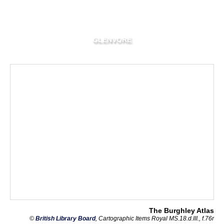
GLENVORE
The Burghley Atlas
©
British Library Board
, Cartographic Items Royal MS.18.d.III., f.76r