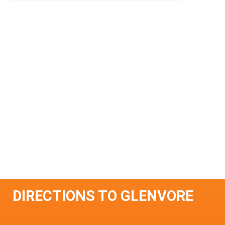
DIRECTIONS TO GLENVORE