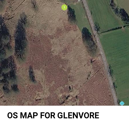
OS MAP FOR GLENVORE