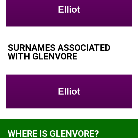
Elliot
SURNAMES ASSOCIATED
WITH GLENVORE
Elliot
WHERE IS GLENVORE?