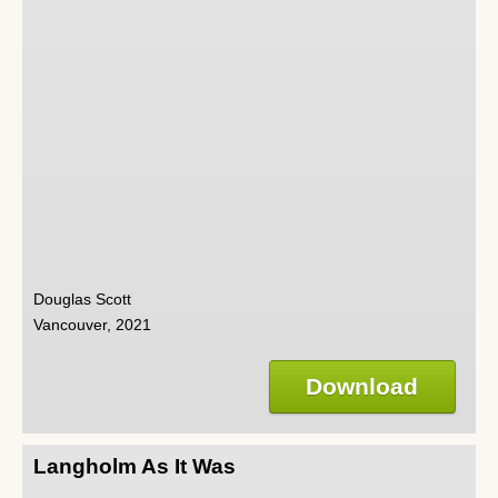
Douglas Scott
Vancouver, 2021
Download
Langholm As It Was