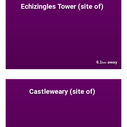
Echizingles Tower (site of)
6.1
away
km
Castleweary (site of)