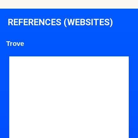
REFERENCES (WEBSITES)
Trove