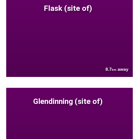
Flask (site of)
8.7
away
km
Glendinning (site of)