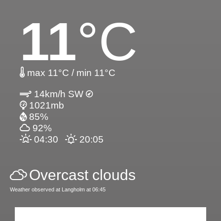
11
°C
max 11°C / min 11°C
14km/h SW
1021mb
85%
92%
04:30
20:05
Overcast clouds
Weather observed at Langholm at 06:45