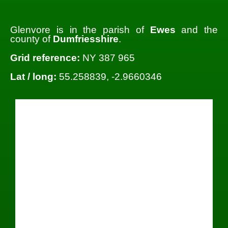
Glenvore is in the parish of
Ewes
and the
county of
Dumfriesshire
.
Grid reference:
NY 387 965
Lat / long:
55.258839, -2.9660346