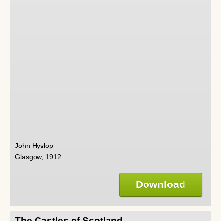
John Hyslop
Glasgow, 1912
Download
The Castles of Scotland