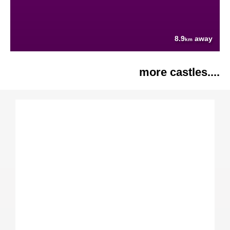
8.9
away
km
more castles....