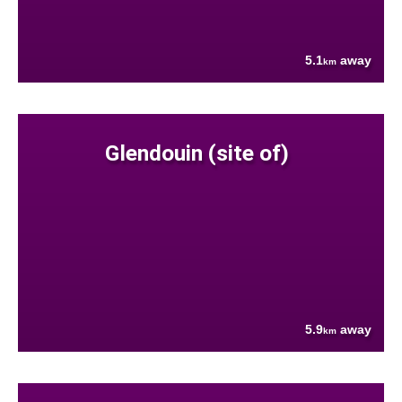
5.1
away
km
Glendouin (site of)
5.9
away
km