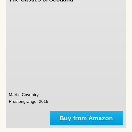
Martin Coventry
Prestongrange, 2015
Buy from Amazon