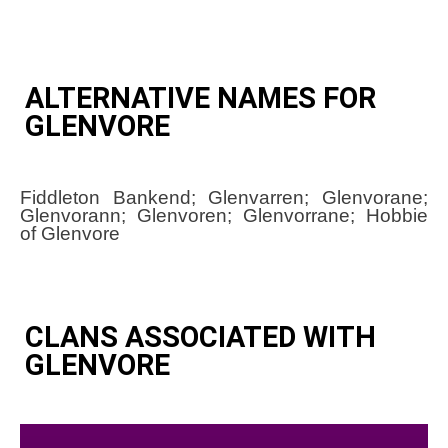
ALTERNATIVE NAMES FOR
GLENVORE
Fiddleton Bankend; Glenvarren; Glenvorane;
Glenvorann; Glenvoren; Glenvorrane; Hobbie
of Glenvore
CLANS ASSOCIATED WITH
GLENVORE