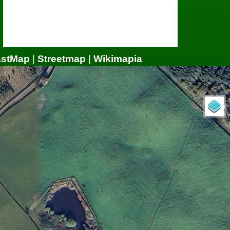
astMap
|
Streetmap
|
Wikimapia