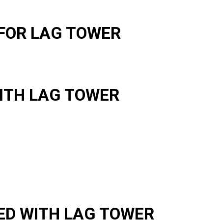
FOR LAG TOWER
ITH LAG TOWER
ED WITH LAG TOWER