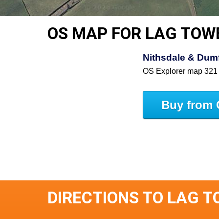
OS MAP FOR LAG TOW
Nithsdale & Dumfr
OS Explorer map 321
Buy from 
DIRECTIONS TO LAG 