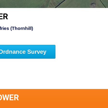
ER
ies (Thornhill)
Ordnance Survey
TOWER