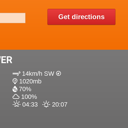
Get directions
WER
14km/h SW
1020mb
70%
100%
04:33
20:07