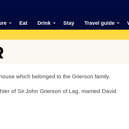
ure
Eat
Drink
Stay
Travel guide
R
 house which belonged to the Grierson family.
hter of Sir John Grierson of Lag, married David