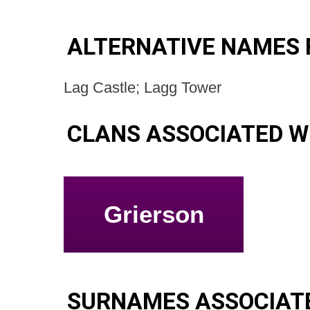
ALTERNATIVE NAMES 
Lag Castle; Lagg Tower
CLANS ASSOCIATED W
Grierson
SURNAMES ASSOCIAT