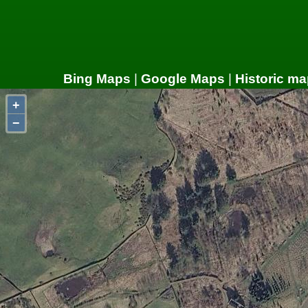
Bing Maps
|
Google Maps
|
Historic ma
+
−