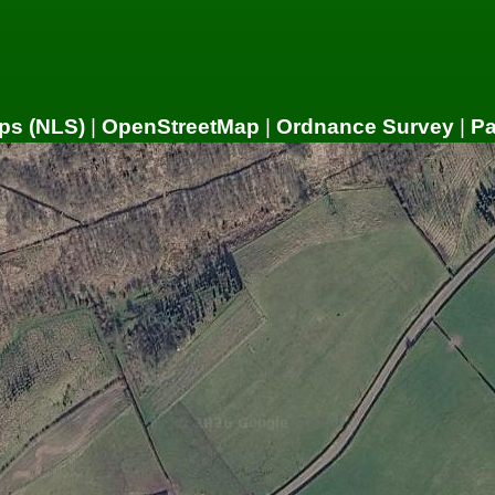
ps (NLS)
|
OpenStreetMap
|
Ordnance Survey
|
P