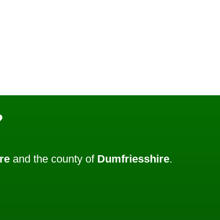
?
re
and the county of
Dumfriesshire
.