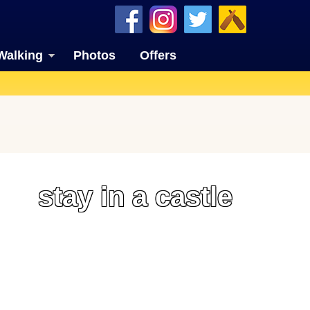
Walking
Photos
Offers
stay in a castle