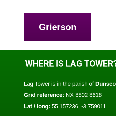
Grierson
WHERE IS LAG TOWER
Lag Tower is in the parish of
Dunsco
Grid reference:
NX 8802 8618
Lat / long:
55.157236, -3.759011