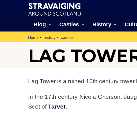
Blog
Castles
History
Cult
Home
history
castles
LAG TOWE
Lag Tower is a ruined 16th century tower
In the 17th century Nicola Grierson, daug
Scot of
Tarvet
.