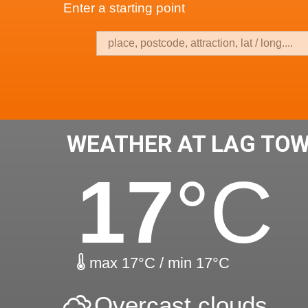
Enter a starting point
WEATHER AT LAG TO
17
°C
max 17°C / min 17°C
Overcast clouds