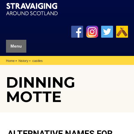
Menu
Home
history
castles
DINNING
MOTTE
ALTERNATIVE NAMES FOR