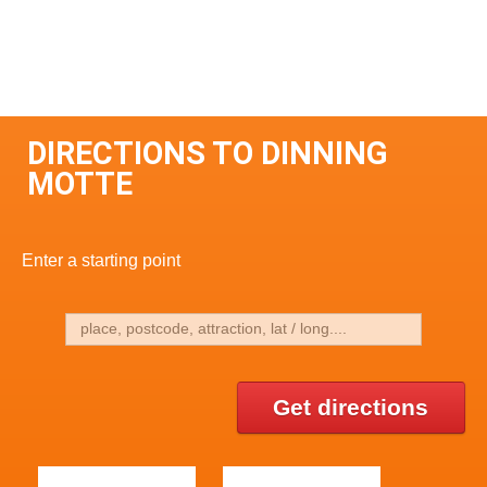
DIRECTIONS TO DINNING
MOTTE
Enter a starting point
Get directions