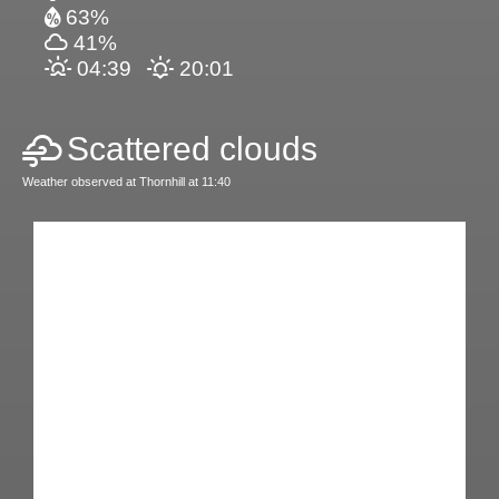
63%
41%
04:39
20:01
Scattered clouds
Weather observed at Thornhill at 11:40