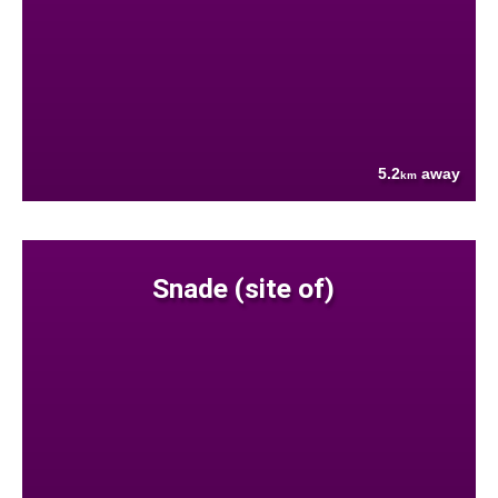
5.2
away
km
Snade (site of)