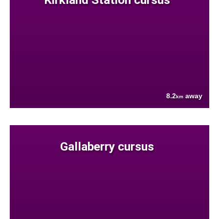
8.2
away
km
Gallaberry cursus