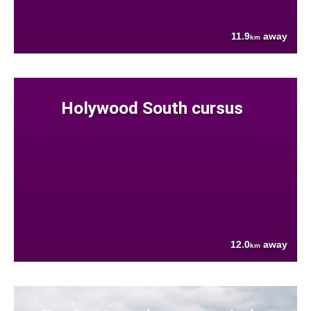
11.9
away
km
Holywood South cursus
12.0
away
km