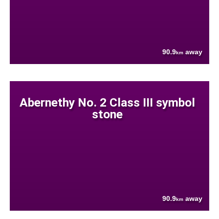
90.9
away
km
Abernethy No. 2 Class III symbol
stone
90.9
away
km