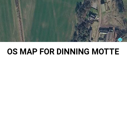
OS MAP FOR DINNING MOTTE