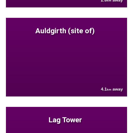
2.6
away
km
Auldgirth (site of)
4.1
away
km
Lag Tower