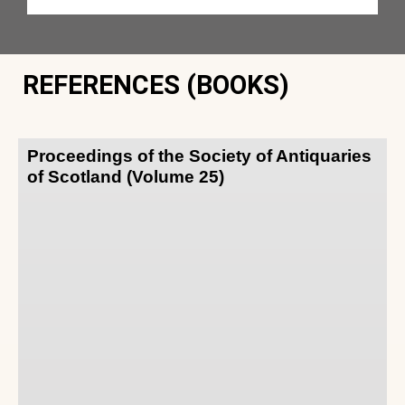
REFERENCES (BOOKS)
Proceedings of the Society of Antiquaries
of Scotland (Volume 25)