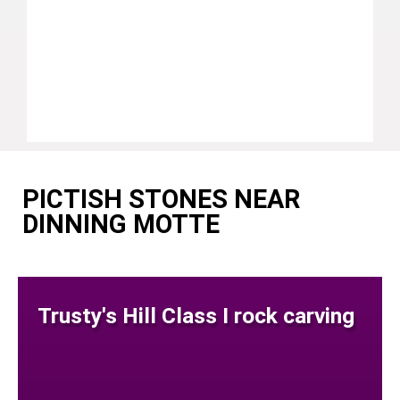
PICTISH STONES NEAR
DINNING MOTTE
Trusty's Hill Class I rock carving