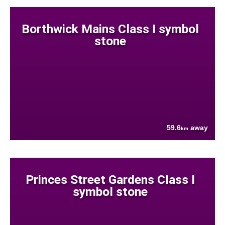
Borthwick Mains Class I symbol
stone
59.6
away
km
Princes Street Gardens Class I
symbol stone