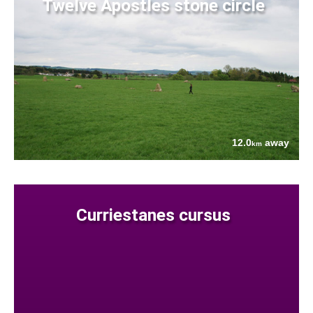
Twelve Apostles stone circle
12.0
away
km
Curriestanes cursus