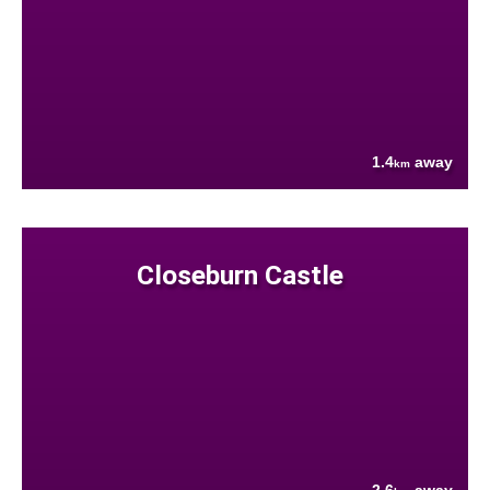
1.4
away
km
Closeburn Castle