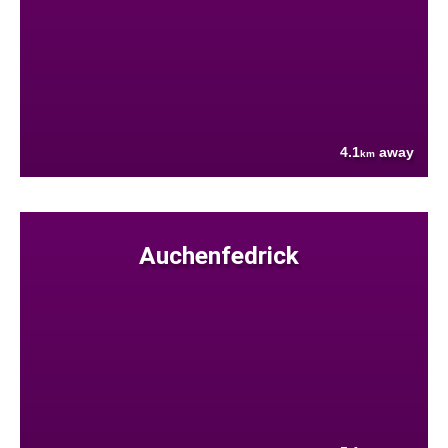
4.1
away
km
Auchenfedrick