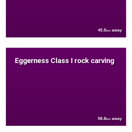
45.5
away
km
Eggerness Class I rock carving
58.8
away
km