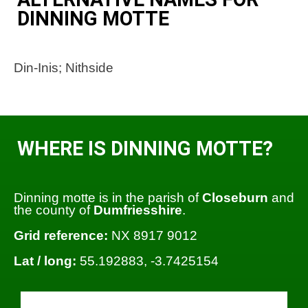
DINNING MOTTE
Din-Inis; Nithside
WHERE IS DINNING MOTTE?
Dinning motte is in the parish of
Closeburn
and
the county of
Dumfriesshire
.
Grid reference:
NX 8917 9012
Lat / long:
55.192883, -3.7425154