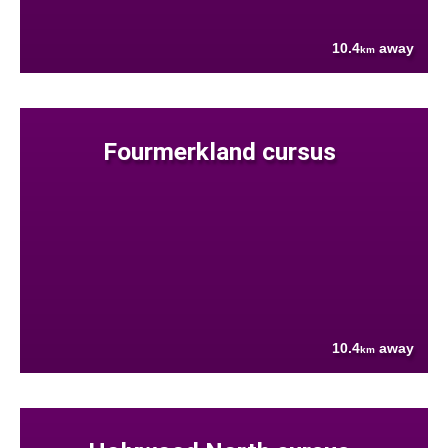
10.4
away
km
Fourmerkland cursus
10.4
away
km