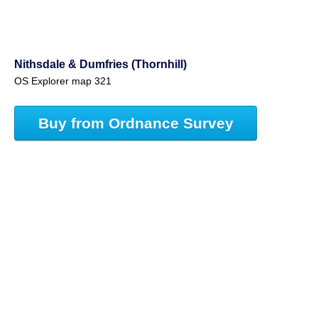
Nithsdale & Dumfries (Thornhill)
OS Explorer map 321
Buy from Ordnance Survey