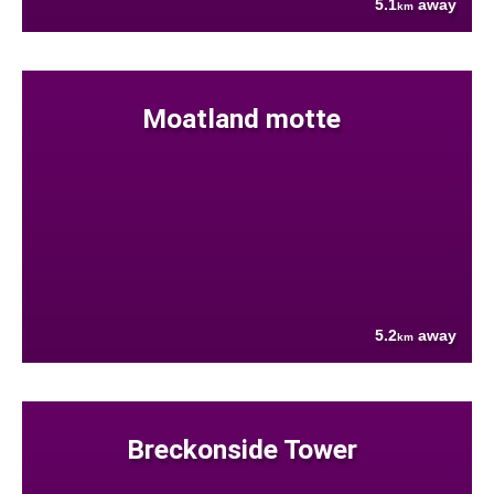
5.1
away
km
Moatland motte
5.2
away
km
Breckonside Tower