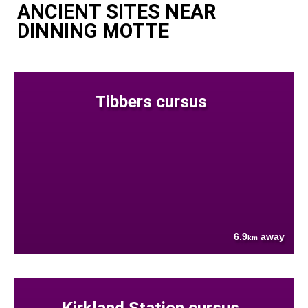
ANCIENT SITES NEAR
DINNING MOTTE
Tibbers cursus
6.9
away
km
Kirkland Station cursus