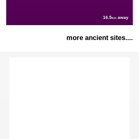
16.5
away
km
more ancient sites....