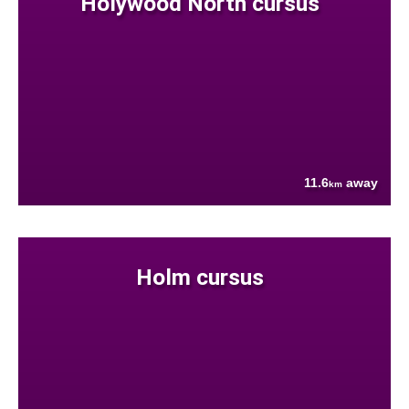
Holywood North cursus
11.6
away
km
Holm cursus