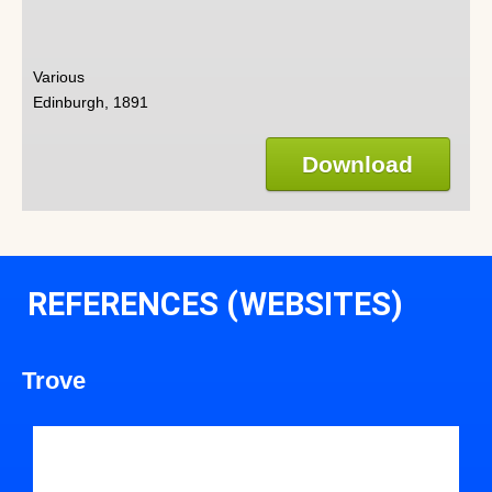
Various
Edinburgh, 1891
Download
REFERENCES (WEBSITES)
Trove