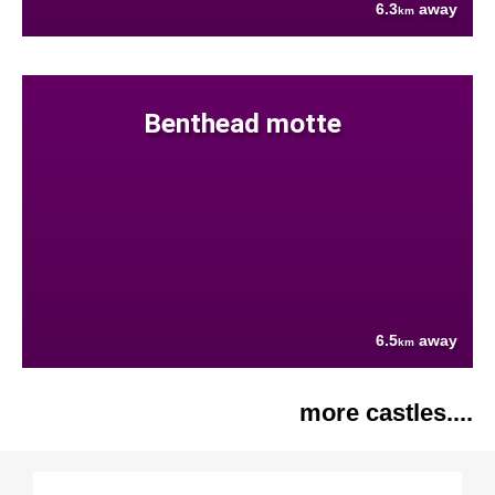
6.3
away
km
Benthead motte
6.5
away
km
more castles....