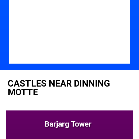
CASTLES NEAR DINNING
MOTTE
Barjarg Tower