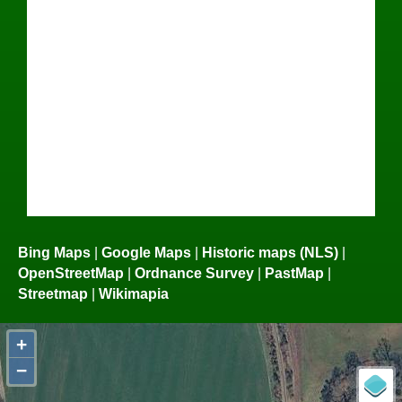
Bing Maps
|
Google Maps
|
Historic maps (NLS)
|
OpenStreetMap
|
Ordnance Survey
|
PastMap
|
Streetmap
|
Wikimapia
+
−