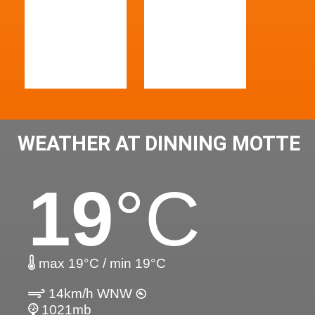
WEATHER AT DINNING MOTTE
19
°C
max 19°C / min 19°C
14km/h WNW
1021mb